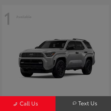
1
Available
4Runner i-FORCE MAX Hybrid
Toyota
Text Us
Call Us
Starting at
$63,725