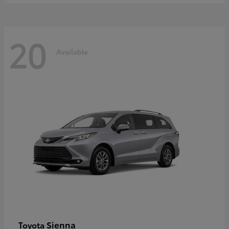
20
Available
Sienna
Toyota