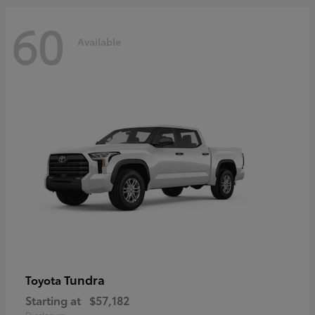
60
Available
Tundra
Toyota
Starting at
$57,182
Disclosure