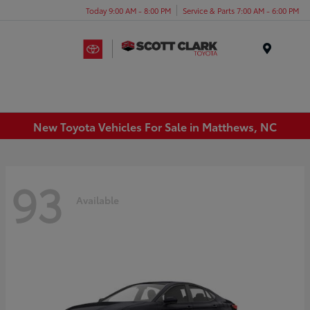
Today 9:00 AM - 8:00 PM
Service & Parts 7:00 AM - 6:00 PM
Menu
New Toyota Vehicles For Sale in Matthews, NC
93
Available