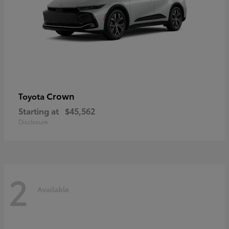
Crown
Toyota
Starting at
$45,562
Disclosure
2
Available