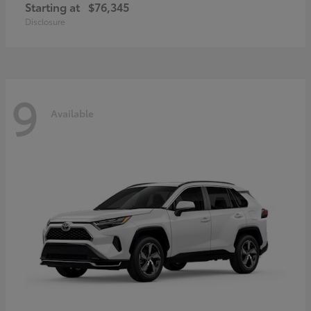
Starting at
$76,345
Disclosure
9
Available