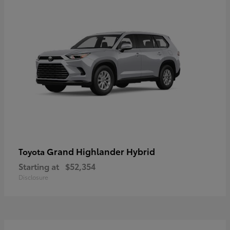
Grand Highlander Hybrid
Toyota
Starting at
$52,354
Disclosure