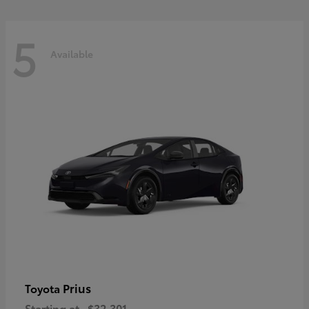
5
Available
Prius
Toyota
Starting at
$32,301