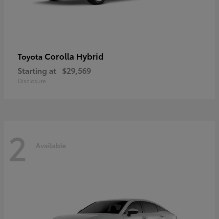
Corolla Hybrid
Toyota
Starting at
$29,569
Disclosure
2
Available