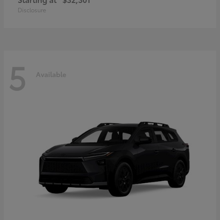
Disclosure
5
Available