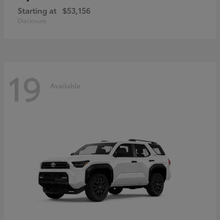
Starting at
$53,156
Disclosure
19
Available