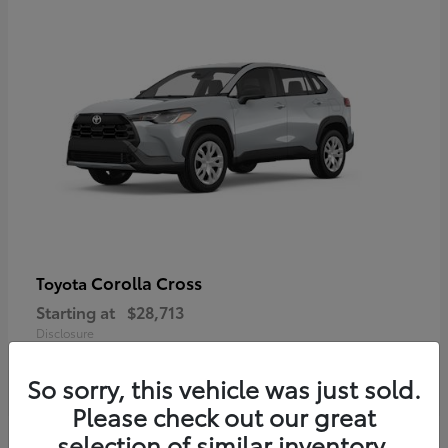
Corolla Cross
Toyota
Starting at
$28,713
Disclosure
So sorry, this vehicle was just sold.
Please check out our great
selection of similar inventory.