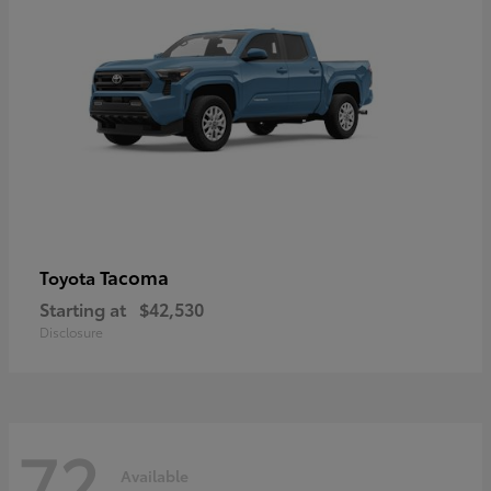
Tacoma
Toyota
Starting at
$42,530
Disclosure
72
Available