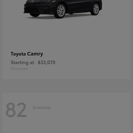
Camry
Toyota
Starting at
$33,070
Disclosure
82
Available