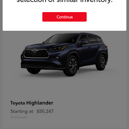
9
Available
Continue
Highlander
Toyota
Starting at
$50,247
Disclosure