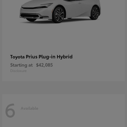
Prius Plug-in Hybrid
Toyota
Starting at
$42,085
Disclosure
6
Available