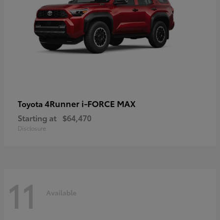
4Runner i-FORCE MAX
Toyota
Starting at
$64,470
Disclosure
11
Available