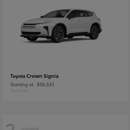
Crown Signia
Toyota
Starting at
$56,533
Disclosure
2
Available