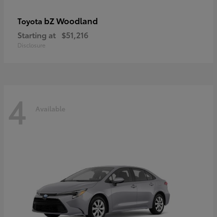
bZ Woodland
Toyota
Starting at
$51,216
Disclosure
4
Available