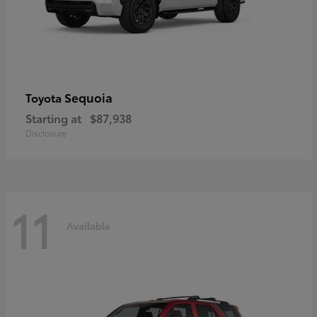
Sequoia
Toyota
Starting at
$87,938
Disclosure
11
Available