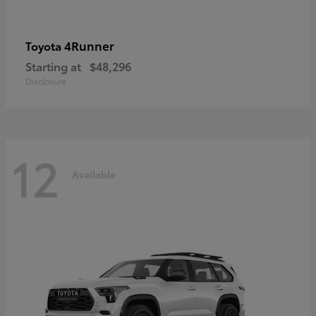
4Runner
Toyota
Starting at
$48,296
Disclosure
12
Available