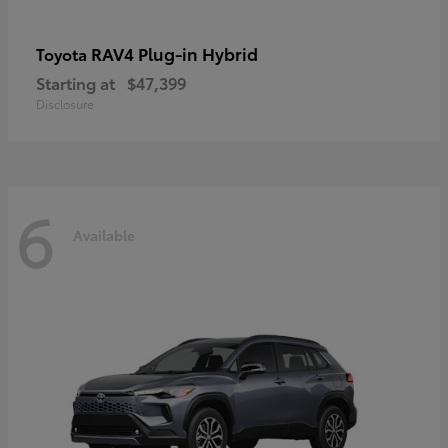
RAV4 Plug-in Hybrid
Toyota
Starting at
$47,399
Disclosure
6
Available