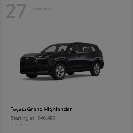
27
Available
Grand Highlander
Toyota
Starting at
$46,486
Disclosure