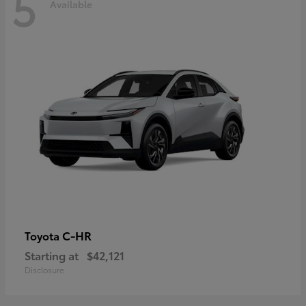
5
Available
C-HR
Toyota
Starting at
$42,121
Disclosure