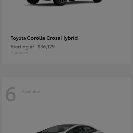
Corolla Cross Hybrid
Toyota
Starting at
$36,129
Disclosure
6
Available