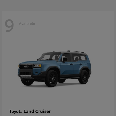
9
Available
Land Cruiser
Toyota