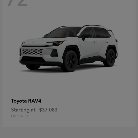
RAV4
Toyota
Starting at
$37,083
Disclosure