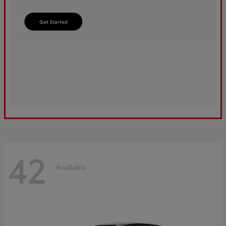
42
Available