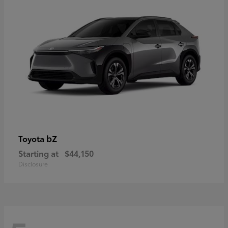
bZ
Toyota
Starting at
$44,150
Disclosure