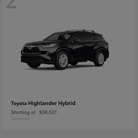
Highlander Hybrid
Toyota
Starting at
$58,621
Disclosure