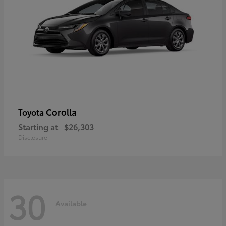
Corolla
Toyota
Starting at
$26,303
Disclosure
30
Available