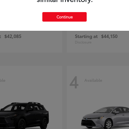
Continue
ius Plug-in Hybrid
bZ
Toyota
t
$42,085
Starting at
$44,150
Disclosure
4
ble
Available