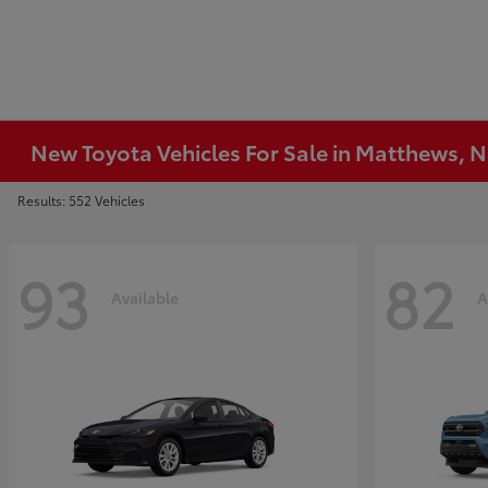
New Toyota Vehicles For Sale in Matthews, 
Results: 552 Vehicles
93
82
Available
A