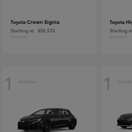
Crown Signia
Hi
Toyota
Toyota
Starting at
$56,533
Starting a
Disclosure
Disclosure
1
1
Available
Availab