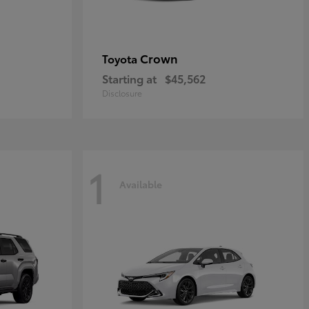
Crown
Toyota
Starting at
$45,562
Disclosure
1
Available