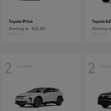
Prius
bZ
Toyota
Toyota
Starting at
$32,301
Starting a
Disclosure
Disclosure
2
2
Available
Availa