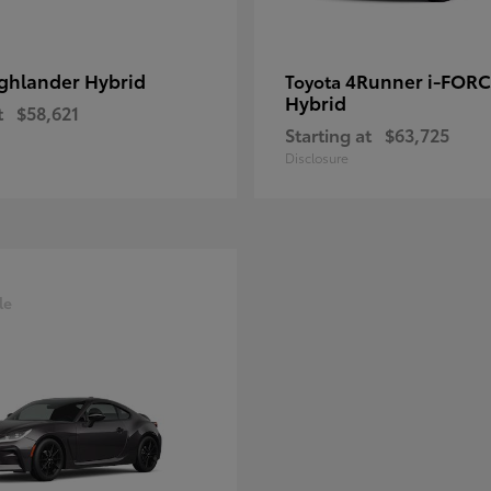
ghlander Hybrid
4Runner i-FOR
Toyota
Hybrid
t
$58,621
Starting at
$63,725
Disclosure
le