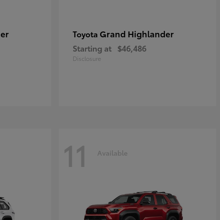
er
Grand Highlander
Toyota
Starting at
$46,486
Disclosure
11
Available