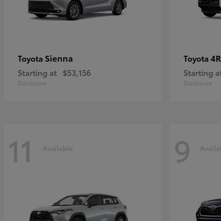
Sienna
4R
Toyota
Toyota
Starting at
$53,156
Starting a
Disclosure
Disclosure
11
9
Available
Availa