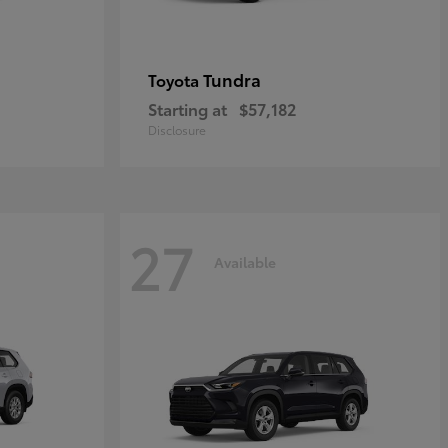
Tundra
Toyota
Starting at
$57,182
Disclosure
27
Available