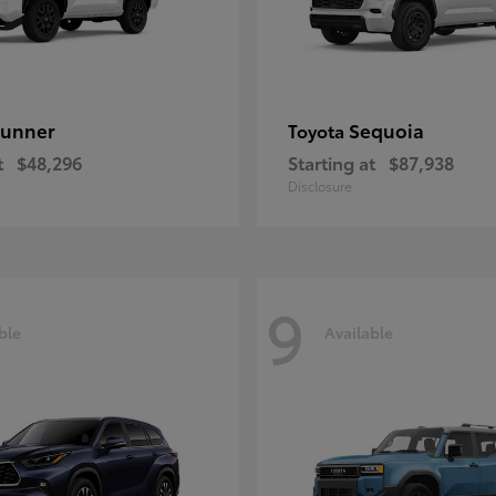
unner
Sequoia
Toyota
t
$48,296
Starting at
$87,938
Disclosure
9
ble
Available