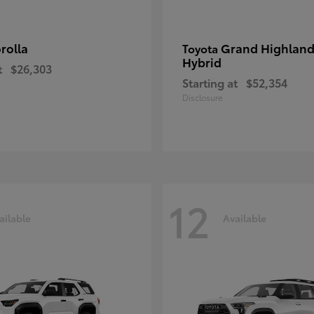
rolla
Grand Highland
Toyota
Hybrid
t
$26,303
Starting at
$52,354
Disclosure
12
ailable
Available