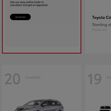
Co
Toyota
Starting a
Disclosure
20
19
Available
Av