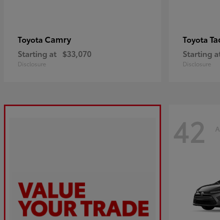
Camry
Ta
Toyota
Toyota
Starting at
$33,070
Starting a
Disclosure
Disclosure
42
A