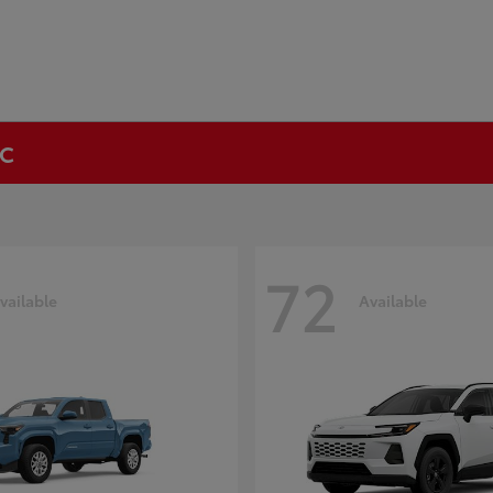
NC
72
vailable
Available