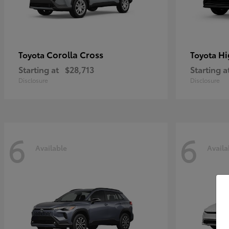
Corolla Cross
Hi
Toyota
Toyota
Starting at
$28,713
Starting a
Disclosure
Disclosure
6
6
Available
Availa