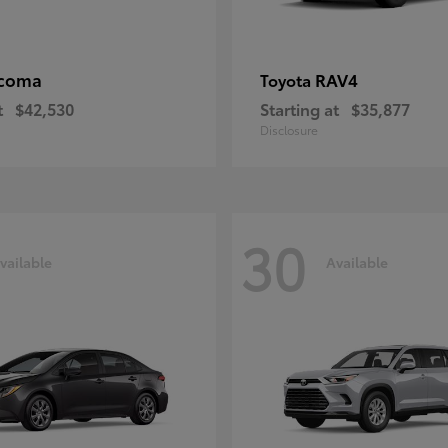
coma
RAV4
Toyota
t
$42,530
Starting at
$35,877
Disclosure
30
vailable
Available