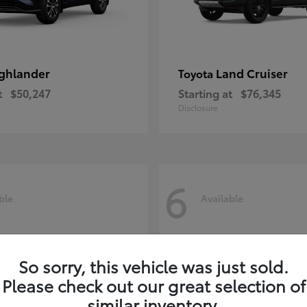
ghlander
Land Cruiser
Toyota
t
$50,247
Starting at
$76,345
Disclosure
6
ble
Available
So sorry, this vehicle was just sold.
Please check out our great selection of
similar inventory.