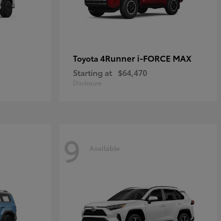
4Runner i-FORCE MAX
Toyota
Starting at
$64,470
Disclosure
9
Available