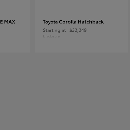
CE MAX
Corolla Hatchback
Toyota
Starting at
$32,249
Disclosure