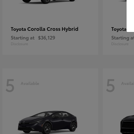
Corolla Cross Hybrid
Pr
Toyota
Toyota
Starting at
$36,129
Starting a
Disclosure
Disclosure
5
5
Available
Availa