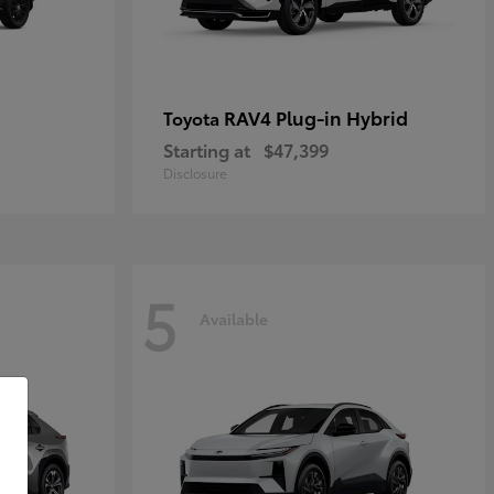
RAV4 Plug-in Hybrid
Toyota
Starting at
$47,399
Disclosure
5
Available