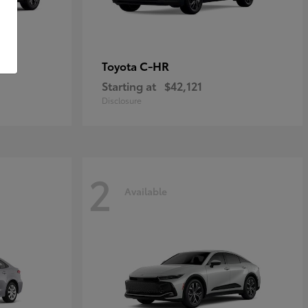
C-HR
Toyota
Starting at
$42,121
Disclosure
2
Available