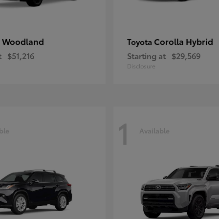
 Woodland
Corolla Hybrid
Toyota
t
$51,216
Starting at
$29,569
Disclosure
1
ble
Available