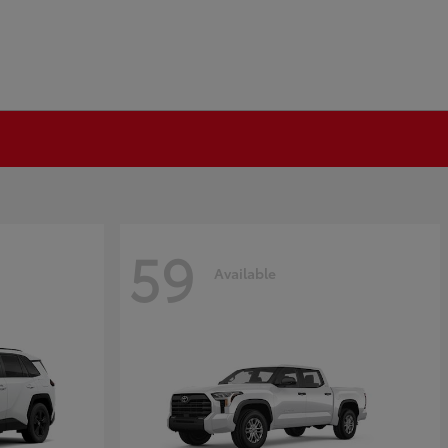
59
Available