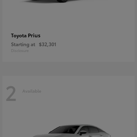
Prius
Toyota
Starting at
$32,301
Disclosure
2
Available