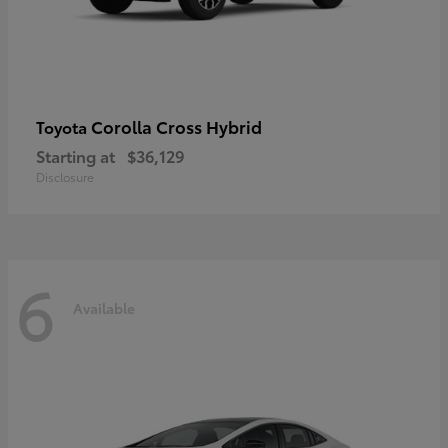
Corolla Cross Hybrid
Toyota
Starting at
$36,129
Disclosure
6
Available