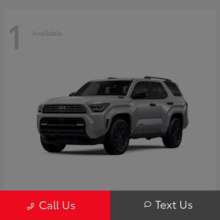
1
Available
4Runner i-FORCE MAX Hybrid
Toyota
Text Us
Call Us
Starting at
$63,725