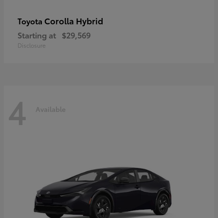
Corolla Hybrid
Toyota
Starting at
$29,569
Disclosure
4
Available