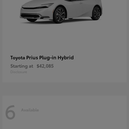
Prius Plug-in Hybrid
Toyota
Starting at
$42,085
Disclosure
6
Available