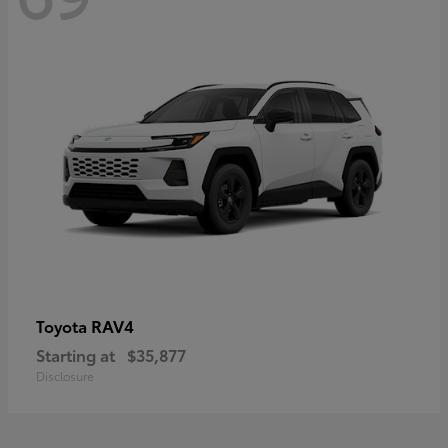
RAV4
Toyota
Starting at
$35,877
Disclosure