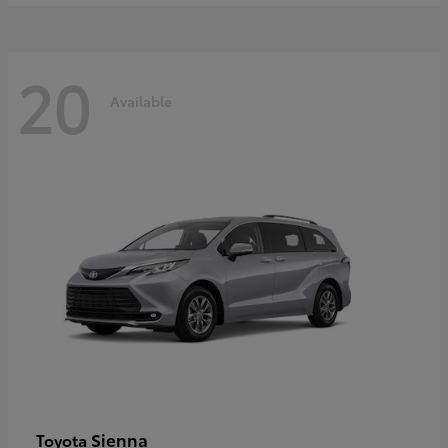
20
Available
Sienna
Toyota