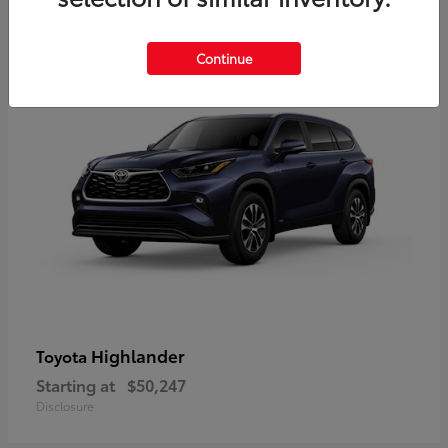
9
Available
Continue
Highlander
Toyota
Starting at
$50,247
Disclosure