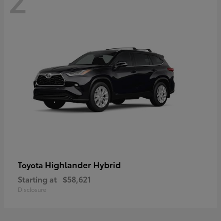
Highlander Hybrid
Toyota
Starting at
$58,621
Disclosure