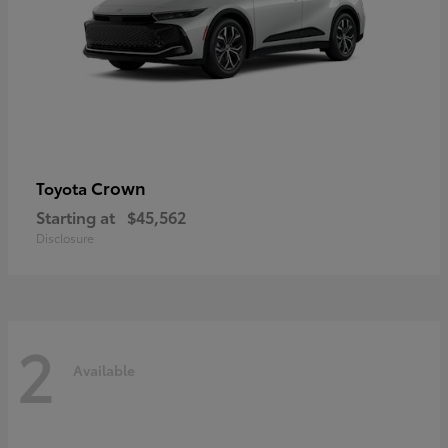
Crown
Toyota
Starting at
$45,562
Disclosure
2
Available