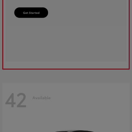
42
Available