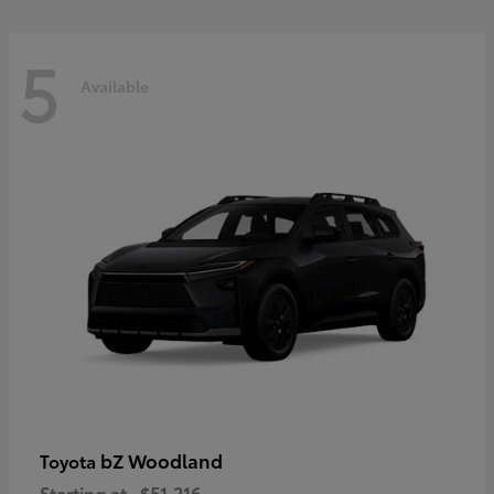
5
Available
bZ Woodland
Toyota
Starting at
$51,216