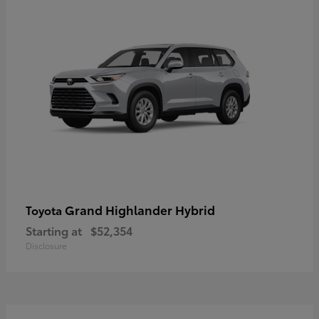
Grand Highlander Hybrid
Toyota
Starting at
$52,354
Disclosure