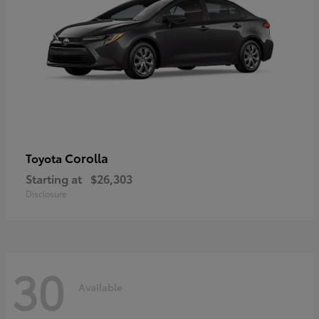
Corolla
Toyota
Starting at
$26,303
Disclosure
30
Available