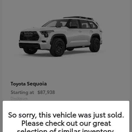
Sequoia
Toyota
Starting at
$87,938
Disclosure
So sorry, this vehicle was just sold.
Please check out our great
selection of similar inventory.