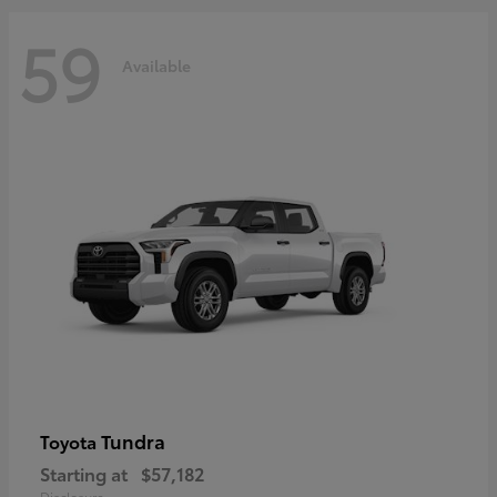
59
Available
Tundra
Toyota
Starting at
$57,182
Disclosure