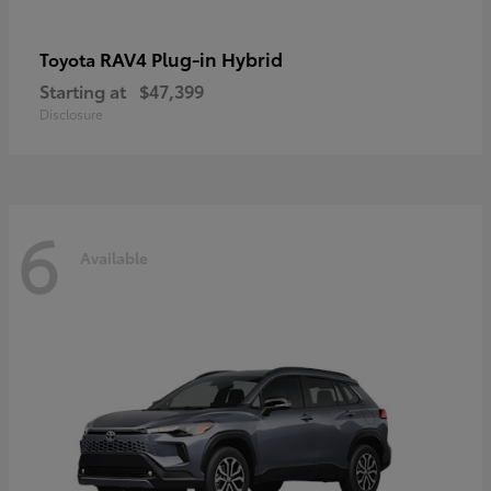
RAV4 Plug-in Hybrid
Toyota
Starting at
$47,399
Disclosure
6
Available