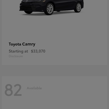
Camry
Toyota
Starting at
$33,070
Disclosure
82
Available