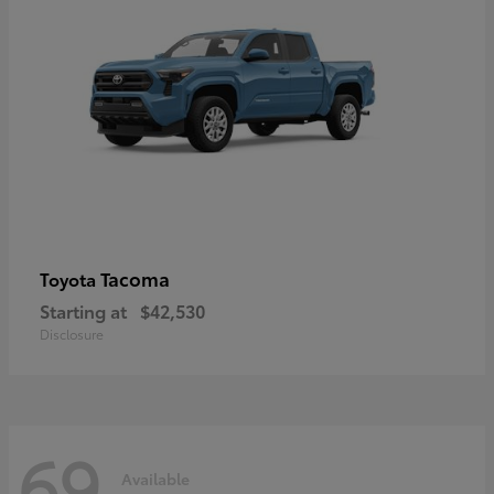
Tacoma
Toyota
Starting at
$42,530
Disclosure
69
Available