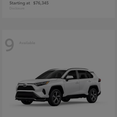
Starting at
$76,345
Disclosure
9
Available