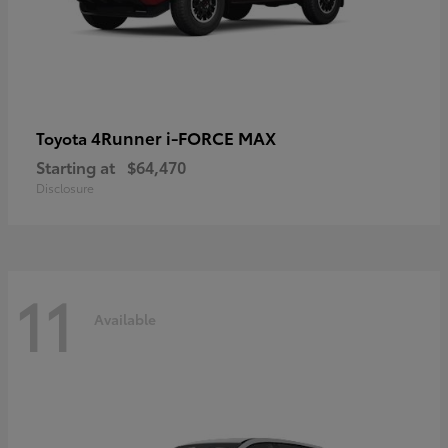
4Runner i-FORCE MAX
Toyota
Starting at
$64,470
Disclosure
11
Available