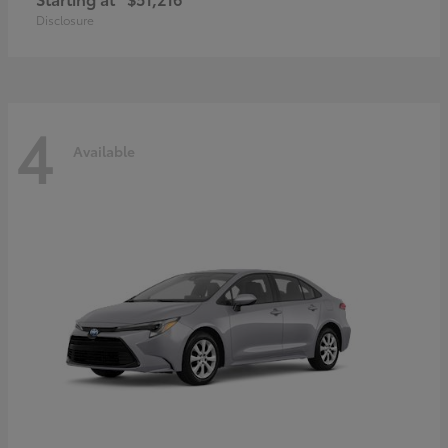
Disclosure
4
Available