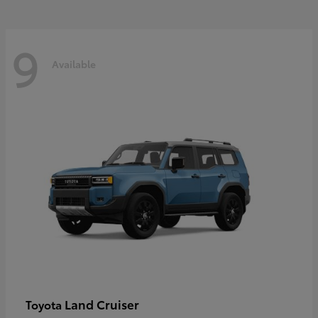
9
Available
Land Cruiser
Toyota