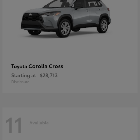
Corolla Cross
Toyota
Starting at
$28,713
Disclosure
11
Available