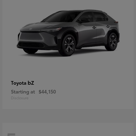
bZ
Toyota
Starting at
$44,150
Disclosure