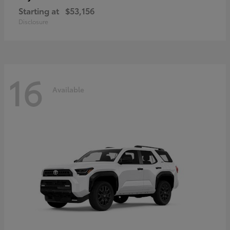
Starting at
$53,156
Disclosure
16
Available