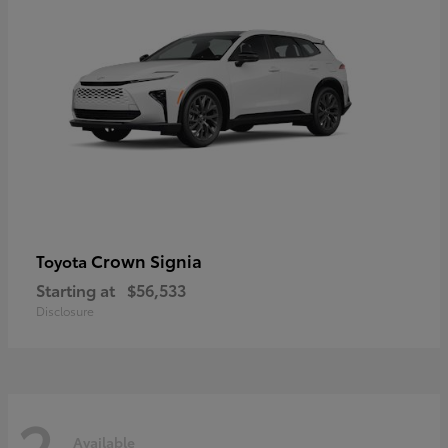
Crown Signia
Toyota
Starting at
$56,533
Disclosure
2
Available