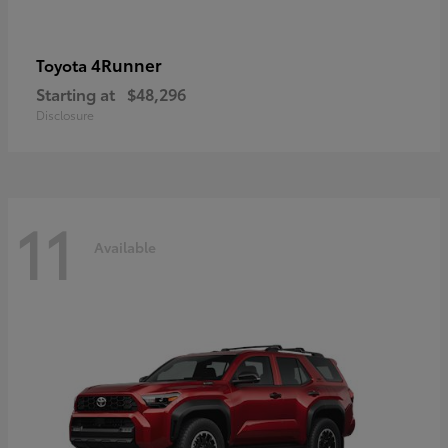
4Runner
Toyota
Starting at
$48,296
Disclosure
11
Available