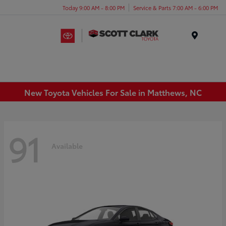
Today 9:00 AM - 8:00 PM
Service & Parts 7:00 AM - 6:00 PM
Menu
New Toyota Vehicles For Sale in Matthews, NC
91
Available