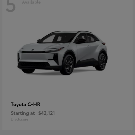
5
Available
C-HR
Toyota
Starting at
$42,121
Disclosure