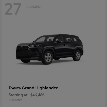
27
Available
Grand Highlander
Toyota
Starting at
$46,486
Disclosure