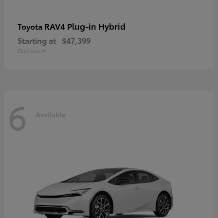
RAV4 Plug-in Hybrid
Toyota
Starting at
$47,399
Disclosure
6
Available