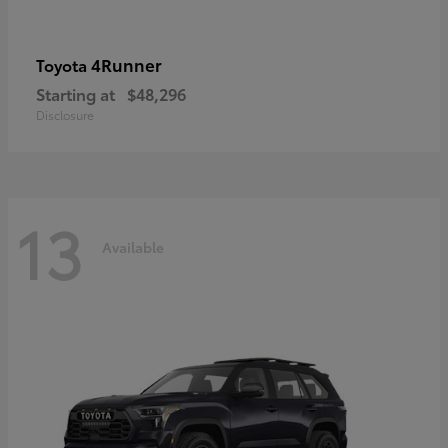
4Runner
Toyota
Starting at
$48,296
Disclosure
13
Available