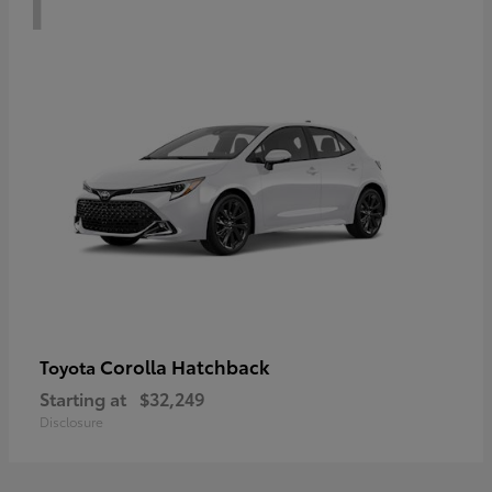
Corolla Hatchback
Toyota
Starting at
$32,249
Disclosure