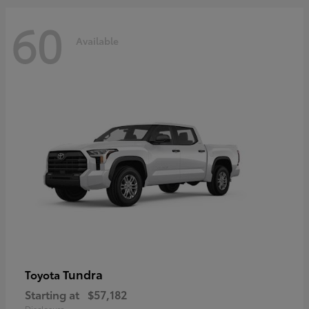
60
Available
Tundra
Toyota
Starting at
$57,182
Disclosure