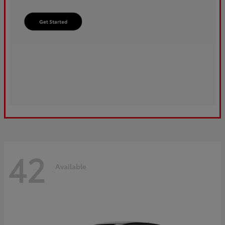
42
Available