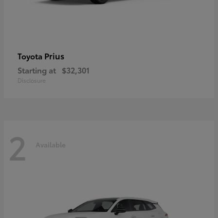
Prius
Toyota
Starting at
$32,301
Disclosure
2
Available