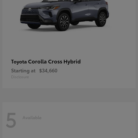
Corolla Cross Hybrid
Toyota
Starting at
$34,660
Disclosure
5
Available