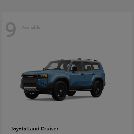
9
Available
Land Cruiser
Toyota