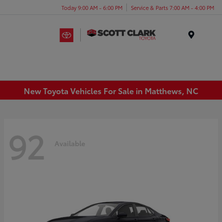
Today 9:00 AM - 6:00 PM
Service & Parts 7:00 AM - 4:00 PM
Menu
New Toyota Vehicles For Sale in Matthews, NC
92
Available