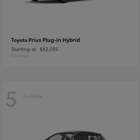
Prius Plug-in Hybrid
Toyota
Starting at
$42,085
Disclosure
5
Available