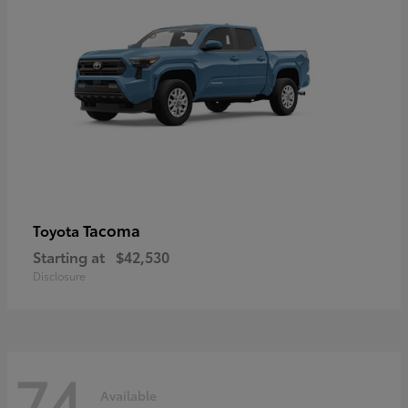
Tacoma
Toyota
Starting at
$42,530
Disclosure
74
Available