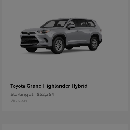
Grand Highlander Hybrid
Toyota
Starting at
$52,354
Disclosure