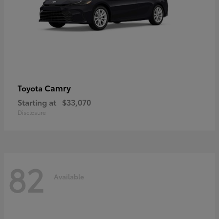
Camry
Toyota
Starting at
$33,070
Disclosure
82
Available