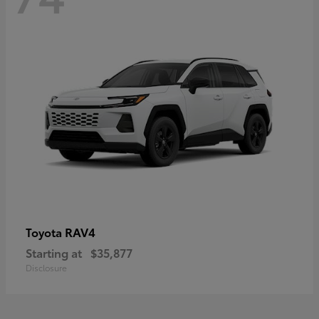
RAV4
Toyota
Starting at
$35,877
Disclosure