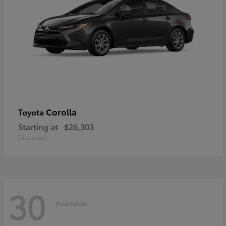
Corolla
Toyota
Starting at
$26,303
Disclosure
30
Available