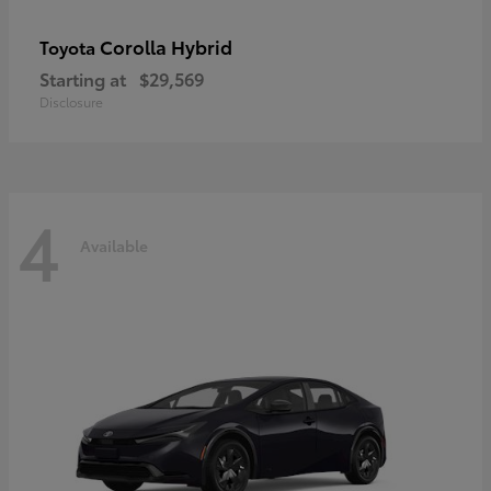
Corolla Hybrid
Toyota
Starting at
$29,569
Disclosure
4
Available