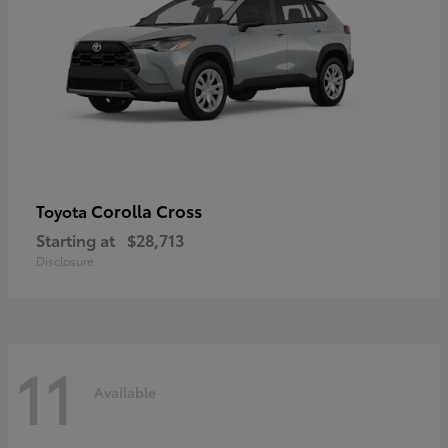
Corolla Cross
Toyota
Starting at
$28,713
Disclosure
11
Available