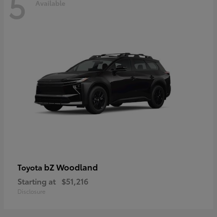
5
Available
bZ Woodland
Toyota
Starting at
$51,216
Disclosure