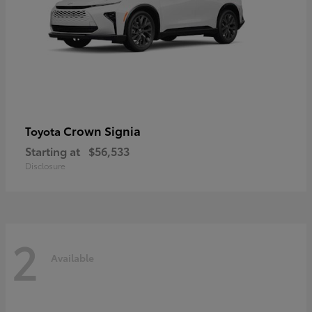
Crown Signia
Toyota
Starting at
$56,533
Disclosure
2
Available