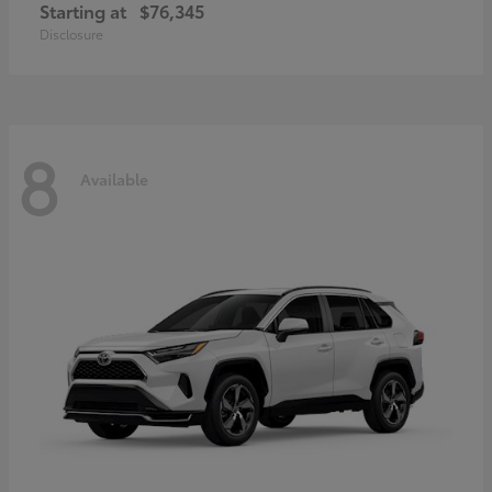
Starting at
$76,345
Disclosure
8
Available