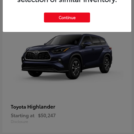
9
Available
Continue
Highlander
Toyota
Starting at
$50,247
Disclosure