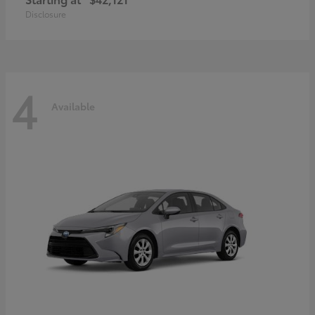
Disclosure
4
Available