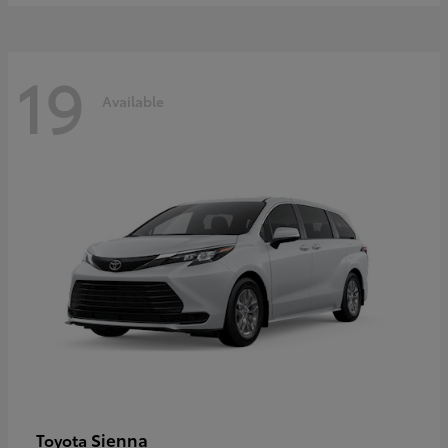
19
Available
Sienna
Toyota