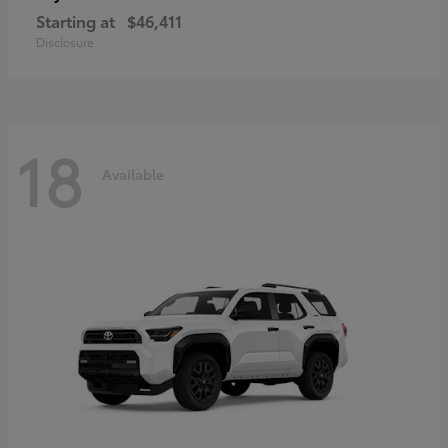
Starting at
$46,411
Disclosure
18
Available