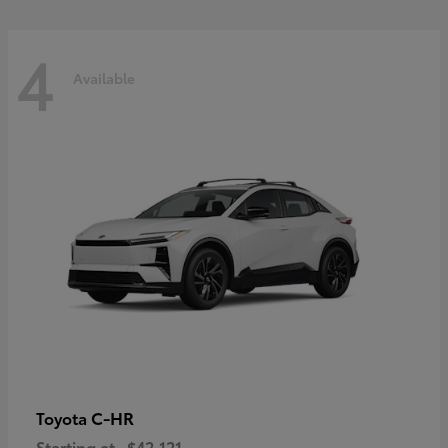
4
Available
C-HR
Toyota
Starting at
$42,121