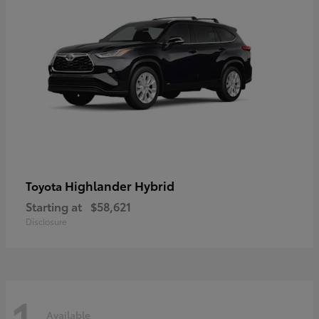
Highlander Hybrid
Toyota
Starting at
$58,621
Disclosure
1
Available