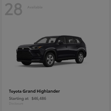
28
Available
Grand Highlander
Toyota
Starting at
$46,486
Disclosure