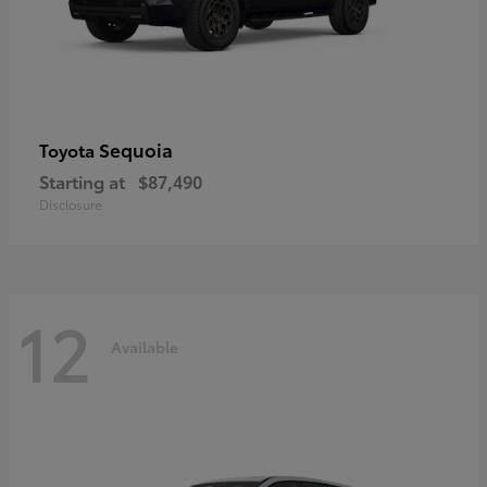
Sequoia
Toyota
Starting at
$87,490
Disclosure
12
Available