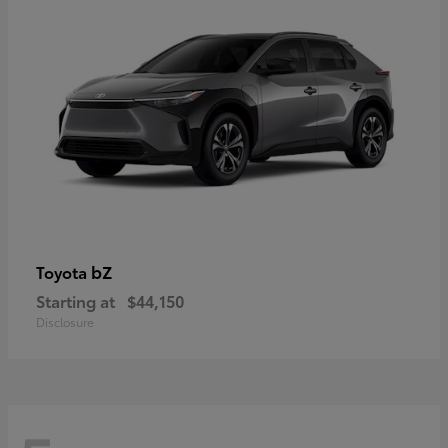
bZ
Toyota
Starting at
$44,150
Disclosure