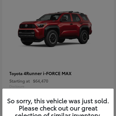
4Runner i-FORCE MAX
Toyota
Starting at
$64,470
Disclosure
So sorry, this vehicle was just sold.
Please check out our great
selection of similar inventory.