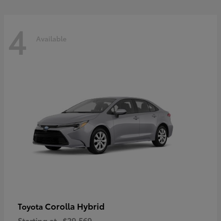
4
Available
Corolla Hybrid
Toyota
Starting at
$29,569