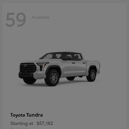
59
Available
Tundra
Toyota
Starting at
$57,182
Disclosure