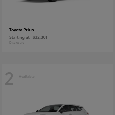
Prius
Toyota
Starting at
$32,301
Disclosure
2
Available