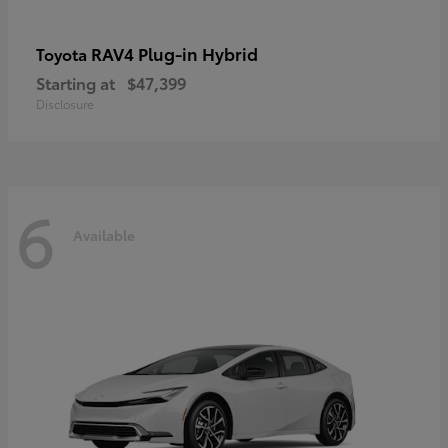
RAV4 Plug-in Hybrid
Toyota
Starting at
$47,399
Disclosure
6
Available