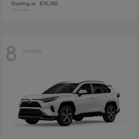
Starting at
$76,345
Disclosure
8
Available