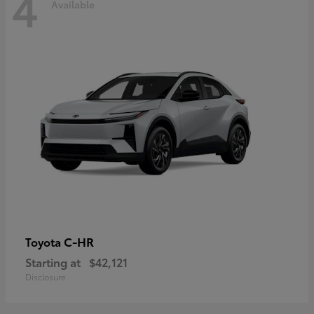
4
Available
C-HR
Toyota
Starting at
$42,121
Disclosure