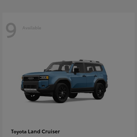
9
Available
Land Cruiser
Toyota