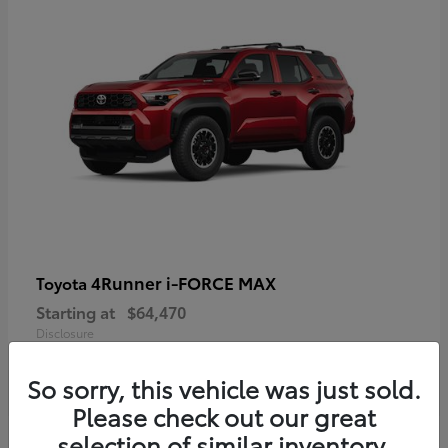
4Runner i-FORCE MAX
Toyota
Starting at
$64,470
Disclosure
So sorry, this vehicle was just sold.
Please check out our great
selection of similar inventory.