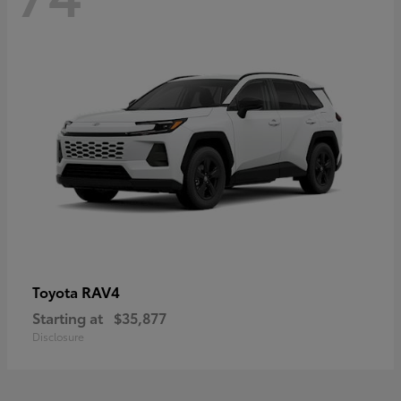
RAV4
Toyota
Starting at
$35,877
Disclosure