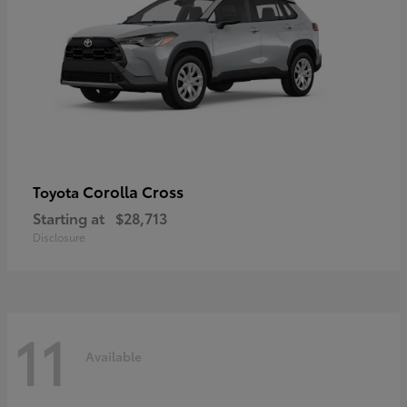
Corolla Cross
Toyota
Starting at
$28,713
Disclosure
11
Available