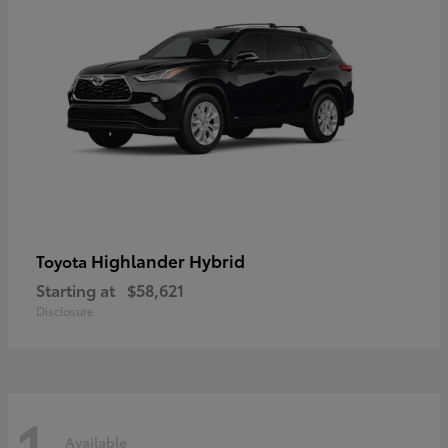
Highlander Hybrid
Toyota
Starting at
$58,621
Disclosure
1
Available