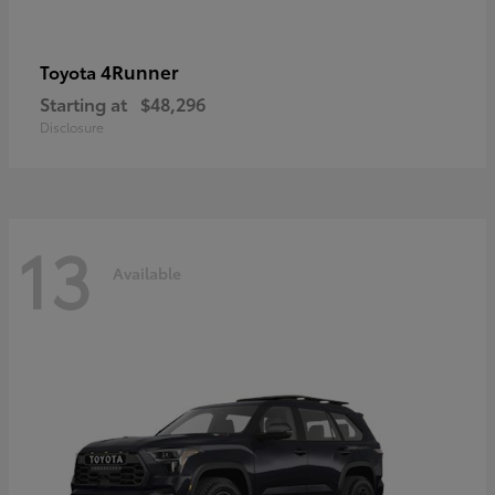
4Runner
Toyota
Starting at
$48,296
Disclosure
13
Available