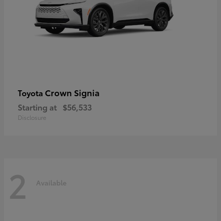
Crown Signia
Toyota
Starting at
$56,533
Disclosure
2
Available