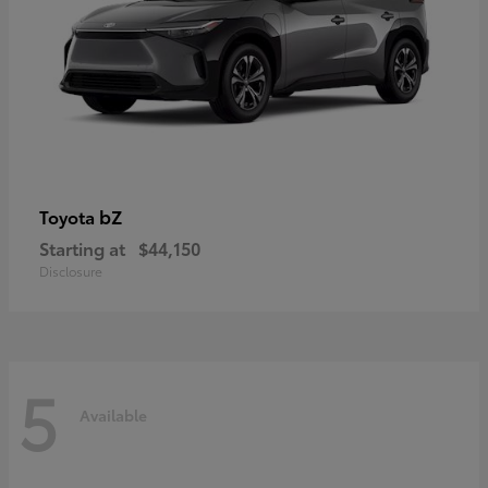
bZ
Toyota
Starting at
$44,150
Disclosure
5
Available