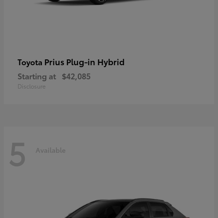
Prius Plug-in Hybrid
Toyota
Starting at
$42,085
Disclosure
5
Available