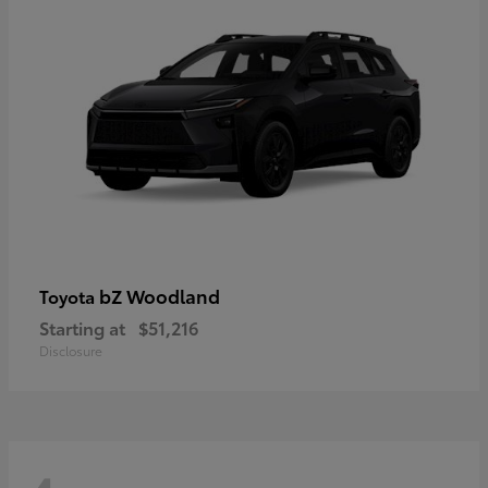
bZ Woodland
Toyota
Starting at
$51,216
Disclosure