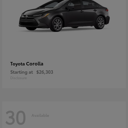
Corolla
Toyota
Starting at
$26,303
Disclosure
30
Available