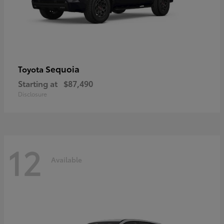
Sequoia
Toyota
Starting at
$87,490
Disclosure
12
Available