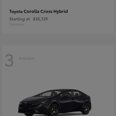
Corolla Cross Hybrid
Toyota
Starting at
$36,129
Disclosure
3
Available