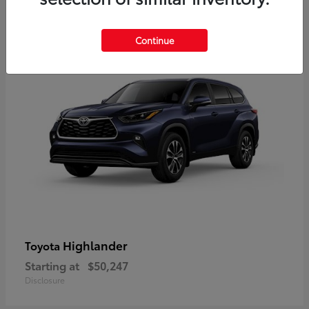
9
Available
Continue
Highlander
Toyota
Starting at
$50,247
Disclosure