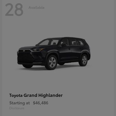
28
Available
Grand Highlander
Toyota
Starting at
$46,486
Disclosure