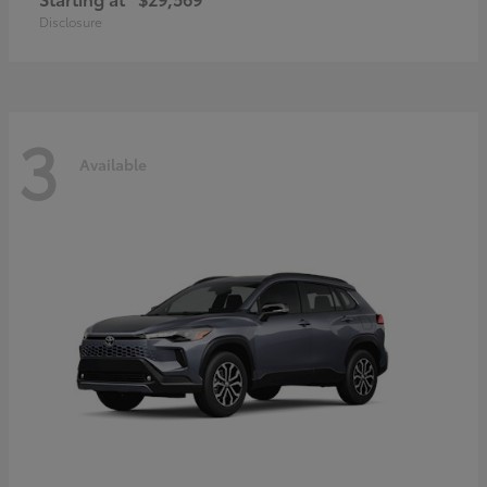
Disclosure
3
Available