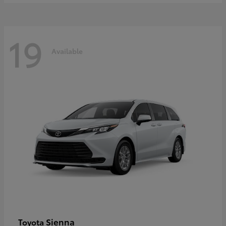
19
Available
Sienna
Toyota