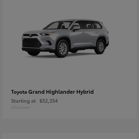
Grand Highlander Hybrid
Toyota
Starting at
$52,354
Disclosure