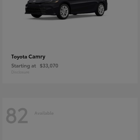
Camry
Toyota
Starting at
$33,070
Disclosure
82
Available