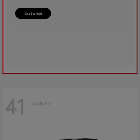
41
Available