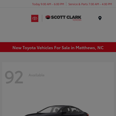
Today 9:00 AM - 6:00 PM
Service & Parts 7:00 AM - 4:00 PM
Menu
New Toyota Vehicles For Sale in Matthews, NC
92
Available