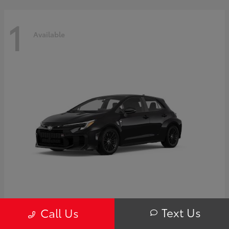
1
Available
GR Corolla
Toyota
Text Us
Call Us
Starting at
$44,995