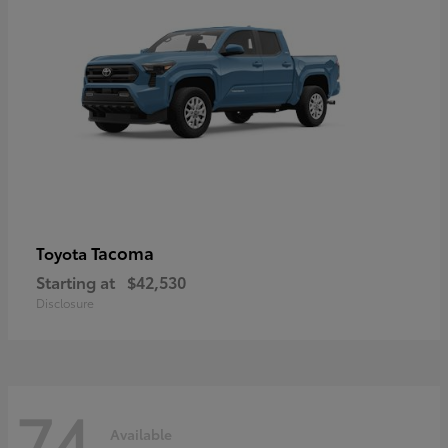
Tacoma
Toyota
Starting at
$42,530
Disclosure
74
Available