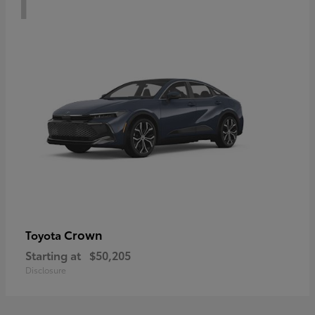
Crown
Toyota
Starting at
$50,205
Disclosure