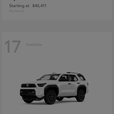
Starting at
$46,411
Disclosure
17
Available