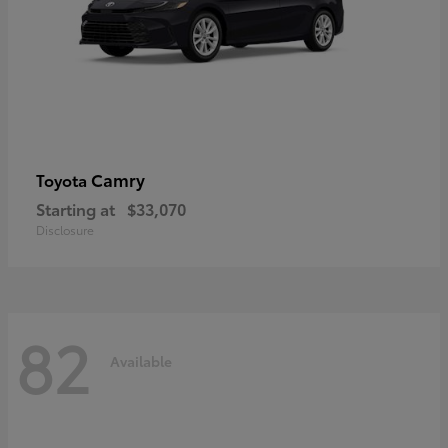
Camry
Toyota
Starting at
$33,070
Disclosure
82
Available