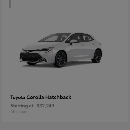
Corolla Hatchback
Toyota
Starting at
$32,249
Disclosure