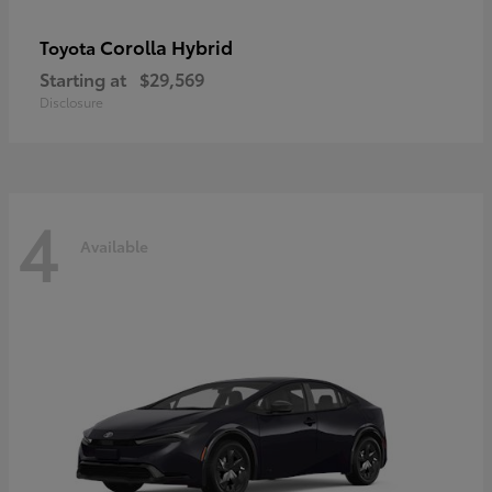
Corolla Hybrid
Toyota
Starting at
$29,569
Disclosure
4
Available