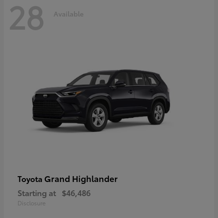
28
Available
Grand Highlander
Toyota
Starting at
$46,486
Disclosure