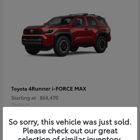
4Runner i-FORCE MAX
Toyota
Starting at
$64,470
Disclosure
So sorry, this vehicle was just sold.
Please check out our great
selection of similar inventory.