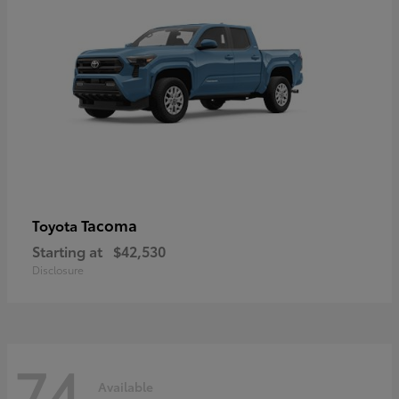
Tacoma
Toyota
Starting at
$42,530
Disclosure
74
Available