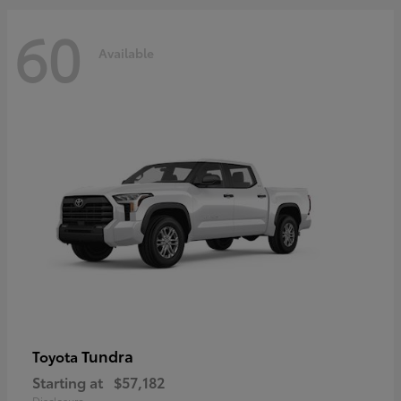
60
Available
Tundra
Toyota
Starting at
$57,182
Disclosure