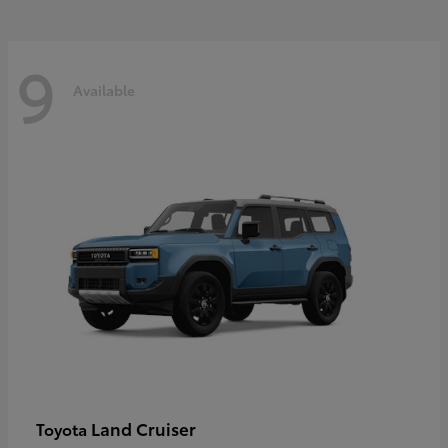
9
Available
Land Cruiser
Toyota