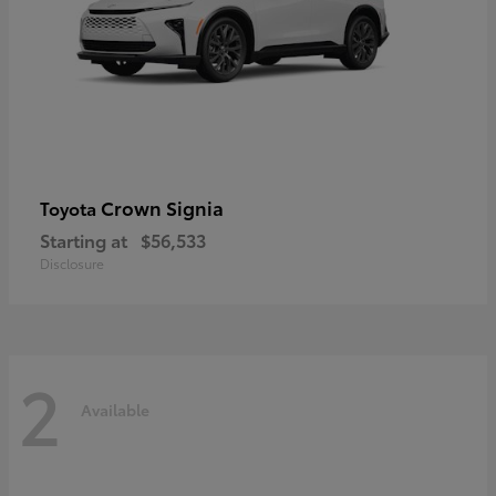
Crown Signia
Toyota
Starting at
$56,533
Disclosure
2
Available