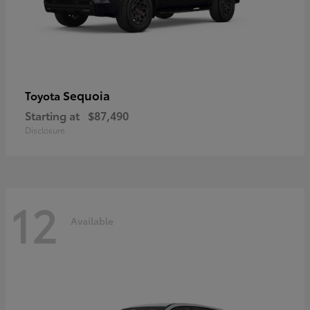
Sequoia
Toyota
Starting at
$87,490
Disclosure
12
Available