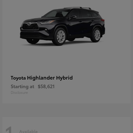
Highlander Hybrid
Toyota
Starting at
$58,621
Disclosure
1
Available