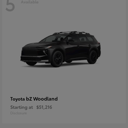
5
Available
bZ Woodland
Toyota
Starting at
$51,216
Disclosure