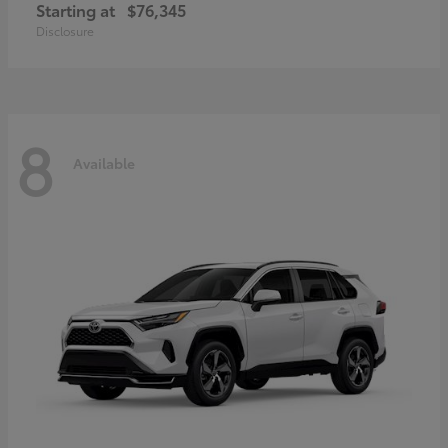
Starting at
$76,345
Disclosure
8
Available