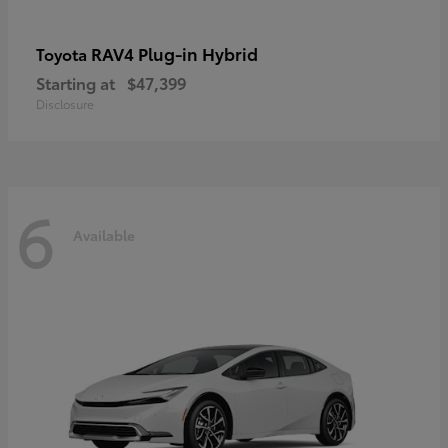
RAV4 Plug-in Hybrid
Toyota
Starting at
$47,399
Disclosure
6
Available