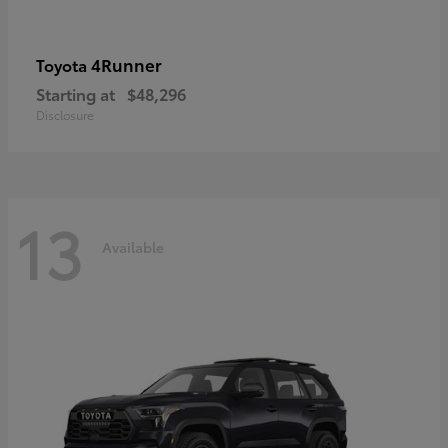
4Runner
Toyota
Starting at
$48,296
Disclosure
13
Available