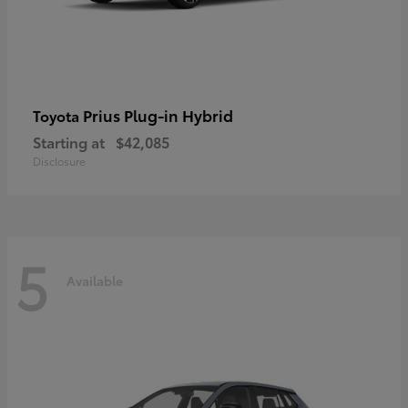
Prius Plug-in Hybrid
Toyota
Starting at
$42,085
Disclosure
5
Available