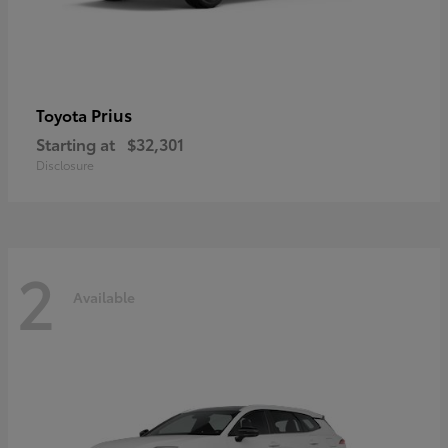
Prius
Toyota
Starting at
$32,301
Disclosure
2
Available