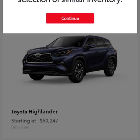
9
Available
Continue
Highlander
Toyota
Starting at
$50,247
Disclosure