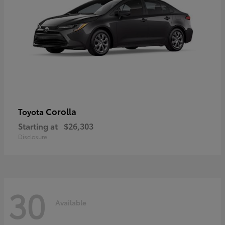
Corolla
Toyota
Starting at
$26,303
Disclosure
30
Available