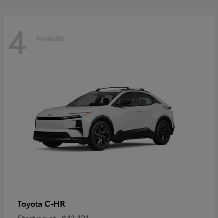
4
Available
C-HR
Toyota
Starting at
$42,121