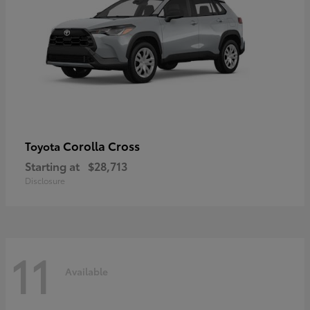
Corolla Cross
Toyota
Starting at
$28,713
Disclosure
11
Available