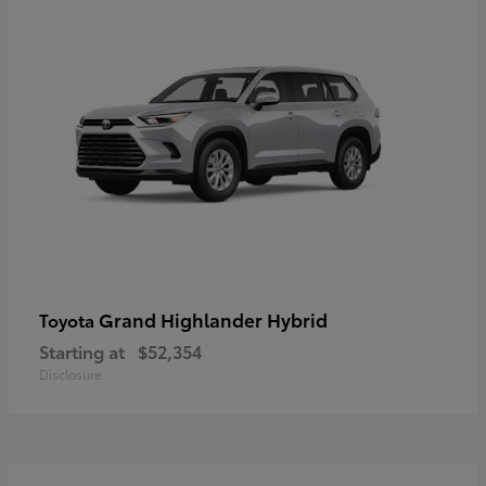
Grand Highlander Hybrid
Toyota
Starting at
$52,354
Disclosure