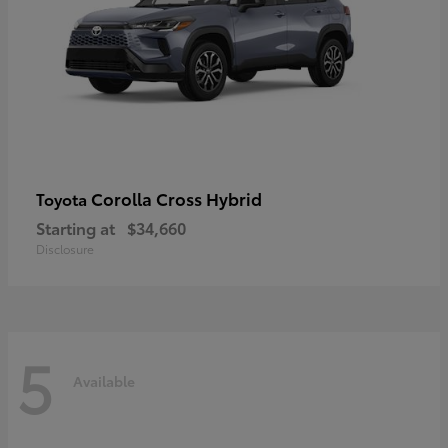
Corolla Cross Hybrid
Toyota
Starting at
$34,660
Disclosure
5
Available