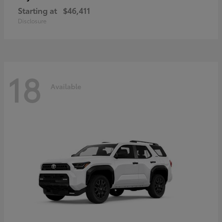
Starting at
$46,411
Disclosure
18
Available