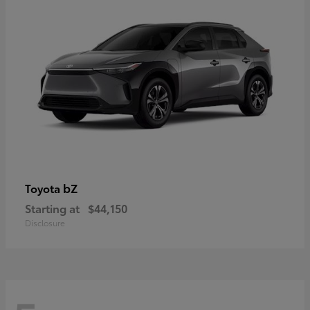
bZ
Toyota
Starting at
$44,150
Disclosure