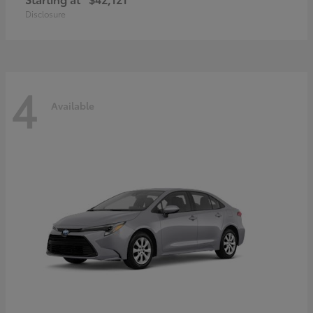
Disclosure
4
Available