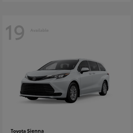
19
Available
Sienna
Toyota