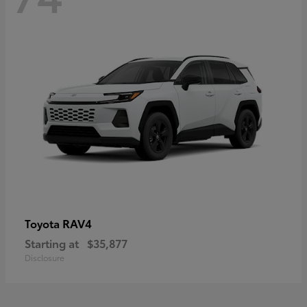
RAV4
Toyota
Starting at
$35,877
Disclosure