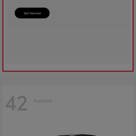
42
Available