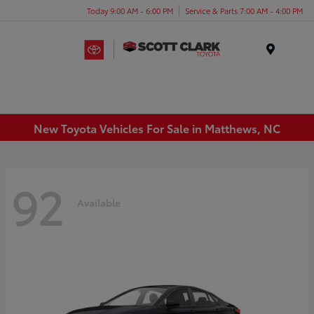
Today 9:00 AM - 6:00 PM
Service & Parts 7:00 AM - 4:00 PM
Menu
New Toyota Vehicles For Sale in Matthews, NC
92
Available