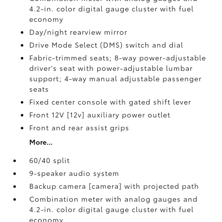
4.2-in. color digital gauge cluster with fuel
economy
Day/night rearview mirror
Drive Mode Select (DMS) switch and dial
Fabric-trimmed seats; 8-way power-adjustable
driver's seat with power-adjustable lumbar
support; 4-way manual adjustable passenger
seats
Fixed center console with gated shift lever
Front 12V [12v] auxiliary power outlet
Front and rear assist grips
More...
60/40 split
9-speaker audio system
Backup camera [camera] with projected path
Combination meter with analog gauges and
4.2-in. color digital gauge cluster with fuel
economy