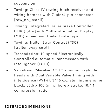
suspension
Towing: Class-IV towing hitch receiver and
wiring harness with 7-pin/4-pin connector
[tow_no_install]
Towing: Integrated Trailer Brake Controller
(ITBC) [itbc]with Multi-Information Display
(MID) screen and trailer brake type
Towing: Trailer-Sway Control (TSC)
[trailer_sway_cntrl]
Transmission: 10-speed Electronically
Controlled automatic Transmission with
intelligence (ECT-i)
Valvetrain: 24-valve DOHC aluminum cylinder
heads with Dual Variable Valve Timing with
intelligence (VVT-i); 3445 c.c. aluminum engine
block; 85.5 x 100 (mm.) bore x stroke; 10.4:1
compression ratio
EXTERIORDIMENSIONS