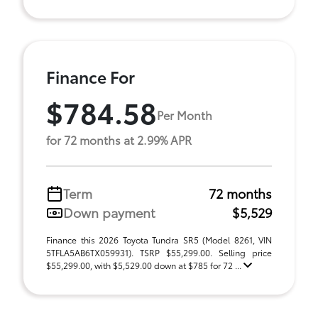
Finance For
$784.58
Per Month
for 72 months at 2.99% APR
Term
72 months
Down payment
$5,529
Finance this 2026 Toyota Tundra SR5 (Model 8261, VIN
5TFLA5AB6TX059931). TSRP $55,299.00. Selling price
$55,299.00, with $5,529.00 down at $785 for 72 ...