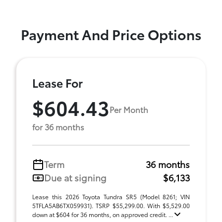
Payment And Price Options
Lease For
$604.43
Per Month
for 36 months
Term
36 months
Due at signing
$6,133
Lease this 2026 Toyota Tundra SR5 (Model 8261; VIN
5TFLA5AB6TX059931). TSRP $55,299.00. With $5,529.00
down at $604 for 36 months, on approved credit. ...