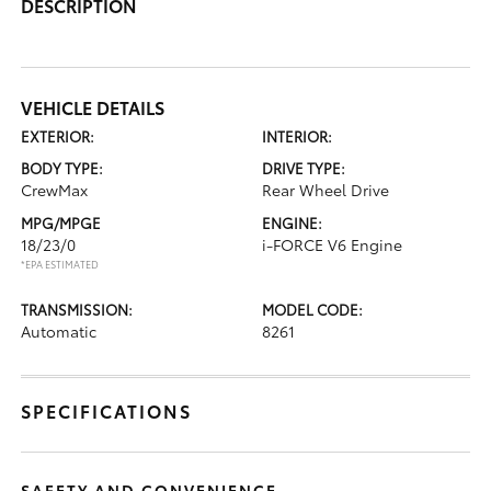
DESCRIPTION
VEHICLE DETAILS
EXTERIOR:
INTERIOR:
BODY TYPE:
DRIVE TYPE:
CrewMax
Rear Wheel Drive
MPG/MPGE
ENGINE:
18/23/0
i-FORCE V6 Engine
*EPA ESTIMATED
TRANSMISSION:
MODEL CODE:
Automatic
8261
SPECIFICATIONS
SAFETY AND CONVENIENCE