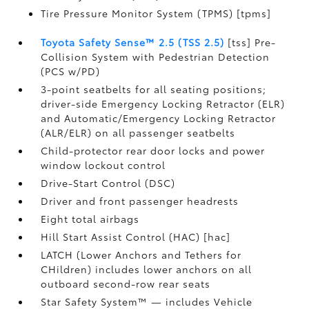
Tire Pressure Monitor System (TPMS) [tpms]
Toyota Safety Sense™ 2.5 (TSS 2.5)
[tss] Pre-
Collision System with Pedestrian Detection
(PCS w/PD)
3-point seatbelts for all seating positions;
driver-side Emergency Locking Retractor (ELR)
and Automatic/Emergency Locking Retractor
(ALR/ELR) on all passenger seatbelts
Child-protector rear door locks and power
window lockout control
Drive-Start Control (DSC)
Driver and front passenger headrests
Eight total airbags
Hill Start Assist Control (HAC) [hac]
LATCH (Lower Anchors and Tethers for
CHildren) includes lower anchors on all
outboard second-row rear seats
Star Safety System™ — includes Vehicle