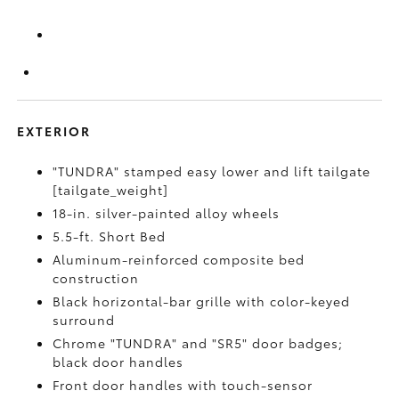
EXTERIOR
"TUNDRA" stamped easy lower and lift tailgate
[tailgate_weight]
18-in. silver-painted alloy wheels
5.5-ft. Short Bed
Aluminum-reinforced composite bed
construction
Black horizontal-bar grille with color-keyed
surround
Chrome "TUNDRA" and "SR5" door badges;
black door handles
Front door handles with touch-sensor