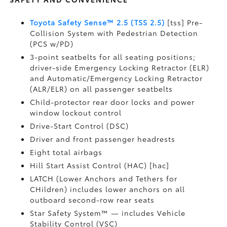
Toyota Safety Sense™ 2.5 (TSS 2.5)
[tss] Pre-
Collision System with Pedestrian Detection
(PCS w/PD)
3-point seatbelts for all seating positions;
driver-side Emergency Locking Retractor (ELR)
and Automatic/Emergency Locking Retractor
(ALR/ELR) on all passenger seatbelts
Child-protector rear door locks and power
window lockout control
Drive-Start Control (DSC)
Driver and front passenger headrests
Eight total airbags
Hill Start Assist Control (HAC) [hac]
LATCH (Lower Anchors and Tethers for
CHildren) includes lower anchors on all
outboard second-row rear seats
Star Safety System™ — includes Vehicle
Stability Control (VSC)