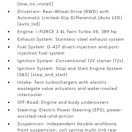
[tow_no_install]
Drivetrain: Rear-Wheel Drive (RWD) with
Automatic Limited-Slip Differential (Auto LSD)
[auto_lsd]
Engine: i-FORCE 3.4L Twin-Turbo V6; 389 hp
Exhaust System: Stainless steel exhaust system
Fuel System: D-4ST direct-injection and port-
injection fuel system
Ignition System: Conventional 12V starter [12v]
Ignition System: Stop and Start Engine System
(S&S) [stop_and_start]
Intake: Twin turbochargers with electric
wastegate valve actuators and water-cooled
intercooler
Off-Road: Engine and body undercovers
Steering: Electric Power Steering (EPS); power-
assisted rack-and-pinion
Suspension: Independent double-wishbone
front suspension; coil spring multi-link rear