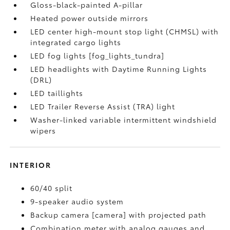
Gloss-black-painted A-pillar
Heated power outside mirrors
LED center high-mount stop light (CHMSL) with
integrated cargo lights
LED fog lights [fog_lights_tundra]
LED headlights with Daytime Running Lights
(DRL)
LED taillights
LED Trailer Reverse Assist (TRA) light
Washer-linked variable intermittent windshield
wipers
INTERIOR
60/40 split
9-speaker audio system
Backup camera [camera] with projected path
Combination meter with analog gauges and