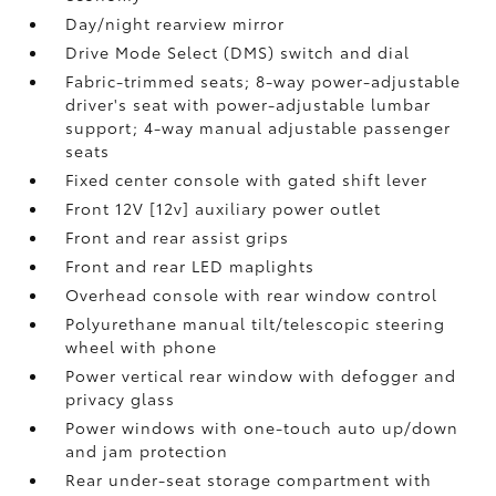
Day/night rearview mirror
Drive Mode Select (DMS) switch and dial
Fabric-trimmed seats; 8-way power-adjustable
driver's seat with power-adjustable lumbar
support; 4-way manual adjustable passenger
seats
Fixed center console with gated shift lever
Front 12V [12v] auxiliary power outlet
Front and rear assist grips
Front and rear LED maplights
Overhead console with rear window control
Polyurethane manual tilt/telescopic steering
wheel with phone
Power vertical rear window with defogger and
privacy glass
Power windows with one-touch auto up/down
and jam protection
Rear under-seat storage compartment with