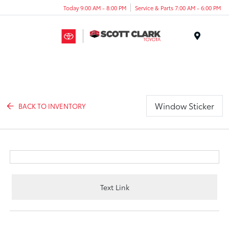
Today 9:00 AM - 8:00 PM
Service & Parts 7:00 AM - 6:00 PM
Menu
Window Sticker
BACK TO INVENTORY
Text Link