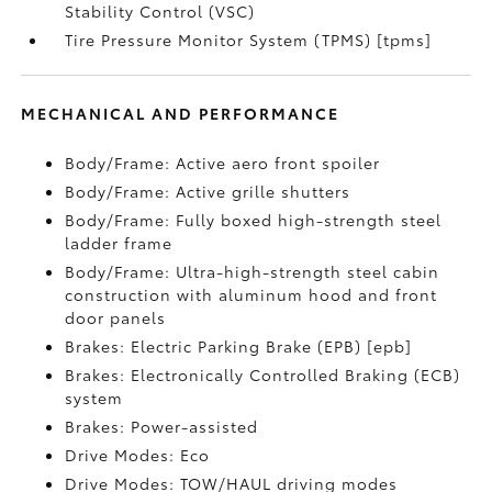
Stability Control (VSC)
Tire Pressure Monitor System (TPMS) [tpms]
MECHANICAL AND PERFORMANCE
Body/Frame: Active aero front spoiler
Body/Frame: Active grille shutters
Body/Frame: Fully boxed high-strength steel
ladder frame
Body/Frame: Ultra-high-strength steel cabin
construction with aluminum hood and front
door panels
Brakes: Electric Parking Brake (EPB) [epb]
Brakes: Electronically Controlled Braking (ECB)
system
Brakes: Power-assisted
Drive Modes: Eco
Drive Modes: TOW/HAUL driving modes