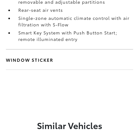
removable and adjustable partitions
Rear-seat air vents
Single-zone automatic climate control with air
filtration with S-Flow
Smart Key System with Push Button Start;
remote illuminated entry
WINDOW STICKER
Similar Vehicles