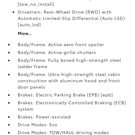
[tow_no_install]
Drivetrain: Rear-Wheel Drive (RWD) with
Automatic Limited-Slip Differential (Auto LSD)
[auto_lsd]
More...
Body/Frame: Active aero front spoiler
Body/Frame: Active grille shutters
Body/Frame: Fully boxed high-strength steel
ladder frame
Body/Frame: Ultra-high-strength steel cabin
construction with aluminum hood and front
door panels
Brakes: Electric Parking Brake (EPB) [epb]
Brakes: Electronically Controlled Braking (ECB)
system
Brakes: Power-assisted
Drive Modes: Eco
Drive Modes: TOW/HAUL driving modes