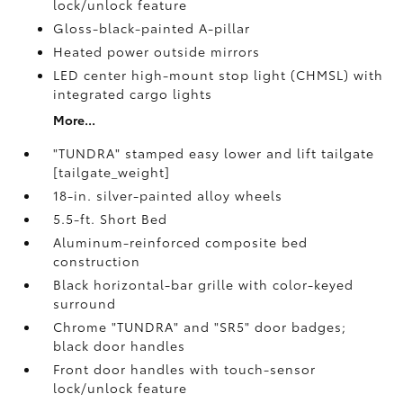
lock/unlock feature
Gloss-black-painted A-pillar
Heated power outside mirrors
LED center high-mount stop light (CHMSL) with
integrated cargo lights
More...
"TUNDRA" stamped easy lower and lift tailgate
[tailgate_weight]
18-in. silver-painted alloy wheels
5.5-ft. Short Bed
Aluminum-reinforced composite bed
construction
Black horizontal-bar grille with color-keyed
surround
Chrome "TUNDRA" and "SR5" door badges;
black door handles
Front door handles with touch-sensor
lock/unlock feature