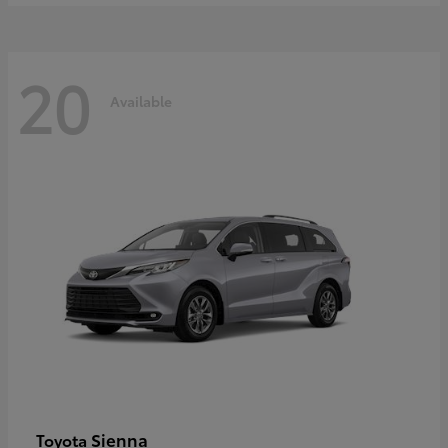
20
Available
Sienna
Toyota