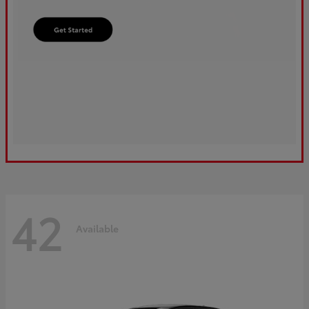
42
Available