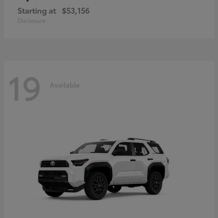
Starting at
$53,156
Disclosure
19
Available