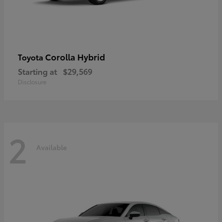
Corolla Hybrid
Toyota
Starting at
$29,569
Disclosure
2
Available