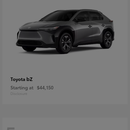
bZ
Toyota
Starting at
$44,150
Disclosure