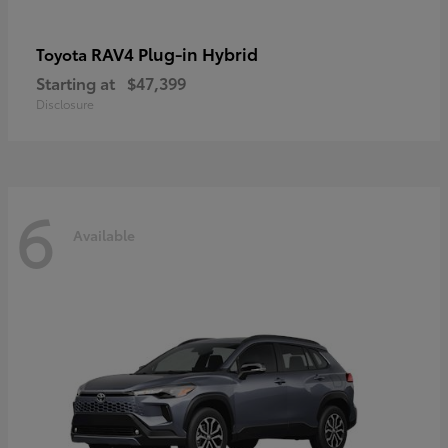
RAV4 Plug-in Hybrid
Toyota
Starting at
$47,399
Disclosure
6
Available