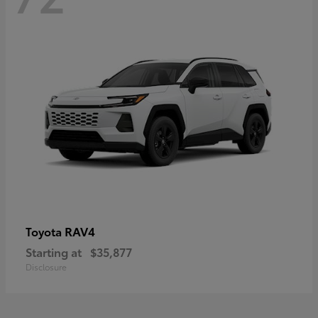
RAV4
Toyota
Starting at
$35,877
Disclosure