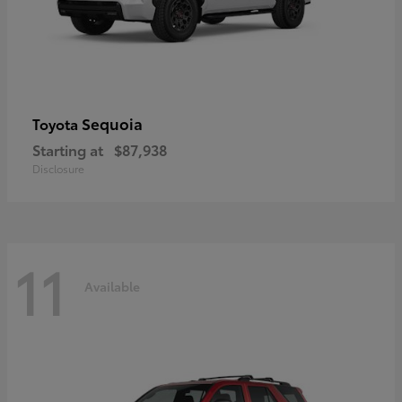
Sequoia
Toyota
Starting at
$87,938
Disclosure
11
Available