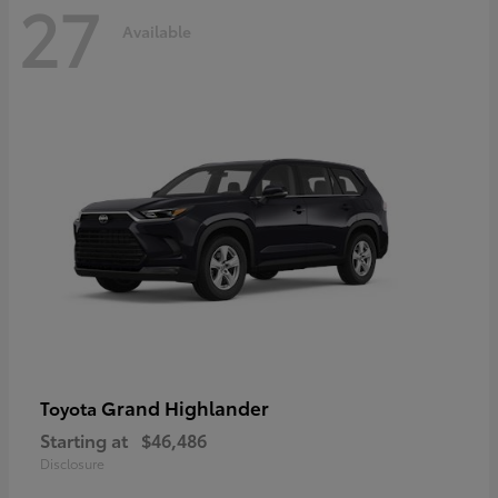
27
Available
Grand Highlander
Toyota
Starting at
$46,486
Disclosure