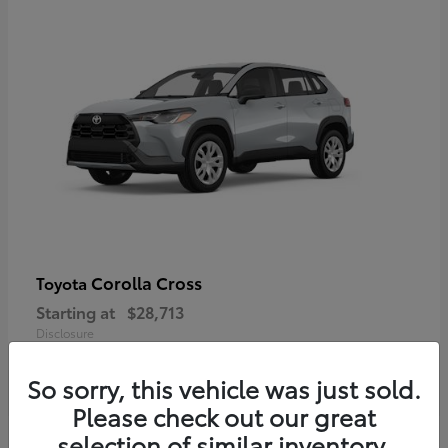
Corolla Cross
Toyota
Starting at
$28,713
Disclosure
So sorry, this vehicle was just sold.
Please check out our great
selection of similar inventory.