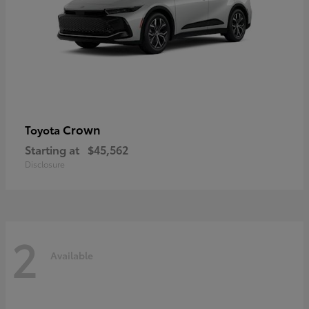
Crown
Toyota
Starting at
$45,562
Disclosure
2
Available