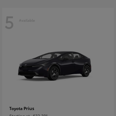
5
Available
Prius
Toyota
Starting at
$32,301