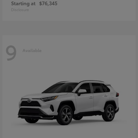
Starting at
$76,345
Disclosure
9
Available