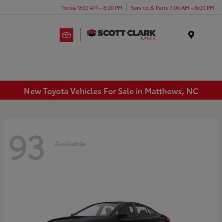
Today 9:00 AM - 8:00 PM
Service & Parts 7:00 AM - 6:00 PM
Menu
New Toyota Vehicles For Sale in Matthews, NC
93
Available