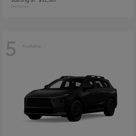
Disclosure
5
Available