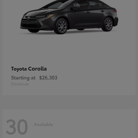
Corolla
Toyota
Starting at
$26,303
Disclosure
30
Available