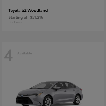
bZ Woodland
Toyota
Starting at
$51,216
Disclosure
4
Available