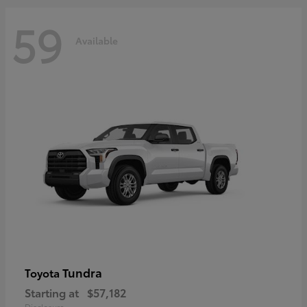
59
Available
Tundra
Toyota
Starting at
$57,182
Disclosure