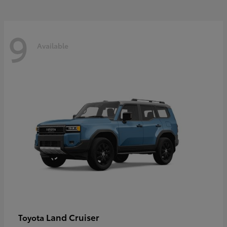
9
Available
Land Cruiser
Toyota