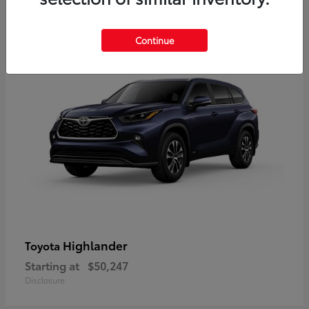
9
Available
Continue
Highlander
Toyota
Starting at
$50,247
Disclosure