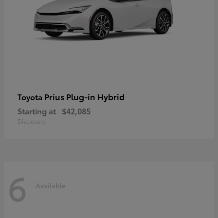
Prius Plug-in Hybrid
Toyota
Starting at
$42,085
Disclosure
6
Available