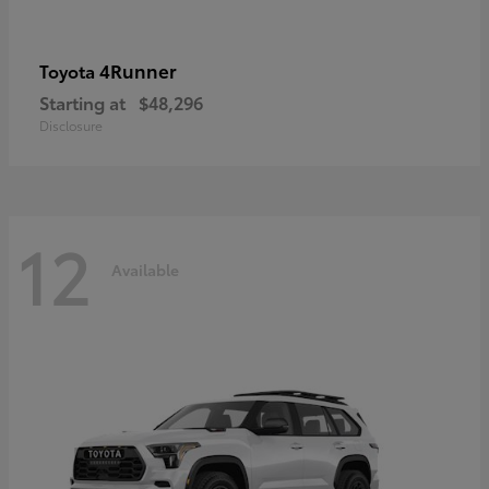
4Runner
Toyota
Starting at
$48,296
Disclosure
12
Available