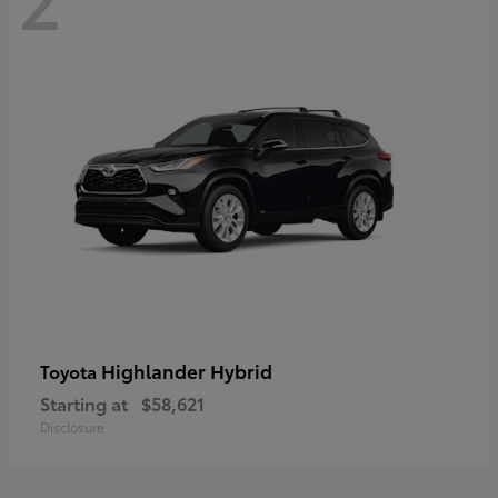
Highlander Hybrid
Toyota
Starting at
$58,621
Disclosure