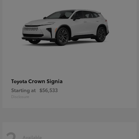
Crown Signia
Toyota
Starting at
$56,533
Disclosure
2
Available