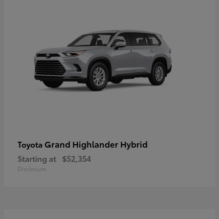
Grand Highlander Hybrid
Toyota
Starting at
$52,354
Disclosure