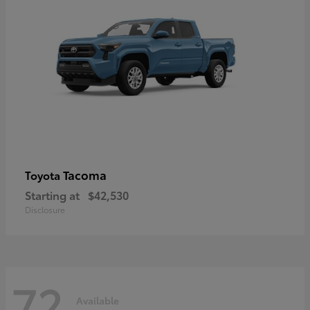
Tacoma
Toyota
Starting at
$42,530
Disclosure
72
Available