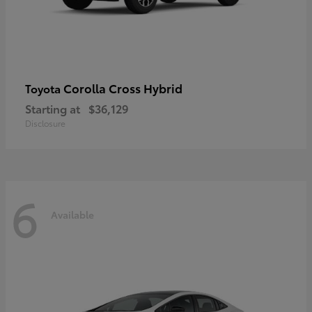
Corolla Cross Hybrid
Toyota
Starting at
$36,129
Disclosure
6
Available