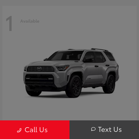
1
Available
4Runner i-FORCE MAX Hybrid
Toyota
Text Us
Call Us
Starting at
$63,725