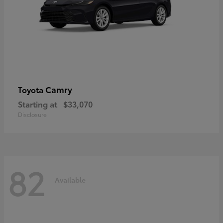
Camry
Toyota
Starting at
$33,070
Disclosure
82
Available