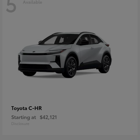
5
Available
C-HR
Toyota
Starting at
$42,121
Disclosure