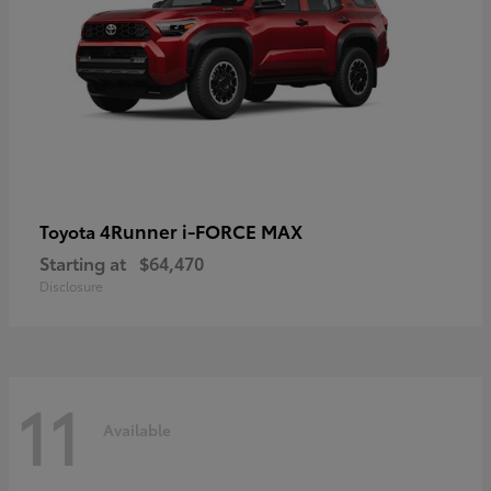
4Runner i-FORCE MAX
Toyota
Starting at
$64,470
Disclosure
11
Available