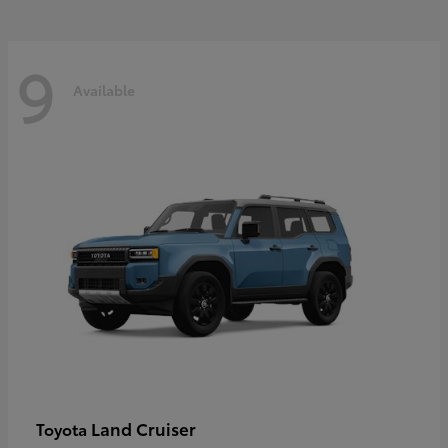
9
Available
Land Cruiser
Toyota