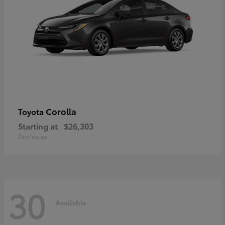
Corolla
Toyota
Starting at
$26,303
Disclosure
30
Available