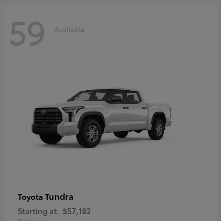
59
Available
Tundra
Toyota
Starting at
$57,182
Disclosure