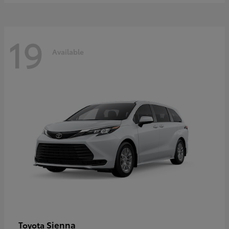
19
Available
Sienna
Toyota