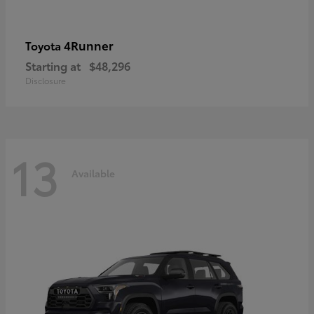
4Runner
Toyota
Starting at
$48,296
Disclosure
13
Available