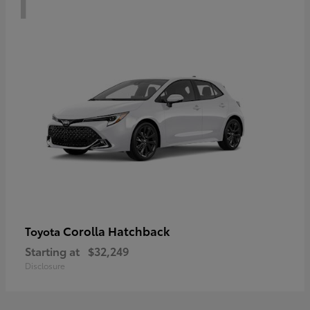
Corolla Hatchback
Toyota
Starting at
$32,249
Disclosure