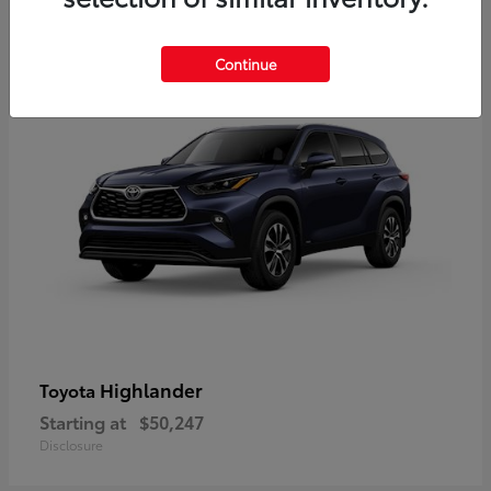
9
Available
Continue
Highlander
Toyota
Starting at
$50,247
Disclosure