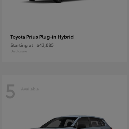
Prius Plug-in Hybrid
Toyota
Starting at
$42,085
Disclosure
5
Available