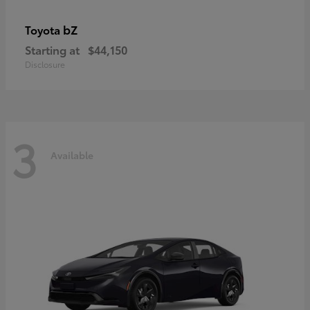
bZ
Toyota
Starting at
$44,150
Disclosure
3
Available