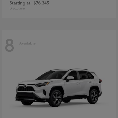
Starting at
$76,345
Disclosure
8
Available