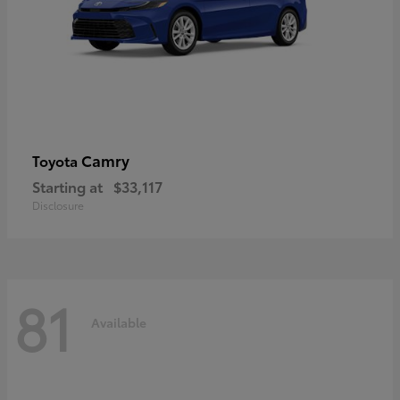
Camry
Toyota
Starting at
$33,117
Disclosure
81
Available