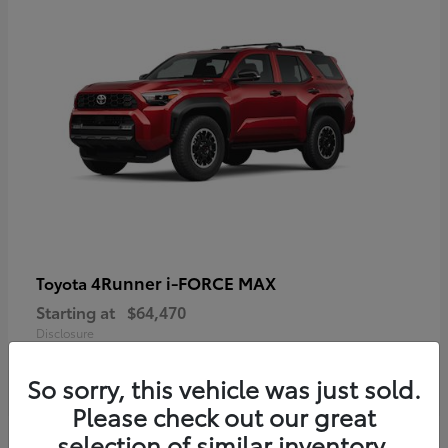
4Runner i-FORCE MAX
Toyota
Starting at
$64,470
Disclosure
So sorry, this vehicle was just sold.
Please check out our great
selection of similar inventory.