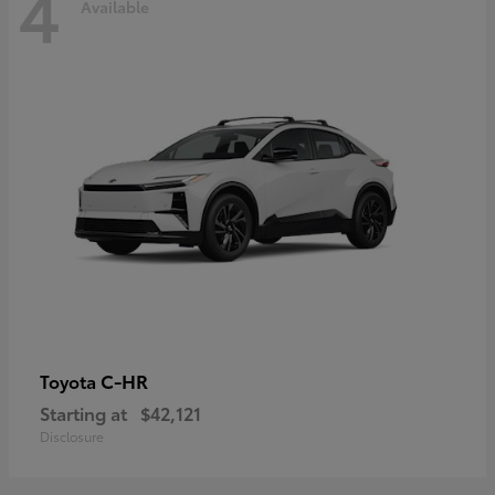
4
Available
C-HR
Toyota
Starting at
$42,121
Disclosure