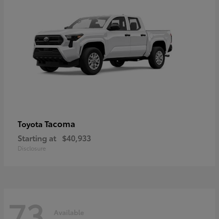
Tacoma
Toyota
Starting at
$40,933
Disclosure
73
Available