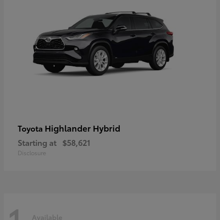
Highlander Hybrid
Toyota
Starting at
$58,621
Disclosure
1
Available