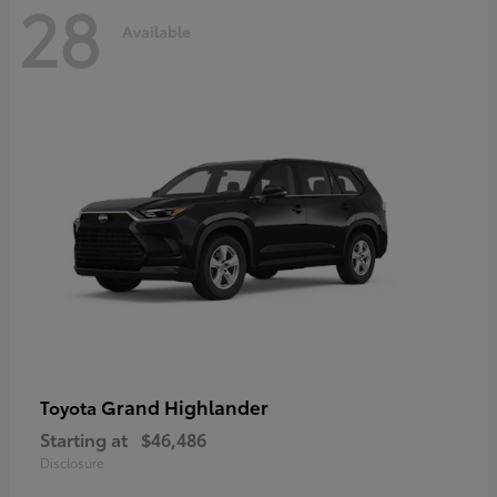
28
Available
Grand Highlander
Toyota
Starting at
$46,486
Disclosure