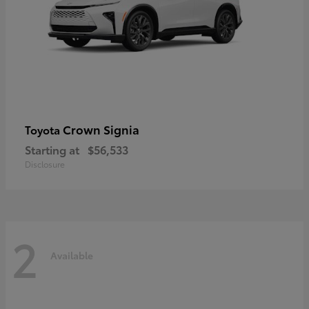
Crown Signia
Toyota
Starting at
$56,533
Disclosure
2
Available