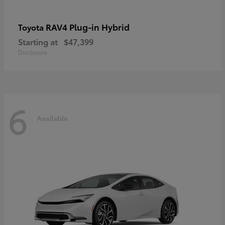
RAV4 Plug-in Hybrid
Toyota
Starting at
$47,399
Disclosure
6
Available