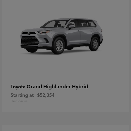
Grand Highlander Hybrid
Toyota
Starting at
$52,354
Disclosure