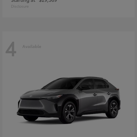
Disclosure
4
Available