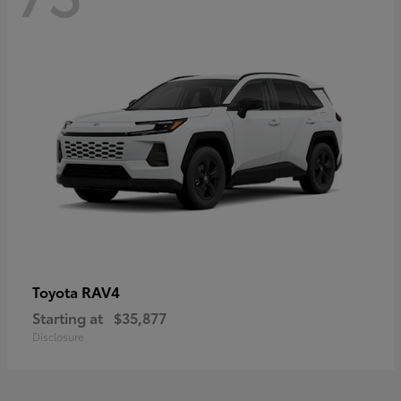
RAV4
Toyota
Starting at
$35,877
Disclosure