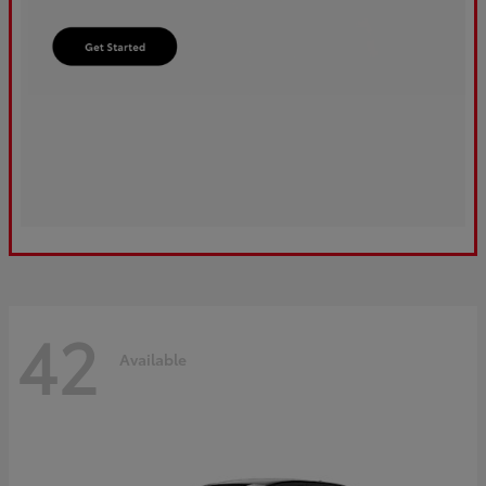
42
Available