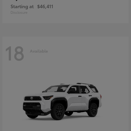
Starting at
$46,411
Disclosure
18
Available