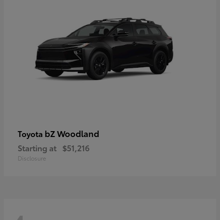
bZ Woodland
Toyota
Starting at
$51,216
Disclosure