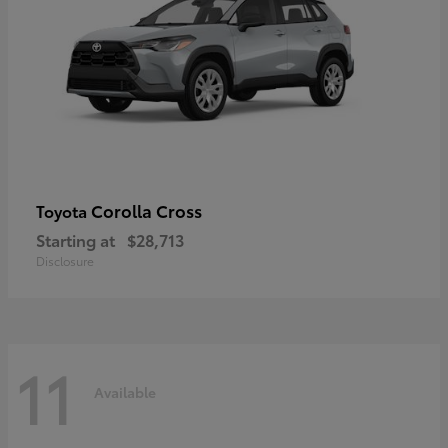
Corolla Cross
Toyota
Starting at
$28,713
Disclosure
11
Available