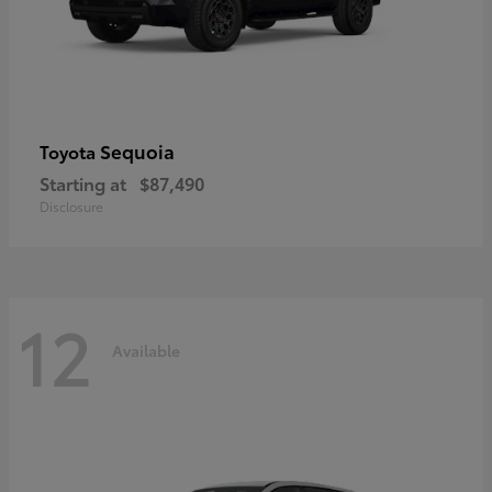
Sequoia
Toyota
Starting at
$87,490
Disclosure
12
Available