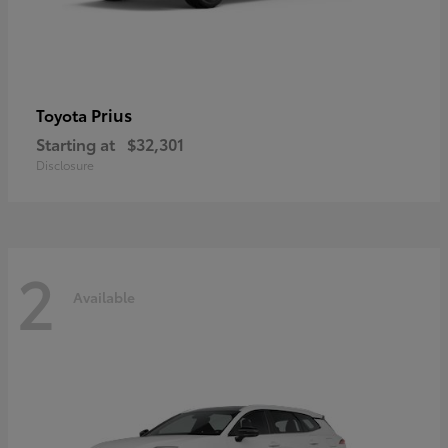
Prius
Toyota
Starting at
$32,301
Disclosure
2
Available