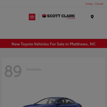
Today : Closed
Menu
New Toyota Vehicles For Sale in Matthews, NC
89
Available