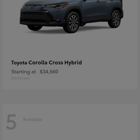
Corolla Cross Hybrid
Toyota
Starting at
$34,660
Disclosure
5
Available