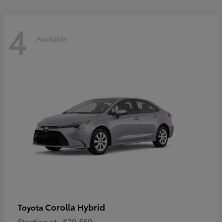
4
Available
Corolla Hybrid
Toyota
Starting at
$29,569