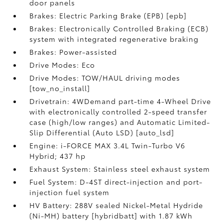
door panels
Brakes: Electric Parking Brake (EPB) [epb]
Brakes: Electronically Controlled Braking (ECB)
system with integrated regenerative braking
Brakes: Power-assisted
Drive Modes: Eco
Drive Modes: TOW/HAUL driving modes
[tow_no_install]
Drivetrain: 4WDemand part-time 4-Wheel Drive
with electronically controlled 2-speed transfer
case (high/low ranges) and Automatic Limited-
Slip Differential (Auto LSD) [auto_lsd]
Engine: i-FORCE MAX 3.4L Twin-Turbo V6
Hybrid; 437 hp
Exhaust System: Stainless steel exhaust system
Fuel System: D-4ST direct-injection and port-
injection fuel system
HV Battery: 288V sealed Nickel-Metal Hydride
(Ni-MH) battery [hybridbatt] with 1.87 kWh