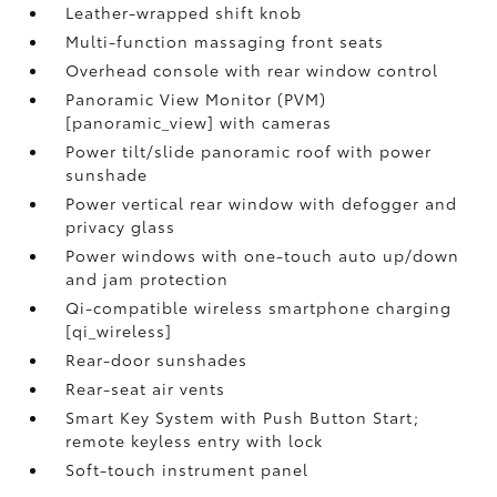
Leather-wrapped shift knob
Multi-function massaging front seats
Overhead console with rear window control
Panoramic View Monitor (PVM)
[panoramic_view] with cameras
Power tilt/slide panoramic roof with power
sunshade
Power vertical rear window with defogger and
privacy glass
Power windows with one-touch auto up/down
and jam protection
Qi-compatible wireless smartphone charging
[qi_wireless]
Rear-door sunshades
Rear-seat air vents
Smart Key System with Push Button Start;
remote keyless entry with lock
Soft-touch instrument panel