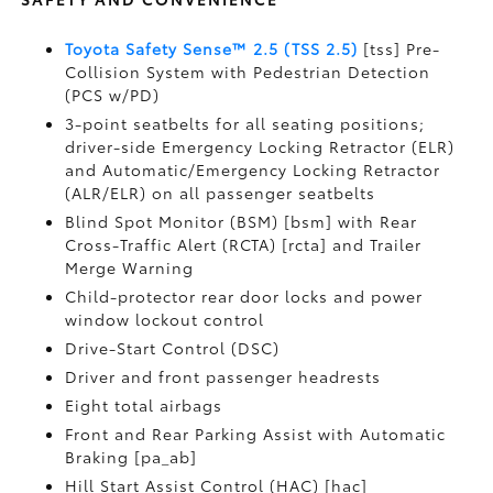
Toyota Safety Sense™ 2.5 (TSS 2.5)
[tss] Pre-
Collision System with Pedestrian Detection
(PCS w/PD)
3-point seatbelts for all seating positions;
driver-side Emergency Locking Retractor (ELR)
and Automatic/Emergency Locking Retractor
(ALR/ELR) on all passenger seatbelts
Blind Spot Monitor (BSM) [bsm] with Rear
Cross-Traffic Alert (RCTA) [rcta] and Trailer
Merge Warning
Child-protector rear door locks and power
window lockout control
Drive-Start Control (DSC)
Driver and front passenger headrests
Eight total airbags
Front and Rear Parking Assist with Automatic
Braking [pa_ab]
Hill Start Assist Control (HAC) [hac]