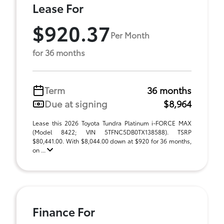
Lease For
$920.37
Per Month
for 36 months
Term
36 months
Due at signing
$8,964
Lease this 2026 Toyota Tundra Platinum i-FORCE MAX
(Model 8422; VIN 5TFNC5DB0TX138588). TSRP
$80,441.00. With $8,044.00 down at $920 for 36 months,
on ...
Finance For