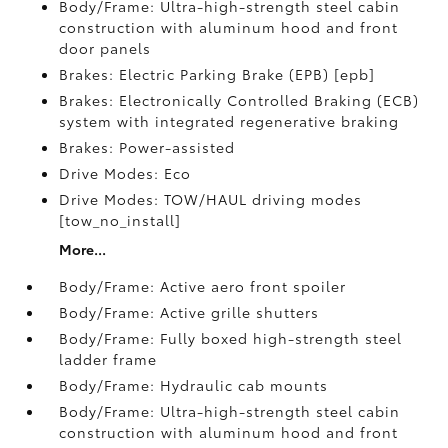
Body/Frame: Ultra-high-strength steel cabin
construction with aluminum hood and front
door panels
Brakes: Electric Parking Brake (EPB) [epb]
Brakes: Electronically Controlled Braking (ECB)
system with integrated regenerative braking
Brakes: Power-assisted
Drive Modes: Eco
Drive Modes: TOW/HAUL driving modes
[tow_no_install]
More...
Body/Frame: Active aero front spoiler
Body/Frame: Active grille shutters
Body/Frame: Fully boxed high-strength steel
ladder frame
Body/Frame: Hydraulic cab mounts
Body/Frame: Ultra-high-strength steel cabin
construction with aluminum hood and front