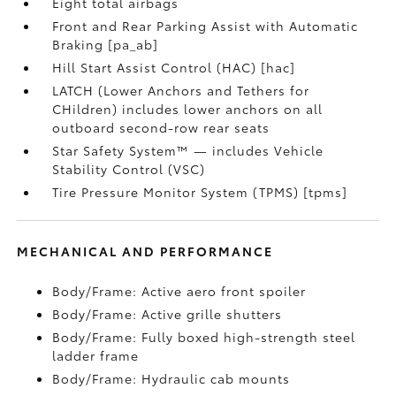
Eight total airbags
Front and Rear Parking Assist with Automatic
Braking [pa_ab]
Hill Start Assist Control (HAC) [hac]
LATCH (Lower Anchors and Tethers for
CHildren) includes lower anchors on all
outboard second-row rear seats
Star Safety System™ — includes Vehicle
Stability Control (VSC)
Tire Pressure Monitor System (TPMS) [tpms]
MECHANICAL AND PERFORMANCE
Body/Frame: Active aero front spoiler
Body/Frame: Active grille shutters
Body/Frame: Fully boxed high-strength steel
ladder frame
Body/Frame: Hydraulic cab mounts