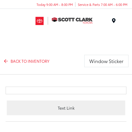
Today 9:00 AM - 8:00 PM
Service & Parts 7:00 AM - 6:00 PM
Menu
Window Sticker
BACK TO INVENTORY
Text Link