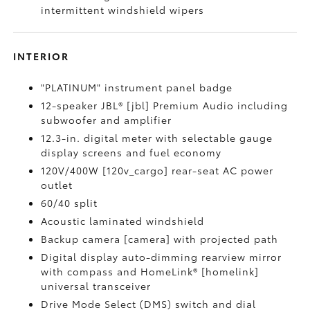
intermittent windshield wipers
INTERIOR
"PLATINUM" instrument panel badge
12-speaker JBL® [jbl] Premium Audio including
subwoofer and amplifier
12.3-in. digital meter with selectable gauge
display screens and fuel economy
120V/400W [120v_cargo] rear-seat AC power
outlet
60/40 split
Acoustic laminated windshield
Backup camera [camera] with projected path
Digital display auto-dimming rearview mirror
with compass and HomeLink® [homelink]
universal transceiver
Drive Mode Select (DMS) switch and dial