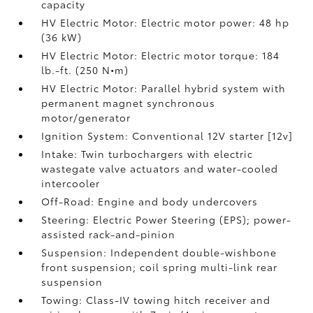
capacity
HV Electric Motor: Electric motor power: 48 hp
(36 kW)
HV Electric Motor: Electric motor torque: 184
lb.-ft. (250 N•m)
HV Electric Motor: Parallel hybrid system with
permanent magnet synchronous
motor/generator
Ignition System: Conventional 12V starter [12v]
Intake: Twin turbochargers with electric
wastegate valve actuators and water-cooled
intercooler
Off-Road: Engine and body undercovers
Steering: Electric Power Steering (EPS); power-
assisted rack-and-pinion
Suspension: Independent double-wishbone
front suspension; coil spring multi-link rear
suspension
Towing: Class-IV towing hitch receiver and