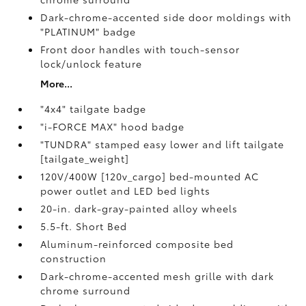
Dark-chrome-accented side door moldings with
"PLATINUM" badge
Front door handles with touch-sensor
lock/unlock feature
More...
"4x4" tailgate badge
"i-FORCE MAX" hood badge
"TUNDRA" stamped easy lower and lift tailgate
[tailgate_weight]
120V/400W [120v_cargo] bed-mounted AC
power outlet and LED bed lights
20-in. dark-gray-painted alloy wheels
5.5-ft. Short Bed
Aluminum-reinforced composite bed
construction
Dark-chrome-accented mesh grille with dark
chrome surround