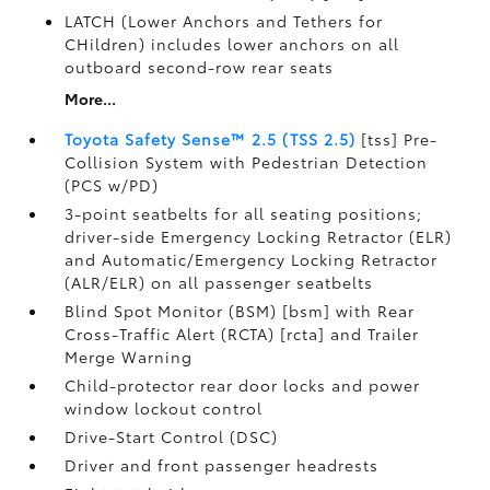
LATCH (Lower Anchors and Tethers for
CHildren) includes lower anchors on all
outboard second-row rear seats
More...
Toyota Safety Sense™ 2.5 (TSS 2.5)
[tss] Pre-
Collision System with Pedestrian Detection
(PCS w/PD)
3-point seatbelts for all seating positions;
driver-side Emergency Locking Retractor (ELR)
and Automatic/Emergency Locking Retractor
(ALR/ELR) on all passenger seatbelts
Blind Spot Monitor (BSM) [bsm] with Rear
Cross-Traffic Alert (RCTA) [rcta] and Trailer
Merge Warning
Child-protector rear door locks and power
window lockout control
Drive-Start Control (DSC)
Driver and front passenger headrests