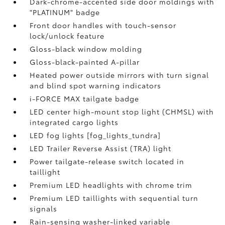
Dark-chrome-accented side door moldings with
"PLATINUM" badge
Front door handles with touch-sensor
lock/unlock feature
Gloss-black window molding
Gloss-black-painted A-pillar
Heated power outside mirrors with turn signal
and blind spot warning indicators
i-FORCE MAX tailgate badge
LED center high-mount stop light (CHMSL) with
integrated cargo lights
LED fog lights [fog_lights_tundra]
LED Trailer Reverse Assist (TRA) light
Power tailgate-release switch located in
taillight
Premium LED headlights with chrome trim
Premium LED taillights with sequential turn
signals
Rain-sensing washer-linked variable