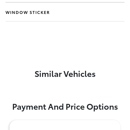
WINDOW STICKER
Similar Vehicles
Payment And Price Options