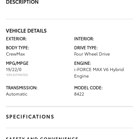
DESCRIPTION
VEHICLE DETAILS
EXTERIOR:
INTERIOR:
BODY TYPE:
DRIVE TYPE:
CrewMax
Four Wheel Drive
MPG/MPGE
ENGINE:
19/22/0
i-FORCE MAX V6 Hybrid
*EPA ESTIMATED
Engine
TRANSMISSION:
MODEL CODE:
Automatic
8422
SPECIFICATIONS
SAFETY AND CONVENIENCE