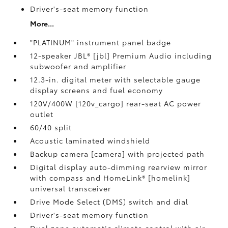
Driver's-seat memory function
More...
"PLATINUM" instrument panel badge
12-speaker JBL® [jbl] Premium Audio including
subwoofer and amplifier
12.3-in. digital meter with selectable gauge
display screens and fuel economy
120V/400W [120v_cargo] rear-seat AC power
outlet
60/40 split
Acoustic laminated windshield
Backup camera [camera] with projected path
Digital display auto-dimming rearview mirror
with compass and HomeLink® [homelink]
universal transceiver
Drive Mode Select (DMS) switch and dial
Driver's-seat memory function