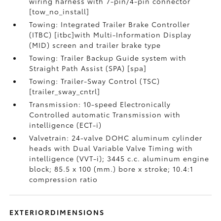
wiring harness with 7-pin/4-pin connector
[tow_no_install]
Towing: Integrated Trailer Brake Controller
(ITBC) [itbc]with Multi-Information Display
(MID) screen and trailer brake type
Towing: Trailer Backup Guide system with
Straight Path Assist (SPA) [spa]
Towing: Trailer-Sway Control (TSC)
[trailer_sway_cntrl]
Transmission: 10-speed Electronically
Controlled automatic Transmission with
intelligence (ECT-i)
Valvetrain: 24-valve DOHC aluminum cylinder
heads with Dual Variable Valve Timing with
intelligence (VVT-i); 3445 c.c. aluminum engine
block; 85.5 x 100 (mm.) bore x stroke; 10.4:1
compression ratio
EXTERIORDIMENSIONS