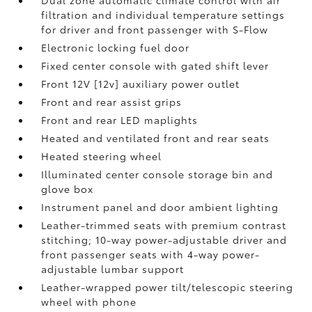
Dual zone automatic climate control with air
filtration and individual temperature settings
for driver and front passenger with S-Flow
Electronic locking fuel door
Fixed center console with gated shift lever
Front 12V [12v] auxiliary power outlet
Front and rear assist grips
Front and rear LED maplights
Heated and ventilated front and rear seats
Heated steering wheel
Illuminated center console storage bin and
glove box
Instrument panel and door ambient lighting
Leather-trimmed seats with premium contrast
stitching; 10-way power-adjustable driver and
front passenger seats with 4-way power-
adjustable lumbar support
Leather-wrapped power tilt/telescopic steering
wheel with phone