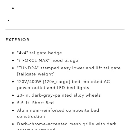
EXTERIOR
"4x4" tailgate badge
"i-FORCE MAX" hood badge
"TUNDRA" stamped easy lower and lift tailgate
[tailgate_weight]
120V/400W [120v_cargo] bed-mounted AC
power outlet and LED bed lights
20-in. dark-gray-painted alloy wheels
5.5-ft. Short Bed
Aluminum-reinforced composite bed
construction
Dark-chrome-accented mesh grille with dark
chrome surround