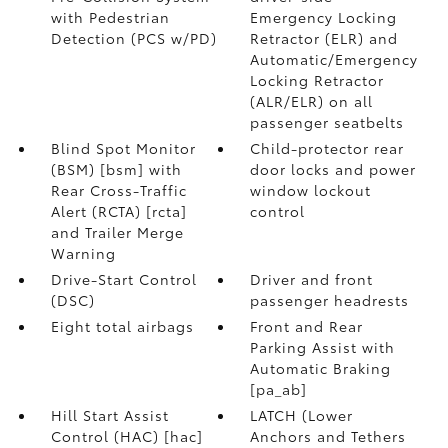
with Pedestrian
Emergency Locking
Detection (PCS w/PD)
Retractor (ELR) and
Automatic/Emergency
Locking Retractor
(ALR/ELR) on all
passenger seatbelts
Blind Spot Monitor
Child-protector rear
(BSM) [bsm] with
door locks and power
Rear Cross-Traffic
window lockout
Alert (RCTA) [rcta]
control
and Trailer Merge
Warning
Drive-Start Control
Driver and front
(DSC)
passenger headrests
Eight total airbags
Front and Rear
Parking Assist with
Automatic Braking
[pa_ab]
Hill Start Assist
LATCH (Lower
Control (HAC) [hac]
Anchors and Tethers