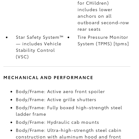
for CHildren)
includes lower
anchors on all
outboard second-row
rear seats
Star Safety System™
Tire Pressure Monitor
— includes Vehicle
System (TPMS) [tpms]
Stability Control
(VSC)
MECHANICAL AND PERFORMANCE
Body/Frame: Active aero front spoiler
Body/Frame: Active grille shutters
Body/Frame: Fully boxed high-strength steel
ladder frame
Body/Frame: Hydraulic cab mounts
Body/Frame: Ultra-high-strength steel cabin
construction with aluminum hood and front