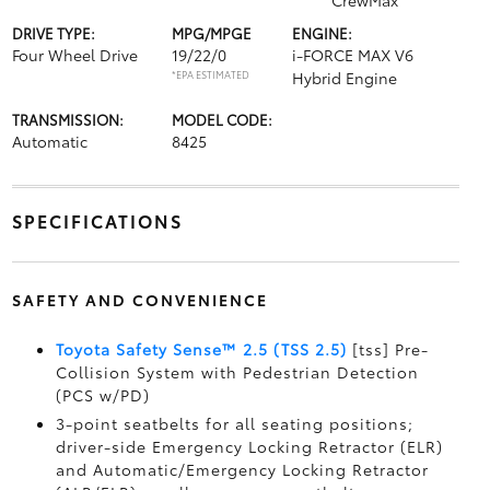
CrewMax
DRIVE TYPE:
MPG/MPGE
ENGINE:
Four Wheel Drive
19/22/0
i-FORCE MAX V6
*EPA ESTIMATED
Hybrid Engine
TRANSMISSION:
MODEL CODE:
Automatic
8425
SPECIFICATIONS
SAFETY AND CONVENIENCE
Toyota Safety Sense™ 2.5 (TSS 2.5)
[tss] Pre-
Collision System with Pedestrian Detection
(PCS w/PD)
3-point seatbelts for all seating positions;
driver-side Emergency Locking Retractor (ELR)
and Automatic/Emergency Locking Retractor