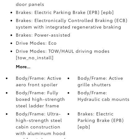
door panels
Brakes: Electric Parking Brake (EPB) [epb]
Brakes: Electronically Controlled Braking (ECB)
system with integrated regenerative braking
Brakes: Power-assisted
Drive Modes: Eco
Drive Modes: TOW/HAUL driving modes
[tow_no_install]
More...
Body/Frame: Active
Body/Frame: Active
aero front spoiler
grille shutters
Body/Frame: Fully
Body/Frame:
boxed high-strength
Hydraulic cab mounts
steel ladder frame
Body/Frame: Ultra-
Brakes: Electric
high-strength steel
Parking Brake (EPB)
cabin construction
[epb]
with aluminum hood