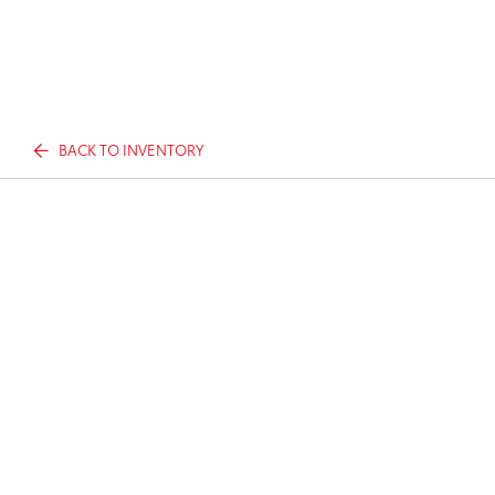
BACK TO INVENTORY