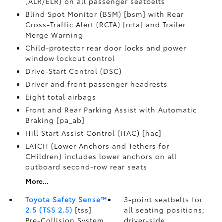
(ALR/ELR) on all passenger seatbelts
Blind Spot Monitor (BSM) [bsm] with Rear
Cross-Traffic Alert (RCTA) [rcta] and Trailer
Merge Warning
Child-protector rear door locks and power
window lockout control
Drive-Start Control (DSC)
Driver and front passenger headrests
Eight total airbags
Front and Rear Parking Assist with Automatic
Braking [pa_ab]
Hill Start Assist Control (HAC) [hac]
LATCH (Lower Anchors and Tethers for
CHildren) includes lower anchors on all
outboard second-row rear seats
More...
Toyota Safety Sense™
3-point seatbelts for
2.5 (TSS 2.5)
[tss]
all seating positions;
Pre-Collision System
driver-side