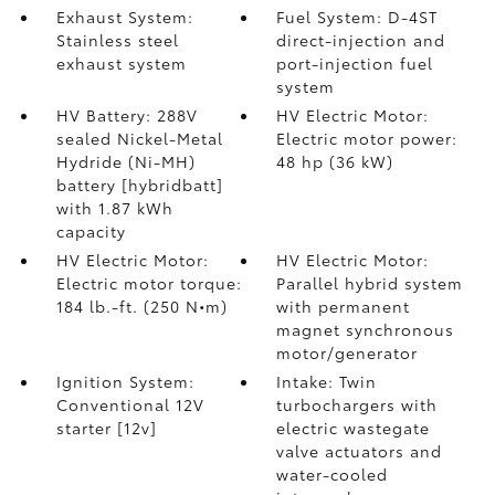
Exhaust System:
Fuel System: D-4ST
Stainless steel
direct-injection and
exhaust system
port-injection fuel
system
HV Battery: 288V
HV Electric Motor:
sealed Nickel-Metal
Electric motor power:
Hydride (Ni-MH)
48 hp (36 kW)
battery [hybridbatt]
with 1.87 kWh
capacity
HV Electric Motor:
HV Electric Motor:
Electric motor torque:
Parallel hybrid system
184 lb.-ft. (250 N•m)
with permanent
magnet synchronous
motor/generator
Ignition System:
Intake: Twin
Conventional 12V
turbochargers with
starter [12v]
electric wastegate
valve actuators and
water-cooled