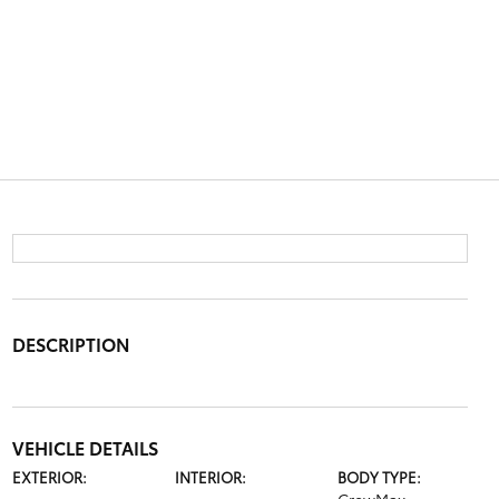
DESCRIPTION
VEHICLE DETAILS
EXTERIOR:
INTERIOR:
BODY TYPE: