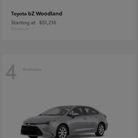
bZ Woodland
Toyota
Starting at
$51,216
Disclosure
4
Available