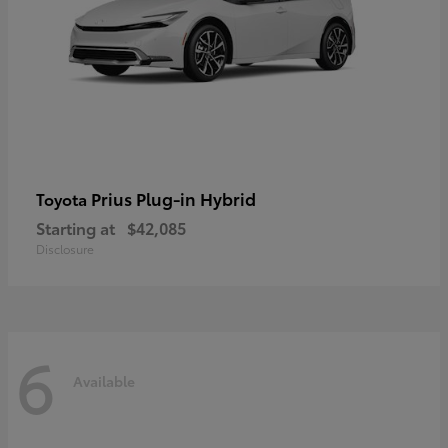
Prius Plug-in Hybrid
Toyota
Starting at
$42,085
Disclosure
6
Available