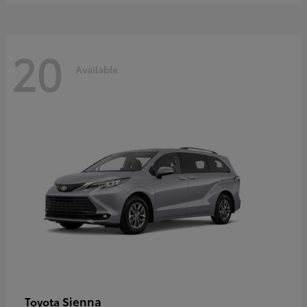
20
Available
Sienna
Toyota