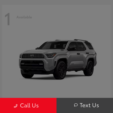
1
Available
4Runner i-FORCE MAX Hybrid
Toyota
Text Us
Call Us
Starting at
$63,725