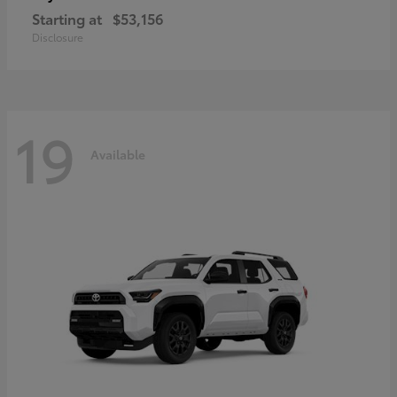
Starting at
$53,156
Disclosure
19
Available