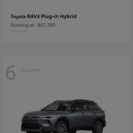
RAV4 Plug-in Hybrid
Toyota
Starting at
$47,399
Disclosure
6
Available