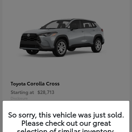
Corolla Cross
Toyota
Starting at
$28,713
Disclosure
So sorry, this vehicle was just sold.
Please check out our great
selection of similar inventory.