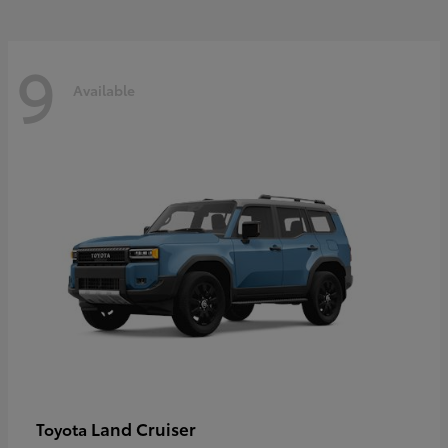
9
Available
Land Cruiser
Toyota