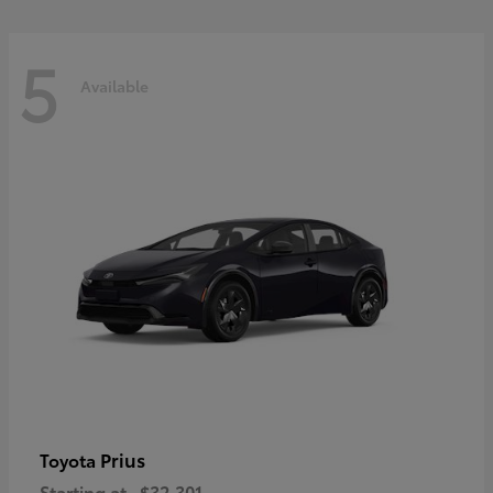
5
Available
Prius
Toyota
Starting at
$32,301