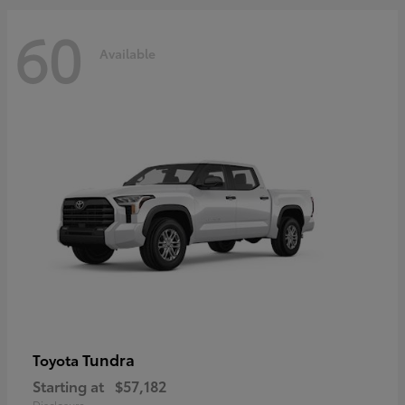
60
Available
Tundra
Toyota
Starting at
$57,182
Disclosure