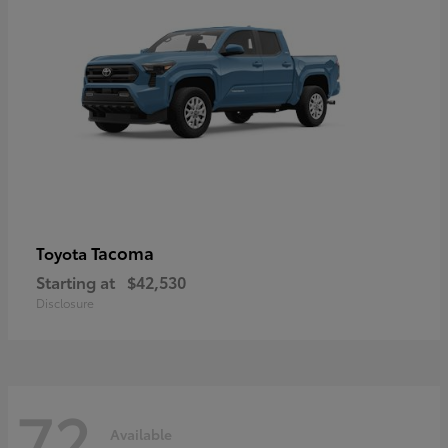
Tacoma
Toyota
Starting at
$42,530
Disclosure
72
Available