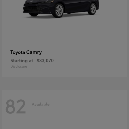
Camry
Toyota
Starting at
$33,070
Disclosure
82
Available