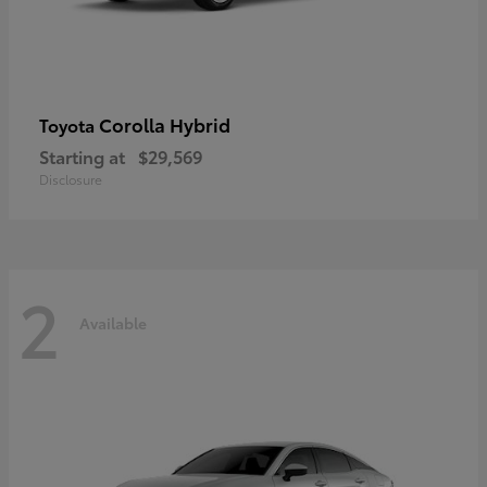
Corolla Hybrid
Toyota
Starting at
$29,569
Disclosure
2
Available