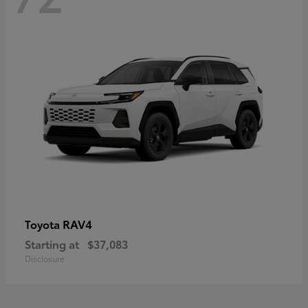
RAV4
Toyota
Starting at
$37,083
Disclosure