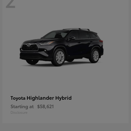
Highlander Hybrid
Toyota
Starting at
$58,621
Disclosure