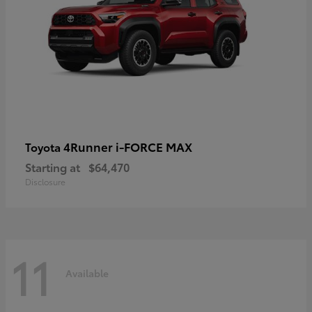
4Runner i-FORCE MAX
Toyota
Starting at
$64,470
Disclosure
11
Available