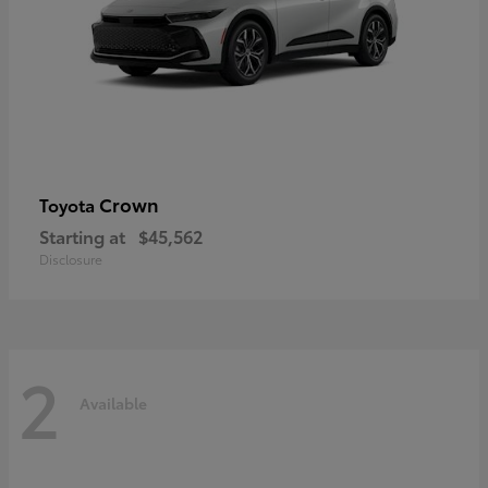
Crown
Toyota
Starting at
$45,562
Disclosure
2
Available