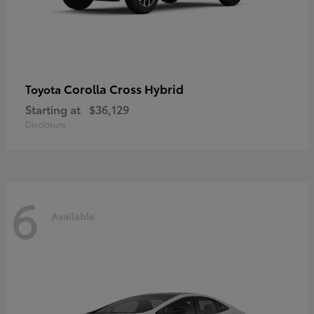
Corolla Cross Hybrid
Toyota
Starting at
$36,129
Disclosure
6
Available