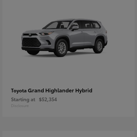
Grand Highlander Hybrid
Toyota
Starting at
$52,354
Disclosure