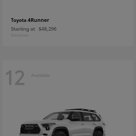
4Runner
Toyota
Starting at
$48,296
Disclosure
12
Available