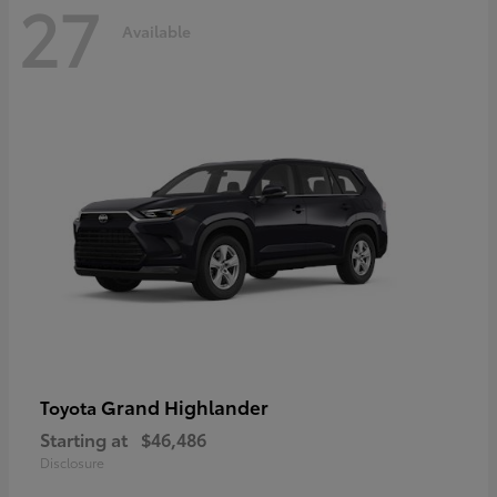
27
Available
Grand Highlander
Toyota
Starting at
$46,486
Disclosure