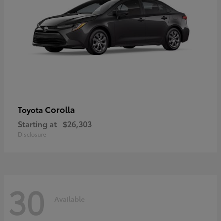
Corolla
Toyota
Starting at
$26,303
Disclosure
30
Available