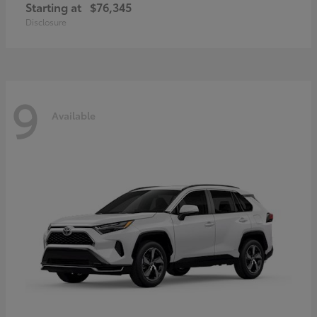
Starting at
$76,345
Disclosure
9
Available