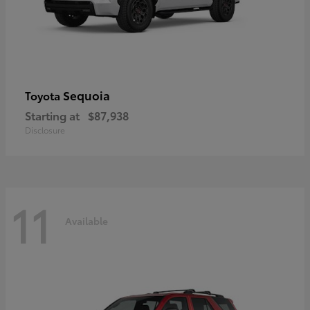
Sequoia
Toyota
Starting at
$87,938
Disclosure
11
Available