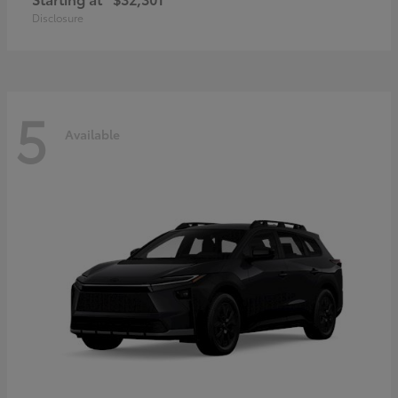
Disclosure
5
Available