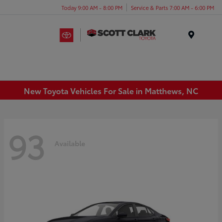
Today 9:00 AM - 8:00 PM
Service & Parts 7:00 AM - 6:00 PM
Menu
New Toyota Vehicles For Sale in Matthews, NC
93
Available