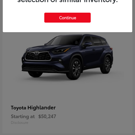
9
Available
Continue
Highlander
Toyota
Starting at
$50,247
Disclosure