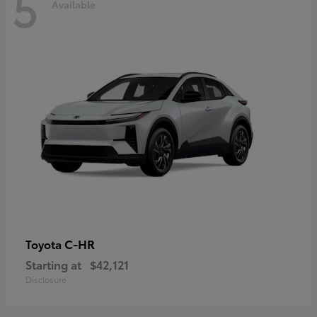
5
Available
C-HR
Toyota
Starting at
$42,121
Disclosure