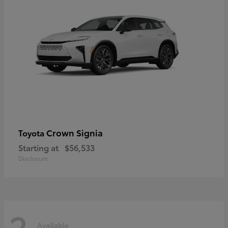
Crown Signia
Toyota
Starting at
$56,533
Disclosure
2
Available