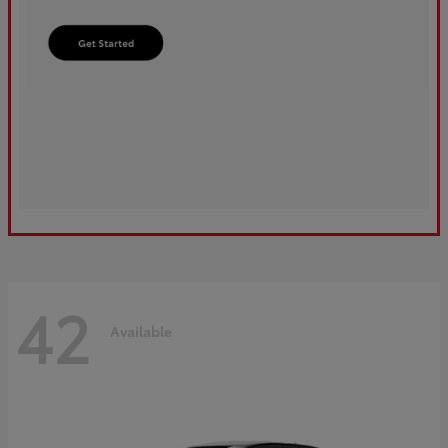
42
Available