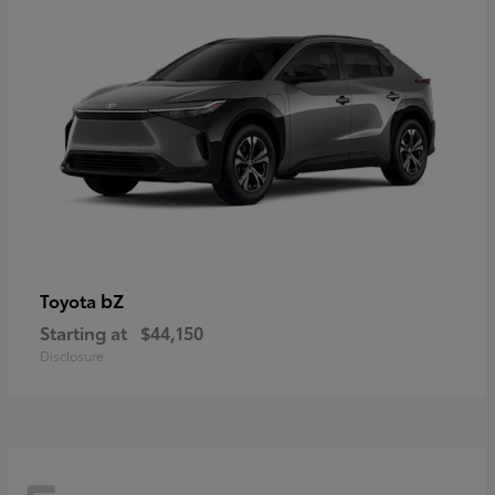
bZ
Toyota
Starting at
$44,150
Disclosure