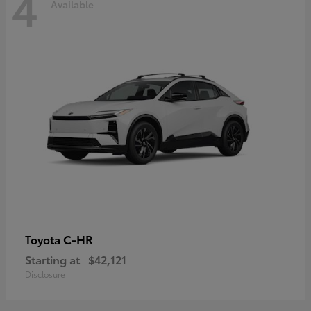
4
Available
C-HR
Toyota
Starting at
$42,121
Disclosure