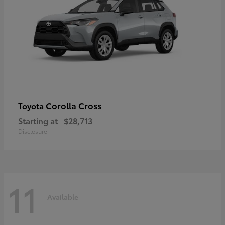
Corolla Cross
Toyota
Starting at
$28,713
Disclosure
11
Available