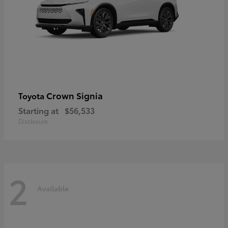
Crown Signia
Toyota
Starting at
$56,533
Disclosure
2
Available