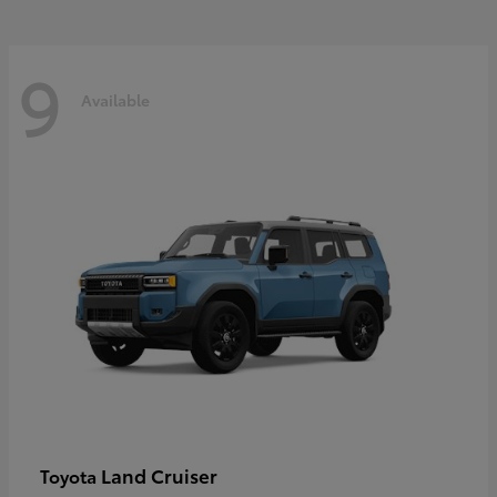
9
Available
Land Cruiser
Toyota