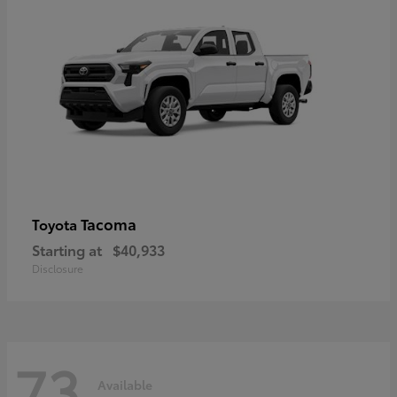
Tacoma
Toyota
Starting at
$40,933
Disclosure
73
Available