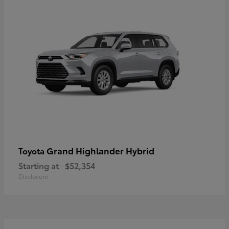
Grand Highlander Hybrid
Toyota
Starting at
$52,354
Disclosure