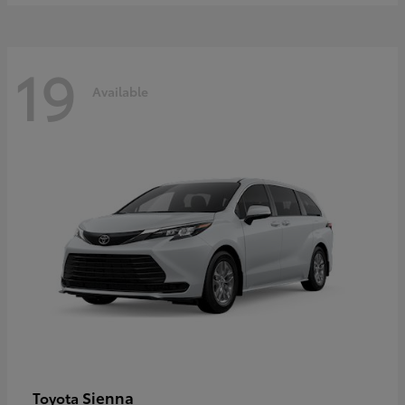
19
Available
Sienna
Toyota