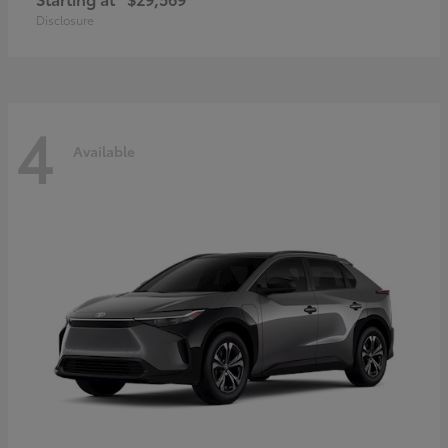
Disclosure
4
Available