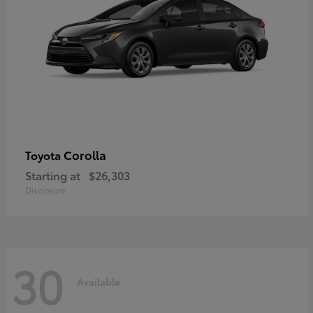
Corolla
Toyota
Starting at
$26,303
Disclosure
30
Available