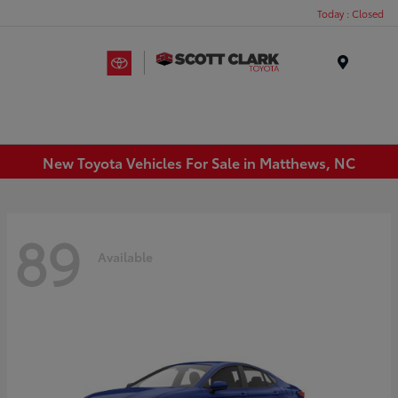
Today : Closed
Menu
New Toyota Vehicles For Sale in Matthews, NC
89
Available