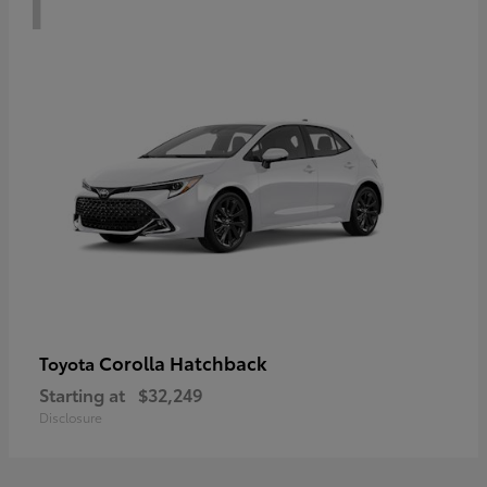
Corolla Hatchback
Toyota
Starting at
$32,249
Disclosure