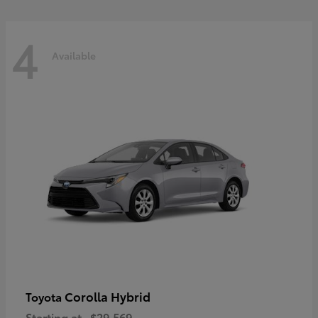
4
Available
Corolla Hybrid
Toyota
Starting at
$29,569