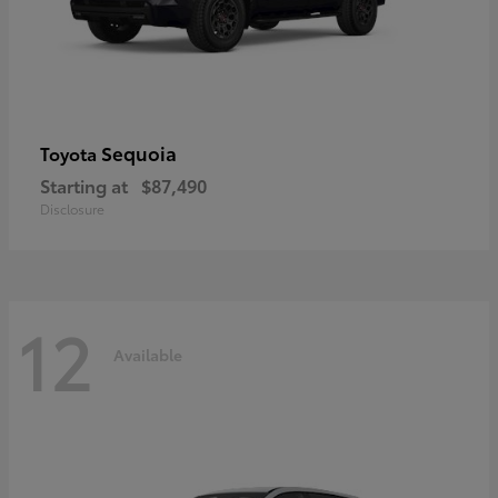
Sequoia
Toyota
Starting at
$87,490
Disclosure
12
Available