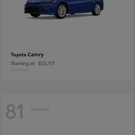
Camry
Toyota
Starting at
$33,117
Disclosure
81
Available