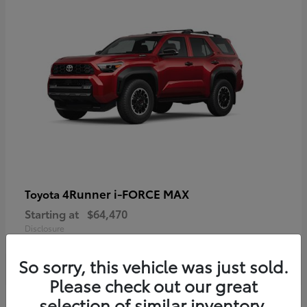
4Runner i-FORCE MAX
Toyota
Starting at
$64,470
Disclosure
So sorry, this vehicle was just sold.
Please check out our great
selection of similar inventory.