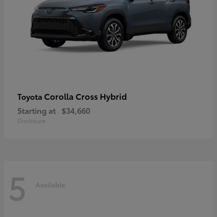
Corolla Cross Hybrid
Toyota
Starting at
$34,660
Disclosure
5
Available