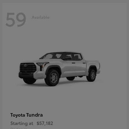
59
Available
Tundra
Toyota
Starting at
$57,182
Disclosure