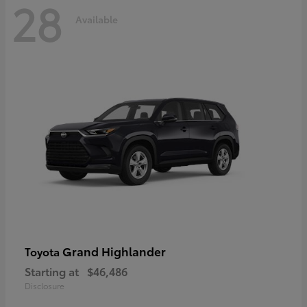
28
Available
Grand Highlander
Toyota
Starting at
$46,486
Disclosure