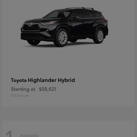
Highlander Hybrid
Toyota
Starting at
$58,621
Disclosure
1
Available