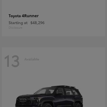
4Runner
Toyota
Starting at
$48,296
Disclosure
13
Available