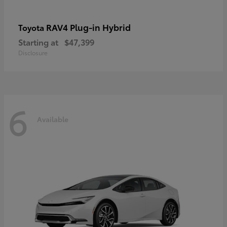
RAV4 Plug-in Hybrid
Toyota
Starting at
$47,399
Disclosure
6
Available