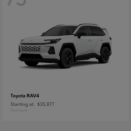
RAV4
Toyota
Starting at
$35,877
Disclosure