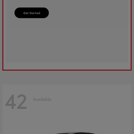
42
Available