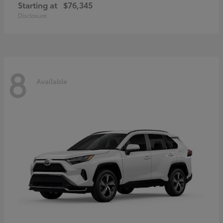
Starting at
$76,345
Disclosure
8
Available