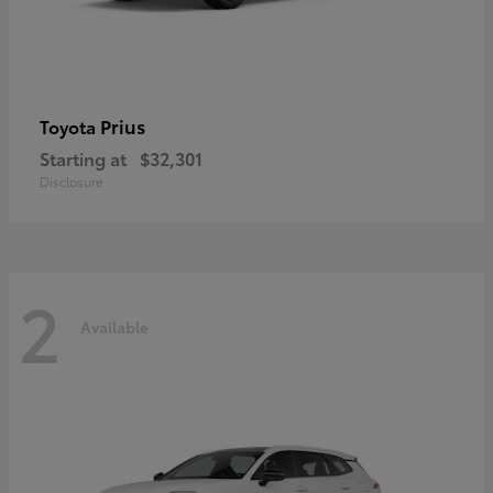
Prius
Toyota
Starting at
$32,301
Disclosure
2
Available