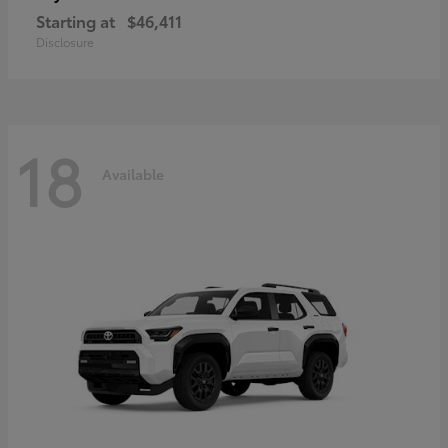
Starting at
$46,411
Disclosure
18
Available