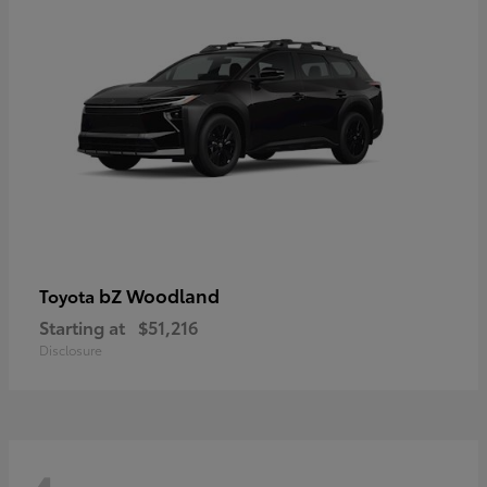
bZ Woodland
Toyota
Starting at
$51,216
Disclosure