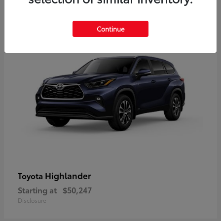
9
Available
Continue
Highlander
Toyota
Starting at
$50,247
Disclosure