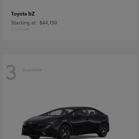
bZ
Toyota
Starting at
$44,150
Disclosure
3
Available