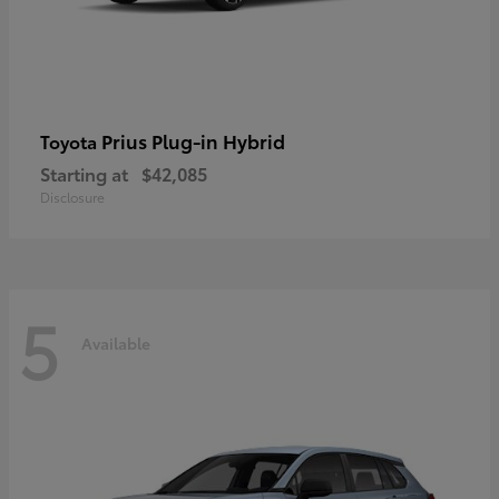
Prius Plug-in Hybrid
Toyota
Starting at
$42,085
Disclosure
5
Available