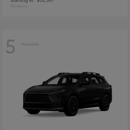
Disclosure
5
Available