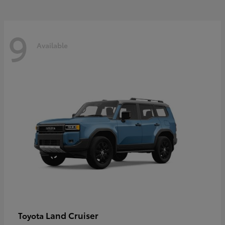
9
Available
Land Cruiser
Toyota