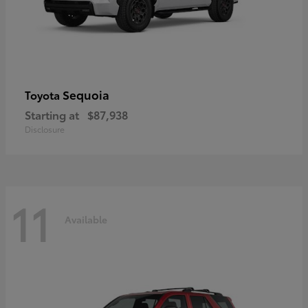
Sequoia
Toyota
Starting at
$87,938
Disclosure
11
Available