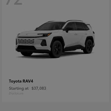
RAV4
Toyota
Starting at
$37,083
Disclosure