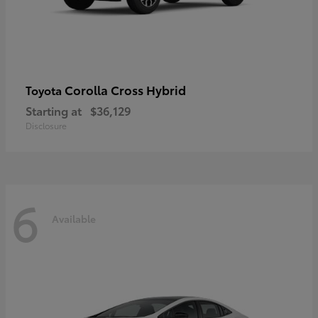
Corolla Cross Hybrid
Toyota
Starting at
$36,129
Disclosure
6
Available