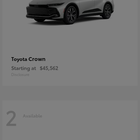
Crown
Toyota
Starting at
$45,562
Disclosure
2
Available