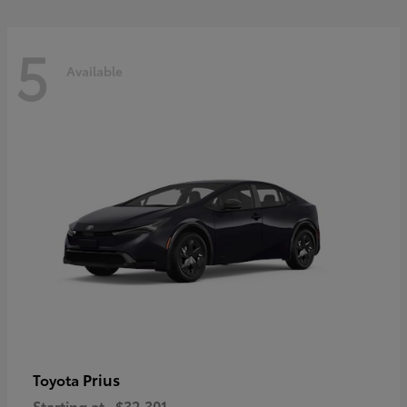
5
Available
Prius
Toyota
Starting at
$32,301