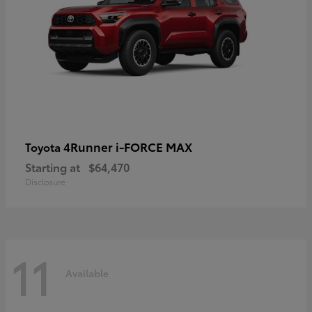
4Runner i-FORCE MAX
Toyota
Starting at
$64,470
Disclosure
11
Available