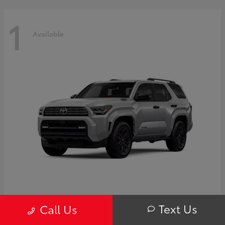
1
Available
4Runner i-FORCE MAX Hybrid
Toyota
Text Us
Call Us
Starting at
$63,725