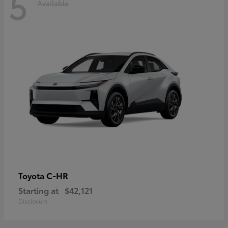
5
Available
C-HR
Toyota
Starting at
$42,121
Disclosure