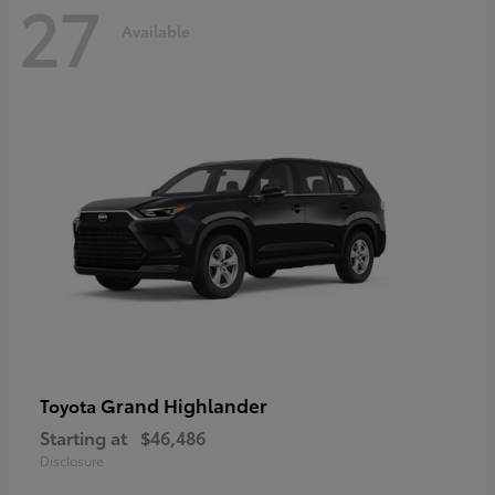
27
Available
Grand Highlander
Toyota
Starting at
$46,486
Disclosure