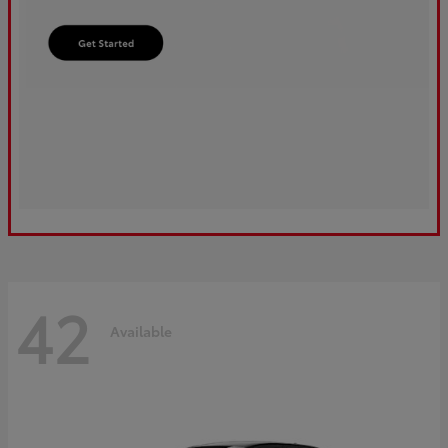
42
Available