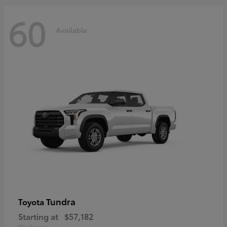
60
Available
Tundra
Toyota
Starting at
$57,182
Disclosure