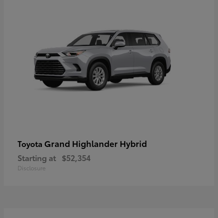
Grand Highlander Hybrid
Toyota
Starting at
$52,354
Disclosure