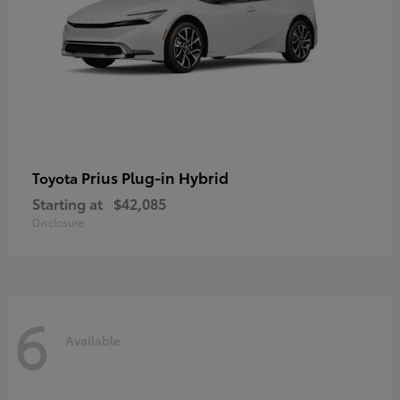
Prius Plug-in Hybrid
Toyota
Starting at
$42,085
Disclosure
6
Available