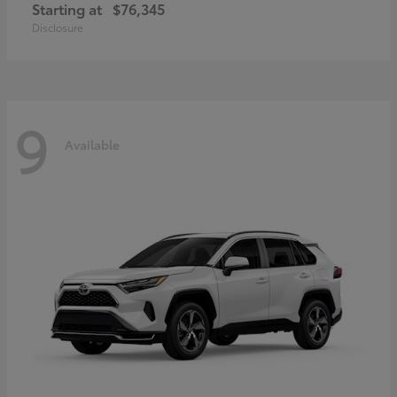
Starting at
$76,345
Disclosure
9
Available