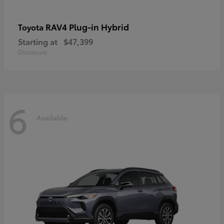
RAV4 Plug-in Hybrid
Toyota
Starting at
$47,399
Disclosure
6
Available