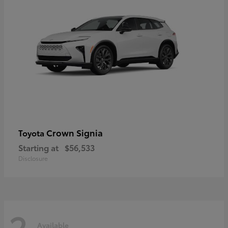
Crown Signia
Toyota
Starting at
$56,533
Disclosure
2
Available