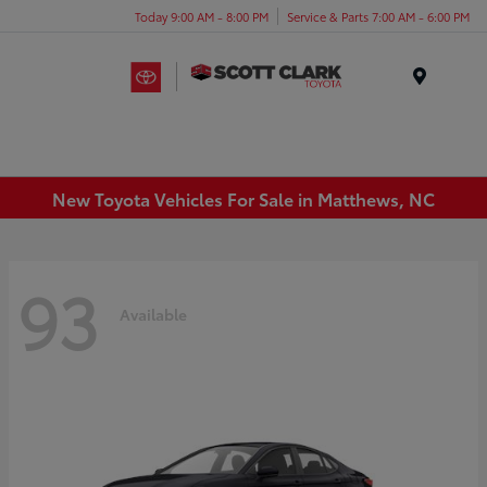
Today 9:00 AM - 8:00 PM
Service & Parts 7:00 AM - 6:00 PM
Menu
New Toyota Vehicles For Sale in Matthews, NC
93
Available