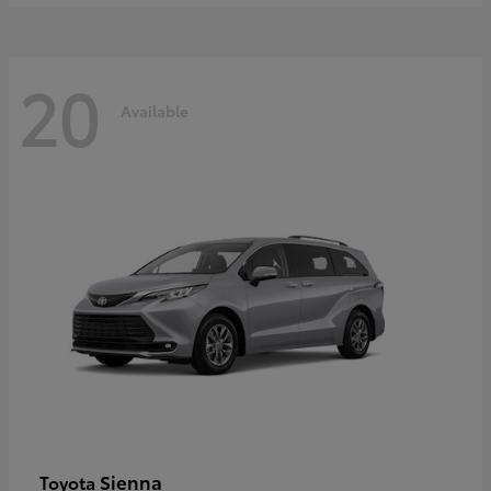
20
Available
Sienna
Toyota