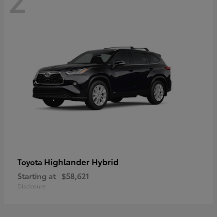
Highlander Hybrid
Toyota
Starting at
$58,621
Disclosure