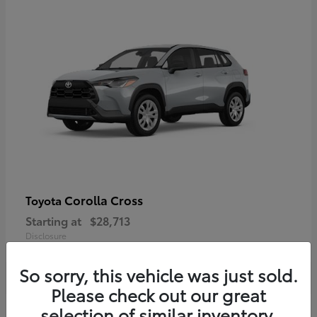
Corolla Cross
Toyota
Starting at
$28,713
Disclosure
So sorry, this vehicle was just sold.
Please check out our great
selection of similar inventory.