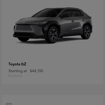
bZ
Toyota
Starting at
$44,150
Disclosure