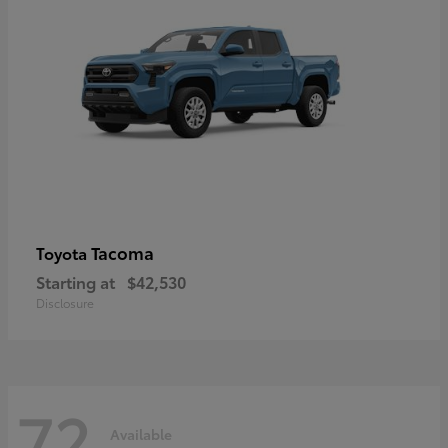
Tacoma
Toyota
Starting at
$42,530
Disclosure
72
Available