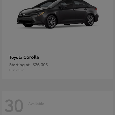
Corolla
Toyota
Starting at
$26,303
Disclosure
30
Available