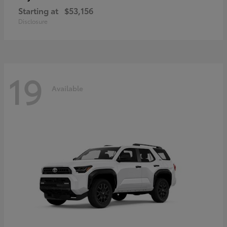
Starting at
$53,156
Disclosure
19
Available