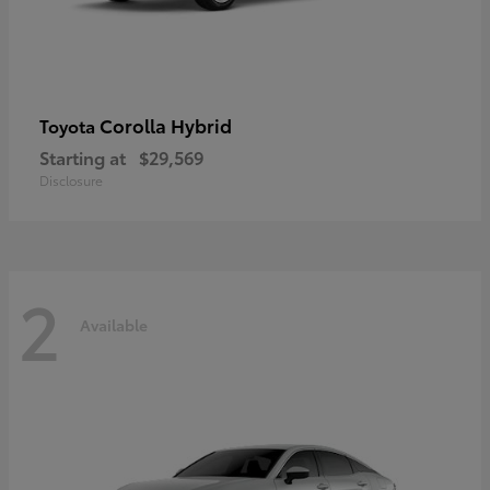
Corolla Hybrid
Toyota
Starting at
$29,569
Disclosure
2
Available