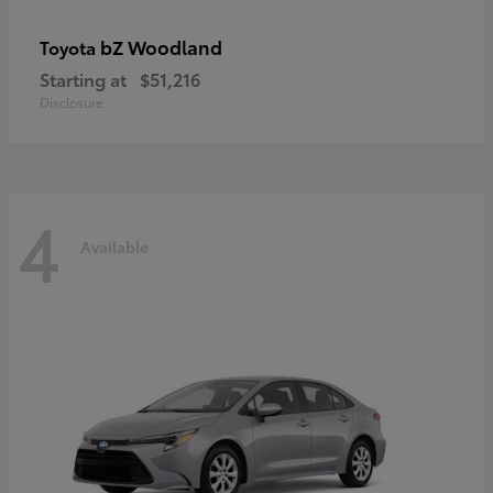
bZ Woodland
Toyota
Starting at
$51,216
Disclosure
4
Available