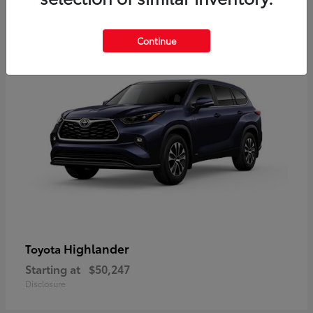
9
Available
Continue
Highlander
Toyota
Starting at
$50,247
Disclosure