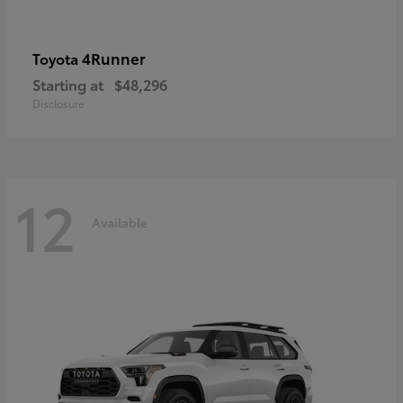
4Runner
Toyota
Starting at
$48,296
Disclosure
12
Available