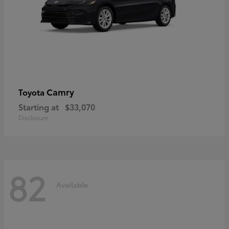
Camry
Toyota
Starting at
$33,070
Disclosure
82
Available