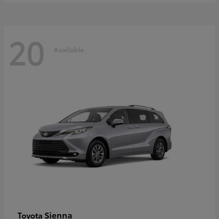
20
Available
Sienna
Toyota