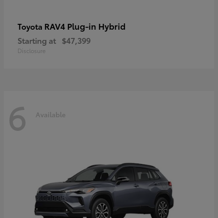
RAV4 Plug-in Hybrid
Toyota
Starting at
$47,399
Disclosure
6
Available