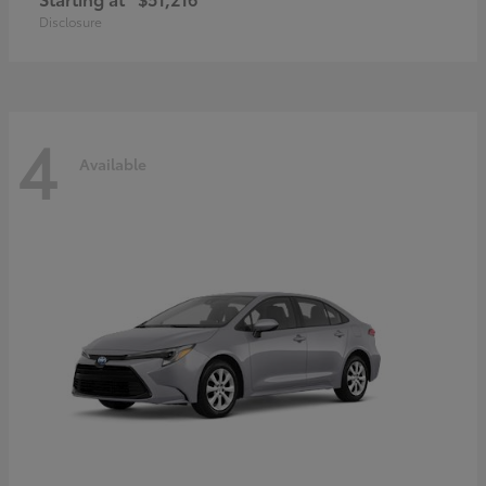
Disclosure
4
Available