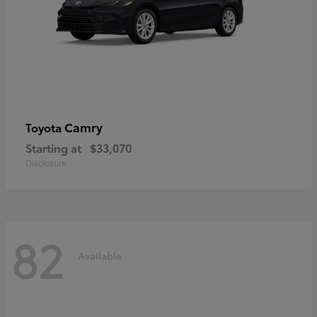
Camry
Toyota
Starting at
$33,070
Disclosure
82
Available