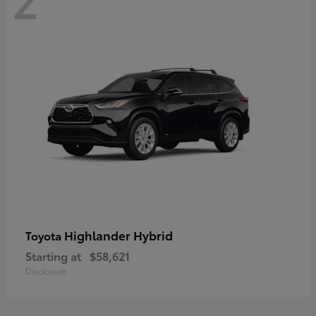
Highlander Hybrid
Toyota
Starting at
$58,621
Disclosure