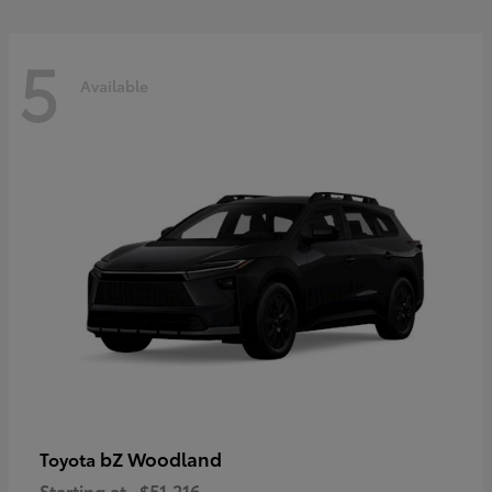
5
Available
bZ Woodland
Toyota
Starting at
$51,216