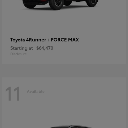
4Runner i-FORCE MAX
Toyota
Starting at
$64,470
Disclosure
11
Available