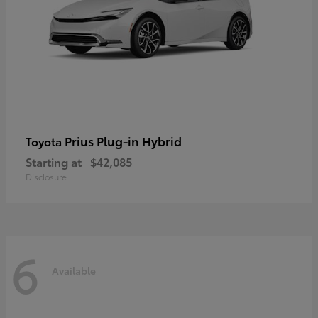
Prius Plug-in Hybrid
Toyota
Starting at
$42,085
Disclosure
6
Available