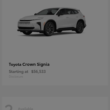
Crown Signia
Toyota
Starting at
$56,533
Disclosure
2
Available