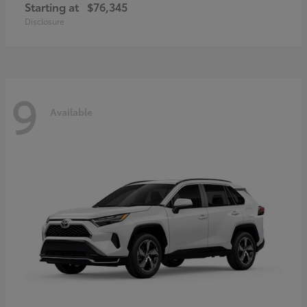
Starting at
$76,345
Disclosure
9
Available