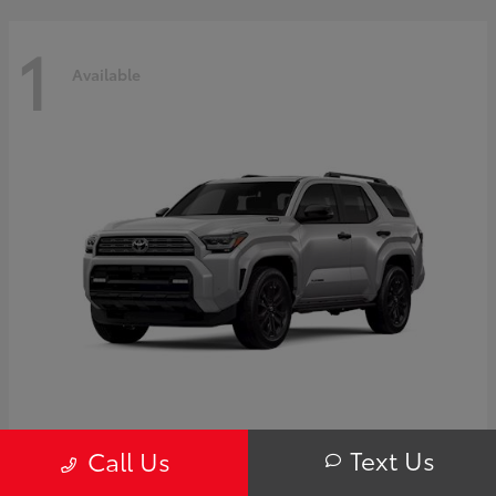
1
Available
4Runner i-FORCE MAX Hybrid
Toyota
Text Us
Call Us
Starting at
$63,725