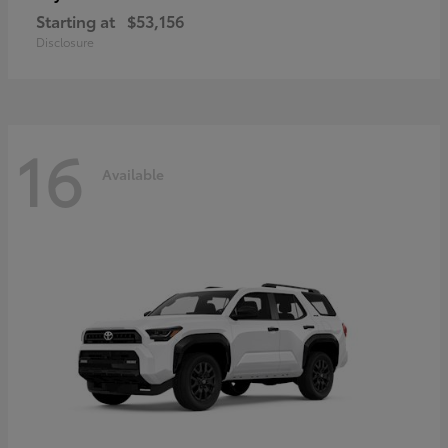
Starting at
$53,156
Disclosure
16
Available