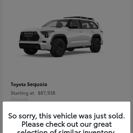
Sequoia
Toyota
Starting at
$87,938
Disclosure
So sorry, this vehicle was just sold.
Please check out our great
selection of similar inventory.