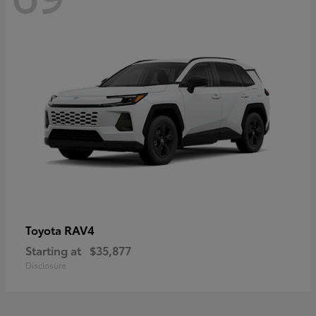
RAV4
Toyota
Starting at
$35,877
Disclosure