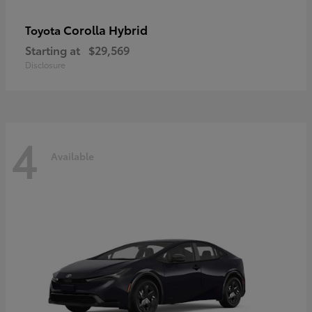
Corolla Hybrid
Toyota
Starting at
$29,569
Disclosure
4
Available