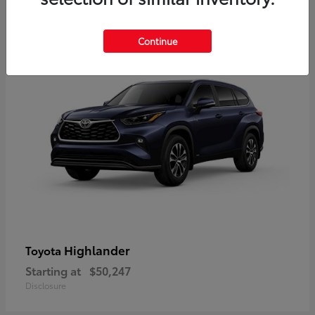
9
Available
Continue
Highlander
Toyota
Starting at
$50,247
Disclosure