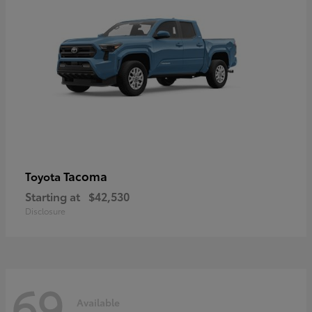
Tacoma
Toyota
Starting at
$42,530
Disclosure
69
Available