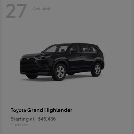
27
Available
Grand Highlander
Toyota
Starting at
$46,486
Disclosure