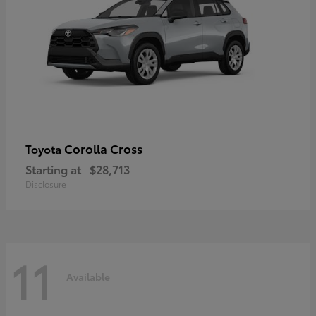
Corolla Cross
Toyota
Starting at
$28,713
Disclosure
11
Available