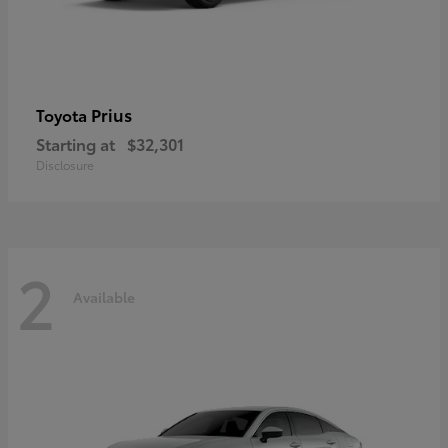
Prius
Toyota
Starting at
$32,301
Disclosure
2
Available