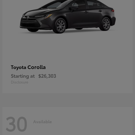
Corolla
Toyota
Starting at
$26,303
Disclosure
30
Available