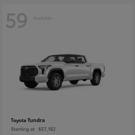
59
Available
Tundra
Toyota
Starting at
$57,182
Disclosure