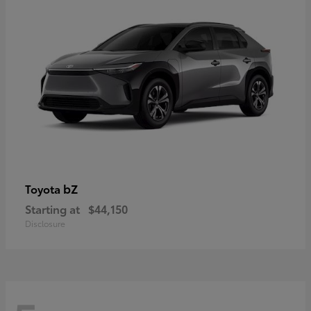
bZ
Toyota
Starting at
$44,150
Disclosure