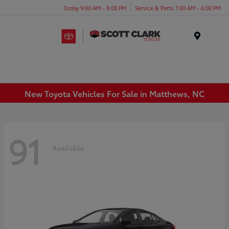
Today 9:00 AM - 8:00 PM
Service & Parts 7:00 AM - 6:00 PM
Menu
New Toyota Vehicles For Sale in Matthews, NC
91
Available