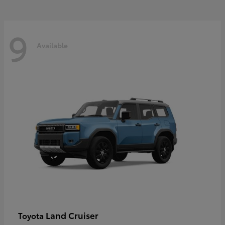
9
Available
Land Cruiser
Toyota