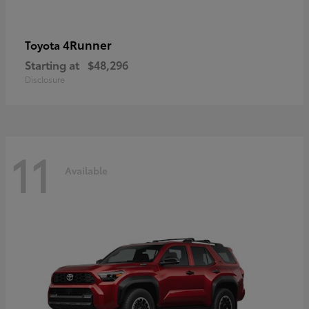
4Runner
Toyota
Starting at
$48,296
Disclosure
11
Available