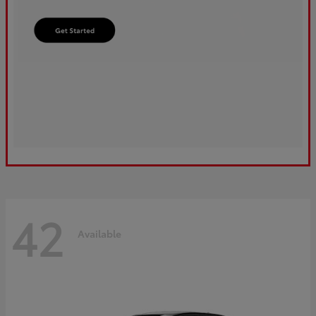
42
Available