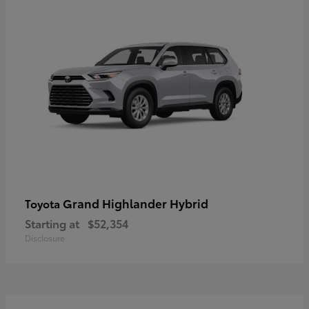
Grand Highlander Hybrid
Toyota
Starting at
$52,354
Disclosure