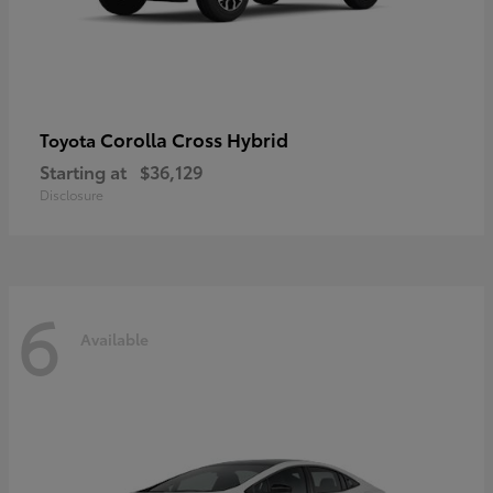
Corolla Cross Hybrid
Toyota
Starting at
$36,129
Disclosure
6
Available