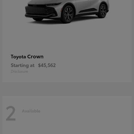
Crown
Toyota
Starting at
$45,562
Disclosure
2
Available