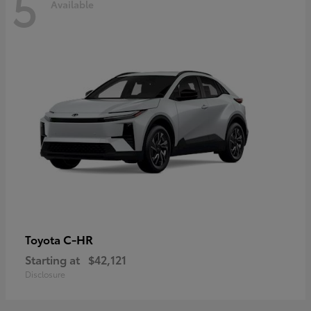
5
Available
C-HR
Toyota
Starting at
$42,121
Disclosure