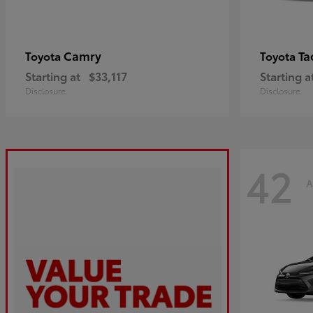
Camry
Ta
Toyota
Toyota
Starting at
$33,117
Starting a
Disclosure
Disclosure
42
A