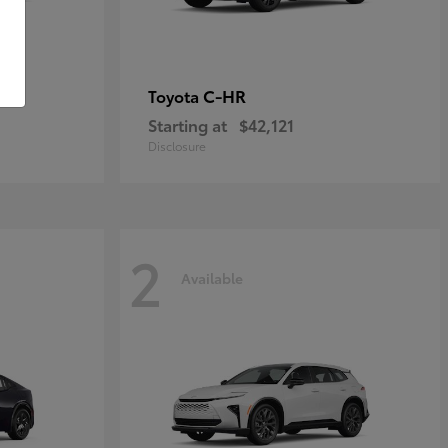
C-HR
Toyota
Starting at
$42,121
Disclosure
2
Available