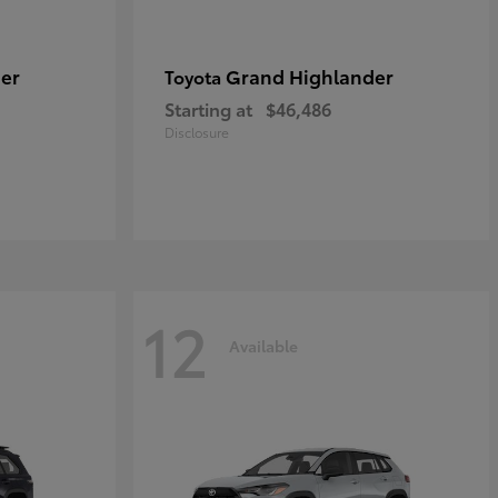
er
Grand Highlander
Toyota
Starting at
$46,486
Disclosure
12
Available