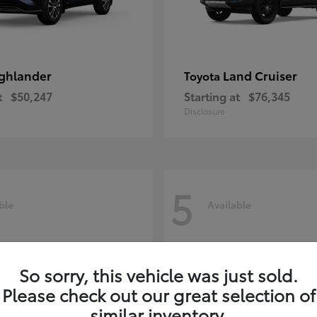
ghlander
Land Cruiser
Toyota
t
$50,247
Starting at
$76,345
Disclosure
5
ble
Available
So sorry, this vehicle was just sold.
Please check out our great selection of
similar inventory.