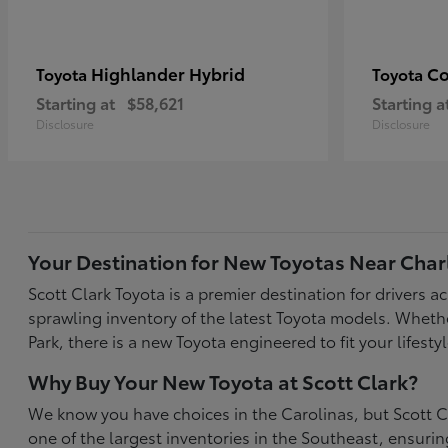
Highlander Hybrid
Co
Toyota
Toyota
Starting at
$58,621
Starting a
Disclosure
Disclosure
Your Destination for New Toyotas Near Char
Scott Clark Toyota is a premier destination for drivers 
sprawling inventory of the latest Toyota models. Wheth
Park, there is a new Toyota engineered to fit your life
Why Buy Your New Toyota at Scott Clark?
We know you have choices in the Carolinas, but Scott Cl
one of the largest inventories in the Southeast, ensur