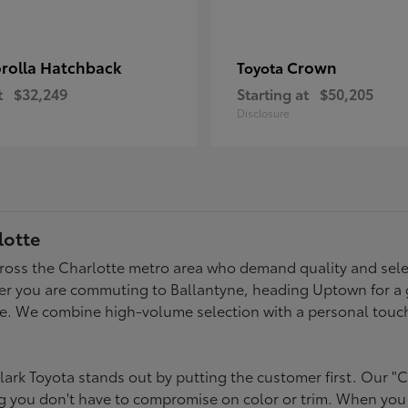
rolla Hatchback
Crown
Toyota
t
$32,249
Starting at
$50,205
Disclosure
lotte
across the Charlotte metro area who demand quality and selec
er you are commuting to Ballantyne, heading Uptown for a g
style. We combine high-volume selection with a personal touc
ark Toyota stands out by putting the customer first. Our "C
ing you don't have to compromise on color or trim. When you