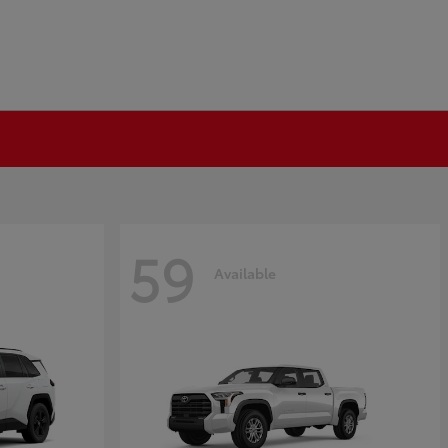
59
Available