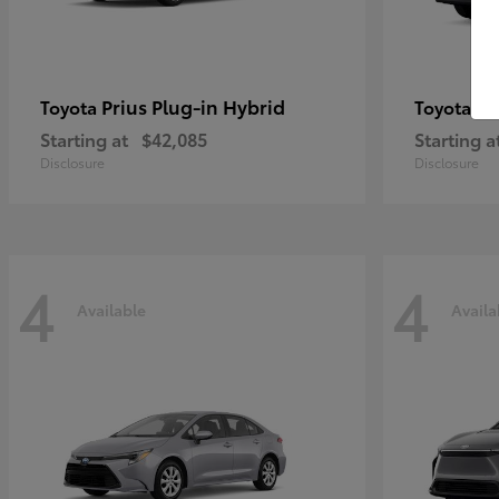
Prius Plug-in Hybrid
Co
Toyota
Toyota
Starting at
$42,085
Starting a
Disclosure
Disclosure
4
4
Available
Availa