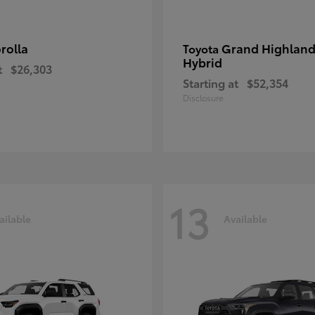
rolla
Grand Highland
Toyota
Hybrid
t
$26,303
Starting at
$52,354
Disclosure
13
ailable
Available