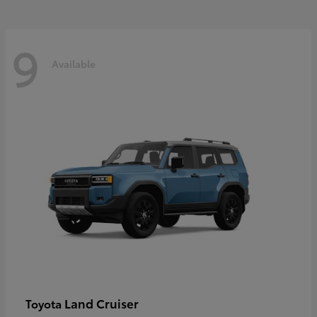
9
Available
Land Cruiser
Toyota