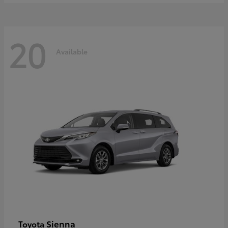
20
Available
Sienna
Toyota