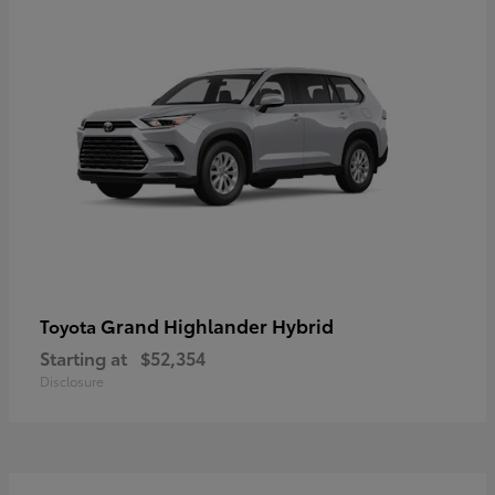
Grand Highlander Hybrid
Toyota
Starting at
$52,354
Disclosure