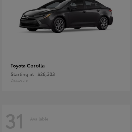
Corolla
Toyota
Starting at
$26,303
Disclosure
31
Available