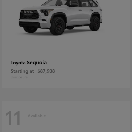
Sequoia
Toyota
Starting at
$87,938
Disclosure
11
Available