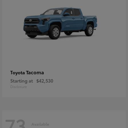
Tacoma
Toyota
Starting at
$42,530
Disclosure
73
Available