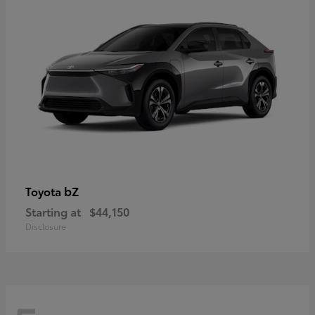
bZ
Toyota
Starting at
$44,150
Disclosure