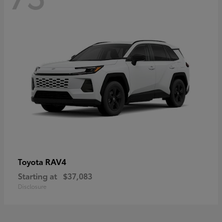
RAV4
Toyota
Starting at
$37,083
Disclosure