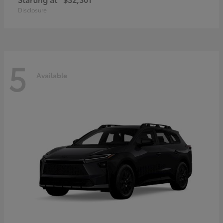
Disclosure
5
Available