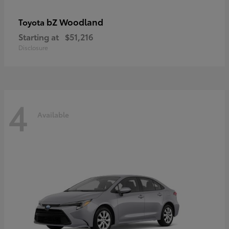
bZ Woodland
Toyota
Starting at
$51,216
Disclosure
4
Available