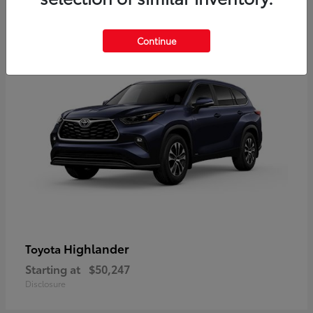
10
Available
Continue
Highlander
Toyota
Starting at
$50,247
Disclosure