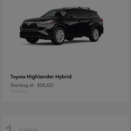
Highlander Hybrid
Toyota
Starting at
$58,621
Disclosure
1
Available