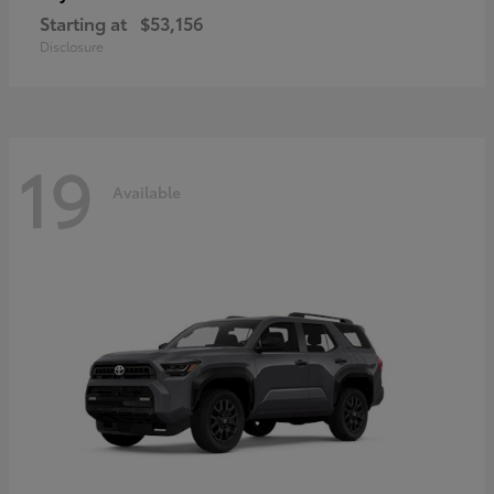
Starting at
$53,156
Disclosure
19
Available