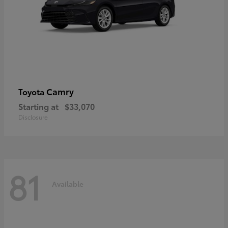
Camry
Toyota
Starting at
$33,070
Disclosure
81
Available