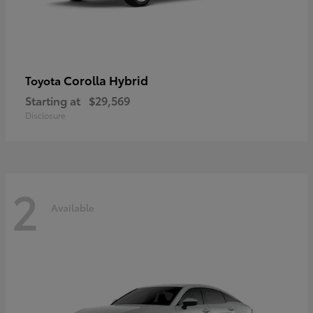
Corolla Hybrid
Toyota
Starting at
$29,569
Disclosure
2
Available