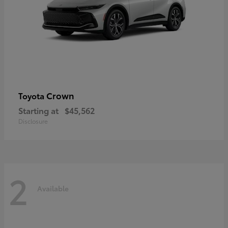
Crown
Toyota
Starting at
$45,562
Disclosure
2
Available