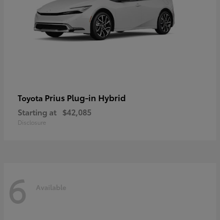
Prius Plug-in Hybrid
Toyota
Starting at
$42,085
Disclosure
6
Available