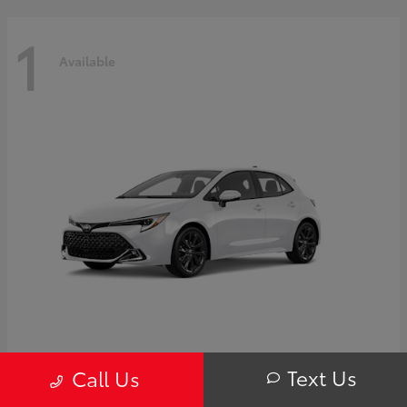
1
Available
Corolla Hatchback
Toyota
Text Us
Call Us
Starting at
$32,249