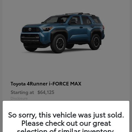
4Runner i-FORCE MAX
Toyota
Starting at
$64,125
Disclosure
So sorry, this vehicle was just sold.
Please check out our great
selection of similar inventory.