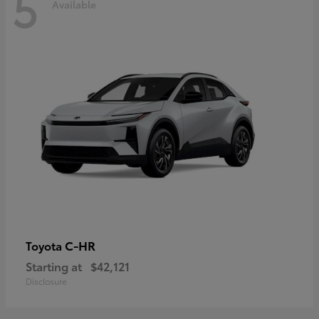
5
Available
C-HR
Toyota
Starting at
$42,121
Disclosure