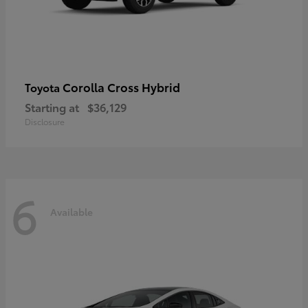
Corolla Cross Hybrid
Toyota
Starting at
$36,129
Disclosure
6
Available