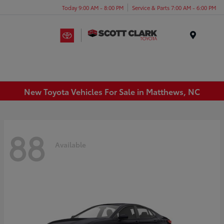
Today 9:00 AM - 8:00 PM
Service & Parts 7:00 AM - 6:00 PM
Menu
New Toyota Vehicles For Sale in Matthews, NC
88
Available