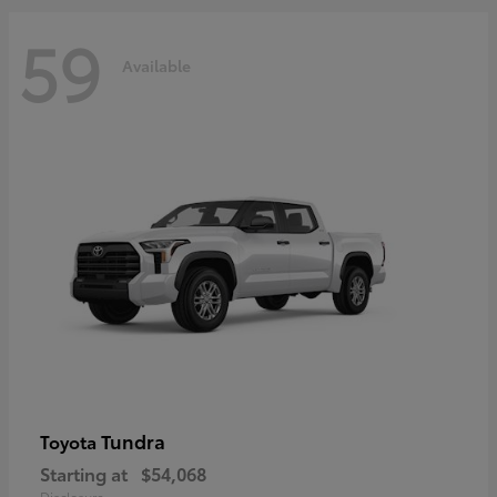
59
Available
Tundra
Toyota
Starting at
$54,068
Disclosure