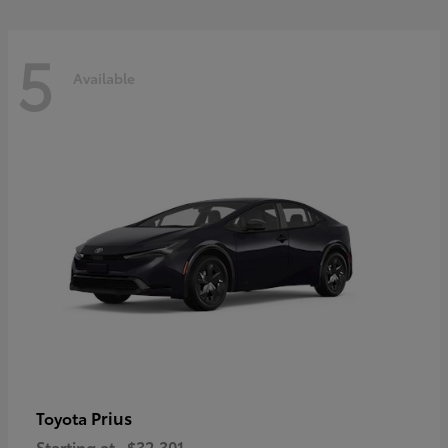
5
Available
Prius
Toyota
Starting at
$32,301