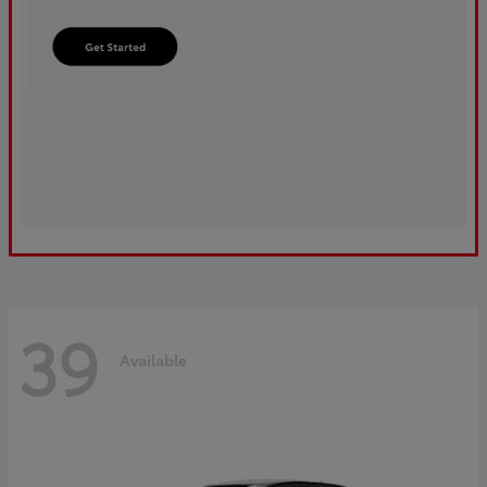
39
Available