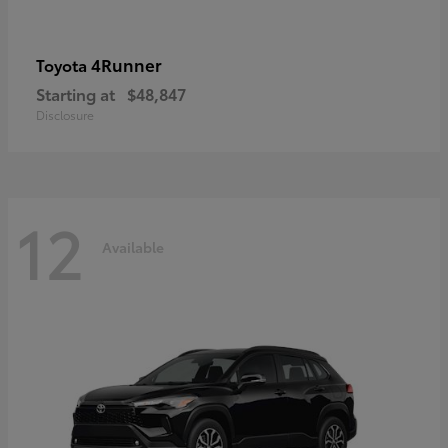
4Runner
Toyota
Starting at
$48,847
Disclosure
12
Available