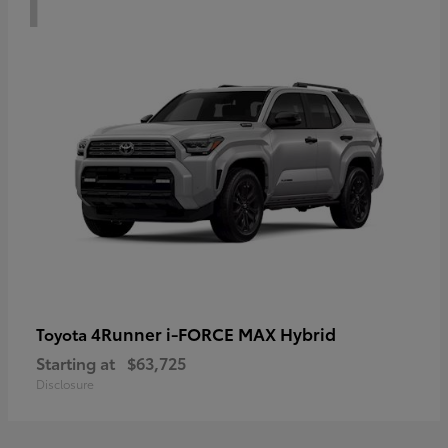
4Runner i-FORCE MAX Hybrid
Toyota
Starting at
$63,725
Disclosure