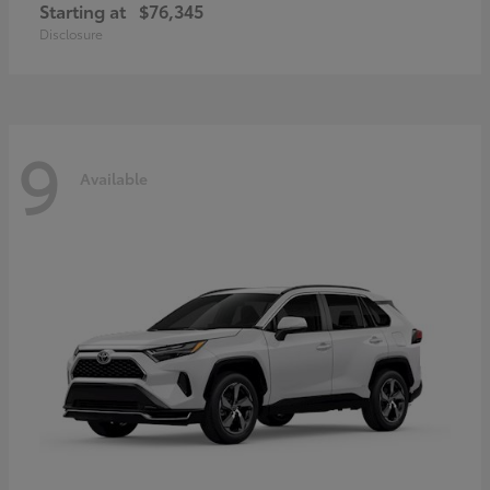
Starting at
$76,345
Disclosure
9
Available