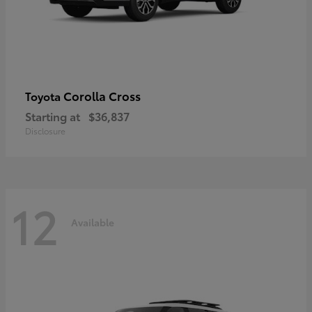
Corolla Cross
Toyota
Starting at
$36,837
Disclosure
12
Available