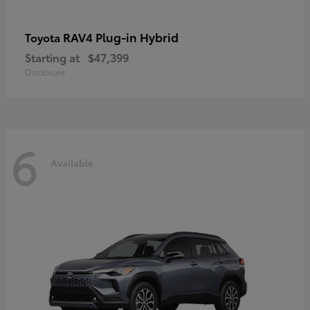
RAV4 Plug-in Hybrid
Toyota
Starting at
$47,399
Disclosure
6
Available