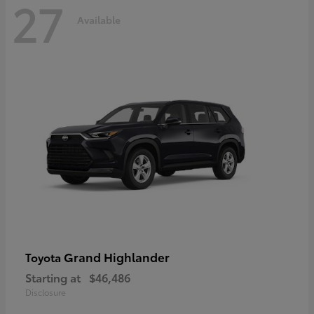
27
Available
Grand Highlander
Toyota
Starting at
$46,486
Disclosure