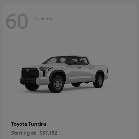
60
Available
Tundra
Toyota
Starting at
$57,182
Disclosure