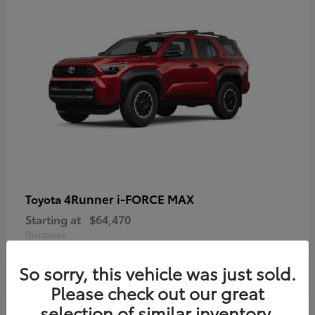
4Runner i-FORCE MAX
Toyota
Starting at
$64,470
Disclosure
So sorry, this vehicle was just sold.
Please check out our great
selection of similar inventory.