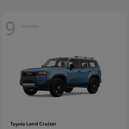
9
Available
Land Cruiser
Toyota