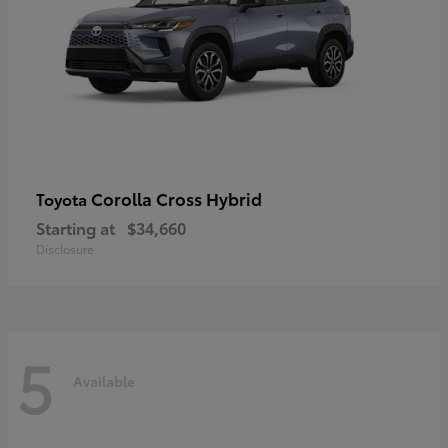
Corolla Cross Hybrid
Toyota
Starting at
$34,660
Disclosure
5
Available