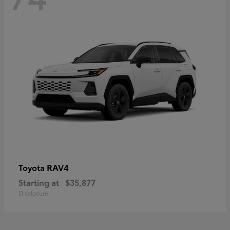
RAV4
Toyota
Starting at
$35,877
Disclosure