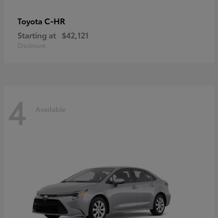
C-HR
Toyota
Starting at
$42,121
Disclosure
4
Available