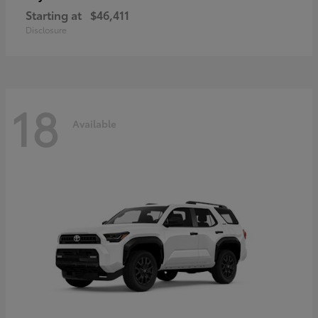
Starting at
$46,411
Disclosure
18
Available