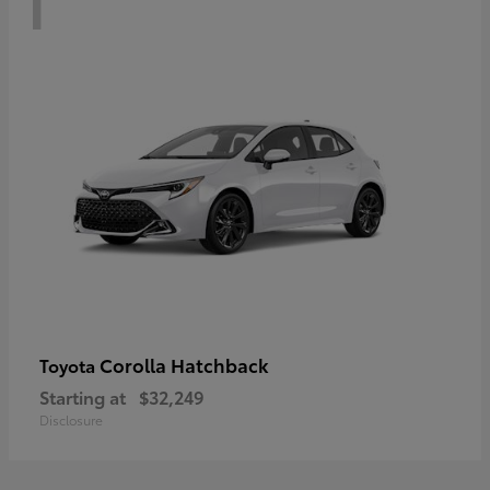
Corolla Hatchback
Toyota
Starting at
$32,249
Disclosure