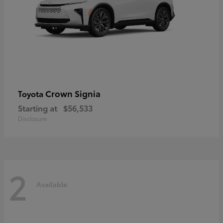
Crown Signia
Toyota
Starting at
$56,533
Disclosure
2
Available