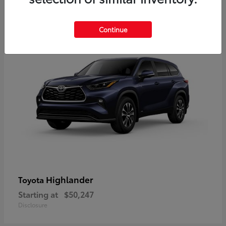
9
Available
Continue
Highlander
Toyota
Starting at
$50,247
Disclosure