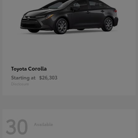
Corolla
Toyota
Starting at
$26,303
Disclosure
30
Available