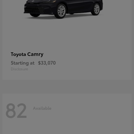
Camry
Toyota
Starting at
$33,070
Disclosure
82
Available