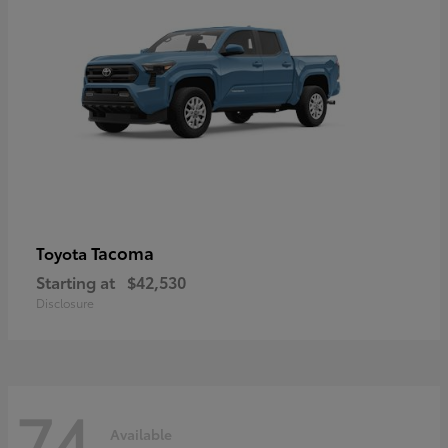
Tacoma
Toyota
Starting at
$42,530
Disclosure
74
Available