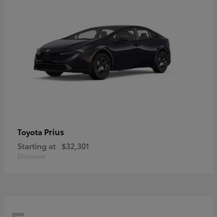
Prius
Toyota
Starting at
$32,301
Disclosure