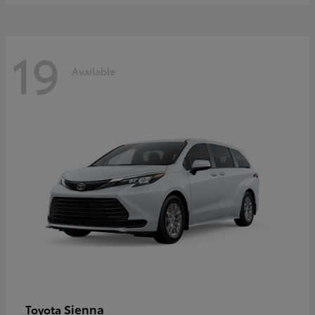
19
Available
Sienna
Toyota