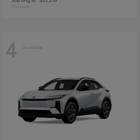
Disclosure
4
Available