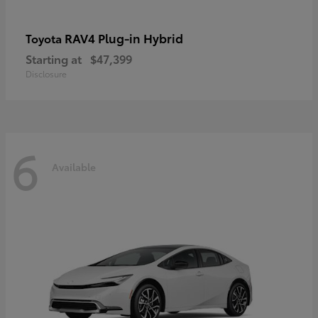
RAV4 Plug-in Hybrid
Toyota
Starting at
$47,399
Disclosure
6
Available