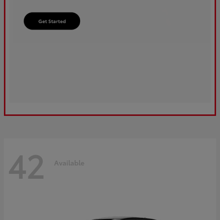
42
Available