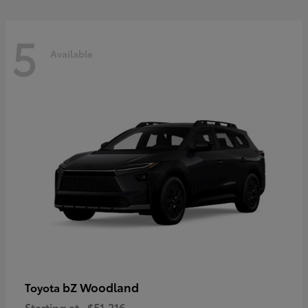
5
Available
bZ Woodland
Toyota
Starting at
$51,216