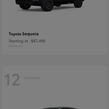
Sequoia
Toyota
Starting at
$87,490
Disclosure
12
Available