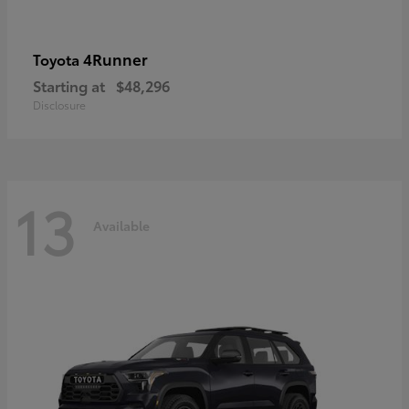
4Runner
Toyota
Starting at
$48,296
Disclosure
13
Available