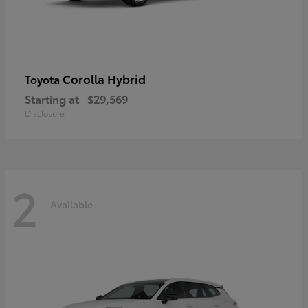
Corolla Hybrid
Toyota
Starting at
$29,569
Disclosure
2
Available