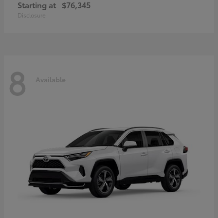
Starting at
$76,345
Disclosure
8
Available