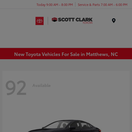
Today 9:00 AM - 8:00 PM
Service & Parts 7:00 AM - 6:00 PM
Menu
New Toyota Vehicles For Sale in Matthews, NC
92
Available