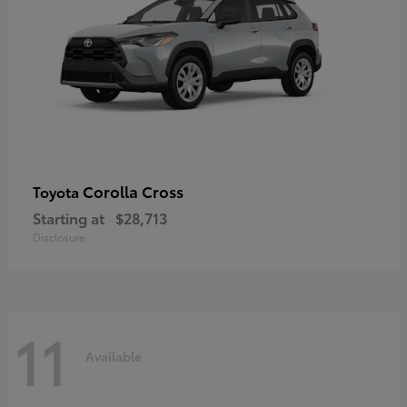
Corolla Cross
Toyota
Starting at
$28,713
Disclosure
11
Available