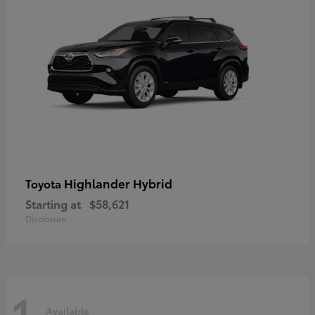
Highlander Hybrid
Toyota
Starting at
$58,621
Disclosure
1
Available