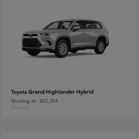
Grand Highlander Hybrid
Toyota
Starting at
$52,354
Disclosure