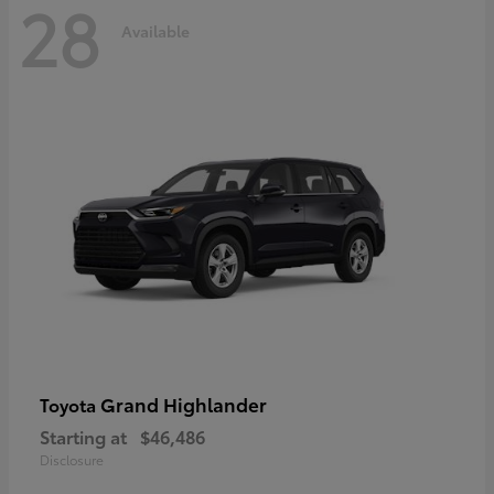
28
Available
Grand Highlander
Toyota
Starting at
$46,486
Disclosure