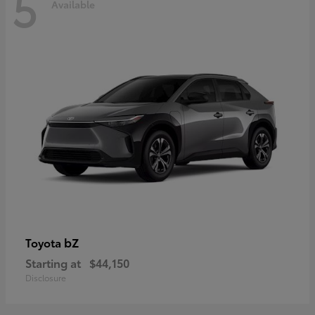
5
Available
bZ
Toyota
Starting at
$44,150
Disclosure