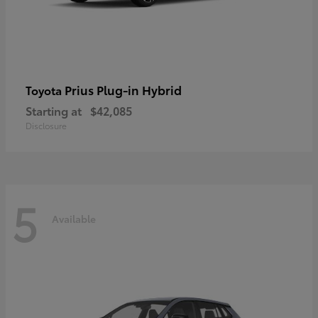
Prius Plug-in Hybrid
Toyota
Starting at
$42,085
Disclosure
5
Available