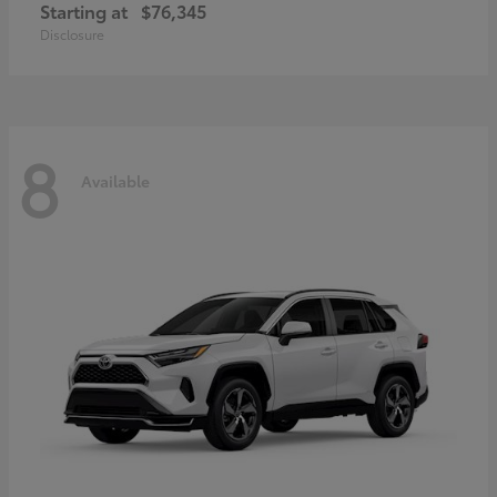
Starting at
$76,345
Disclosure
8
Available