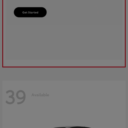
39
Available