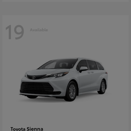
19
Available
Sienna
Toyota