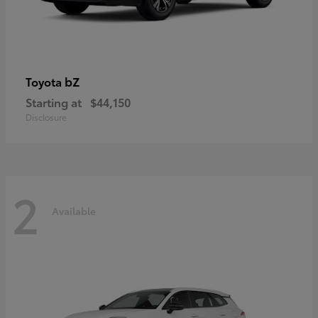
bZ
Toyota
Starting at
$44,150
Disclosure
2
Available