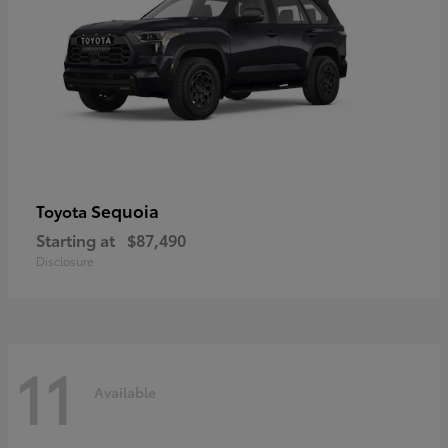
Sequoia
Toyota
Starting at
$87,490
Disclosure
11
Available