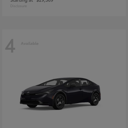
Disclosure
4
Available