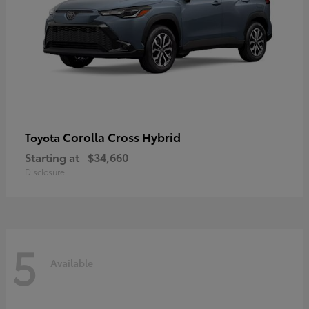
Corolla Cross Hybrid
Toyota
Starting at
$34,660
Disclosure
5
Available