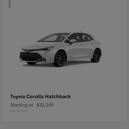
Corolla Hatchback
Toyota
Starting at
$32,249
Disclosure