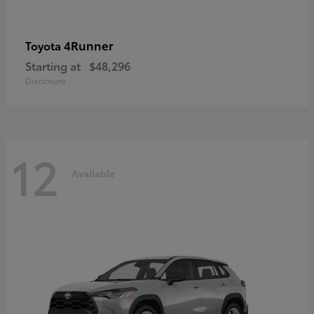
4Runner
Toyota
Starting at
$48,296
Disclosure
12
Available