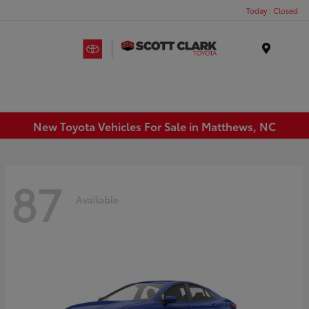
Today : Closed
Menu
New Toyota Vehicles For Sale in Matthews, NC
87
Available