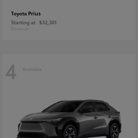
Prius
Toyota
Starting at
$32,301
Disclosure
4
Available