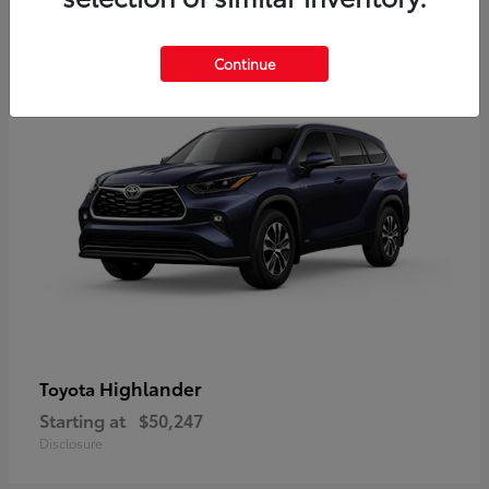
9
Available
Continue
Highlander
Toyota
Starting at
$50,247
Disclosure