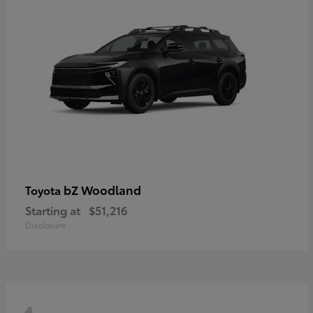
bZ Woodland
Toyota
Starting at
$51,216
Disclosure