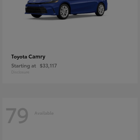
Camry
Toyota
Starting at
$33,117
Disclosure
79
Available