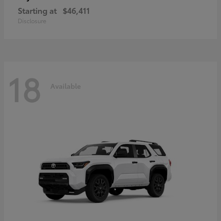
Starting at
$46,411
Disclosure
18
Available