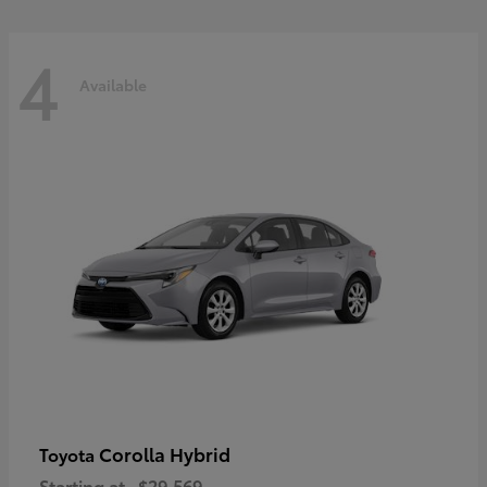
4
Available
Corolla Hybrid
Toyota
Starting at
$29,569