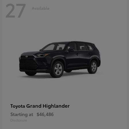
27
Available
Grand Highlander
Toyota
Starting at
$46,486
Disclosure