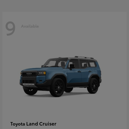
9
Available
Land Cruiser
Toyota