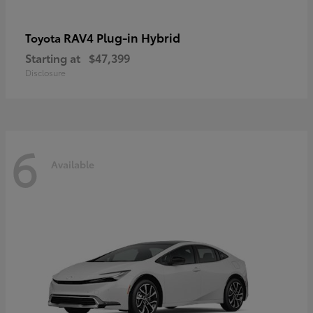
RAV4 Plug-in Hybrid
Toyota
Starting at
$47,399
Disclosure
6
Available