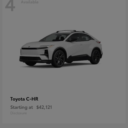
4
Available
C-HR
Toyota
Starting at
$42,121
Disclosure