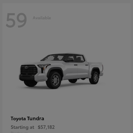
59
Available
Tundra
Toyota
Starting at
$57,182
Disclosure