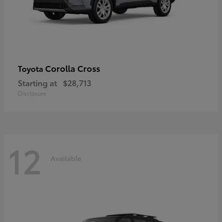
Corolla Cross
Toyota
Starting at
$28,713
Disclosure
12
Available