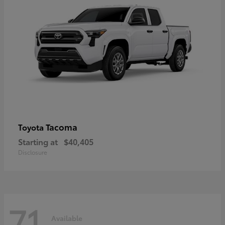
Tacoma
Toyota
Starting at
$40,405
Disclosure
71
Available