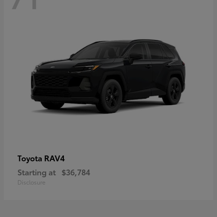
RAV4
Toyota
Starting at
$36,784
Disclosure