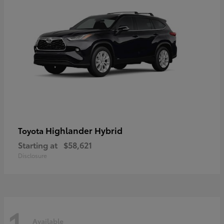
Highlander Hybrid
Toyota
Starting at
$58,621
Disclosure
1
Available