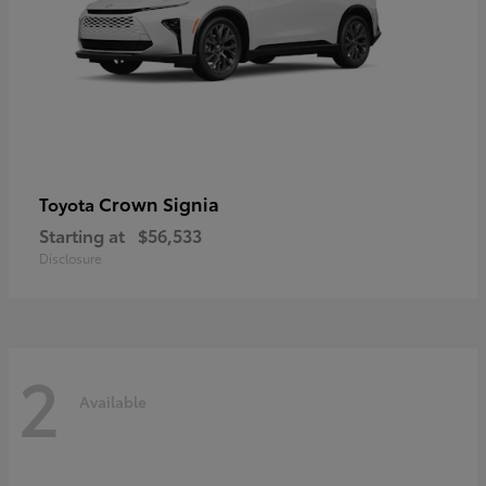
Crown Signia
Toyota
Starting at
$56,533
Disclosure
2
Available