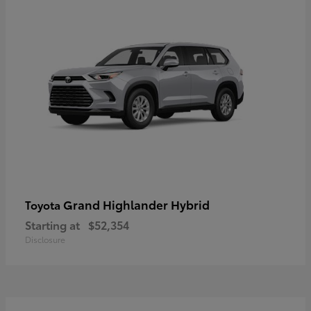
Grand Highlander Hybrid
Toyota
Starting at
$52,354
Disclosure