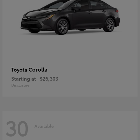
Corolla
Toyota
Starting at
$26,303
Disclosure
30
Available