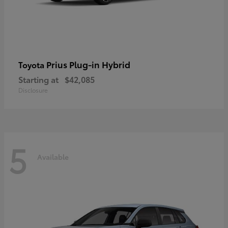
Prius Plug-in Hybrid
Toyota
Starting at
$42,085
Disclosure
5
Available