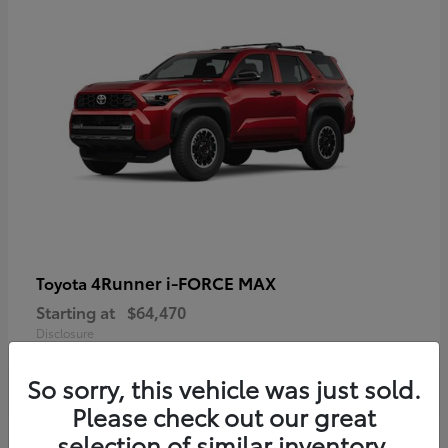
4Runner i-FORCE MAX
Toyota
Starting at
$64,470
Disclosure
So sorry, this vehicle was just sold.
Please check out our great
selection of similar inventory.