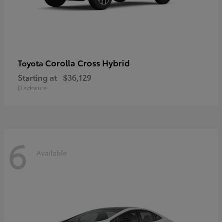
Corolla Cross Hybrid
Toyota
Starting at
$36,129
Disclosure
6
Available