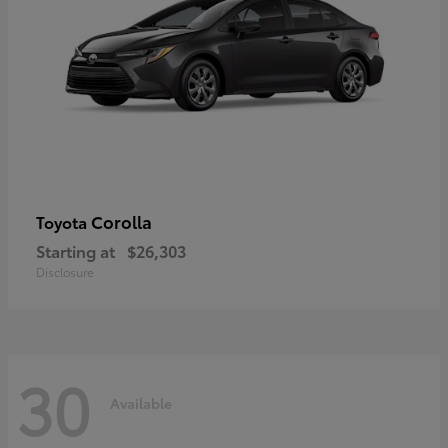
Corolla
Toyota
Starting at
$26,303
Disclosure
30
Available