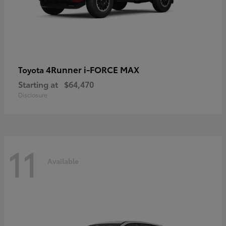
4Runner i-FORCE MAX
Toyota
Starting at
$64,470
Disclosure
11
Available