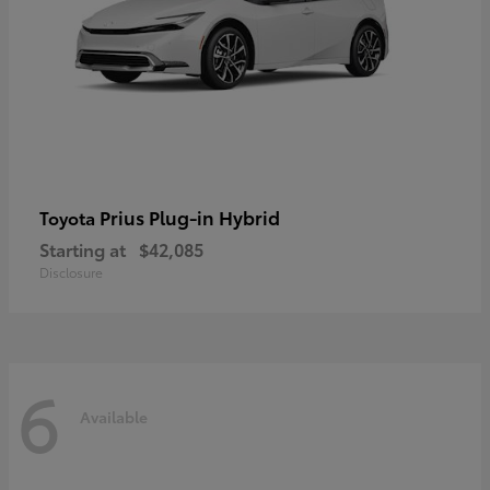
Prius Plug-in Hybrid
Toyota
Starting at
$42,085
Disclosure
6
Available