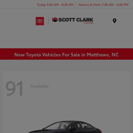
Today 9:00 AM - 8:00 PM
Service & Parts 7:00 AM - 6:00 PM
Menu
New Toyota Vehicles For Sale in Matthews, NC
91
Available