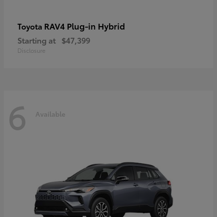
RAV4 Plug-in Hybrid
Toyota
Starting at
$47,399
Disclosure
6
Available