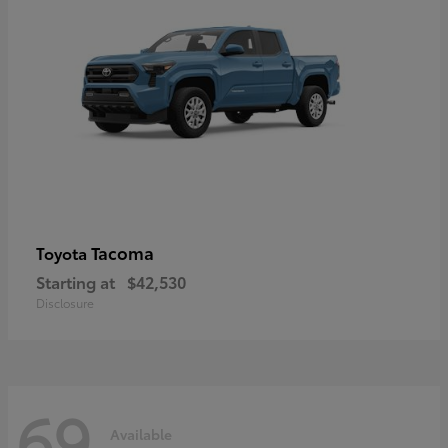
Tacoma
Toyota
Starting at
$42,530
Disclosure
69
Available