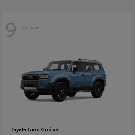
9
Available
Land Cruiser
Toyota