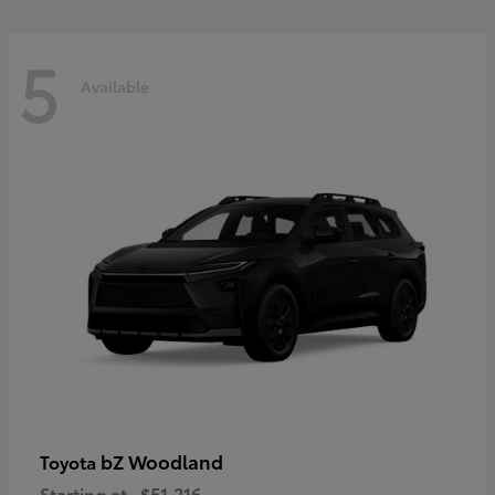
5
Available
bZ Woodland
Toyota
Starting at
$51,216