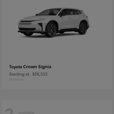
Crown Signia
Toyota
Starting at
$56,533
Disclosure
2
Available