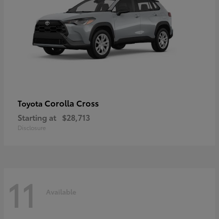
Corolla Cross
Toyota
Starting at
$28,713
Disclosure
11
Available