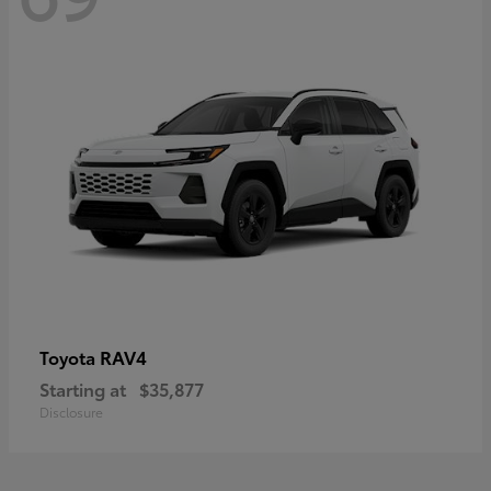
RAV4
Toyota
Starting at
$35,877
Disclosure