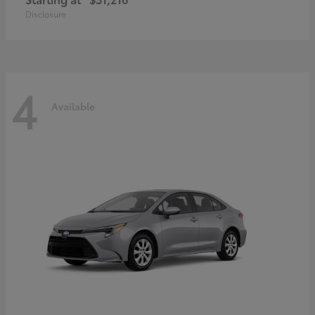
Disclosure
4
Available