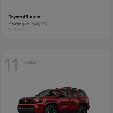
4Runner
Toyota
Starting at
$48,296
Disclosure
11
Available