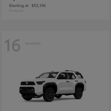
Starting at
$53,156
Disclosure
16
Available