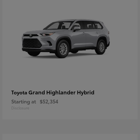
Grand Highlander Hybrid
Toyota
Starting at
$52,354
Disclosure