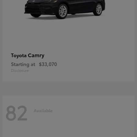
Camry
Toyota
Starting at
$33,070
Disclosure
82
Available