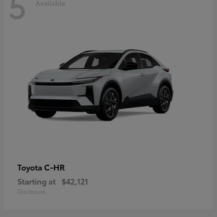
5
Available
C-HR
Toyota
Starting at
$42,121
Disclosure