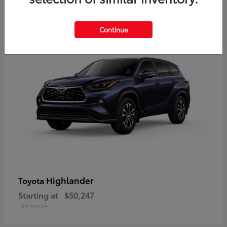
9
Available
Continue
Highlander
Toyota
Starting at
$50,247
Disclosure