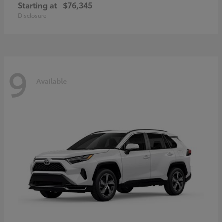
Starting at
$76,345
Disclosure
9
Available