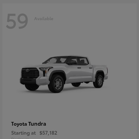
59
Available
Tundra
Toyota
Starting at
$57,182
Disclosure