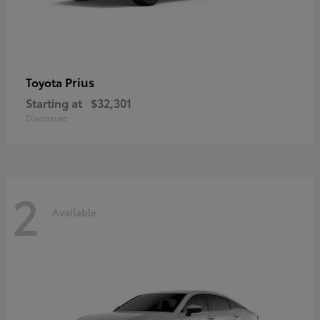
Prius
Toyota
Starting at
$32,301
Disclosure
2
Available