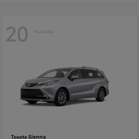
20
Available
Sienna
Toyota