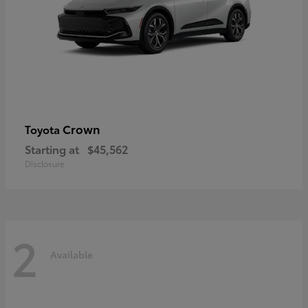
Crown
Toyota
Starting at
$45,562
Disclosure
2
Available