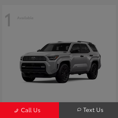
1
Available
4Runner i-FORCE MAX Hybrid
Toyota
Text Us
Call Us
Starting at
$63,725