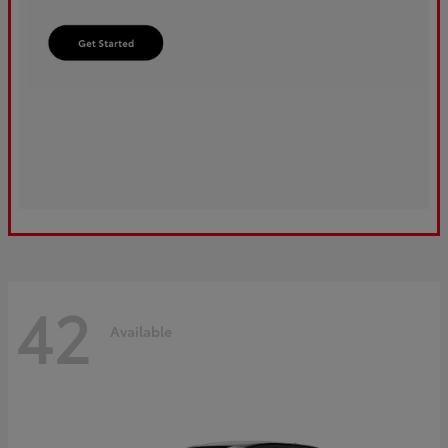
42
Available