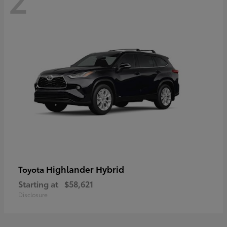
Highlander Hybrid
Toyota
Starting at
$58,621
Disclosure