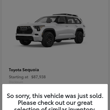
Sequoia
Toyota
Starting at
$87,938
Disclosure
So sorry, this vehicle was just sold.
Please check out our great
selection of similar inventory.