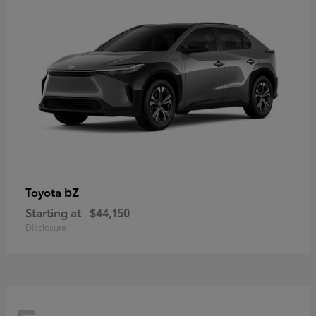
bZ
Toyota
Starting at
$44,150
Disclosure