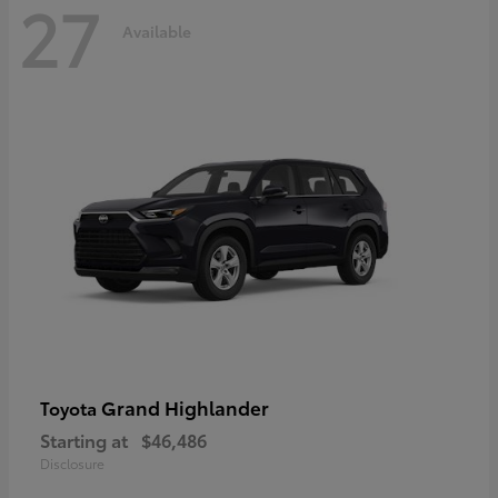
27
Available
Grand Highlander
Toyota
Starting at
$46,486
Disclosure