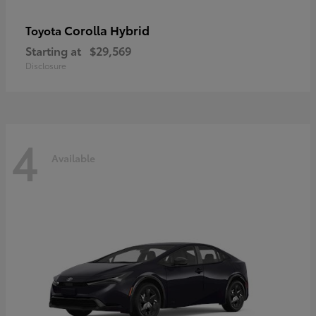
Corolla Hybrid
Toyota
Starting at
$29,569
Disclosure
4
Available