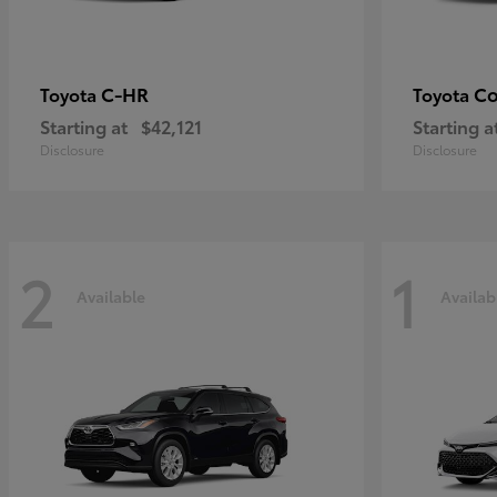
C-HR
Co
Toyota
Toyota
Starting at
$42,121
Starting a
Disclosure
Disclosure
2
1
Available
Availab