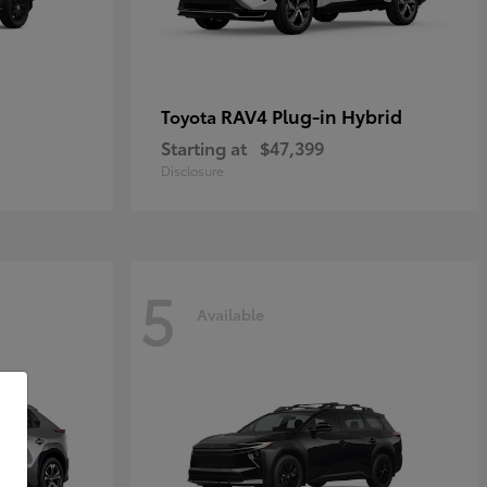
RAV4 Plug-in Hybrid
Toyota
Starting at
$47,399
Disclosure
5
Available