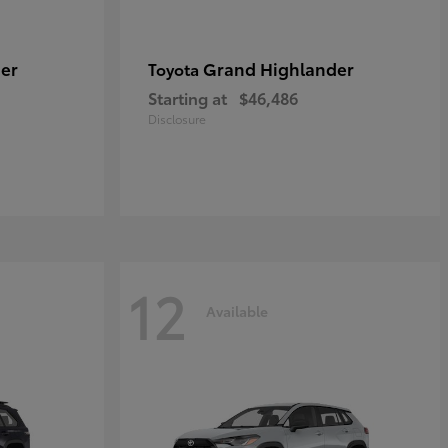
er
Grand Highlander
Toyota
Starting at
$46,486
Disclosure
12
Available