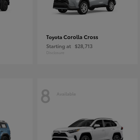
Corolla Cross
Toyota
Starting at
$28,713
Disclosure
8
Available