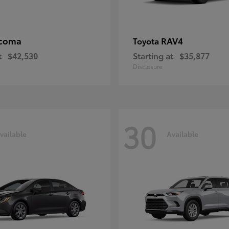
coma
RAV4
Toyota
t
$42,530
Starting at
$35,877
Disclosure
30
vailable
Available