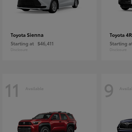
Sienna
4R
Toyota
Toyota
Starting at
$46,411
Starting a
Disclosure
Disclosure
11
9
Available
Availa