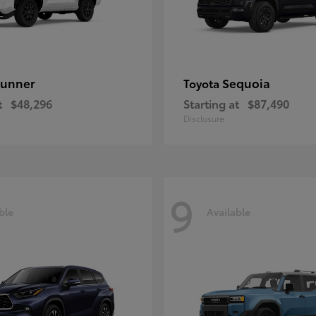
unner
Sequoia
Toyota
t
$48,296
Starting at
$87,490
Disclosure
9
ble
Available