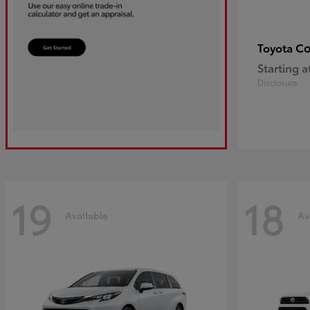
Co
Toyota
Starting a
Disclosure
19
18
Available
Av