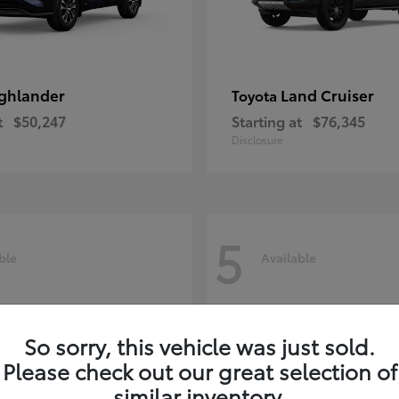
ghlander
Land Cruiser
Toyota
t
$50,247
Starting at
$76,345
Disclosure
5
ble
Available
So sorry, this vehicle was just sold.
Please check out our great selection of
similar inventory.