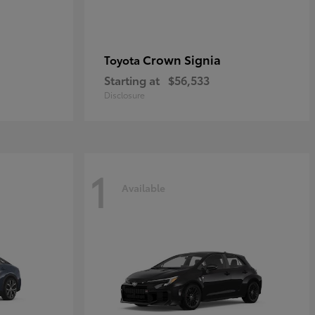
Crown Signia
Toyota
Starting at
$56,533
Disclosure
1
Available