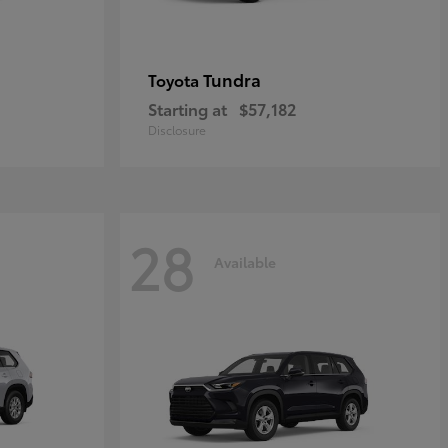
Tundra
Toyota
Starting at
$57,182
Disclosure
28
Available