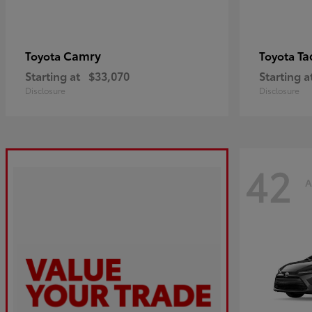
Camry
Ta
Toyota
Toyota
Starting at
$33,070
Starting a
Disclosure
Disclosure
42
A