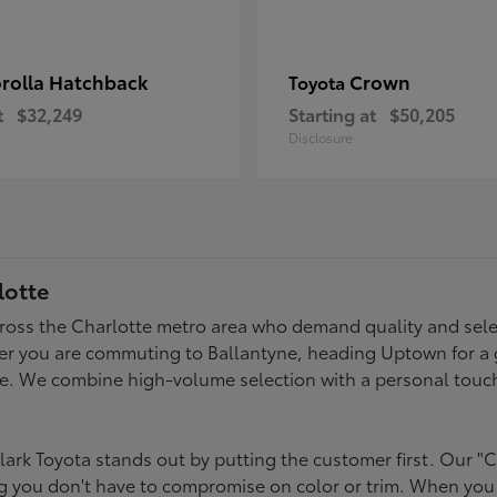
rolla Hatchback
Crown
Toyota
t
$32,249
Starting at
$50,205
Disclosure
lotte
across the Charlotte metro area who demand quality and selec
er you are commuting to Ballantyne, heading Uptown for a g
style. We combine high-volume selection with a personal touc
ark Toyota stands out by putting the customer first. Our "C
ing you don't have to compromise on color or trim. When you