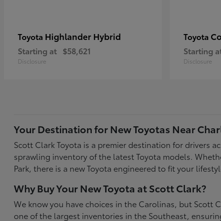
Highlander Hybrid
Co
Toyota
Toyota
Starting at
$58,621
Starting a
Disclosure
Disclosure
Your Destination for New Toyotas Near Char
Scott Clark Toyota is a premier destination for drivers 
sprawling inventory of the latest Toyota models. Wheth
Park, there is a new Toyota engineered to fit your life
Why Buy Your New Toyota at Scott Clark?
We know you have choices in the Carolinas, but Scott Cl
one of the largest inventories in the Southeast, ensur