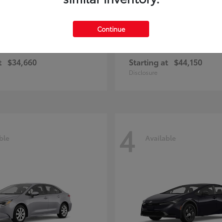
Continue
rolla Cross Hybrid
bZ
Toyota
t
$34,660
Starting at
$44,150
Disclosure
4
ble
Available