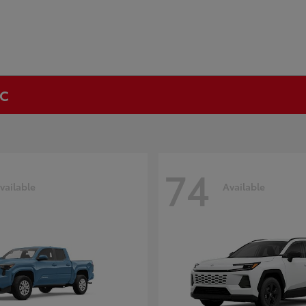
NC
74
vailable
Available