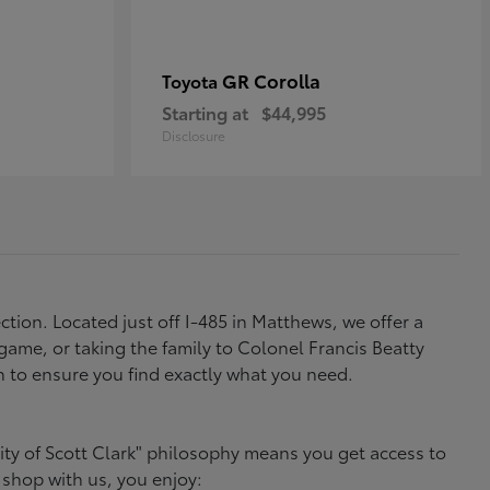
GR Corolla
Toyota
Starting at
$44,995
Disclosure
tion. Located just off I-485 in Matthews, we offer a
ame, or taking the family to Colonel Francis Beatty
h to ensure you find exactly what you need.
ity of Scott Clark" philosophy means you get access to
 shop with us, you enjoy: