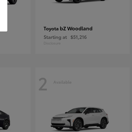
bZ Woodland
Toyota
Starting at
$51,216
Disclosure
2
Available