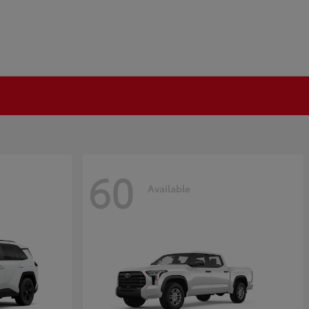
60
Available