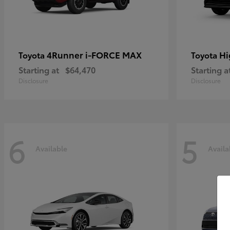
4Runner i-FORCE MAX
Hi
Toyota
Toyota
Starting at
$64,470
Starting a
Disclosure
Disclosure
6
5
Available
Availa