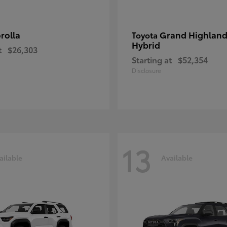
rolla
Grand Highland
Toyota
Hybrid
t
$26,303
Starting at
$52,354
Disclosure
13
ailable
Available