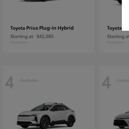
Prius Plug-in Hybrid
Co
Toyota
Toyota
Starting at
$42,085
Starting a
Disclosure
Disclosure
4
4
Available
Availa