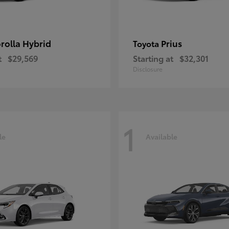
rolla Hybrid
Prius
Toyota
t
$29,569
Starting at
$32,301
Disclosure
1
le
Available