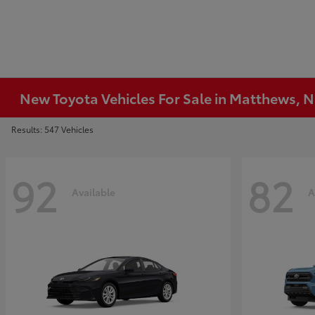
New Toyota Vehicles For Sale in Matthews, 
Results: 547 Vehicles
92
82
Available
A