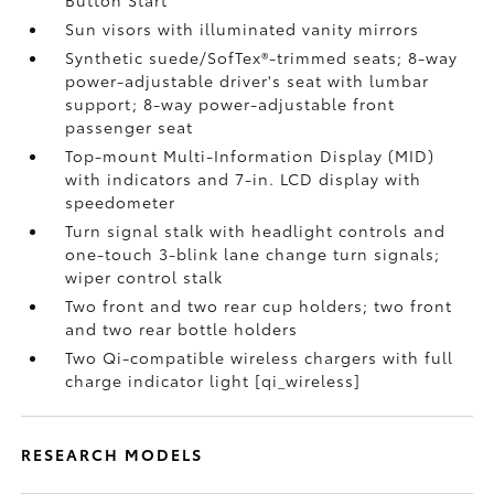
Button Start
Sun visors with illuminated vanity mirrors
Synthetic suede/SofTex®-trimmed seats; 8-way
power-adjustable driver's seat with lumbar
support; 8-way power-adjustable front
passenger seat
Top-mount Multi-Information Display (MID)
with indicators and 7-in. LCD display with
speedometer
Turn signal stalk with headlight controls and
one-touch 3-blink lane change turn signals;
wiper control stalk
Two front and two rear cup holders; two front
and two rear bottle holders
Two Qi-compatible wireless chargers with full
charge indicator light [qi_wireless]
RESEARCH MODELS