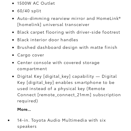
1500W AC Outlet
60/40 split
Auto-dimming rearview mirror and HomeLink®
[homelink] universal transceiver
Black carpet flooring with driver-side footrest
Black interior door handles
Brushed dashboard design with matte finish
Cargo cover
Center console with covered storage
compartment
Digital Key [digital_key] capability — Digital
Key [digital_key] enables smartphone to be
used instead of a physical key (Remote
Connect [remote_connect_21mm] subscription
required)
More...
14-in. Toyota Audio Multimedia with six
speakers