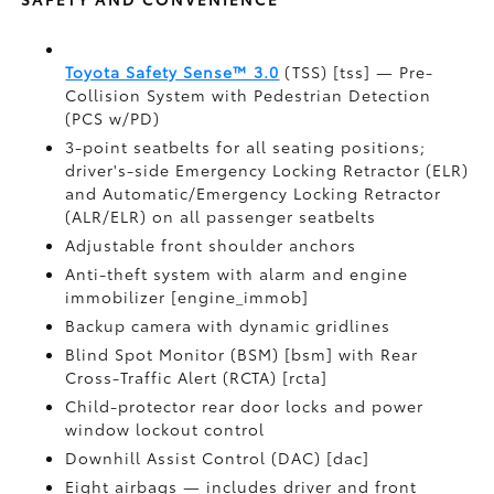
Toyota Safety Sense™ 3.0
(TSS) [tss] — Pre-
Collision System with Pedestrian Detection
(PCS w/PD)
3-point seatbelts for all seating positions;
driver's-side Emergency Locking Retractor (ELR)
and Automatic/Emergency Locking Retractor
(ALR/ELR) on all passenger seatbelts
Adjustable front shoulder anchors
Anti-theft system with alarm and engine
immobilizer [engine_immob]
Backup camera with dynamic gridlines
Blind Spot Monitor (BSM) [bsm] with Rear
Cross-Traffic Alert (RCTA) [rcta]
Child-protector rear door locks and power
window lockout control
Downhill Assist Control (DAC) [dac]
Eight airbags — includes driver and front