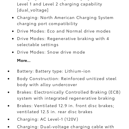
Level 1 and Level 2 charging capability
[dual_voltage]
Charging: North American Charging System
charging port compatibility
Drive Modes: Eco and Normal drive modes
Drive Modes: Regenerative braking with 4
selectable settings
Drive Modes: Snow drive mode
More...
Battery: Battery type: Lithium-ion
Body Construction: Reinforced unitized steel
body with alloy undercover
Brakes: Electronically Controlled Braking (ECB)
system with integrated regenerative braking
Brakes: Ventilated 12.9 in. front disc brakes;
ventilated 12.5 in. rear disc brakes
Charging: AC Level-1 (120V)
Charging: Dual-voltage charging cable with