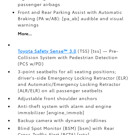
passenger airbags
Front and Rear Parking Assist with Automatic
Braking (PA w/AB): [pa_ab] audible and visual
warnings
More...
Toyota Safety Sense™ 3.0
(TSS) [tss] — Pre-
Collision System with Pedestrian Detection
(PCS w/PD)
3-point seatbelts for all seating positions;
driver's-side Emergency Locking Retractor (ELR)
and Automatic/Emergency Locking Retractor
(ALR/ELR) on all passenger seatbelts
Adjustable front shoulder anchors
Anti-theft system with alarm and engine
immobilizer [engine_immob]
Backup camera with dynamic gridlines
Blind Spot Monitor (BSM) [bsm] with Rear
Cross-Traffic Alert (RCTA) [rcta]