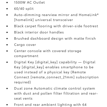
1500W AC Outlet
60/40 split
Auto-dimming rearview mirror and HomeLink®
[homelink] universal transceiver
Black carpet flooring with driver-side footrest
Black interior door handles
Brushed dashboard design with matte finish
Cargo cover
Center console with covered storage
compartment
Digital Key [digital_key] capability — Digital
Key [digital_key] enables smartphone to be
used instead of a physical key (Remote
Connect [remote_connect_21mm] subscription
required)
Dual zone Automatic climate control system
with dust and pollen filter filtration and rear-
seat vents
Front and rear ambient lighting with 64