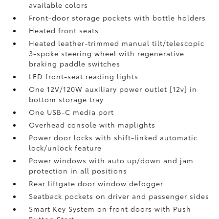
available colors
Front-door storage pockets with bottle holders
Heated front seats
Heated leather-trimmed manual tilt/telescopic
3-spoke steering wheel with regenerative
braking paddle switches
LED front-seat reading lights
One 12V/120W auxiliary power outlet [12v] in
bottom storage tray
One USB-C media port
Overhead console with maplights
Power door locks with shift-linked automatic
lock/unlock feature
Power windows with auto up/down and jam
protection in all positions
Rear liftgate door window defogger
Seatback pockets on driver and passenger sides
Smart Key System on front doors with Push