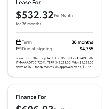
Lease For
$532.32
Per Month
for 36 months
Term
36 months
Due at signing
$4,755
Lease this 2026 Toyota C-HR XSE (Model 2419; VIN
JTMAAAAD1TJ017204). TSRP $42,238.00. With $4,223.00
down at $532 for 36 months, on approved credit. $ ...
Finance For
$606.03