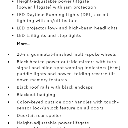
Height-adjustable power liftgate
[power_liftgate] with jam protection
LED Daytime Running Lights (DRL) accent
lighting with on/off feature
LED projector low- and high-beam headlights
LED taillights and stop lights
More...
20-in. gunmetal-finished multi-spoke wheels
Black heated power outside mirrors with turn
signal and blind spot warning indicators [bsm]
puddle lights and power- folding reverse tilt-
down memory features
Black roof rails with black endcaps
Blackout badging
Color-keyed outside door handles with touch-
sensor lock/unlock feature on all doors
Ducktail rear spoiler
Height-adjustable power liftgate