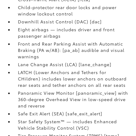
Child-protector rear door locks and power
window lockout control
Downhill Assist Control (DAC) [dac]
Eight airbags — includes driver and front
passenger airbags
Front and Rear Parking Assist with Automatic
Braking (PA w/AB): [pa_ab] audible and visual
warnings
Lane Change Assist (LCA) [lane_change]
LATCH (Lower Anchors and Tethers for
CHildren) includes lower anchors on outboard
rear seats and tether anchors on all rear seats
Panoramic View Monitor [panoramic_view] with
360-degree Overhead View in low-speed drive
and reverse
Safe Exit Alert (SEA) [safe_exit_alert]
Star Safety System™ — includes Enhanced
Vehicle Stability Control (VSC)
Tire Pressure Monitor System (TPMS) [tpms]