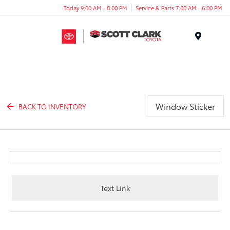
Today 9:00 AM - 8:00 PM
Service & Parts 7:00 AM - 6:00 PM
Menu
Window Sticker
BACK TO INVENTORY
Text Link