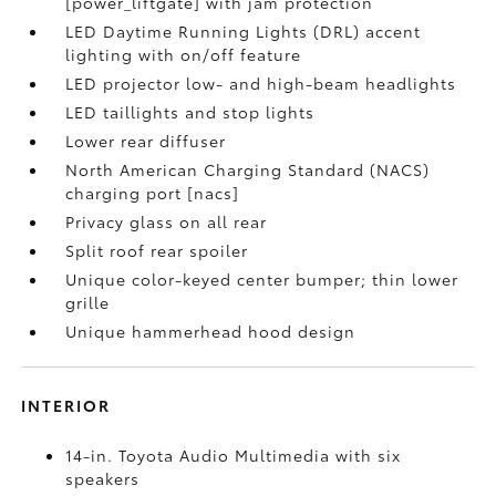
[power_liftgate] with jam protection
LED Daytime Running Lights (DRL) accent
lighting with on/off feature
LED projector low- and high-beam headlights
LED taillights and stop lights
Lower rear diffuser
North American Charging Standard (NACS)
charging port [nacs]
Privacy glass on all rear
Split roof rear spoiler
Unique color-keyed center bumper; thin lower
grille
Unique hammerhead hood design
INTERIOR
14-in. Toyota Audio Multimedia with six
speakers