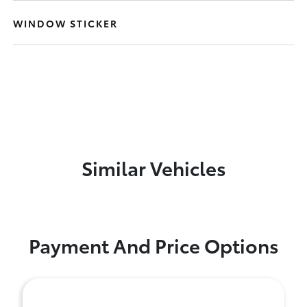
WINDOW STICKER
Similar Vehicles
Payment And Price Options