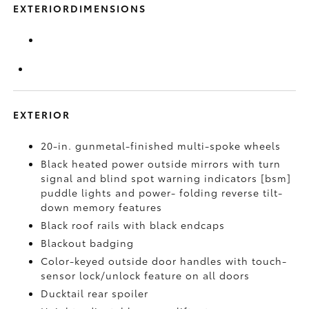
EXTERIORDIMENSIONS
EXTERIOR
20-in. gunmetal-finished multi-spoke wheels
Black heated power outside mirrors with turn
signal and blind spot warning indicators [bsm]
puddle lights and power- folding reverse tilt-
down memory features
Black roof rails with black endcaps
Blackout badging
Color-keyed outside door handles with touch-
sensor lock/unlock feature on all doors
Ducktail rear spoiler