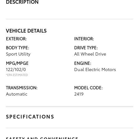
DESCRIPTION
VEHICLE DETAILS
EXTERIOR:
INTERIOR:
BODY TYPE:
DRIVE TYPE:
Sport Utility
All Wheel Drive
MPG/MPGE
ENGINE:
122/102/0
Dual Electric Motors
*EPA ESTIMATED
TRANSMISSION:
MODEL CODE:
Automatic
2419
SPECIFICATIONS
SAFETY AND CONVENIENCE