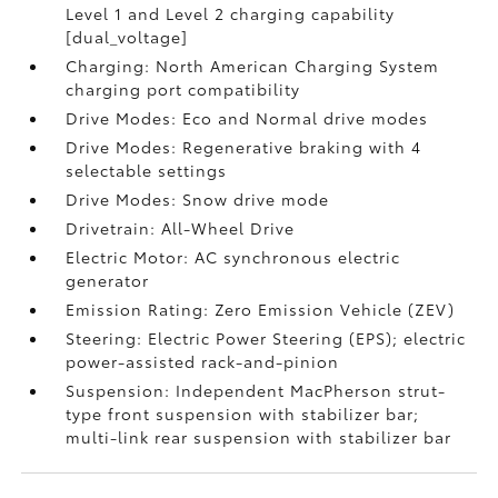
Level 1 and Level 2 charging capability
[dual_voltage]
Charging: North American Charging System
charging port compatibility
Drive Modes: Eco and Normal drive modes
Drive Modes: Regenerative braking with 4
selectable settings
Drive Modes: Snow drive mode
Drivetrain: All-Wheel Drive
Electric Motor: AC synchronous electric
generator
Emission Rating: Zero Emission Vehicle (ZEV)
Steering: Electric Power Steering (EPS); electric
power-assisted rack-and-pinion
Suspension: Independent MacPherson strut-
type front suspension with stabilizer bar;
multi-link rear suspension with stabilizer bar