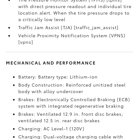
with direct pressure readout and individual tire
location alert. When the tire pressure drops to
a critically low level
Traffic Jam Assist (TJA) [traffic_jam_assist]
Vehicle Proximity Notification System (VPNS)
[vpns]
MECHANICAL AND PERFORMANCE
Battery: Battery type: Lithium-ion
Body Construction: Reinforced unitized steel
body with alloy undercover
Brakes: Electronically Controlled Braking (ECB)
system with integrated regenerative braking
Brakes: Ventilated 12.9 in. front disc brakes;
ventilated 12.5 in. rear disc brakes
Charging: AC Level-1 (120V)
Charging: Dual-voltage charging cable with