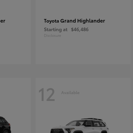
er
Grand Highlander
Toyota
Starting at
$46,486
Disclosure
12
Available