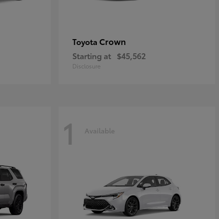
Crown
Toyota
Starting at
$45,562
Disclosure
1
Available