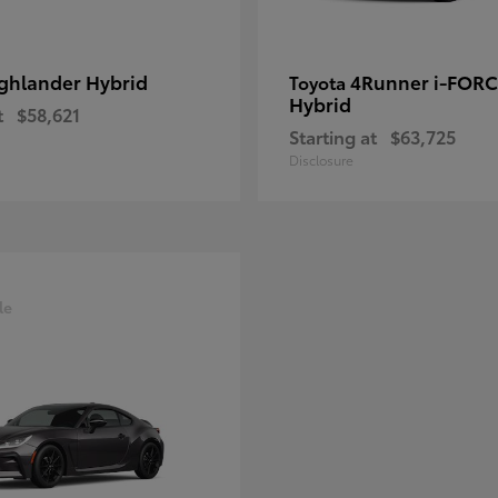
ghlander Hybrid
4Runner i-FOR
Toyota
Hybrid
t
$58,621
Starting at
$63,725
Disclosure
le