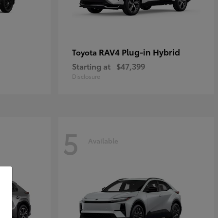
RAV4 Plug-in Hybrid
Toyota
Starting at
$47,399
Disclosure
5
Available