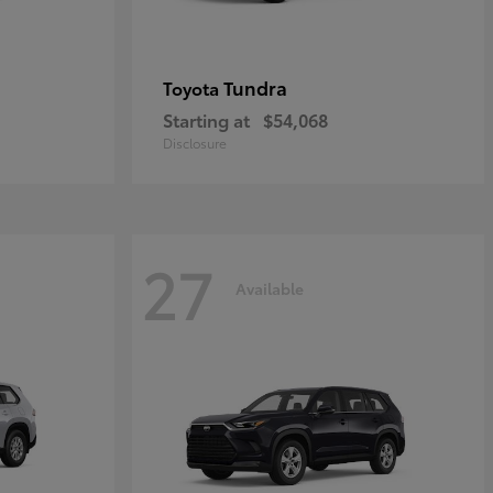
Tundra
Toyota
Starting at
$54,068
Disclosure
27
Available