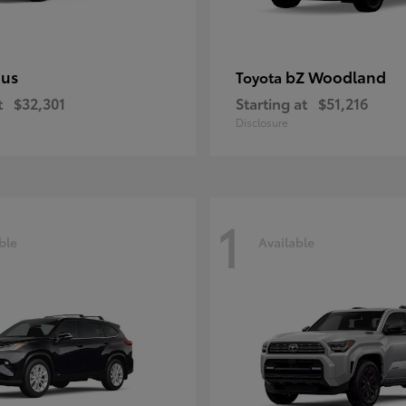
ius
bZ Woodland
Toyota
t
$32,301
Starting at
$51,216
Disclosure
1
ble
Available