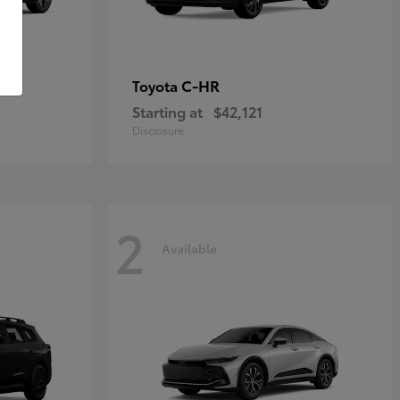
C-HR
Toyota
Starting at
$42,121
Disclosure
2
Available