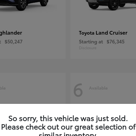
ghlander
Land Cruiser
Toyota
t
$50,247
Starting at
$76,345
Disclosure
6
ble
Available
So sorry, this vehicle was just sold.
Please check out our great selection of
similar inventory.