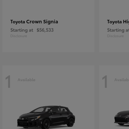
Crown Signia
Hi
Toyota
Toyota
Starting at
$56,533
Starting a
Disclosure
Disclosure
1
1
Available
Availab