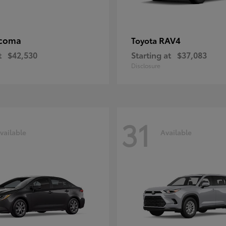
coma
RAV4
Toyota
t
$42,530
Starting at
$37,083
Disclosure
31
vailable
Available