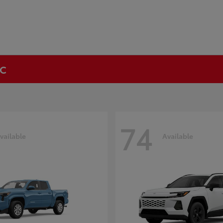
NC
74
vailable
Available