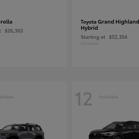
rolla
Grand Highland
Toyota
Hybrid
t
$26,303
Starting at
$52,354
Disclosure
12
ailable
Available