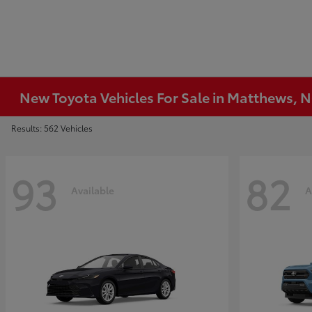
New Toyota Vehicles For Sale in Matthews, 
Results: 562 Vehicles
93
82
Available
A