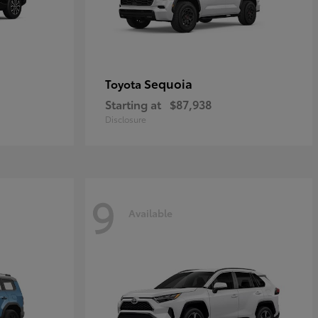
Sequoia
Toyota
Starting at
$87,938
Disclosure
9
Available