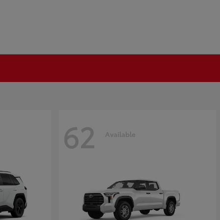
62
Available