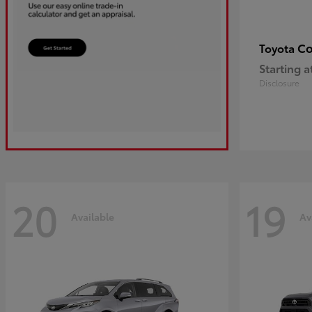
Co
Toyota
Starting a
Disclosure
20
19
Available
Av