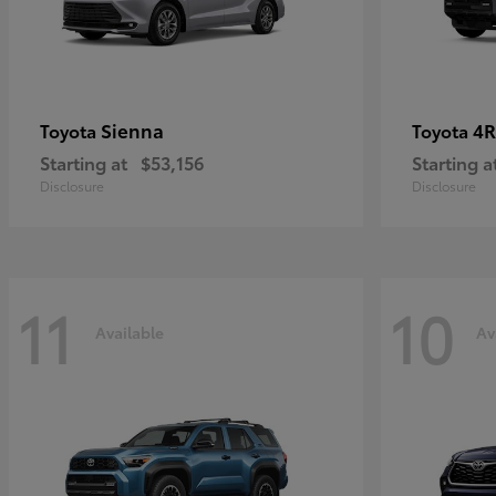
Sienna
4R
Toyota
Toyota
Starting at
$53,156
Starting a
Disclosure
Disclosure
11
10
Available
Av