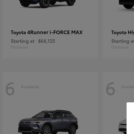
4Runner i-FORCE MAX
Hi
Toyota
Toyota
Starting at
$64,125
Starting a
Disclosure
Disclosure
6
6
Available
Availa