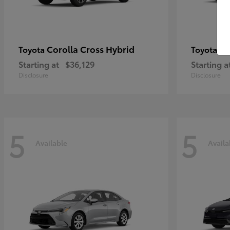
Corolla Cross Hybrid
Pr
Toyota
Toyota
Starting at
$36,129
Starting a
Disclosure
Disclosure
5
5
Available
Availa