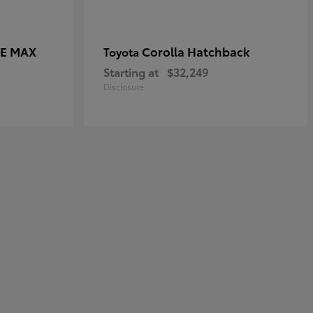
CE MAX
Corolla Hatchback
Toyota
Starting at
$32,249
Disclosure