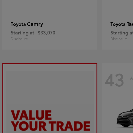
Camry
Ta
Toyota
Toyota
Starting at
$33,070
Starting a
Disclosure
Disclosure
43
A