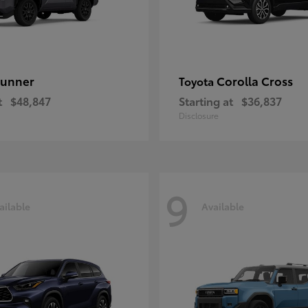
unner
Corolla Cross
Toyota
t
$48,847
Starting at
$36,837
Disclosure
9
ailable
Available