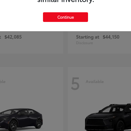
Continue
ius Plug-in Hybrid
bZ
Toyota
t
$42,085
Starting at
$44,150
Disclosure
5
ble
Available