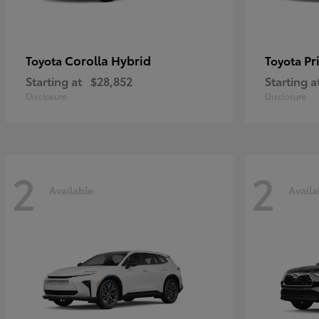
Corolla Hybrid
Pr
Toyota
Toyota
Starting at
$28,852
Starting a
Disclosure
Disclosure
2
2
Available
Availa