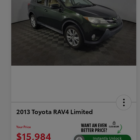
2013 Toyota RAV4 Limited
Your Price
$15,984
Instantly Unlock