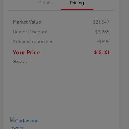
Details
Pricing
Market Value
$21,547
Dealer Discount
-$3,285
Administration Fee
+$899
Your Price
$19,161
Disclosure