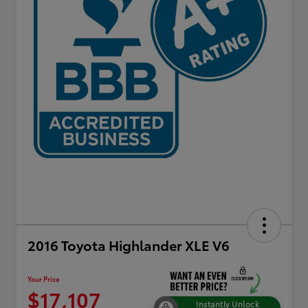
2016 Toyota Highlander XLE V6
Your Price
$17,107
Instantly Unlock