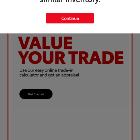
Continue