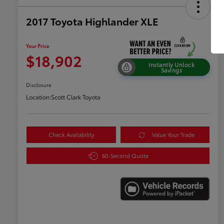
2017 Toyota Highlander XLE
Your Price
$18,902
Instantly Unlock
Savings
Disclosure
Location:
Scott Clark Toyota
Check Availability
Value Your Trade
60-Second Quote