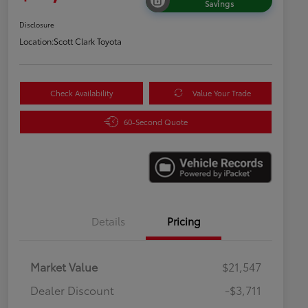
Savings
Disclosure
Location:
Scott Clark Toyota
Check Availability
Value Your Trade
60-Second Quote
Details
Pricing
Market Value
$21,547
Dealer Discount
-$3,711