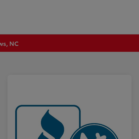
ews, NC