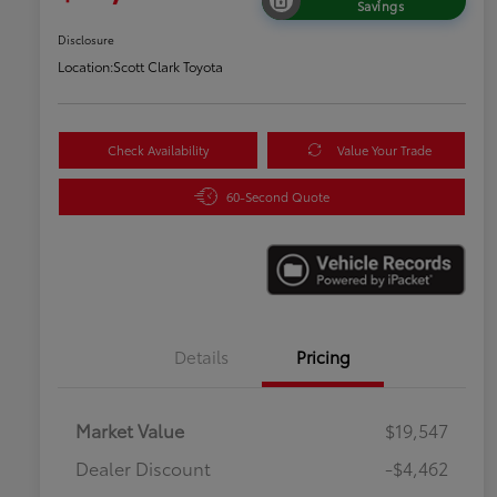
Savings
Disclosure
Location:
Scott Clark Toyota
Check Availability
Value Your Trade
60-Second Quote
Details
Pricing
Market Value
$19,547
Dealer Discount
-$4,462