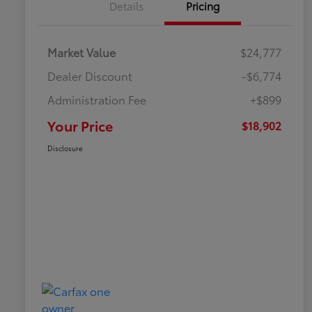
Details
Pricing
Market Value
$24,777
Dealer Discount
-$6,774
Administration Fee
+$899
Your Price
$18,902
Disclosure