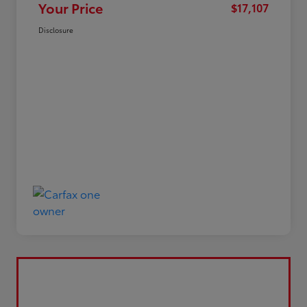
Your Price
$17,107
Disclosure