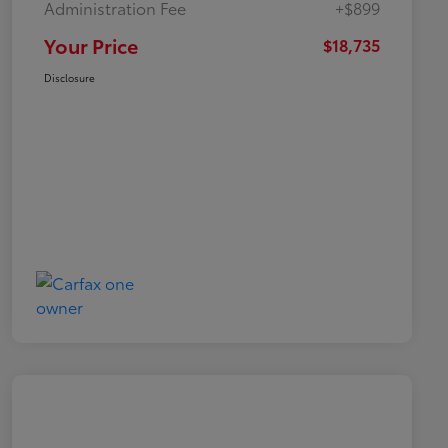
Administration Fee
+$899
Your Price
$18,735
Disclosure