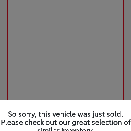
So sorry, this vehicle was just sold.
Please check out our great selection of
similar inventory.