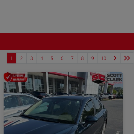
1
2
3
4
5
6
7
8
9
10