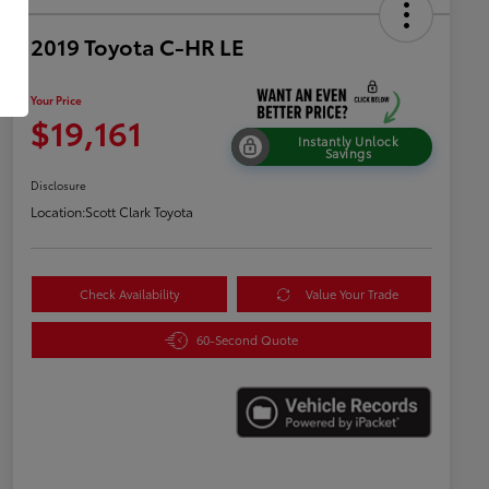
2019 Toyota C-HR LE
Your Price
$19,161
Instantly Unlock
Savings
Disclosure
Location:
Scott Clark Toyota
Check Availability
Value Your Trade
60-Second Quote