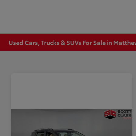
Used Cars, Trucks & SUVs For Sale in Matth