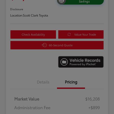
Savings
Disclosure
Location:
Scott Clark Toyota
Check Availability
Value Your Trade
60-Second Quote
Details
Pricing
Market Value
$16,208
Administration Fee
+$899