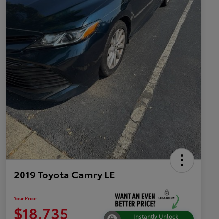
2019 Toyota Camry LE
Your Price
$18,735
Instantly Unlock