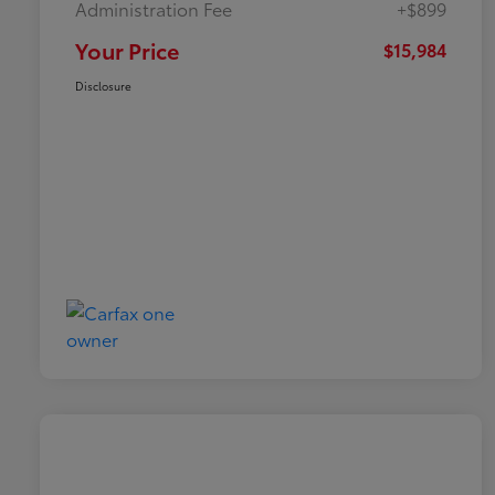
Administration Fee
+$899
Your Price
$15,984
Disclosure