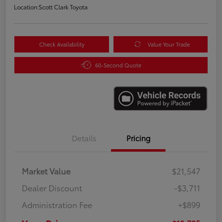
Location:
Scott Clark Toyota
Check Availability
Value Your Trade
60-Second Quote
Details
Pricing
Market Value
$21,547
Dealer Discount
-$3,711
Administration Fee
+$899