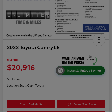
2022 Toyota Camry LE
Your Price
$20,916
Instantly Unlock Savings
Disclosure
Location:
Scott Clark Toyota
Check Availability
Value Your Trade