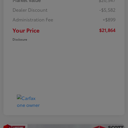
Dealer Discount
-$5,582
Administration Fee
+$899
Your Price
$21,864
Disclosure