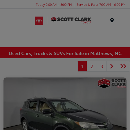
Today 9:00 AM - 8:00 PM
Service & Parts 7:00 AM - 6:00 PM
Menu
Used Cars, Trucks & SUVs For Sale in Matthews, NC
1
2
3