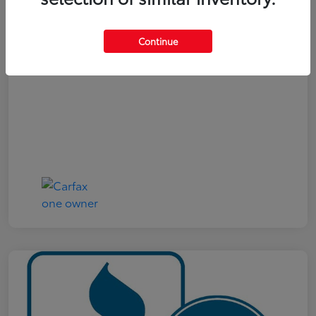
Your Price
$19,161
Continue
Disclosure