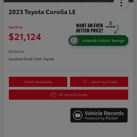
2023 Toyota Corolla LE
Your Price
$21,124
Instantly Unlock Savings
Disclosure
Location:
Scott Clark Toyota
Check Availability
Value Your Trade
60-Second Quote