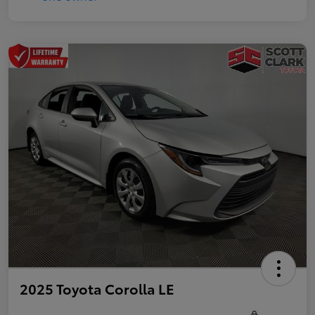
2025 Toyota Corolla LE