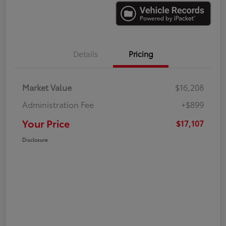
Details
Pricing
Market Value
$16,208
Administration Fee
+$899
Your Price
$17,107
Disclosure