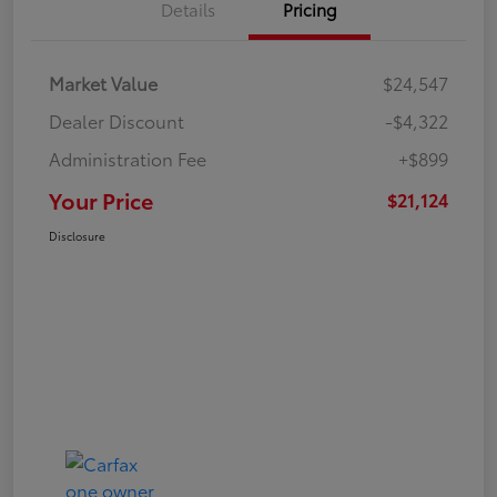
Details
Pricing
Market Value
$24,547
Dealer Discount
-$4,322
Administration Fee
+$899
Your Price
$21,124
Disclosure