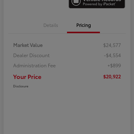
Details
Pricing
Market Value
$24,577
Dealer Discount
-$4,554
Administration Fee
+$899
Your Price
$20,922
Disclosure