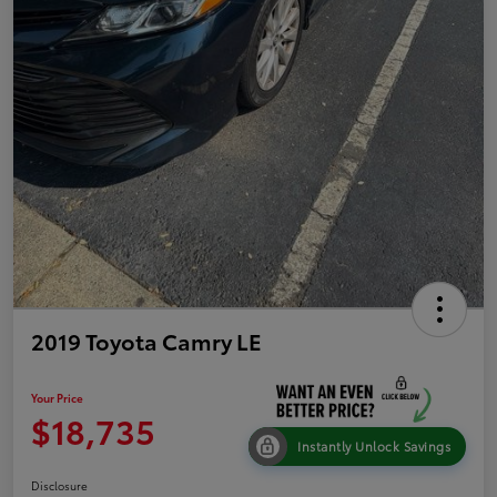
2019 Toyota Camry LE
Your Price
$18,735
Instantly Unlock Savings
Disclosure