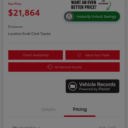
Your Price
$21,864
Instantly Unlock Savings
Disclosure
Location:
Scott Clark Toyota
Check Availability
Value Your Trade
60-Second Quote
Details
Pricing
Market Value
$26,547