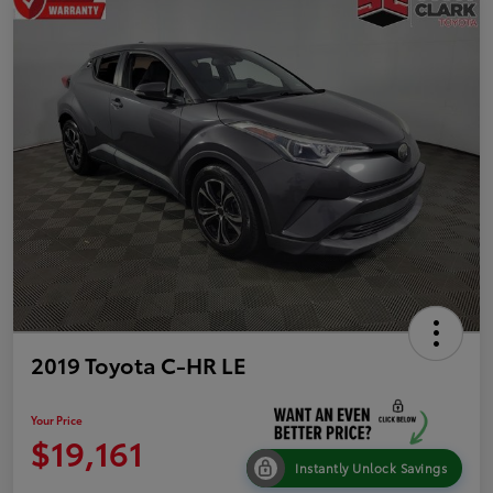
2019 Toyota C-HR LE
Your Price
$19,161
Instantly Unlock Savings