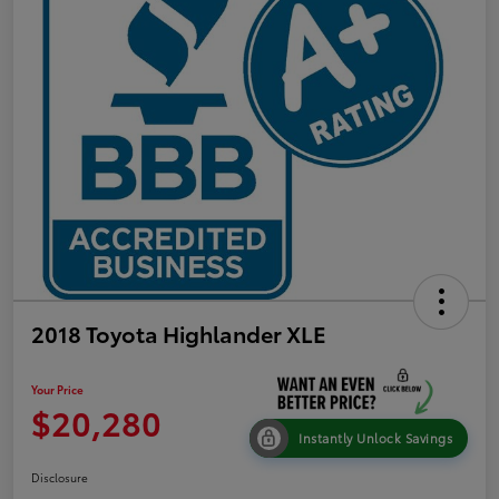
2018 Toyota Highlander XLE
Your Price
$20,280
Instantly Unlock Savings
Disclosure