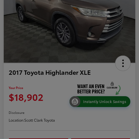
2017 Toyota Highlander XLE
Your Price
$18,902
Instantly Unlock Savings
Disclosure
Location:
Scott Clark Toyota