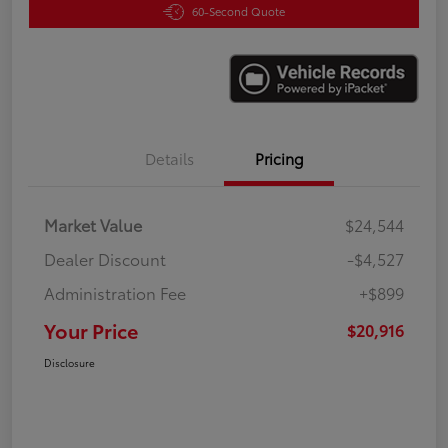
60-Second Quote
Details
Pricing
Market Value
$24,544
Dealer Discount
-$4,527
Administration Fee
+$899
Your Price
$20,916
Disclosure