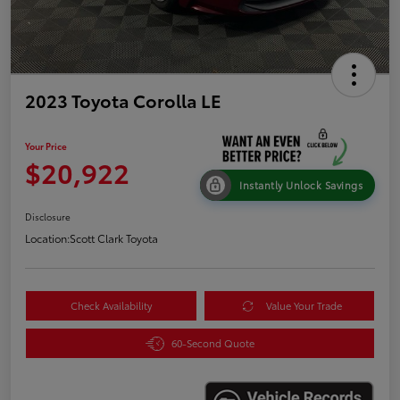
2023 Toyota Corolla LE
Your Price
$20,922
Instantly Unlock Savings
Disclosure
Location:
Scott Clark Toyota
Check Availability
Value Your Trade
60-Second Quote