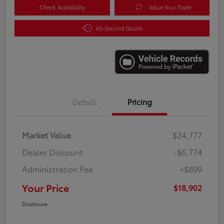
Check Availability
Value Your Trade
60-Second Quote
Details
Pricing
Market Value
$24,777
Dealer Discount
-$6,774
Administration Fee
+$899
Your Price
$18,902
Disclosure