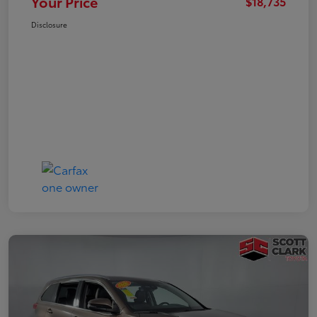
Your Price
$18,735
Disclosure