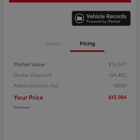
Details
Pricing
Market Value
$19,547
Dealer Discount
-$4,462
Administration Fee
+$899
Your Price
$15,984
Disclosure