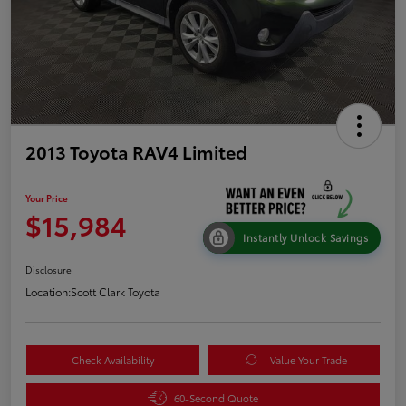
2013 Toyota RAV4 Limited
Your Price
$15,984
Instantly Unlock Savings
Disclosure
Location:
Scott Clark Toyota
Check Availability
Value Your Trade
60-Second Quote