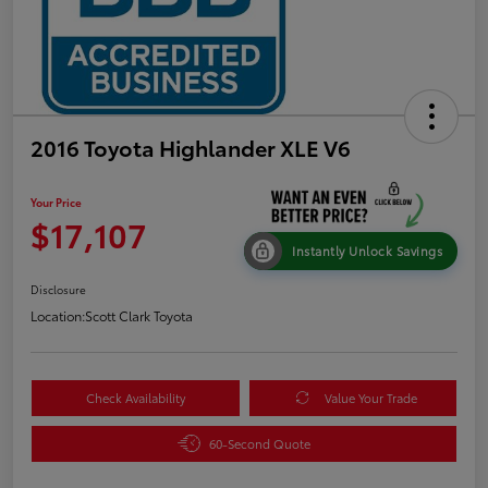
2016 Toyota Highlander XLE V6
Your Price
$17,107
Instantly Unlock Savings
Disclosure
Location:
Scott Clark Toyota
Check Availability
Value Your Trade
60-Second Quote