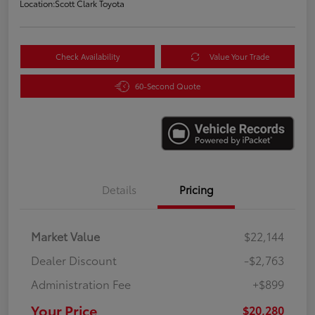
Location:
Scott Clark Toyota
Check Availability
Value Your Trade
60-Second Quote
Details
Pricing
Market Value
$22,144
Dealer Discount
-$2,763
Administration Fee
+$899
Your Price
$20,280