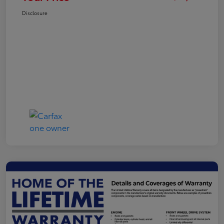
Disclosure