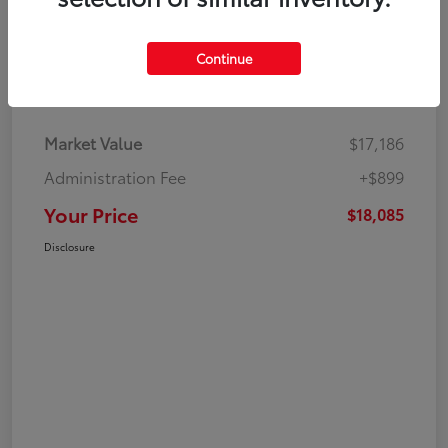
Continue
Details
Pricing
Market Value
$17,186
Administration Fee
+$899
Your Price
$18,085
Disclosure