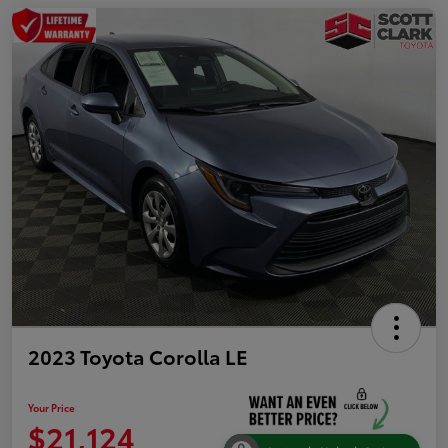
2023 Toyota Corolla LE
Your Price
$21,124