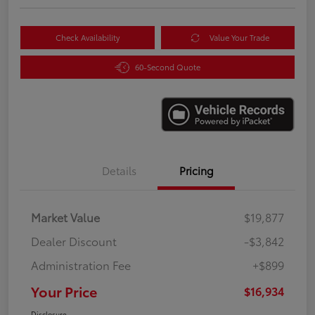
Check Availability
Value Your Trade
60-Second Quote
Details
Pricing
Market Value
$19,877
Dealer Discount
-$3,842
Administration Fee
+$899
Your Price
$16,934
Disclosure