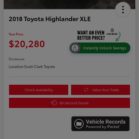
2018 Toyota Highlander XLE
Your Price
$20,280
Instantly Unlock Savings
Disclosure
Location:
Scott Clark Toyota
Check Availability
Value Your Trade
60-Second Quote