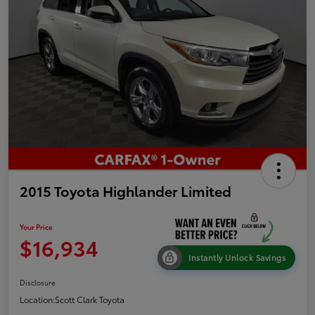
2015 Toyota Highlander Limited
Your Price
$16,934
Instantly Unlock Savings
Disclosure
Location:
Scott Clark Toyota