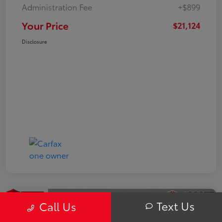
Administration Fee
+$899
Your Price
$21,124
Disclosure
Text Us
Call Us