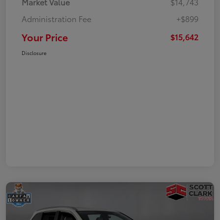
Market Value
$14,743
Administration Fee
+$899
Your Price
$15,642
Disclosure