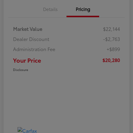
Details
Pricing
Market Value
$22,144
Dealer Discount
-$2,763
Administration Fee
+$899
Your Price
$20,280
Disclosure