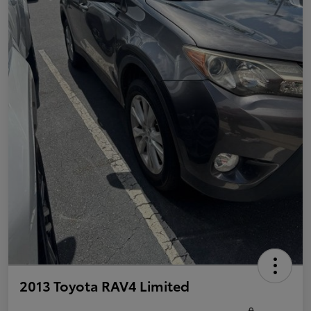
2013 Toyota RAV4 Limited