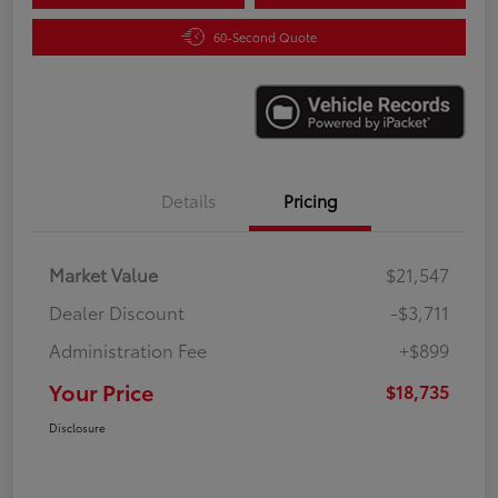
60-Second Quote
Details
Pricing
Market Value
$21,547
Dealer Discount
-$3,711
Administration Fee
+$899
Your Price
$18,735
Disclosure