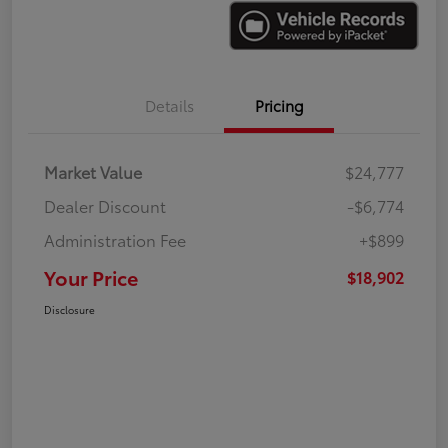
Details
Pricing
Market Value
$24,777
Dealer Discount
-$6,774
Administration Fee
+$899
Your Price
$18,902
Disclosure