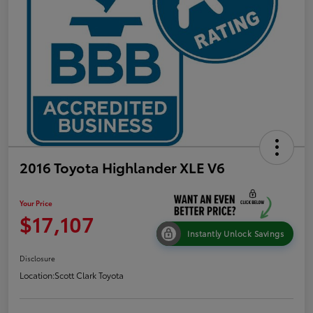
2016 Toyota Highlander XLE V6
Your Price
$17,107
Instantly Unlock Savings
Disclosure
Location:
Scott Clark Toyota