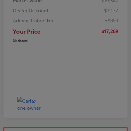
Market Value
$19,547
Dealer Discount
-$3,177
Administration Fee
+$899
Your Price
$17,269
Disclosure