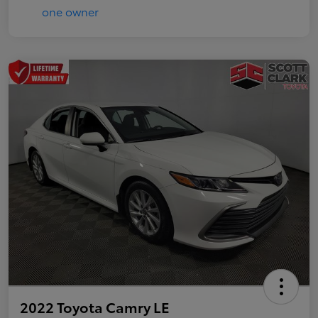
2022 Toyota Camry LE