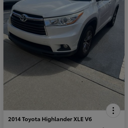
2014 Toyota Highlander XLE V6