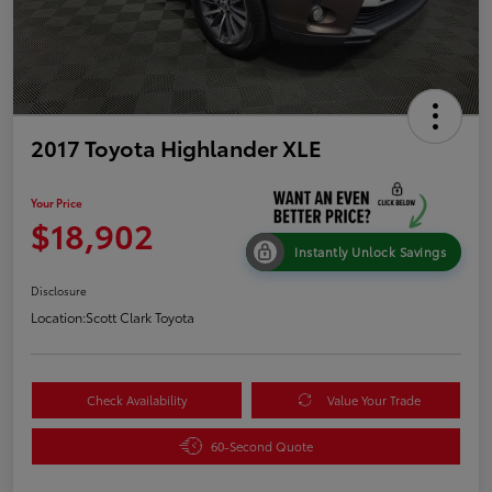
2017 Toyota Highlander XLE
Your Price
$18,902
Instantly Unlock Savings
Disclosure
Location:
Scott Clark Toyota
Check Availability
Value Your Trade
60-Second Quote