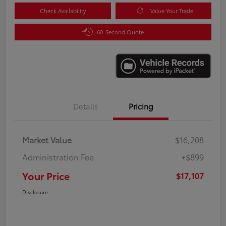
Check Availability
Value Your Trade
60-Second Quote
Details
Pricing
Market Value
$16,208
Administration Fee
+$899
Your Price
$17,107
Disclosure