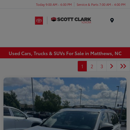
Today 9:00 AM - 6:00 PM
Service & Parts 7:00 AM - 4:00 PM
Menu
Used Cars, Trucks & SUVs For Sale in Matthews, NC
1
2
3