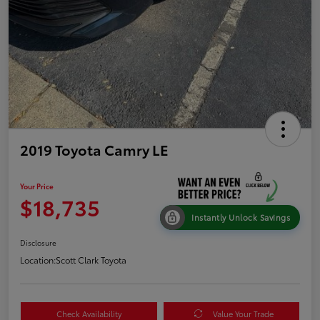
2019 Toyota Camry LE
Your Price
$18,735
Instantly Unlock Savings
Disclosure
Location:
Scott Clark Toyota
Check Availability
Value Your Trade