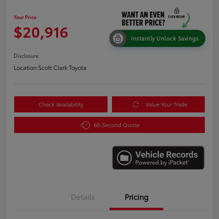
Your Price
$20,916
Instantly Unlock Savings
Disclosure
Location:
Scott Clark Toyota
Check Availability
Value Your Trade
60-Second Quote
Details
Pricing