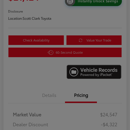
Instantly Unlock Savings
Disclosure
Location:
Scott Clark Toyota
Check Availability
Value Your Trade
60-Second Quote
Details
Pricing
Market Value
$24,547
Dealer Discount
-$4,322