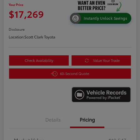
Your Price
$17,269
Instantly Unlock Savings
Disclosure
Location:
Scott Clark Toyota
Check Availability
Value Your Trade
60-Second Quote
Details
Pricing