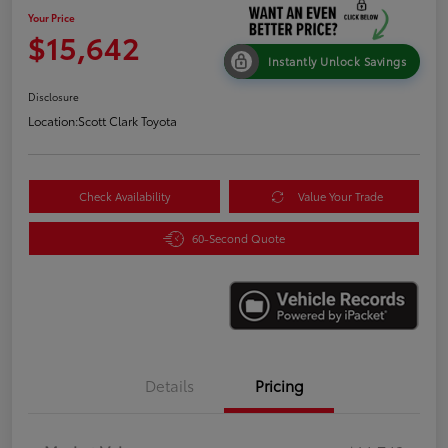
Your Price
$15,642
Instantly Unlock Savings
Disclosure
Location:
Scott Clark Toyota
Check Availability
Value Your Trade
60-Second Quote
Details
Pricing