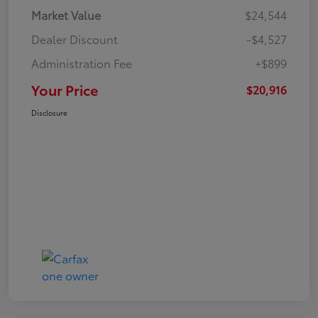
Market Value
$24,544
Dealer Discount
-$4,527
Administration Fee
+$899
Your Price
$20,916
Disclosure