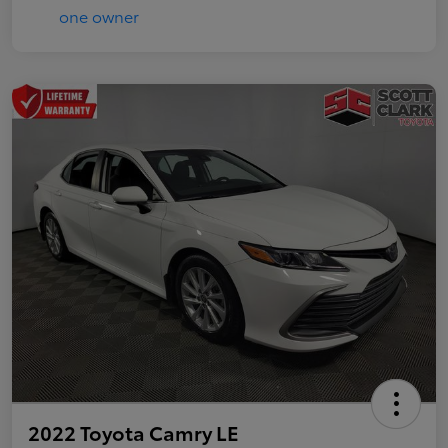
2022 Toyota Camry LE