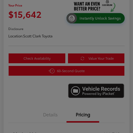
Your Price
$15,642
Instantly Unlock Savings
Disclosure
Location:
Scott Clark Toyota
Check Availability
Value Your Trade
60-Second Quote
Details
Pricing