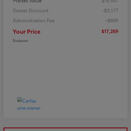
Market Value
$19,547
Dealer Discount
-$3,177
Administration Fee
+$899
Your Price
$17,269
Disclosure