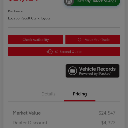
Instantly Unlock Savings
Disclosure
Location:
Scott Clark Toyota
Check Availability
Value Your Trade
60-Second Quote
Details
Pricing
Market Value
$24,547
Dealer Discount
-$4,322