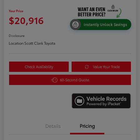
Your Price
$20,916
Instantly Unlock Savings
Disclosure
Location:
Scott Clark Toyota
Check Availability
Value Your Trade
60-Second Quote
Details
Pricing