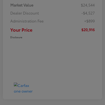
Market Value
$24,544
Dealer Discount
-$4,527
Administration Fee
+$899
Your Price
$20,916
Disclosure