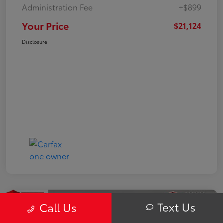
Administration Fee
+$899
Your Price
$21,124
Disclosure
Text Us
Call Us