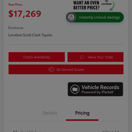
Your Price
$17,269
Instantly Unlock Savings
Disclosure
Location:
Scott Clark Toyota
Check Availability
Value Your Trade
60-Second Quote
Details
Pricing