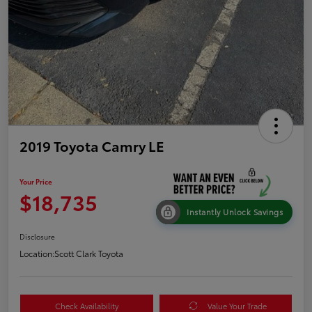
2019 Toyota Camry LE
Your Price
$18,735
Instantly Unlock Savings
Disclosure
Location:
Scott Clark Toyota
Check Availability
Value Your Trade