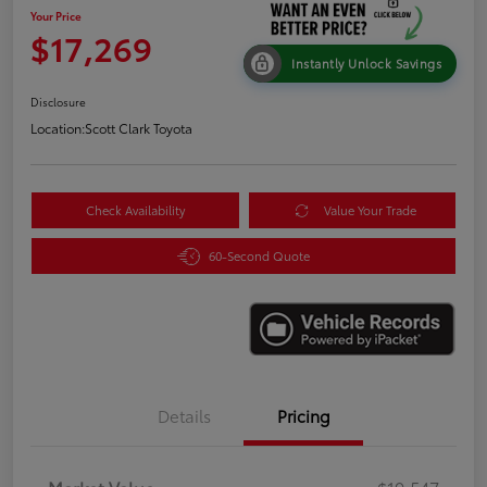
Your Price
$17,269
Instantly Unlock Savings
Disclosure
Location:
Scott Clark Toyota
Check Availability
Value Your Trade
60-Second Quote
Details
Pricing