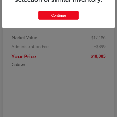
Continue
Details
Pricing
Market Value
$17,186
Administration Fee
+$899
Your Price
$18,085
Disclosure