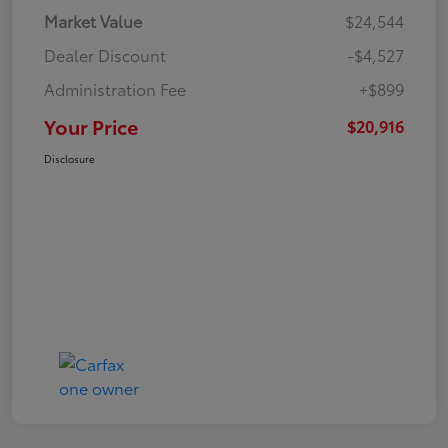
Market Value
$24,544
Dealer Discount
-$4,527
Administration Fee
+$899
Your Price
$20,916
Disclosure