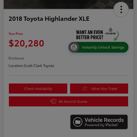
2018 Toyota Highlander XLE
Your Price
$20,280
Instantly Unlock Savings
Disclosure
Location:
Scott Clark Toyota
Check Availability
Value Your Trade
60-Second Quote