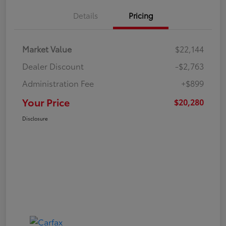
Details
Pricing
Market Value
$22,144
Dealer Discount
-$2,763
Administration Fee
+$899
Your Price
$20,280
Disclosure