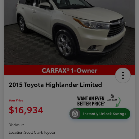
2015 Toyota Highlander Limited
Your Price
$16,934
Instantly Unlock Savings
Disclosure
Location:
Scott Clark Toyota