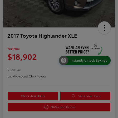
2017 Toyota Highlander XLE
Your Price
$18,902
Instantly Unlock Savings
Disclosure
Location:
Scott Clark Toyota
Check Availability
Value Your Trade
60-Second Quote