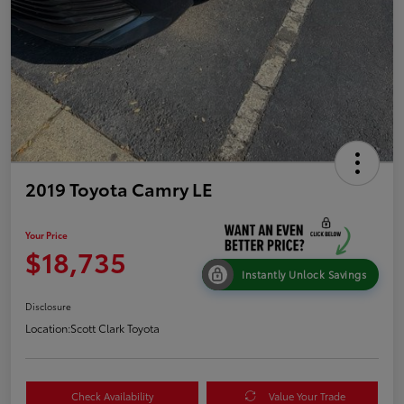
2019 Toyota Camry LE
Your Price
$18,735
Instantly Unlock Savings
Disclosure
Location:
Scott Clark Toyota
Check Availability
Value Your Trade