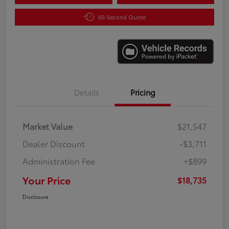
60-Second Quote
Details
Pricing
Market Value
$21,547
Dealer Discount
-$3,711
Administration Fee
+$899
Your Price
$18,735
Disclosure