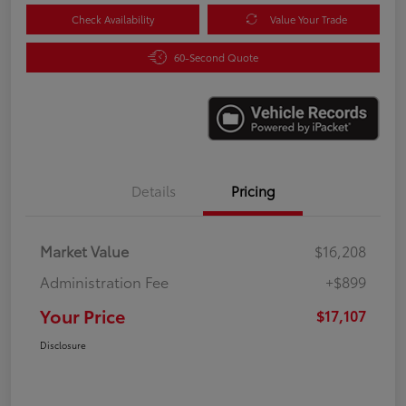
Check Availability
Value Your Trade
60-Second Quote
Details
Pricing
Market Value
$16,208
Administration Fee
+$899
Your Price
$17,107
Disclosure