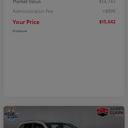
Market Value
$14,743
Administration Fee
+$899
Your Price
$15,642
Disclosure