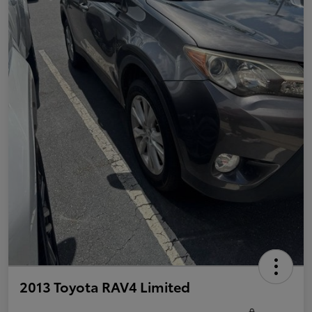
2013 Toyota RAV4 Limited