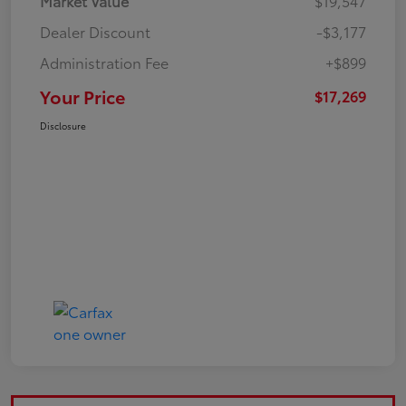
Market Value
$19,547
Dealer Discount
-$3,177
Administration Fee
+$899
Your Price
$17,269
Disclosure