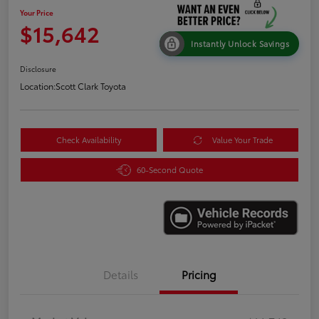
Your Price
$15,642
Instantly Unlock Savings
Disclosure
Location:
Scott Clark Toyota
Check Availability
Value Your Trade
60-Second Quote
Details
Pricing