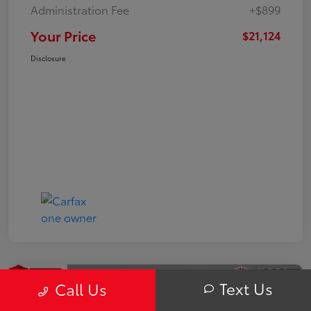
Administration Fee
+$899
Your Price
$21,124
Disclosure
Text Us
Call Us