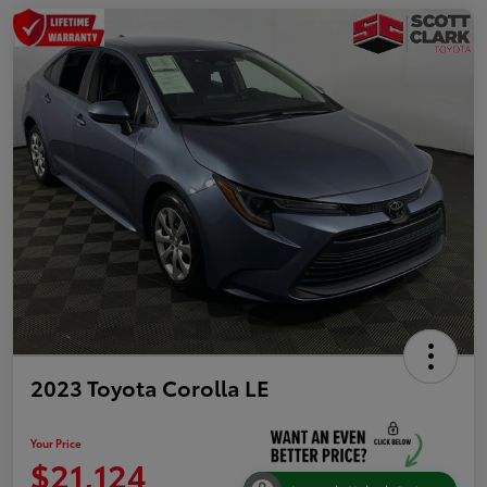
2023 Toyota Corolla LE
Your Price
$21,124