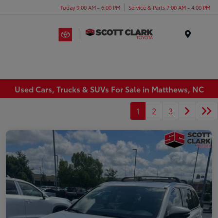
Today 9:00 AM - 6:00 PM
Service & Parts 7:00 AM - 4:00 PM
Menu
Used Cars, Trucks & SUVs For Sale in Matthews, NC
1
2
3