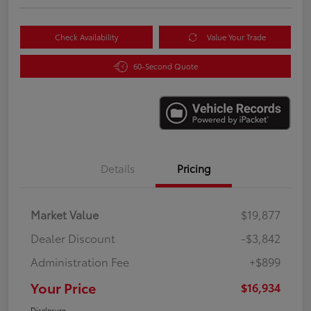
Check Availability
Value Your Trade
60-Second Quote
Details
Pricing
Market Value
$19,877
Dealer Discount
-$3,842
Administration Fee
+$899
Your Price
$16,934
Disclosure