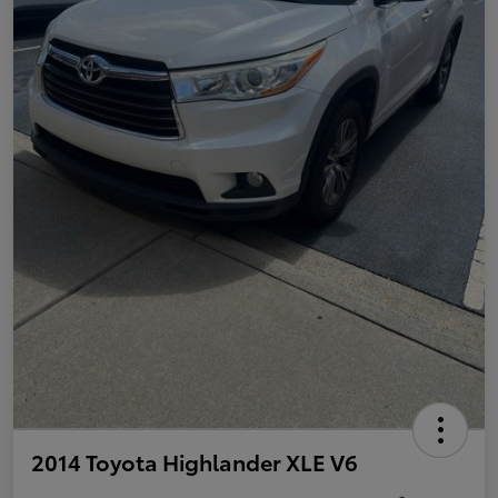
2014 Toyota Highlander XLE V6