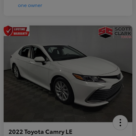
2022 Toyota Camry LE