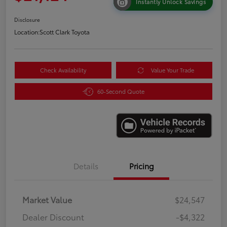
Instantly Unlock Savings
Disclosure
Location:
Scott Clark Toyota
Check Availability
Value Your Trade
60-Second Quote
Details
Pricing
Market Value
$24,547
Dealer Discount
-$4,322