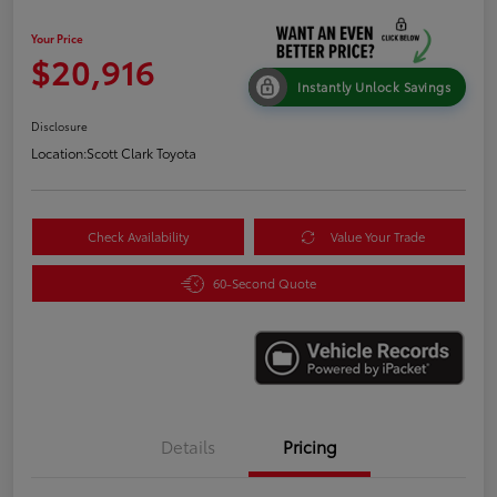
Your Price
$20,916
Instantly Unlock Savings
Disclosure
Location:
Scott Clark Toyota
Check Availability
Value Your Trade
60-Second Quote
Details
Pricing