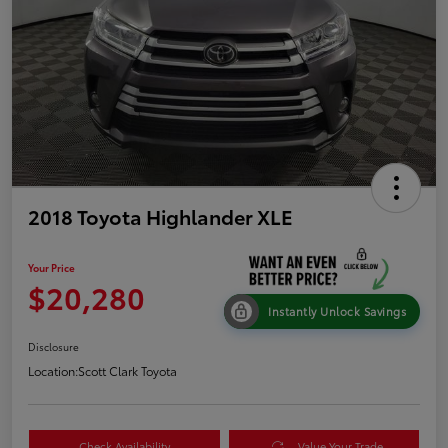
2018 Toyota Highlander XLE
Your Price
$20,280
Instantly Unlock Savings
Disclosure
Location:
Scott Clark Toyota
Check Availability
Value Your Trade