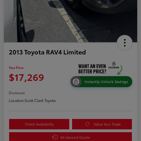
2013 Toyota RAV4 Limited
Your Price
$17,269
Instantly Unlock Savings
Disclosure
Location:
Scott Clark Toyota
Check Availability
Value Your Trade
60-Second Quote