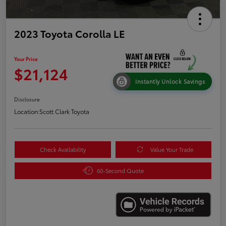
2023 Toyota Corolla LE
Your Price
$21,124
Instantly Unlock Savings
Disclosure
Location:
Scott Clark Toyota
Check Availability
Value Your Trade
60-Second Quote