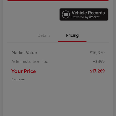
Details
Pricing
Market Value
$16,370
Administration Fee
+$899
Your Price
$17,269
Disclosure