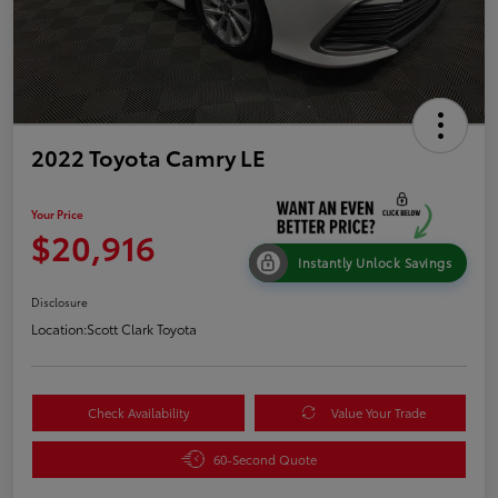
2022 Toyota Camry LE
Your Price
$20,916
Instantly Unlock Savings
Disclosure
Location:
Scott Clark Toyota
Check Availability
Value Your Trade
60-Second Quote