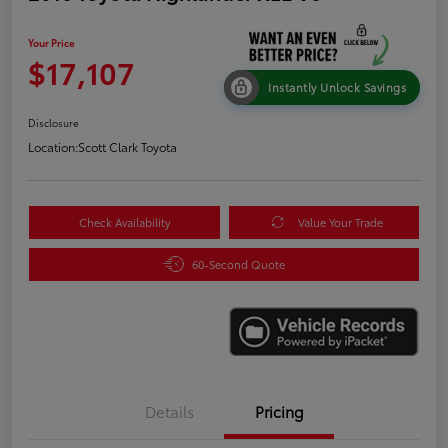
Your Price
$17,107
Instantly Unlock Savings
Disclosure
Location:
Scott Clark Toyota
Check Availability
Value Your Trade
60-Second Quote
Details
Pricing