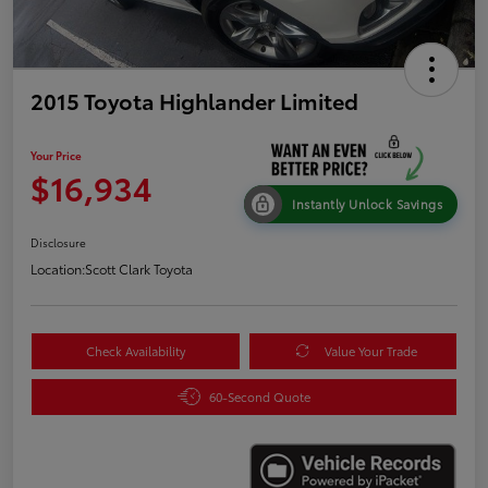
2015 Toyota Highlander Limited
Your Price
$16,934
Instantly Unlock Savings
Disclosure
Location:
Scott Clark Toyota
Check Availability
Value Your Trade
60-Second Quote