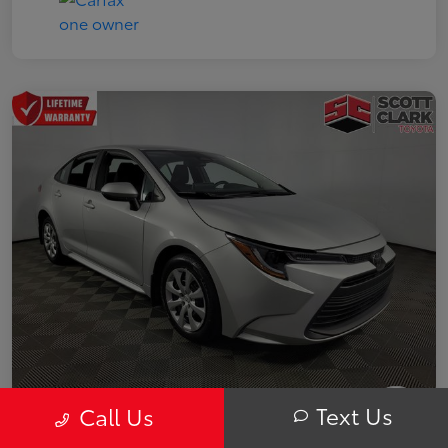
Text Us
Call Us
2025 Toyota Corolla LE