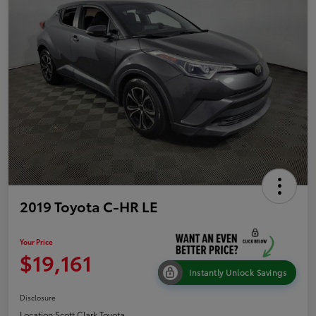
2019 Toyota C-HR LE
Your Price
$19,161
Instantly Unlock Savings
Disclosure
Location:
Scott Clark Toyota