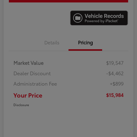
Details
Pricing
Market Value
$19,547
Dealer Discount
-$4,462
Administration Fee
+$899
Your Price
$15,984
Disclosure