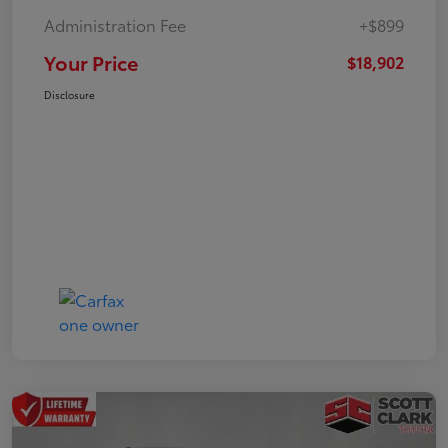
Administration Fee
+$899
Your Price
$18,902
Disclosure