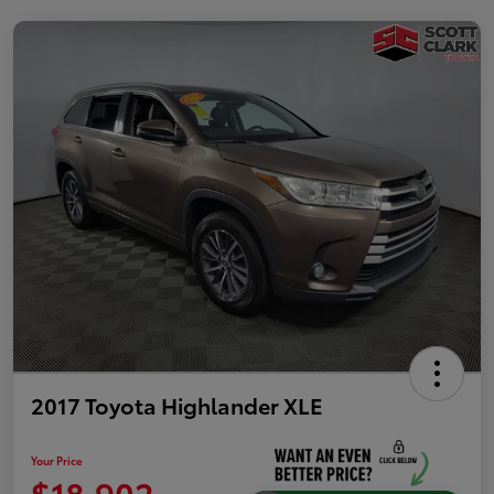
2017 Toyota Highlander XLE
Your Price
$18,902