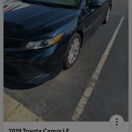
2019 Toyota Camry LE