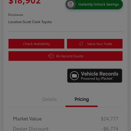
Instantly Unlock Savings
Disclosure
Location:
Scott Clark Toyota
Check Availability
Value Your Trade
60-Second Quote
Details
Pricing
Market Value
$24,777
Dealer Discount
-$6,774