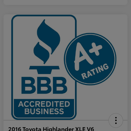
2016 Toyota Highlander XLE V6