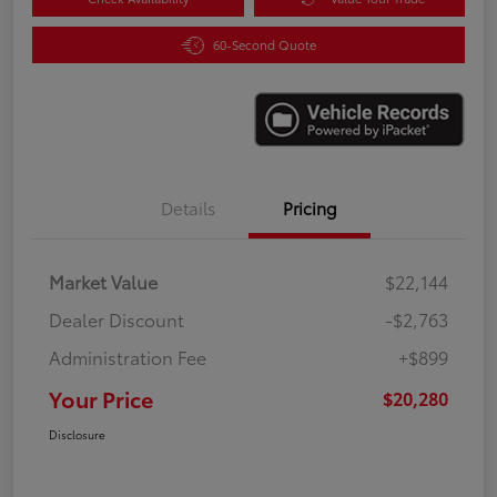
60-Second Quote
Details
Pricing
Market Value
$22,144
Dealer Discount
-$2,763
Administration Fee
+$899
Your Price
$20,280
Disclosure