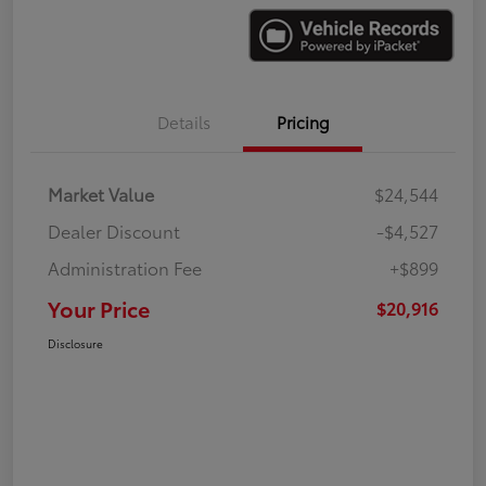
Details
Pricing
Market Value
$24,544
Dealer Discount
-$4,527
Administration Fee
+$899
Your Price
$20,916
Disclosure