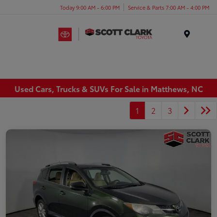
Today 9:00 AM - 6:00 PM
Service & Parts 7:00 AM - 4:00 PM
Menu
Used Cars, Trucks & SUVs For Sale in Matthews, NC
1
2
3