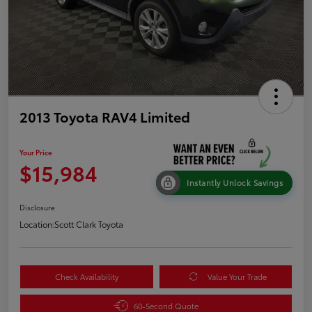
2013 Toyota RAV4 Limited
Your Price
$15,984
Instantly Unlock Savings
Disclosure
Location:
Scott Clark Toyota
Check Availability
Value Your Trade
60-Second Quote