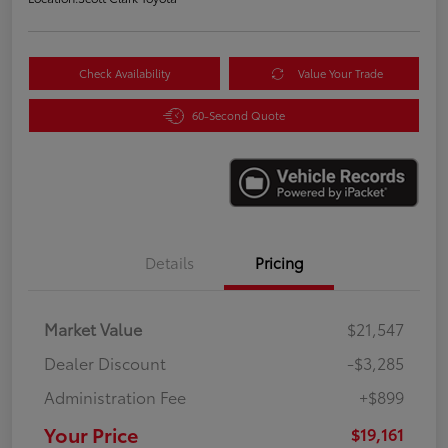
Check Availability
Value Your Trade
60-Second Quote
Details
Pricing
Market Value
$21,547
Dealer Discount
-$3,285
Administration Fee
+$899
Your Price
$19,161