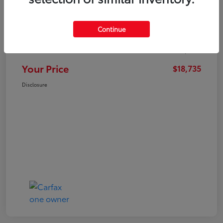
Market Value
$21,547
Continue
Dealer Discount
-$3,711
Administration Fee
+$899
Your Price
$18,735
Disclosure