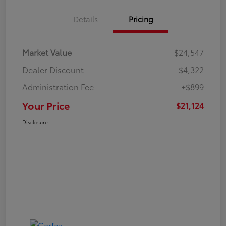
Details
Pricing
Market Value
$24,547
Dealer Discount
-$4,322
Administration Fee
+$899
Your Price
$21,124
Disclosure