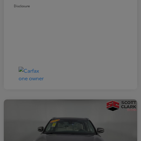
Disclosure