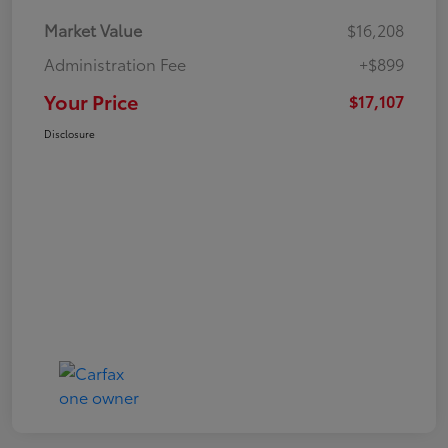
Market Value
$16,208
Administration Fee
+$899
Your Price
$17,107
Disclosure