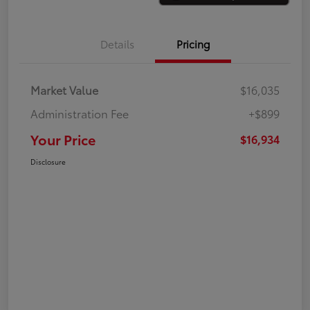
Details
Pricing
Market Value
$16,035
Administration Fee
+$899
Your Price
$16,934
Disclosure