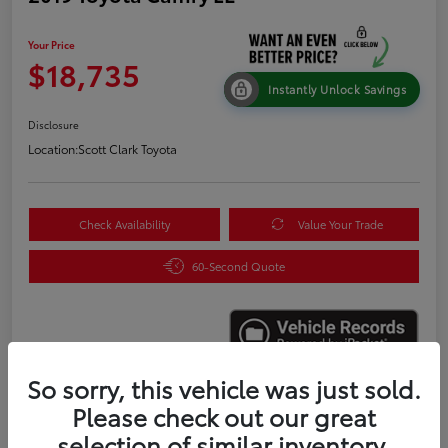
Your Price
$18,735
Instantly Unlock Savings
Disclosure
Location:
Scott Clark Toyota
Check Availability
Value Your Trade
60-Second Quote
So sorry, this vehicle was just sold.
Please check out our great
Details
Pricing
selection of similar inventory.