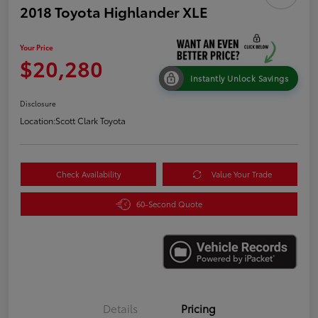
2018 Toyota Highlander XLE
Your Price
$20,280
Instantly Unlock Savings
Disclosure
Location:
Scott Clark Toyota
Check Availability
Value Your Trade
60-Second Quote
Details
Pricing