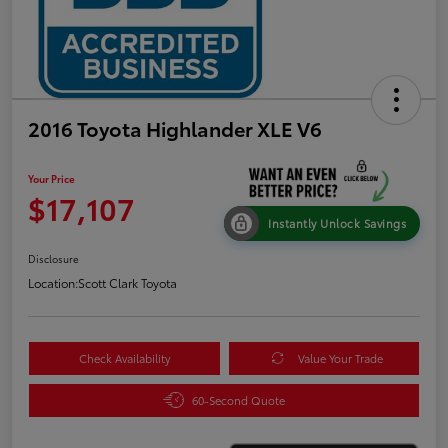
2016 Toyota Highlander XLE V6
Your Price
$17,107
Instantly Unlock Savings
Disclosure
Location:
Scott Clark Toyota
Check Availability
Value Your Trade
60-Second Quote