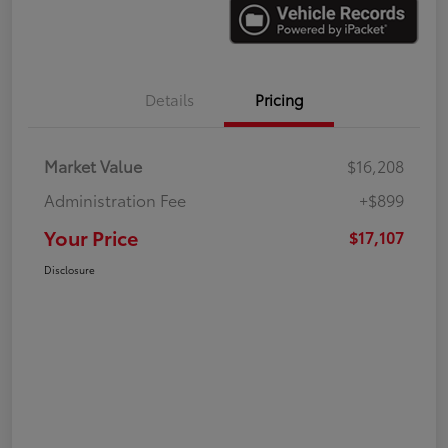
Details
Pricing
Market Value
$16,208
Administration Fee
+$899
Your Price
$17,107
Disclosure