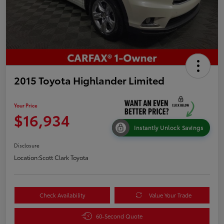
2015 Toyota Highlander Limited
Your Price
$16,934
Instantly Unlock Savings
Disclosure
Location:
Scott Clark Toyota
Check Availability
Value Your Trade
60-Second Quote