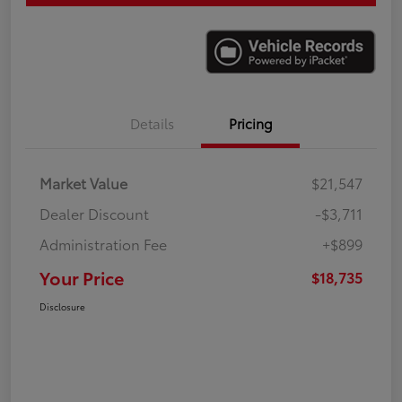
Details
Pricing
Market Value
$21,547
Dealer Discount
-$3,711
Administration Fee
+$899
Your Price
$18,735
Disclosure