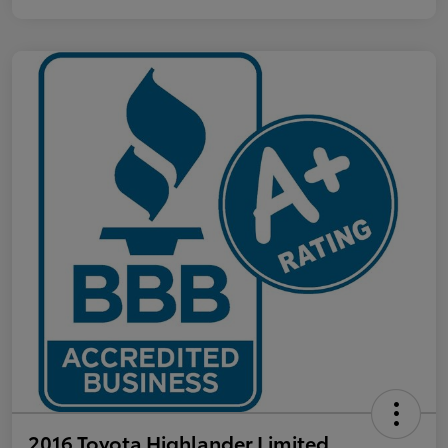
2016 Toyota Highlander Limited