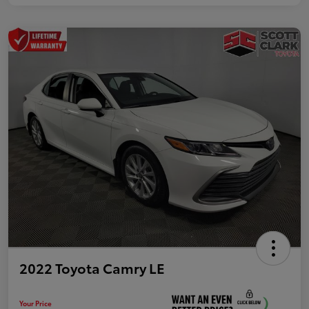
2022 Toyota Camry LE
Your Price