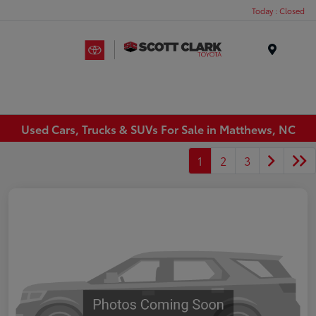
Today : Closed
Menu
Used Cars, Trucks & SUVs For Sale in Matthews, NC
1
2
3