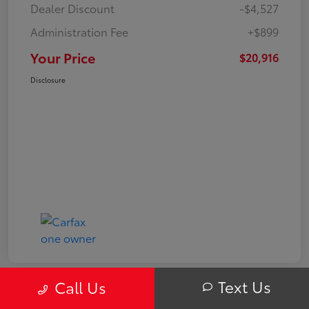
Dealer Discount
-$4,527
Administration Fee
+$899
Your Price
$20,916
Disclosure
Text Us
Call Us