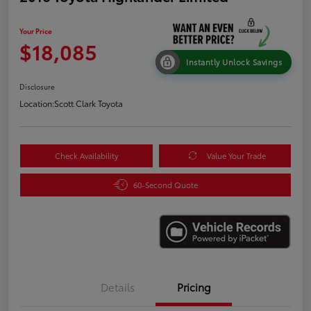
Your Price
$18,085
Instantly Unlock Savings
Disclosure
Location:
Scott Clark Toyota
Check Availability
Value Your Trade
60-Second Quote
Details
Pricing