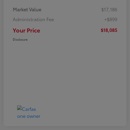
Market Value
$17,186
Administration Fee
+$899
Your Price
$18,085
Disclosure