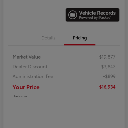
Details
Pricing
Market Value
$19,877
Dealer Discount
-$3,842
Administration Fee
+$899
Your Price
$16,934
Disclosure