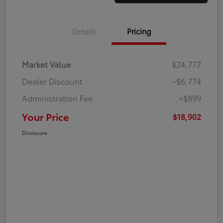
Details
Pricing
Market Value
$24,777
Dealer Discount
-$6,774
Administration Fee
+$899
Your Price
$18,902
Disclosure