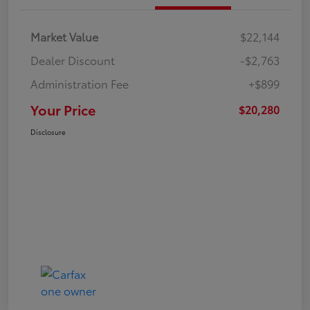
Market Value
$22,144
Dealer Discount
-$2,763
Administration Fee
+$899
Your Price
$20,280
Disclosure