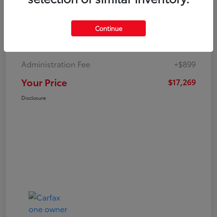
Continue
Market Value
$19,547
Dealer Discount
-$3,177
Administration Fee
+$899
Your Price
$17,269
Disclosure