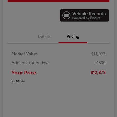
Details
Pricing
Market Value
$11,973
Administration Fee
+$899
Your Price
$12,872
Disclosure