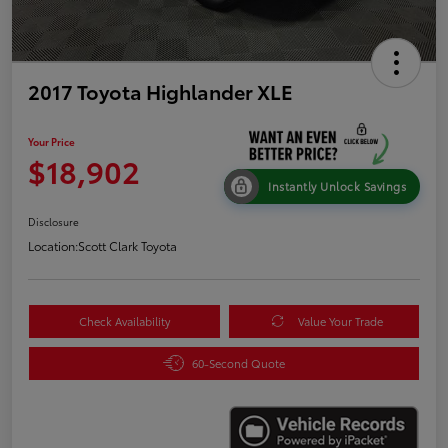
2017 Toyota Highlander XLE
Your Price
$18,902
Instantly Unlock Savings
Disclosure
Location:
Scott Clark Toyota
Check Availability
Value Your Trade
60-Second Quote