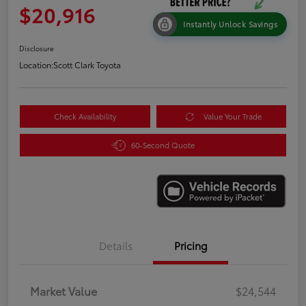
$20,916
Instantly Unlock Savings
Disclosure
Location:
Scott Clark Toyota
Check Availability
Value Your Trade
60-Second Quote
Details
Pricing
Market Value
$24,544