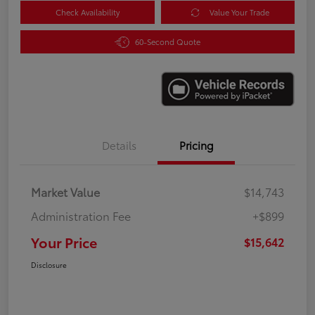
Check Availability
Value Your Trade
60-Second Quote
Details
Pricing
Market Value
$14,743
Administration Fee
+$899
Your Price
$15,642
Disclosure