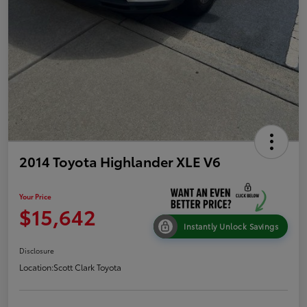
2014 Toyota Highlander XLE V6
Your Price
$15,642
Instantly Unlock Savings
Disclosure
Location:
Scott Clark Toyota