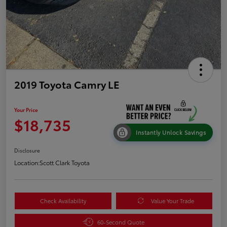
2019 Toyota Camry LE
Your Price
$18,735
Instantly Unlock Savings
Disclosure
Location:
Scott Clark Toyota
Check Availability
Value Your Trade
60-Second Quote