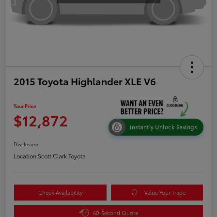
2015 Toyota Highlander XLE V6
Your Price
$12,872
Instantly Unlock Savings
Disclosure
Location:
Scott Clark Toyota
Check Availability
Value Your Trade
60-Second Quote