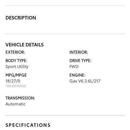
DESCRIPTION
VEHICLE DETAILS
EXTERIOR:
INTERIOR:
BODY TYPE:
DRIVE TYPE:
Sport Utility
FWD
MPG/MPGE
ENGINE:
18/27/0
Gas V6 3.6L/217
*EPA ESTIMATED
TRANSMISSION:
Automatic
SPECIFICATIONS