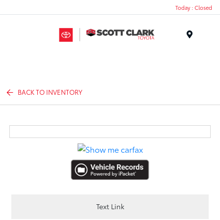
Today : Closed
Menu
BACK TO INVENTORY
Text Link