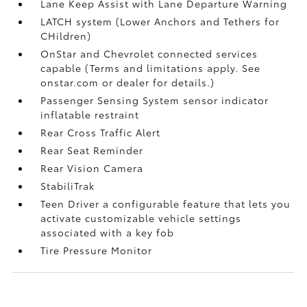
Lane Keep Assist with Lane Departure Warning
LATCH system (Lower Anchors and Tethers for
CHildren)
OnStar and Chevrolet connected services
capable (Terms and limitations apply. See
onstar.com or dealer for details.)
Passenger Sensing System sensor indicator
inflatable restraint
Rear Cross Traffic Alert
Rear Seat Reminder
Rear Vision Camera
StabiliTrak
Teen Driver a configurable feature that lets you
activate customizable vehicle settings
associated with a key fob
Tire Pressure Monitor