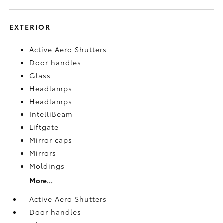
EXTERIOR
Active Aero Shutters
Door handles
Glass
Headlamps
Headlamps
IntelliBeam
Liftgate
Mirror caps
Mirrors
Moldings
More...
Active Aero Shutters
Door handles