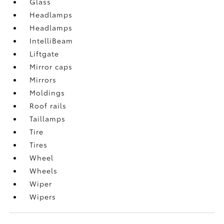
Glass
Headlamps
Headlamps
IntelliBeam
Liftgate
Mirror caps
Mirrors
Moldings
Roof rails
Taillamps
Tire
Tires
Wheel
Wheels
Wiper
Wipers