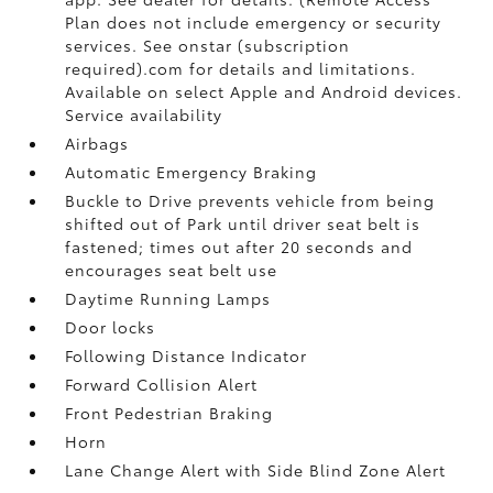
Plan does not include emergency or security
services. See onstar (subscription
required).com for details and limitations.
Available on select Apple and Android devices.
Service availability
Airbags
Automatic Emergency Braking
Buckle to Drive prevents vehicle from being
shifted out of Park until driver seat belt is
fastened; times out after 20 seconds and
encourages seat belt use
Daytime Running Lamps
Door locks
Following Distance Indicator
Forward Collision Alert
Front Pedestrian Braking
Horn
Lane Change Alert with Side Blind Zone Alert