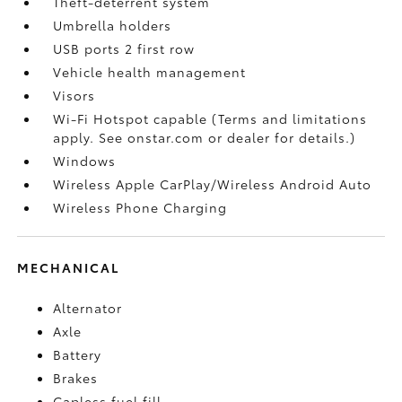
Theft-deterrent system
Umbrella holders
USB ports 2 first row
Vehicle health management
Visors
Wi-Fi Hotspot capable (Terms and limitations
apply. See onstar.com or dealer for details.)
Windows
Wireless Apple CarPlay/Wireless Android Auto
Wireless Phone Charging
MECHANICAL
Alternator
Axle
Battery
Brakes
Capless fuel fill