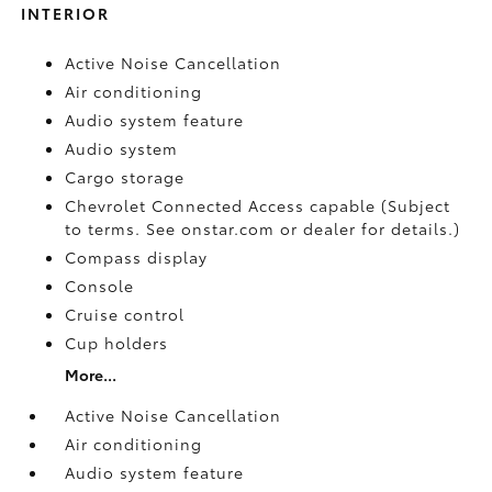
INTERIOR
Active Noise Cancellation
Air conditioning
Audio system feature
Audio system
Cargo storage
Chevrolet Connected Access capable (Subject
to terms. See onstar.com or dealer for details.)
Compass display
Console
Cruise control
Cup holders
More...
Active Noise Cancellation
Air conditioning
Audio system feature