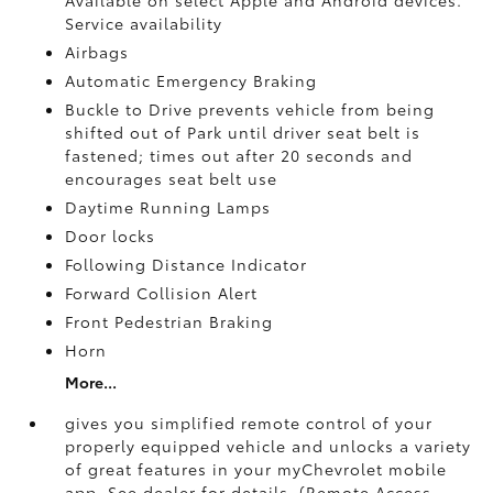
Service availability
Airbags
Automatic Emergency Braking
Buckle to Drive prevents vehicle from being
shifted out of Park until driver seat belt is
fastened; times out after 20 seconds and
encourages seat belt use
Daytime Running Lamps
Door locks
Following Distance Indicator
Forward Collision Alert
Front Pedestrian Braking
Horn
More...
gives you simplified remote control of your
properly equipped vehicle and unlocks a variety
of great features in your myChevrolet mobile
app. See dealer for details. (Remote Access