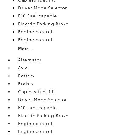
Driver Mode Selector
E10 Fuel capable
Electric Parking Brake
Engine control
Engine control
More...
Alternator
Axle
Battery
Brakes
Capless fuel fill
Driver Mode Selector
E10 Fuel capable
Electric Parking Brake
Engine control
Engine control