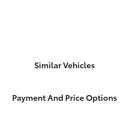
Similar Vehicles
Payment And Price Options