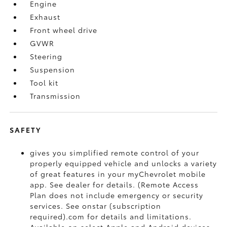
Engine
Exhaust
Front wheel drive
GVWR
Steering
Suspension
Tool kit
Transmission
SAFETY
gives you simplified remote control of your
properly equipped vehicle and unlocks a variety
of great features in your myChevrolet mobile
app. See dealer for details. (Remote Access
Plan does not include emergency or security
services. See onstar (subscription
required).com for details and limitations.
Available on select Apple and Android devices.