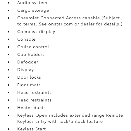
Audio system
Cargo storage
Chevrolet Connected Access capable (Subject
to terms. See onstar.com or dealer for details.)
Compass display
Console
Cruise control
Cup holders
Defogger
Display
Door locks
Floor mats
Head restraints
Head restraints
Heater ducts
Keyless Open includes extended range Remote
Keyless Entry with lock/unlock feature
Keyless Start