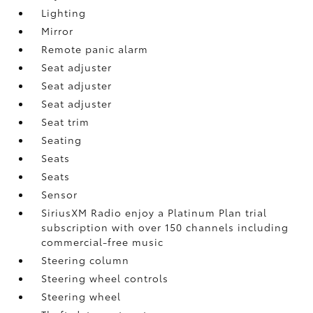
Lighting
Mirror
Remote panic alarm
Seat adjuster
Seat adjuster
Seat adjuster
Seat trim
Seating
Seats
Seats
Sensor
SiriusXM Radio enjoy a Platinum Plan trial
subscription with over 150 channels including
commercial-free music
Steering column
Steering wheel controls
Steering wheel