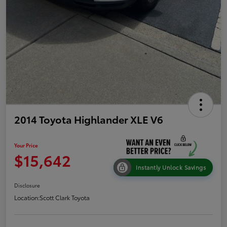
2014 Toyota Highlander XLE V6
Your Price
$15,642
Instantly Unlock Savings
Disclosure
Location:
Scott Clark Toyota