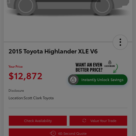
2015 Toyota Highlander XLE V6
Your Price
$12,872
Instantly Unlock Savings
Disclosure
Location:
Scott Clark Toyota
Check Availability
Value Your Trade
60-Second Quote