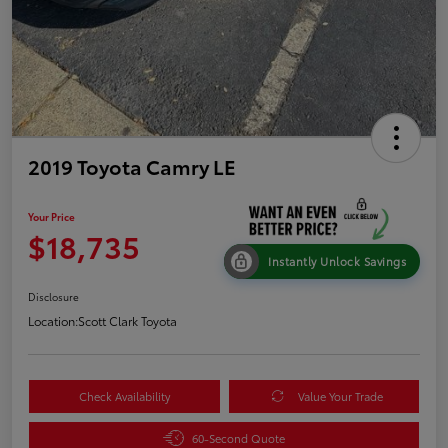
2019 Toyota Camry LE
Your Price
$18,735
Instantly Unlock Savings
Disclosure
Location:
Scott Clark Toyota
Check Availability
Value Your Trade
60-Second Quote