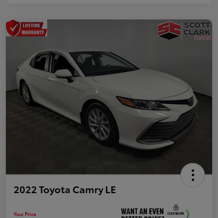
2022 Toyota Camry LE
Your Price