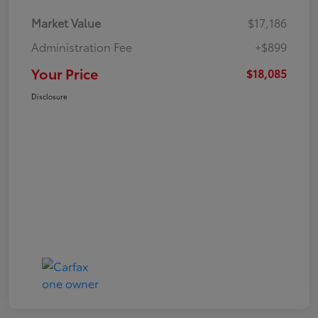
Market Value
$17,186
Administration Fee
+$899
Your Price
$18,085
Disclosure