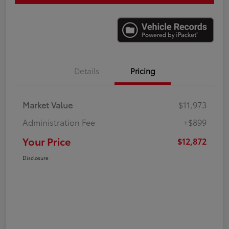
Details
Pricing
Market Value
$11,973
Administration Fee
+$899
Your Price
$12,872
Disclosure