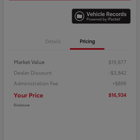
Details
Pricing
Market Value
$19,877
Dealer Discount
-$3,842
Administration Fee
+$899
Your Price
$16,934
Disclosure