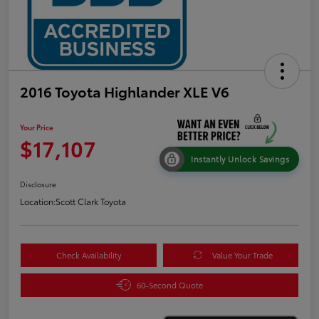
2016 Toyota Highlander XLE V6
Your Price
$17,107
Instantly Unlock Savings
Disclosure
Location:
Scott Clark Toyota
Check Availability
Value Your Trade
60-Second Quote