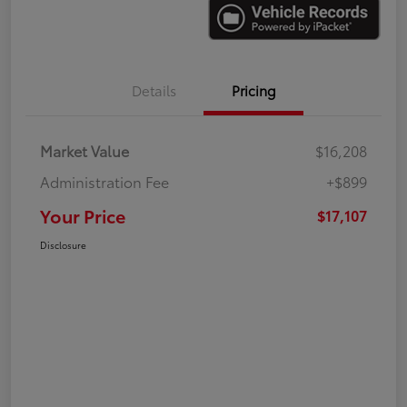
Details
Pricing
Market Value
$16,208
Administration Fee
+$899
Your Price
$17,107
Disclosure