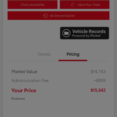
Check Availability
Value Your Trade
60-Second Quote
Details
Pricing
Market Value
$14,743
Administration Fee
+$899
Your Price
$15,642
Disclosure