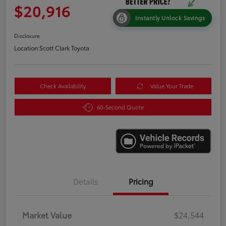
$20,916
Instantly Unlock Savings
Disclosure
Location:
Scott Clark Toyota
Check Availability
Value Your Trade
60-Second Quote
Details
Pricing
Market Value
$24,544