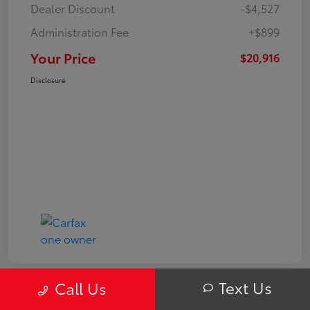
Dealer Discount
-$4,527
Administration Fee
+$899
Your Price
$20,916
Disclosure
Text Us
Call Us