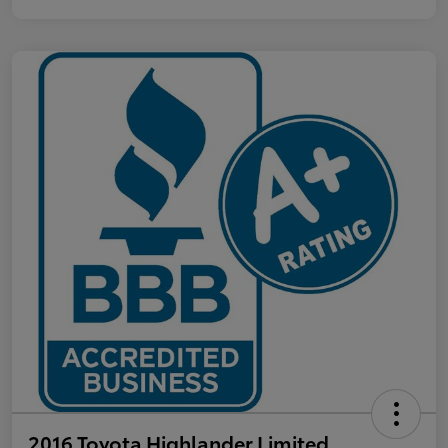
2016 Toyota Highlander Limited