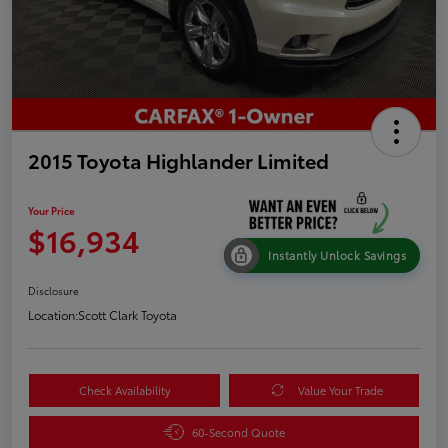
2015 Toyota Highlander Limited
Your Price
$16,934
Instantly Unlock Savings
Disclosure
Location:
Scott Clark Toyota
Check Availability
Value Your Trade
60-Second Quote