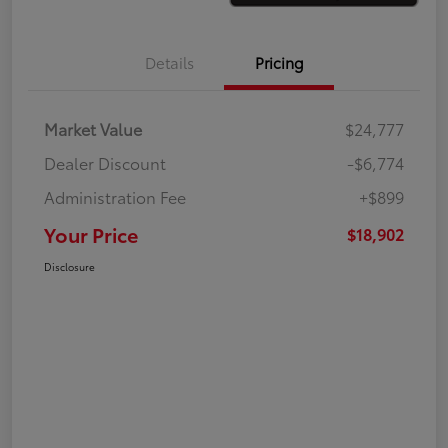
Details
Pricing
Market Value
$24,777
Dealer Discount
-$6,774
Administration Fee
+$899
Your Price
$18,902
Disclosure