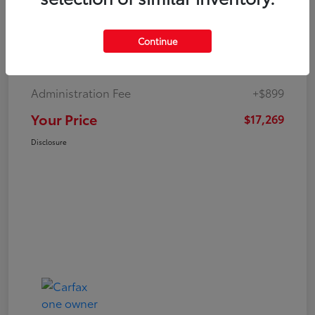
Continue
Market Value
$19,547
Dealer Discount
-$3,177
Administration Fee
+$899
Your Price
$17,269
Disclosure