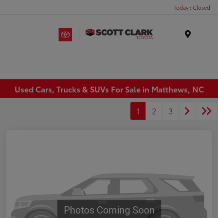
Today : Closed
Menu
Used Cars, Trucks & SUVs For Sale in Matthews, NC
1
2
3