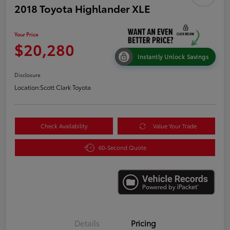
2018 Toyota Highlander XLE
Your Price
$20,280
Instantly Unlock Savings
Disclosure
Location:
Scott Clark Toyota
Check Availability
Value Your Trade
60-Second Quote
Details
Pricing