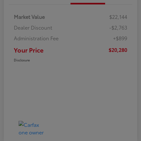
Market Value
$22,144
Dealer Discount
-$2,763
Administration Fee
+$899
Your Price
$20,280
Disclosure