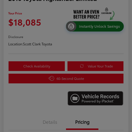
Your Price
$18,085
Instantly Unlock Savings
Disclosure
Location:
Scott Clark Toyota
Check Availability
Value Your Trade
60-Second Quote
Details
Pricing