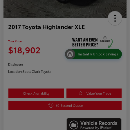
2017 Toyota Highlander XLE
Your Price
$18,902
Instantly Unlock Savings
Disclosure
Location:
Scott Clark Toyota
Check Availability
Value Your Trade
60-Second Quote