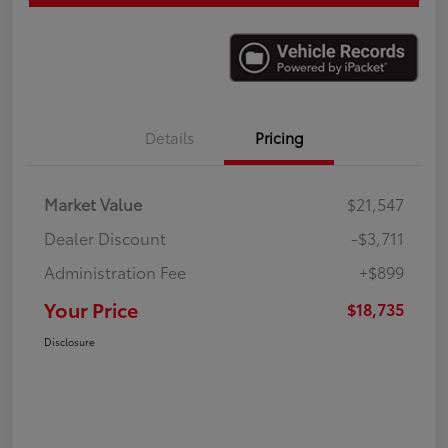
Details
Pricing
Market Value
$21,547
Dealer Discount
-$3,711
Administration Fee
+$899
Your Price
$18,735
Disclosure