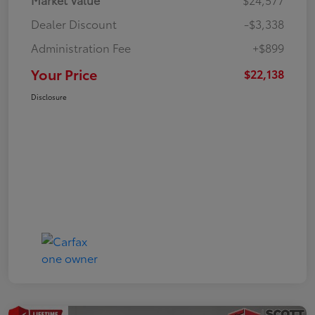
Dealer Discount
-$3,338
Administration Fee
+$899
Your Price
$22,138
Disclosure