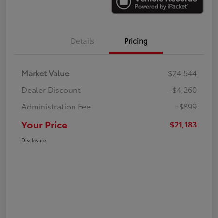
Details
Pricing
Market Value
$24,544
Dealer Discount
-$4,260
Administration Fee
+$899
Your Price
$21,183
Disclosure