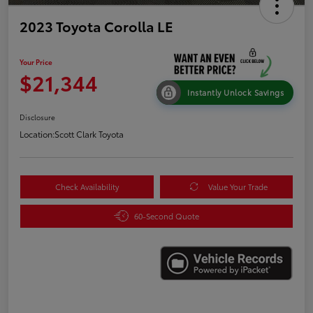
2023 Toyota Corolla LE
Your Price
$21,344
Instantly Unlock Savings
Disclosure
Location:
Scott Clark Toyota
Check Availability
Value Your Trade
60-Second Quote