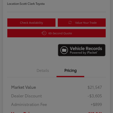
Location:
Scott Clark Toyota
Check Availability
Value Your Trade
60-Second Quote
Details
Pricing
Market Value
$21,547
Dealer Discount
-$3,605
Administration Fee
+$899