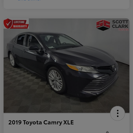
2019 Toyota Camry XLE