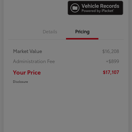
Details
Pricing
Market Value
$16,208
Administration Fee
+$899
Your Price
$17,107
Disclosure