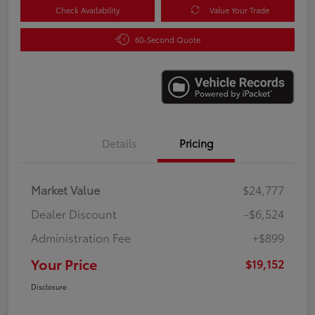
Check Availability
Value Your Trade
60-Second Quote
Details
Pricing
Market Value
$24,777
Dealer Discount
-$6,524
Administration Fee
+$899
Your Price
$19,152
Disclosure