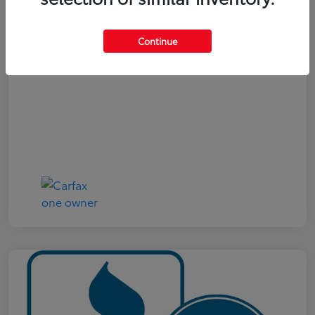
Your Price
$19,321
Continue
Disclosure