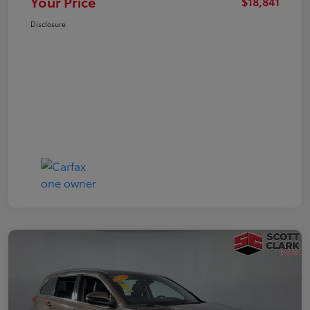
Your Price
$18,841
Disclosure