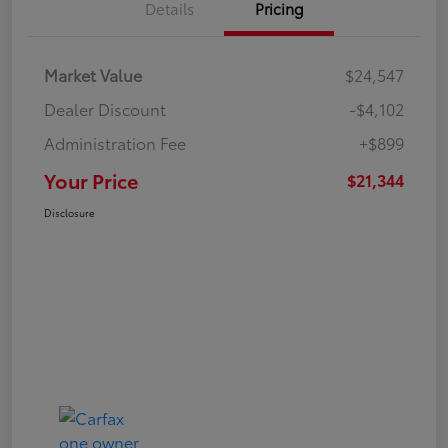
Details
Pricing
Market Value
$24,547
Dealer Discount
-$4,102
Administration Fee
+$899
Your Price
$21,344
Disclosure