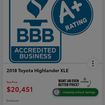
2018 Toyota Highlander XLE
Your Price
$20,451
Instantly Unlock Savings
Disclosure