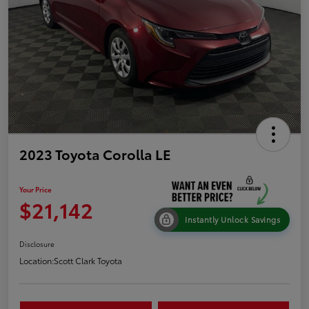
2023 Toyota Corolla LE
Your Price
$21,142
Instantly Unlock Savings
Disclosure
Location:
Scott Clark Toyota