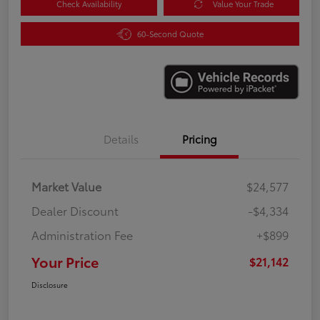
Check Availability
Value Your Trade
60-Second Quote
Details
Pricing
Market Value
$24,577
Dealer Discount
-$4,334
Administration Fee
+$899
Your Price
$21,142
Disclosure