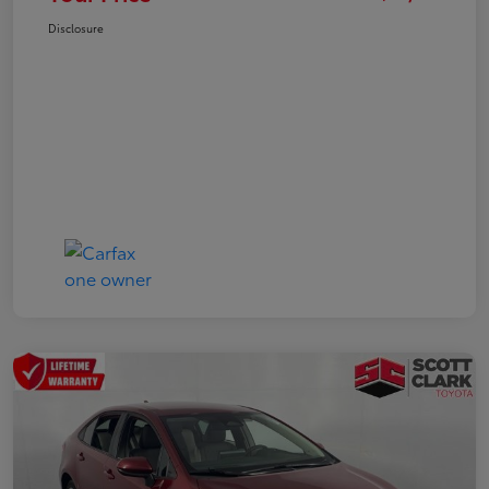
Disclosure