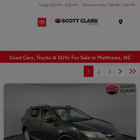
Today 9:00 AM - 8:00 PM
Service & Parts 7:00 AM - 6:00 PM
Menu
Used Cars, Trucks & SUVs For Sale in Matthews, NC
1
2
3