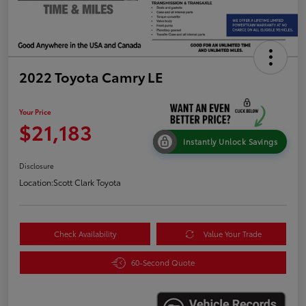
2022 Toyota Camry LE
Your Price
$21,183
Instantly Unlock Savings
Disclosure
Location:
Scott Clark Toyota
Check Availability
Value Your Trade
60-Second Quote