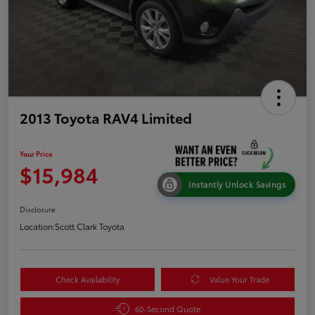
2013 Toyota RAV4 Limited
Your Price
$15,984
Instantly Unlock Savings
Disclosure
Location:
Scott Clark Toyota
Check Availability
Value Your Trade
60-Second Quote