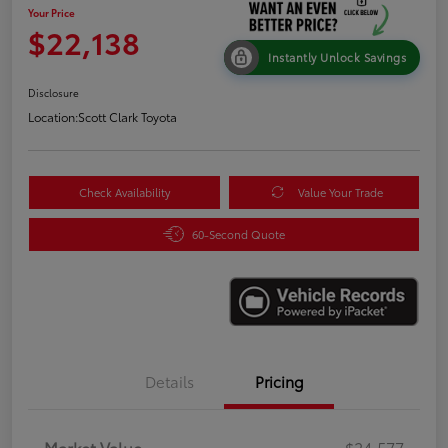
Your Price
$22,138
Instantly Unlock Savings
Disclosure
Location:
Scott Clark Toyota
Check Availability
Value Your Trade
60-Second Quote
Details
Pricing
Market Value
$24,577