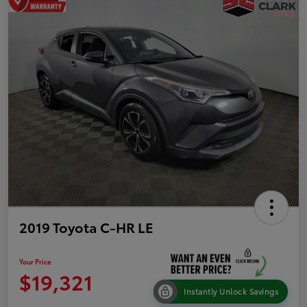
2019 Toyota C-HR LE
Your Price
$19,321
Instantly Unlock Savings