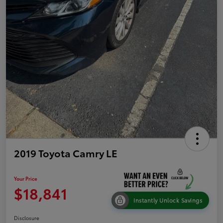
2019 Toyota Camry LE
Your Price
$18,841
Instantly Unlock Savings
Disclosure