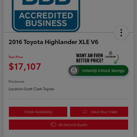
2016 Toyota Highlander XLE V6
Your Price
$17,107
Instantly Unlock Savings
Disclosure
Location:
Scott Clark Toyota
Check Availability
Value Your Trade
60-Second Quote