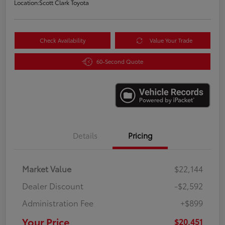
Location:
Scott Clark Toyota
Check Availability
Value Your Trade
60-Second Quote
Details
Pricing
Market Value
$22,144
Dealer Discount
-$2,592
Administration Fee
+$899
Your Price
$20,451