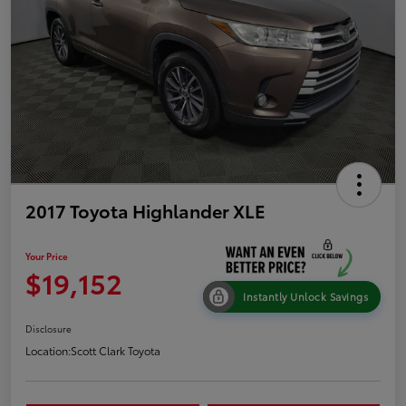
2017 Toyota Highlander XLE
Your Price
$19,152
Instantly Unlock Savings
Disclosure
Location:
Scott Clark Toyota