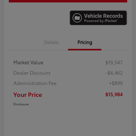
Details
Pricing
Market Value
$19,547
Dealer Discount
-$4,462
Administration Fee
+$899
Your Price
$15,984
Disclosure