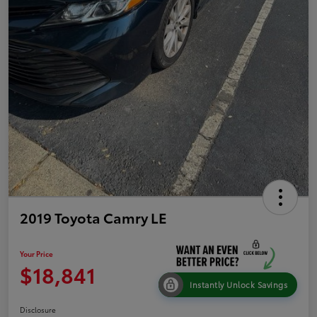
2019 Toyota Camry LE
Your Price
$18,841
Instantly Unlock Savings
Disclosure