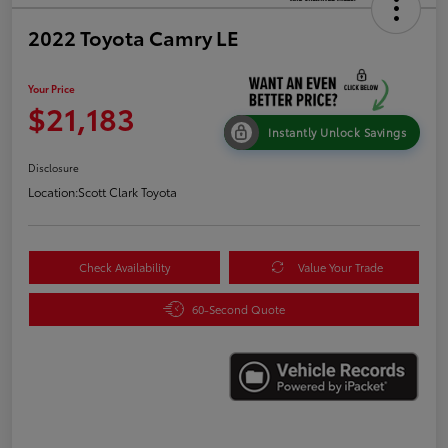
2022 Toyota Camry LE
Your Price
$21,183
Instantly Unlock Savings
Disclosure
Location:
Scott Clark Toyota
Check Availability
Value Your Trade
60-Second Quote