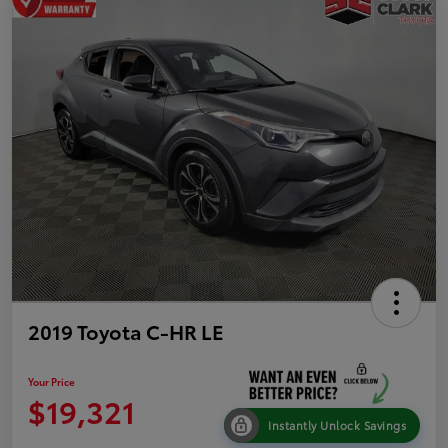
2019 Toyota C-HR LE
Your Price
$19,321
Instantly Unlock Savings