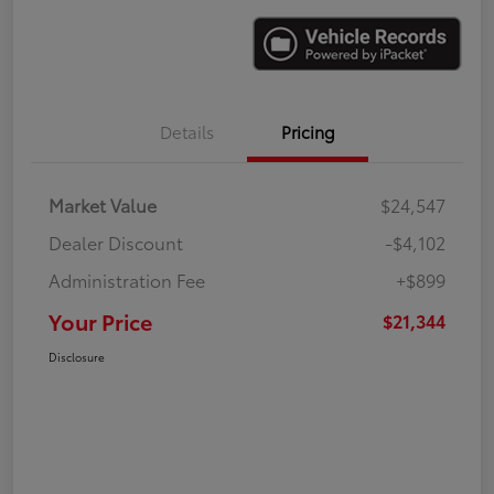
Details
Pricing
Market Value
$24,547
Dealer Discount
-$4,102
Administration Fee
+$899
Your Price
$21,344
Disclosure