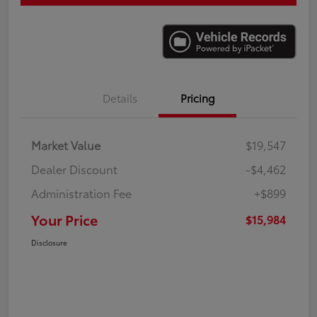
Details
Pricing
Market Value
$19,547
Dealer Discount
-$4,462
Administration Fee
+$899
Your Price
$15,984
Disclosure