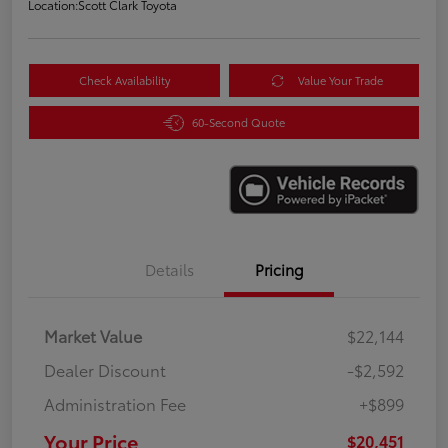
Location:
Scott Clark Toyota
Check Availability
Value Your Trade
60-Second Quote
Details
Pricing
Market Value
$22,144
Dealer Discount
-$2,592
Administration Fee
+$899
Your Price
$20,451