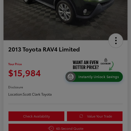
2013 Toyota RAV4 Limited
Your Price
$15,984
Instantly Unlock Savings
Disclosure
Location:
Scott Clark Toyota
Check Availability
Value Your Trade
60-Second Quote