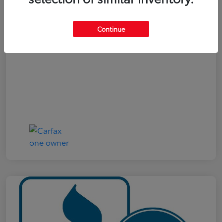
Your Price
$19,321
Continue
Disclosure