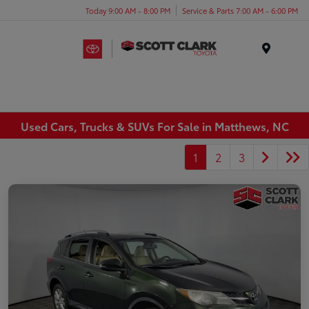
Today 9:00 AM - 8:00 PM
Service & Parts 7:00 AM - 6:00 PM
Menu
Used Cars, Trucks & SUVs For Sale in Matthews, NC
1
2
3