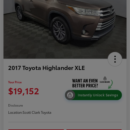
2017 Toyota Highlander XLE
Your Price
$19,152
Instantly Unlock Savings
Disclosure
Location:
Scott Clark Toyota