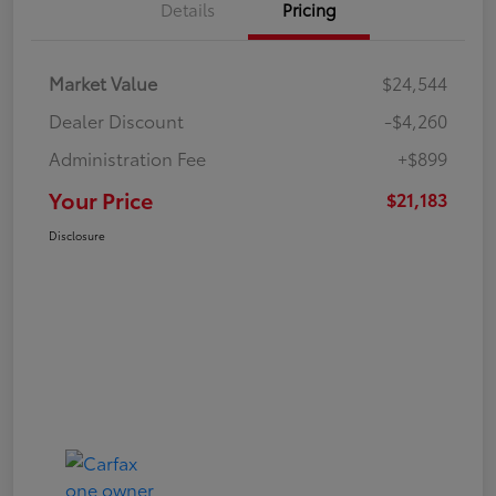
Details
Pricing
Market Value
$24,544
Dealer Discount
-$4,260
Administration Fee
+$899
Your Price
$21,183
Disclosure