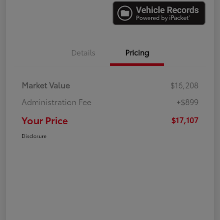
Details
Pricing
Market Value
$16,208
Administration Fee
+$899
Your Price
$17,107
Disclosure