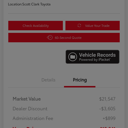
Location:
Scott Clark Toyota
Check Availability
Value Your Trade
60-Second Quote
Details
Pricing
Market Value
$21,547
Dealer Discount
-$3,605
Administration Fee
+$899