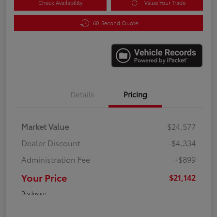
Check Availability
Value Your Trade
60-Second Quote
Details
Pricing
Market Value
$24,577
Dealer Discount
-$4,334
Administration Fee
+$899
Your Price
$21,142
Disclosure