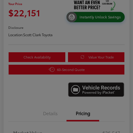
Your Price
$22,151
Instantly Unlock Savings
Disclosure
Location:
Scott Clark Toyota
Check Availability
Value Your Trade
60-Second Quote
Details
Pricing
Market Value
$26,547