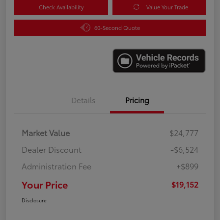
Check Availability
Value Your Trade
60-Second Quote
Details
Pricing
Market Value
$24,777
Dealer Discount
-$6,524
Administration Fee
+$899
Your Price
$19,152
Disclosure