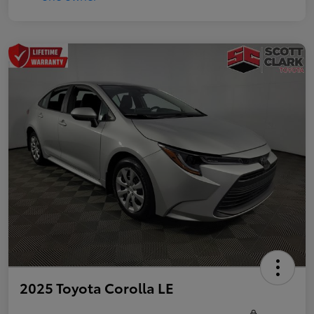
2025 Toyota Corolla LE