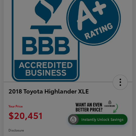
2018 Toyota Highlander XLE
Your Price
$20,451
Instantly Unlock Savings
Disclosure