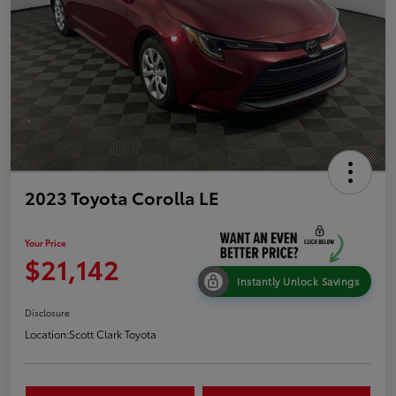
2023 Toyota Corolla LE
Your Price
$21,142
Instantly Unlock Savings
Disclosure
Location:
Scott Clark Toyota