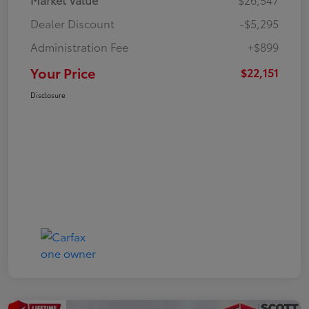
Dealer Discount
-$5,295
Administration Fee
+$899
Your Price
$22,151
Disclosure