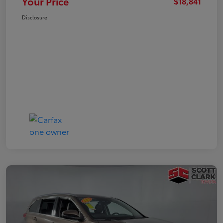
Your Price
$18,841
Disclosure