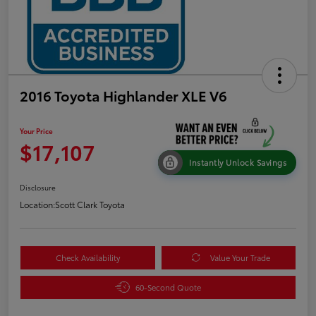
2016 Toyota Highlander XLE V6
Your Price
$17,107
Instantly Unlock Savings
Disclosure
Location:
Scott Clark Toyota
Check Availability
Value Your Trade
60-Second Quote