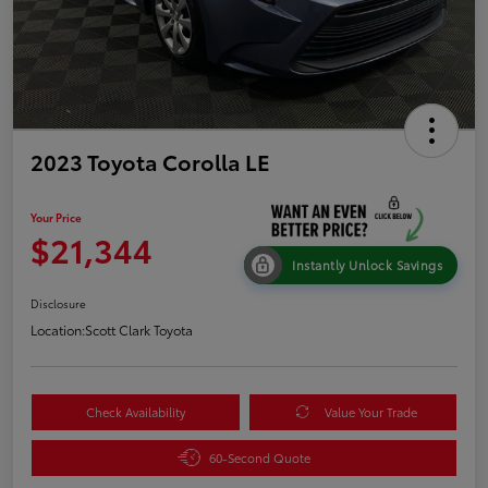
2023 Toyota Corolla LE
Your Price
$21,344
Instantly Unlock Savings
Disclosure
Location:
Scott Clark Toyota
Check Availability
Value Your Trade
60-Second Quote