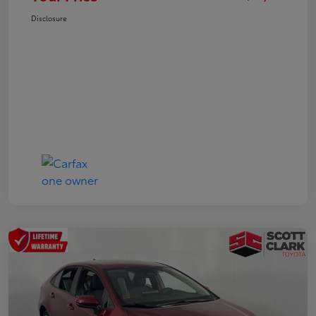
Disclosure