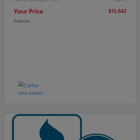
Your Price
$15,642
Disclosure