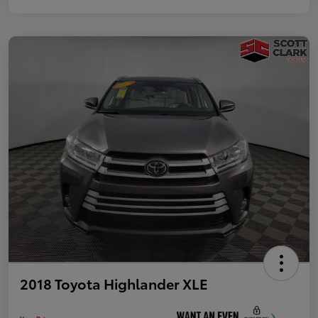
2018 Toyota Highlander XLE