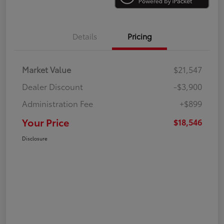
Details
Pricing
Market Value
$21,547
Dealer Discount
-$3,900
Administration Fee
+$899
Your Price
$18,546
Disclosure