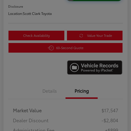
Disclosure
Location:
Scott Clark Toyota
Check Availability
Value Your Trade
60-Second Quote
Details
Pricing
Market Value
$17,547
Dealer Discount
-$2,804
Administration Fee
+$899