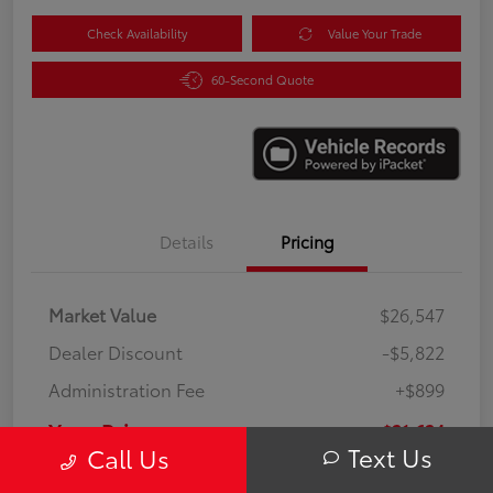
Check Availability
Value Your Trade
60-Second Quote
Details
Pricing
Market Value
$26,547
Dealer Discount
-$5,822
Administration Fee
+$899
Your Price
$21,624
Text Us
Call Us
Disclosure