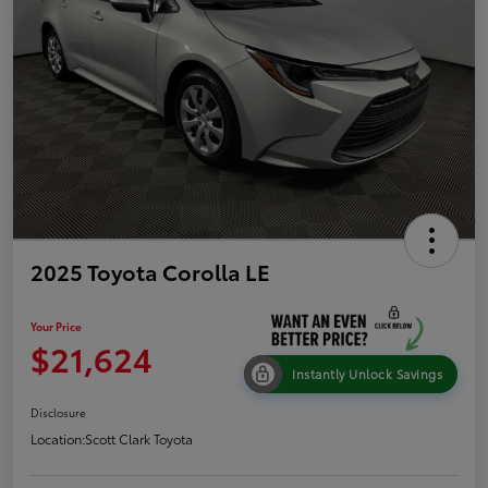
2025 Toyota Corolla LE
Your Price
$21,624
Instantly Unlock Savings
Disclosure
Location:
Scott Clark Toyota