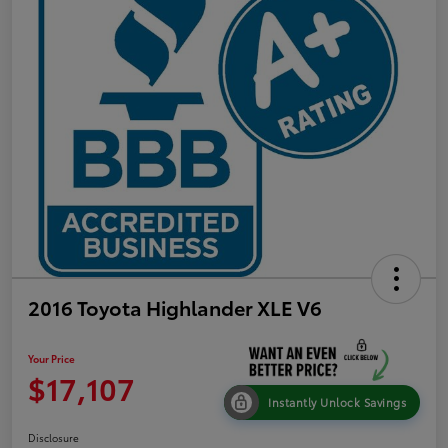
2016 Toyota Highlander XLE V6
Your Price
$17,107
Instantly Unlock Savings
Disclosure