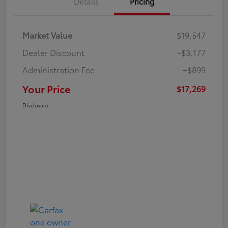
Details
Pricing
Market Value
$19,547
Dealer Discount
-$3,177
Administration Fee
+$899
Your Price
$17,269
Disclosure