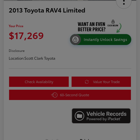
2013 Toyota RAV4 Limited
Your Price
$17,269
Instantly Unlock Savings
Disclosure
Location:
Scott Clark Toyota
Check Availability
Value Your Trade
60-Second Quote