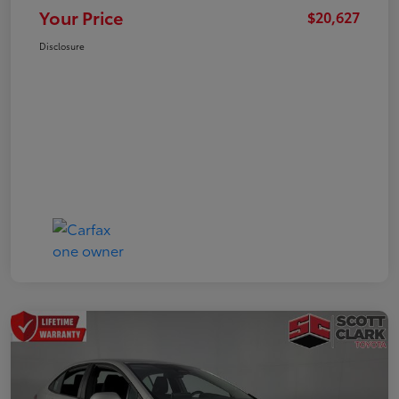
Your Price
$20,627
Disclosure