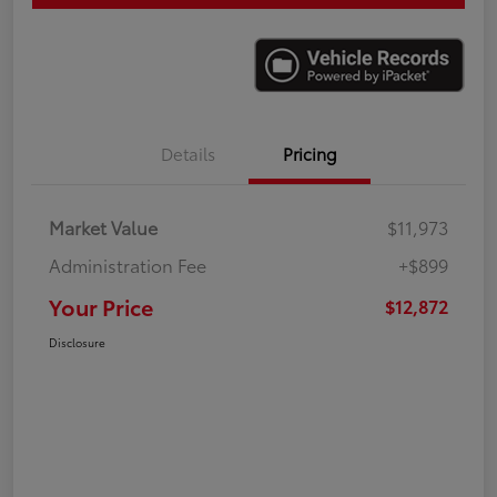
Details
Pricing
Market Value
$11,973
Administration Fee
+$899
Your Price
$12,872
Disclosure