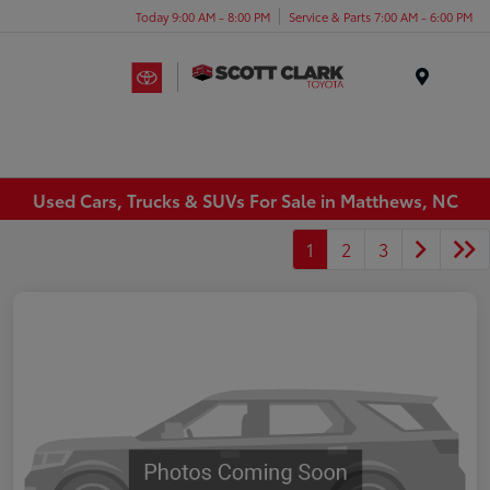
Today 9:00 AM - 8:00 PM
Service & Parts 7:00 AM - 6:00 PM
Menu
Used Cars, Trucks & SUVs For Sale in Matthews, NC
1
2
3