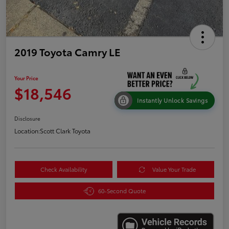
2019 Toyota Camry LE
Your Price
$18,546
Instantly Unlock Savings
Disclosure
Location:
Scott Clark Toyota
Check Availability
Value Your Trade
60-Second Quote