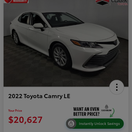
2022 Toyota Camry LE
Your Price
$20,627
Instantly Unlock Savings