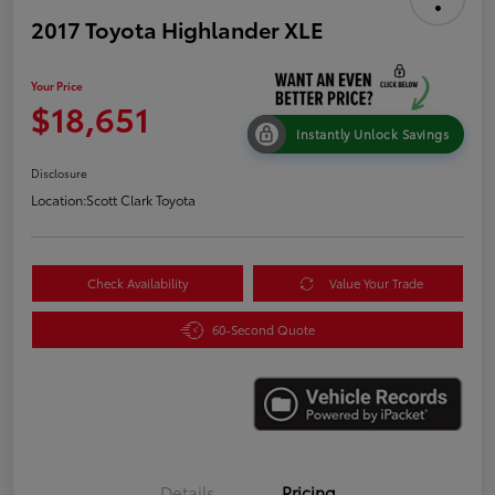
2017 Toyota Highlander XLE
Your Price
$18,651
Instantly Unlock Savings
Disclosure
Location:
Scott Clark Toyota
Check Availability
Value Your Trade
60-Second Quote
Details
Pricing