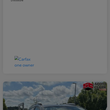
Disclosure