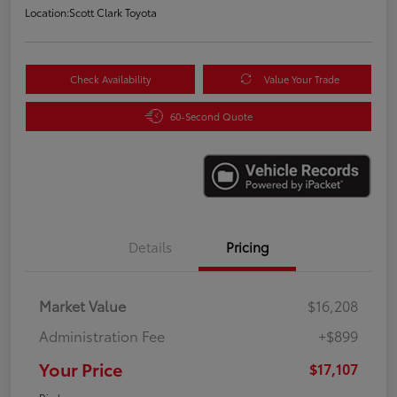
Location:
Scott Clark Toyota
Check Availability
Value Your Trade
60-Second Quote
Details
Pricing
Market Value
$16,208
Administration Fee
+$899
Your Price
$17,107