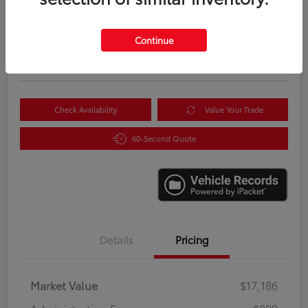
$18,085
Instantly Unlock Savings
Continue
Disclosure
Location:
Scott Clark Toyota
Check Availability
Value Your Trade
60-Second Quote
Details
Pricing
Market Value
$17,186