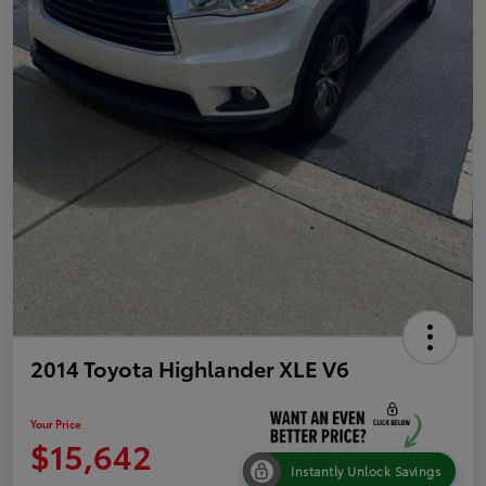
2014 Toyota Highlander XLE V6
Your Price
$15,642
Instantly Unlock Savings