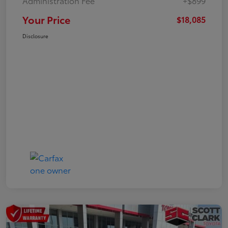
Administration Fee
+$899
Your Price
$18,085
Disclosure