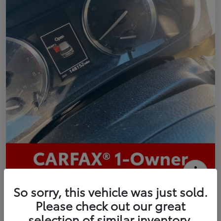
2016 Toyota Highlander Limited
So sorry, this vehicle was just sold.
Please check out our great
Your Price
selection of similar inventory.