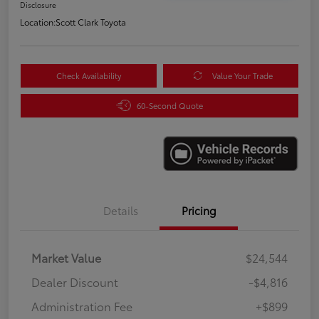
Disclosure
Location:
Scott Clark Toyota
Check Availability
Value Your Trade
60-Second Quote
Details
Pricing
Market Value
$24,544
Dealer Discount
-$4,816
Administration Fee
+$899