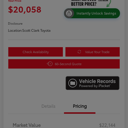
Your Price
$20,058
Instantly Unlock Savings
Disclosure
Location:
Scott Clark Toyota
Check Availability
Value Your Trade
60-Second Quote
Details
Pricing
Market Value
$22,144