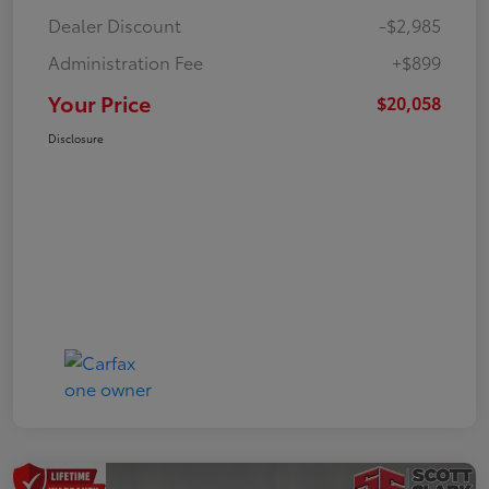
Dealer Discount
-$2,985
Administration Fee
+$899
Your Price
$20,058
Disclosure