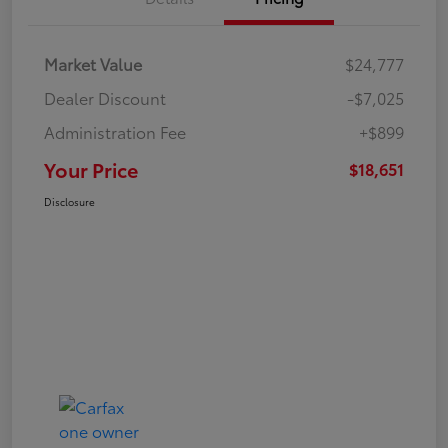
Market Value
$24,777
Dealer Discount
-$7,025
Administration Fee
+$899
Your Price
$18,651
Disclosure