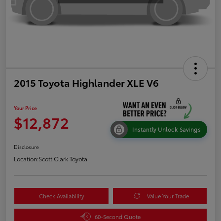
2015 Toyota Highlander XLE V6
Your Price
$12,872
Instantly Unlock Savings
Disclosure
Location:
Scott Clark Toyota
Check Availability
Value Your Trade
60-Second Quote