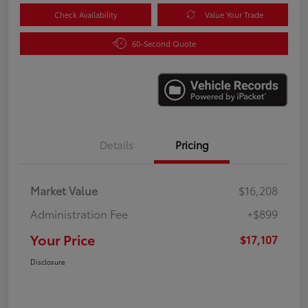
Check Availability
Value Your Trade
60-Second Quote
Details
Pricing
Market Value
$16,208
Administration Fee
+$899
Your Price
$17,107
Disclosure