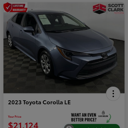
2023 Toyota Corolla LE
Your Price
$21,124