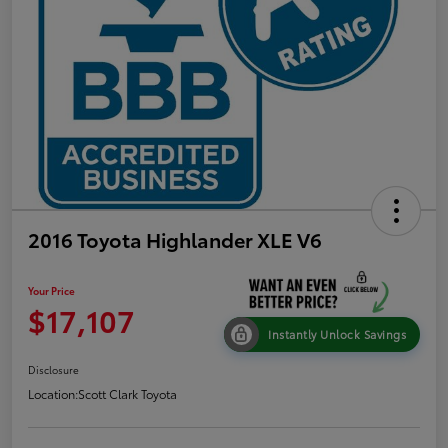
2016 Toyota Highlander XLE V6
Your Price
$17,107
Instantly Unlock Savings
Disclosure
Location:
Scott Clark Toyota