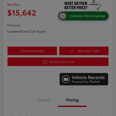
Your Price
$15,642
Instantly Unlock Savings
Disclosure
Location:
Scott Clark Toyota
Check Availability
Value Your Trade
60-Second Quote
Details
Pricing