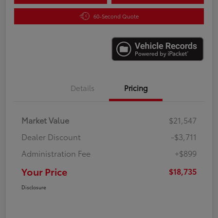
60-Second Quote
Details
Pricing
Market Value
$21,547
Dealer Discount
-$3,711
Administration Fee
+$899
Your Price
$18,735
Disclosure