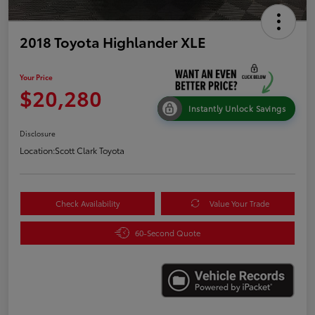
2018 Toyota Highlander XLE
Your Price
$20,280
Instantly Unlock Savings
Disclosure
Location:
Scott Clark Toyota
Check Availability
Value Your Trade
60-Second Quote