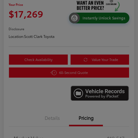
Your Price
$17,269
Instantly Unlock Savings
Disclosure
Location:
Scott Clark Toyota
Check Availability
Value Your Trade
60-Second Quote
Details
Pricing