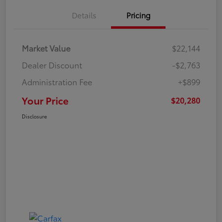
Details
Pricing
Market Value
$22,144
Dealer Discount
-$2,763
Administration Fee
+$899
Your Price
$20,280
Disclosure