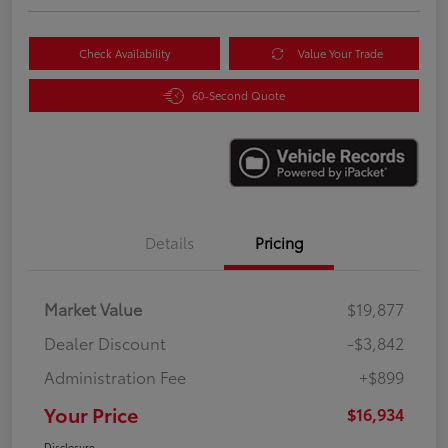
Check Availability
Value Your Trade
60-Second Quote
Details
Pricing
Market Value
$19,877
Dealer Discount
-$3,842
Administration Fee
+$899
Your Price
$16,934
Disclosure