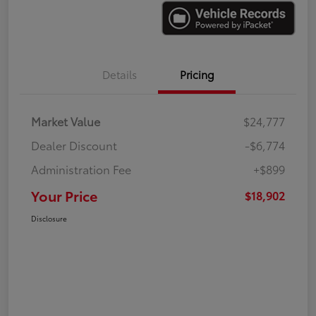
Details
Pricing
Market Value
$24,777
Dealer Discount
-$6,774
Administration Fee
+$899
Your Price
$18,902
Disclosure