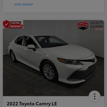
2022 Toyota Camry LE