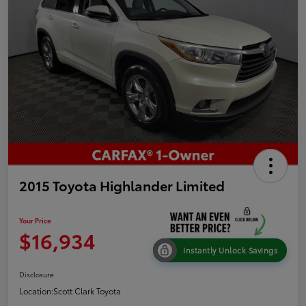
2015 Toyota Highlander Limited
Your Price
$16,934
Instantly Unlock Savings
Disclosure
Location:
Scott Clark Toyota