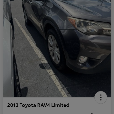
2013 Toyota RAV4 Limited