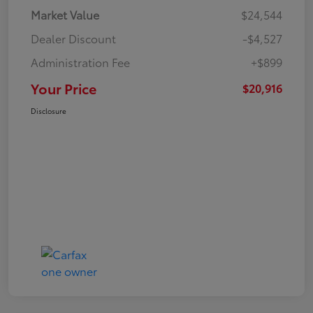
Market Value
$24,544
Dealer Discount
-$4,527
Administration Fee
+$899
Your Price
$20,916
Disclosure