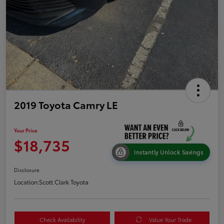
2019 Toyota Camry LE
Your Price
$18,735
Instantly Unlock Savings
Disclosure
Location:
Scott Clark Toyota
Check Availability
Value Your Trade