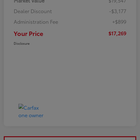
Market Value
$19,547
Dealer Discount
-$3,177
Administration Fee
+$899
Your Price
$17,269
Disclosure