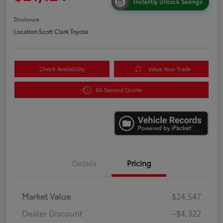
Instantly Unlock Savings
Disclosure
Location:
Scott Clark Toyota
Check Availability
Value Your Trade
60-Second Quote
Details
Pricing
Market Value
$24,547
Dealer Discount
-$4,322