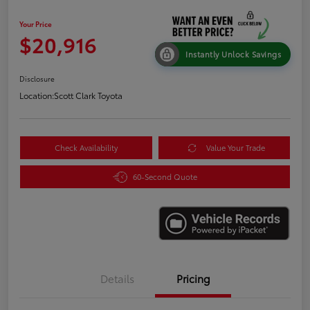
Your Price
$20,916
Instantly Unlock Savings
Disclosure
Location:
Scott Clark Toyota
Check Availability
Value Your Trade
60-Second Quote
Details
Pricing