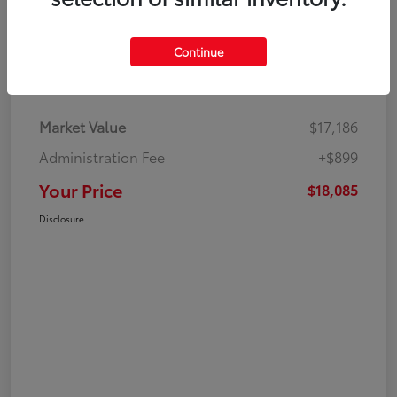
Continue
Details
Pricing
Market Value
$17,186
Administration Fee
+$899
Your Price
$18,085
Disclosure