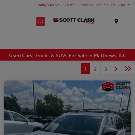
Today 9:00 AM - 6:00 PM
Service & Parts 7:00 AM - 4:00 PM
Menu
Used Cars, Trucks & SUVs For Sale in Matthews, NC
1
2
3