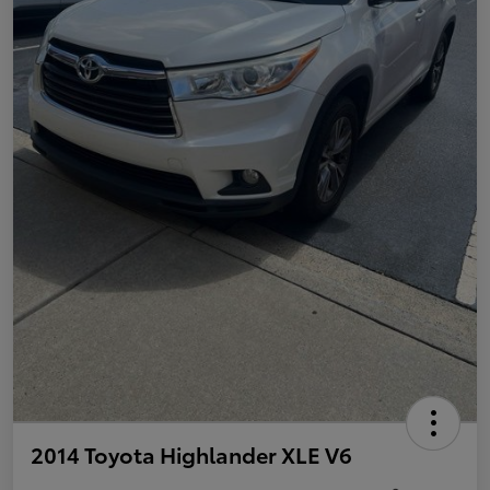
2014 Toyota Highlander XLE V6