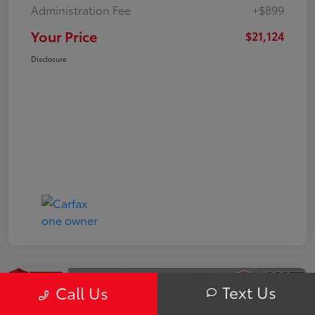
Administration Fee
+$899
Your Price
$21,124
Disclosure
Text Us
Call Us