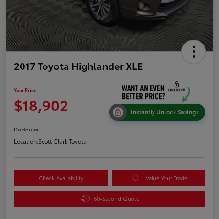
2017 Toyota Highlander XLE
Your Price
$18,902
Instantly Unlock Savings
Disclosure
Location:
Scott Clark Toyota
Check Availability
Value Your Trade
60-Second Quote