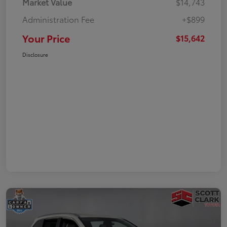
Market Value
$14,743
Administration Fee
+$899
Your Price
$15,642
Disclosure