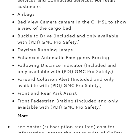
customers
Airbags
Bed View Camera camera in the CHMSL to show
a view of the cargo bed
Buckle to Drive (Included and only available
with (PDI) GMC Pro Safety.)
Daytime Running Lamps
Enhanced Automatic Emergency Braking
Following Distance Indicator (Included and
only available with (PDI) GMC Pro Safety.)
Forward Collision Alert (Included and only
available with (PDI) GMC Pro Safety.)
Front and Rear Park Assist
Front Pedestrian Braking (Included and only
available with (PDI) GMC Pro Safety.)
More...
see onstar (subscription required).com for
information. Access the entire suite of OnStar