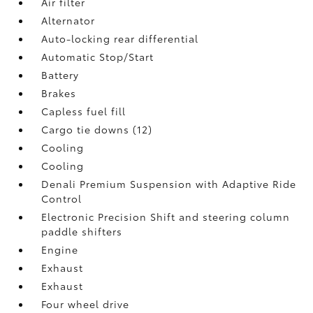
Air filter
Alternator
Auto-locking rear differential
Automatic Stop/Start
Battery
Brakes
Capless fuel fill
Cargo tie downs (12)
Cooling
Cooling
Denali Premium Suspension with Adaptive Ride
Control
Electronic Precision Shift and steering column
paddle shifters
Engine
Exhaust
Exhaust
Four wheel drive