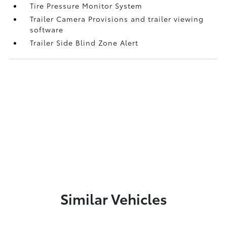
Tire Pressure Monitor System
Trailer Camera Provisions and trailer viewing
software
Trailer Side Blind Zone Alert
Similar Vehicles