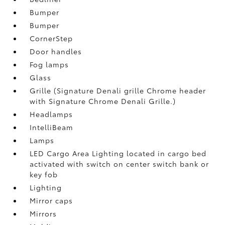
Bumper
Bumper
CornerStep
Door handles
Fog lamps
Glass
Grille (Signature Denali grille Chrome header
with Signature Chrome Denali Grille.)
Headlamps
IntelliBeam
Lamps
LED Cargo Area Lighting located in cargo bed
activated with switch on center switch bank or
key fob
Lighting
Mirror caps
Mirrors