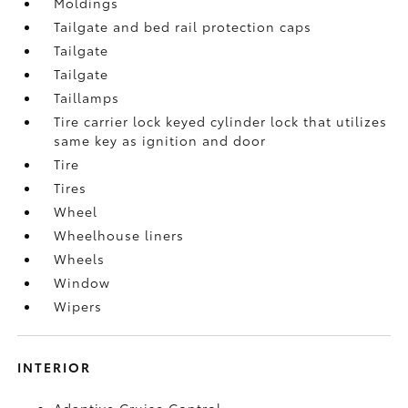
Moldings
Tailgate and bed rail protection caps
Tailgate
Tailgate
Taillamps
Tire carrier lock keyed cylinder lock that utilizes
same key as ignition and door
Tire
Tires
Wheel
Wheelhouse liners
Wheels
Window
Wipers
INTERIOR
Adaptive Cruise Control