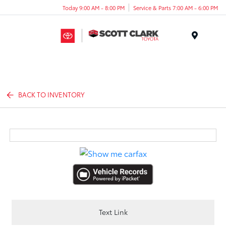
Today 9:00 AM - 8:00 PM
Service & Parts 7:00 AM - 6:00 PM
Menu
BACK TO INVENTORY
Text Link