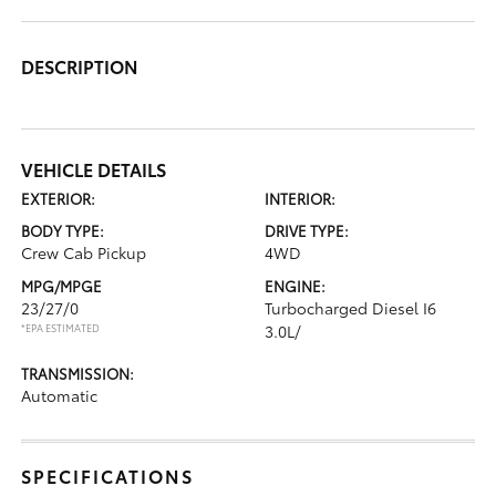
DESCRIPTION
VEHICLE DETAILS
EXTERIOR:
INTERIOR:
BODY TYPE:
DRIVE TYPE:
Crew Cab Pickup
4WD
MPG/MPGE
ENGINE:
23/27/0
Turbocharged Diesel I6
*EPA ESTIMATED
3.0L/
TRANSMISSION:
Automatic
SPECIFICATIONS