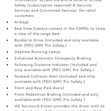
Safety (subscription required) & Security
Services and Connected Services. For retail
customers
Airbags
Bed View Camera camera in the CHMSL to show
a view of the cargo bed
Buckle to Drive (Included and only available
with (PDI) GMC Pro Safety.)
Daytime Running Lamps
Enhanced Automatic Emergency Braking
Following Distance Indicator (Included and
only available with (PDI) GMC Pro Safety.)
Forward Collision Alert (Included and only
available with (PDI) GMC Pro Safety.)
Front and Rear Park Assist
Front Pedestrian Braking (Included and only
available with (PDI) GMC Pro Safety.)
HD Surround Vision provides the driver with an
overhead view of the scene around the vehicle