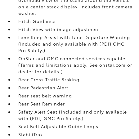
on a center stack display. Includes front camera
washer.
Hitch Guidance
Hitch View with image adjustment
Lane Keep Assist with Lane Departure Warning
(Included and only available with (PDI) GMC
Pro Safety.)
OnStar and GMC connected services capable
(Terms and limitations apply. See onstar.com or
dealer for details.)
Rear Cross Traffic Braking
Rear Pedestrian Alert
Rear seat belt warning
Rear Seat Reminder
Safety Alert Seat (Included and only available
with (PDI) GMC Pro Safety.)
Seat Belt Adjustable Guide Loops
StabiliTrak