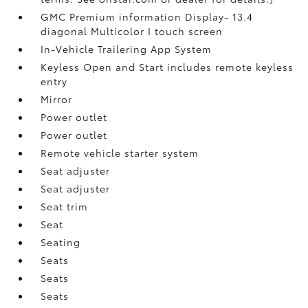
GMC Premium information Display- 13.4
diagonal Multicolor I touch screen
In-Vehicle Trailering App System
Keyless Open and Start includes remote keyless
entry
Mirror
Power outlet
Power outlet
Remote vehicle starter system
Seat adjuster
Seat adjuster
Seat trim
Seat
Seating
Seats
Seats
Seats