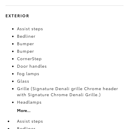
EXTERIOR
Assist steps
Bedliner
Bumper
Bumper
CornerStep
Door handles
Fog lamps
Glass
Grille (Signature Denali grille Chrome header
with Signature Chrome Denali Grille.)
Headlamps
More...
Assist steps
Bedliner