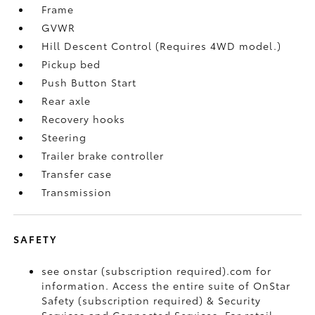
Frame
GVWR
Hill Descent Control (Requires 4WD model.)
Pickup bed
Push Button Start
Rear axle
Recovery hooks
Steering
Trailer brake controller
Transfer case
Transmission
SAFETY
see onstar (subscription required).com for
information. Access the entire suite of OnStar
Safety (subscription required) & Security
Services and Connected Services. For retail