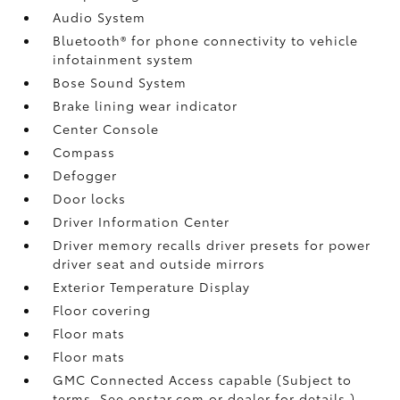
Audio System
Bluetooth® for phone connectivity to vehicle
infotainment system
Bose Sound System
Brake lining wear indicator
Center Console
Compass
Defogger
Door locks
Driver Information Center
Driver memory recalls driver presets for power
driver seat and outside mirrors
Exterior Temperature Display
Floor covering
Floor mats
Floor mats
GMC Connected Access capable (Subject to
terms. See onstar.com or dealer for details.)