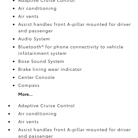
Air conditioning
Air vents
Assist handles front A-pillar mounted for driver
and passenger
Audio System
Bluetooth® for phone connectivity to vehicle
infotainment system
Bose Sound System
Brake lining wear indicator
Center Console
Compass
More...
Adaptive Cruise Control
Air conditioning
Air vents
Assist handles front A-pillar mounted for driver
and passenger