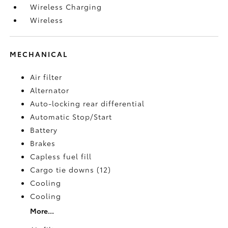
Wireless Charging
Wireless
MECHANICAL
Air filter
Alternator
Auto-locking rear differential
Automatic Stop/Start
Battery
Brakes
Capless fuel fill
Cargo tie downs (12)
Cooling
Cooling
More...