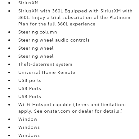
SiriusXM
SiriusXM with 360L Equipped with SiriusXM with
360L. Enjoy a trial subscription of the Platinum
Plan for the full 360L experience
Steering column
Steering wheel audio controls
Steering wheel
Steering wheel
Theft-deterrent system
Universal Home Remote
USB ports
USB Ports
USB Ports
Wi-Fi Hotspot capable (Terms and limitations
apply. See onstar.com or dealer for details.)
Window
Windows
Windows