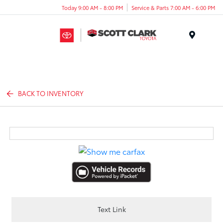
Today 9:00 AM - 8:00 PM
Service & Parts 7:00 AM - 6:00 PM
Menu
BACK TO INVENTORY
Text Link