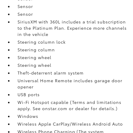
Sensor
Sensor
SiriusXM with 360L includes a trial subscription
to the Platinum Plan. Experience more channels
in the vehicle
Steering column lock
Steering column
Steering wheel
Steering wheel
Theft-deterrent alarm system
Universal Home Remote includes garage door
opener
USB ports
Wi-Fi Hotspot capable (Terms and limitations
apply. See onstar.com or dealer for details.)
Windows
Wireless Apple CarPlay/Wireless Android Auto
Wireless Phone Charging (The system