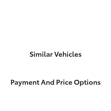
Similar Vehicles
Payment And Price Options