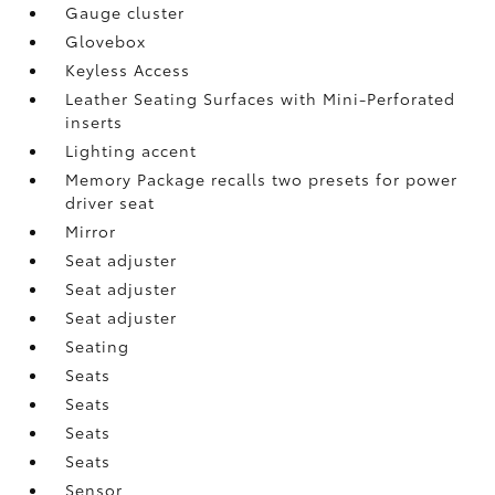
Gauge cluster
Glovebox
Keyless Access
Leather Seating Surfaces with Mini-Perforated
inserts
Lighting accent
Memory Package recalls two presets for power
driver seat
Mirror
Seat adjuster
Seat adjuster
Seat adjuster
Seating
Seats
Seats
Seats
Seats
Sensor