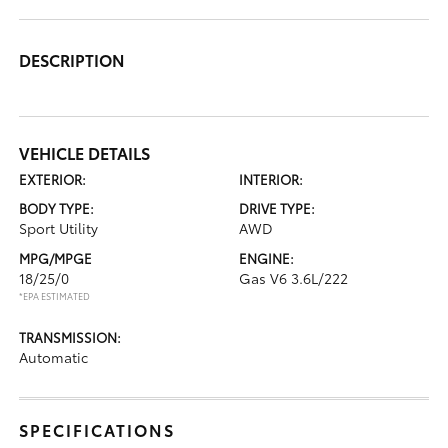
DESCRIPTION
VEHICLE DETAILS
EXTERIOR:
INTERIOR:
BODY TYPE:
DRIVE TYPE:
Sport Utility
AWD
MPG/MPGE
ENGINE:
18/25/0
Gas V6 3.6L/222
*EPA ESTIMATED
TRANSMISSION:
Automatic
SPECIFICATIONS