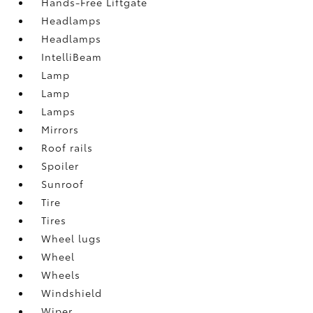
Hands-Free Liftgate
Headlamps
Headlamps
IntelliBeam
Lamp
Lamp
Lamps
Mirrors
Roof rails
Spoiler
Sunroof
Tire
Tires
Wheel lugs
Wheel
Wheels
Windshield
Wiper