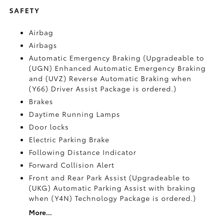
SAFETY
Airbag
Airbags
Automatic Emergency Braking (Upgradeable to
(UGN) Enhanced Automatic Emergency Braking
and (UVZ) Reverse Automatic Braking when
(Y66) Driver Assist Package is ordered.)
Brakes
Daytime Running Lamps
Door locks
Electric Parking Brake
Following Distance Indicator
Forward Collision Alert
Front and Rear Park Assist (Upgradeable to
(UKG) Automatic Parking Assist with braking
when (Y4N) Technology Package is ordered.)
More...