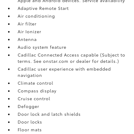
Apple and Android devices. Service availability
Adaptive Remote Start
Air conditioning
Air filter
Air Ionizer
Antenna
Audio system feature
Cadillac Connected Access capable (Subject to
terms. See onstar.com or dealer for details.)
Cadillac user experience with embedded
navigation
Climate control
Compass display
Cruise control
Defogger
Door lock and latch shields
Door locks
Floor mats