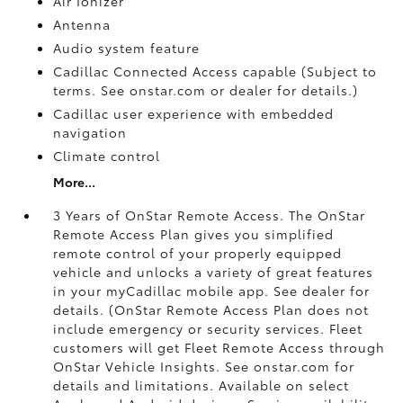
Air Ionizer
Antenna
Audio system feature
Cadillac Connected Access capable (Subject to
terms. See onstar.com or dealer for details.)
Cadillac user experience with embedded
navigation
Climate control
More...
3 Years of OnStar Remote Access. The OnStar
Remote Access Plan gives you simplified
remote control of your properly equipped
vehicle and unlocks a variety of great features
in your myCadillac mobile app. See dealer for
details. (OnStar Remote Access Plan does not
include emergency or security services. Fleet
customers will get Fleet Remote Access through
OnStar Vehicle Insights. See onstar.com for
details and limitations. Available on select