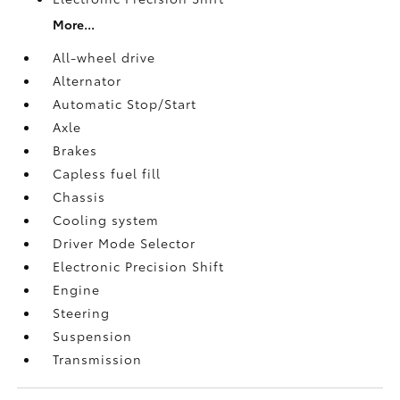
More...
All-wheel drive
Alternator
Automatic Stop/Start
Axle
Brakes
Capless fuel fill
Chassis
Cooling system
Driver Mode Selector
Electronic Precision Shift
Engine
Steering
Suspension
Transmission