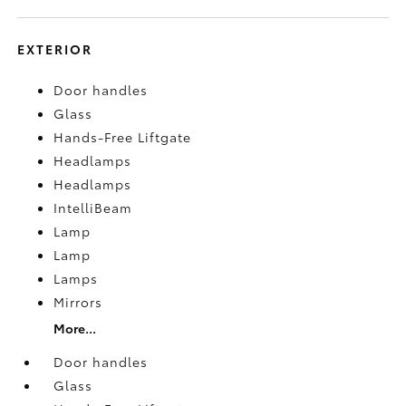
EXTERIOR
Door handles
Glass
Hands-Free Liftgate
Headlamps
Headlamps
IntelliBeam
Lamp
Lamp
Lamps
Mirrors
More...
Door handles
Glass