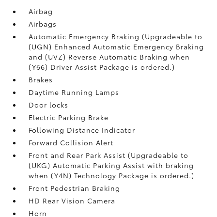
Airbag
Airbags
Automatic Emergency Braking (Upgradeable to
(UGN) Enhanced Automatic Emergency Braking
and (UVZ) Reverse Automatic Braking when
(Y66) Driver Assist Package is ordered.)
Brakes
Daytime Running Lamps
Door locks
Electric Parking Brake
Following Distance Indicator
Forward Collision Alert
Front and Rear Park Assist (Upgradeable to
(UKG) Automatic Parking Assist with braking
when (Y4N) Technology Package is ordered.)
Front Pedestrian Braking
HD Rear Vision Camera
Horn