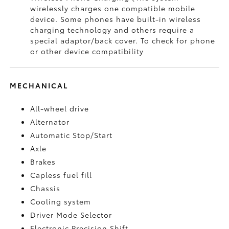
wirelessly charges one compatible mobile
device. Some phones have built-in wireless
charging technology and others require a
special adaptor/back cover. To check for phone
or other device compatibility
MECHANICAL
All-wheel drive
Alternator
Automatic Stop/Start
Axle
Brakes
Capless fuel fill
Chassis
Cooling system
Driver Mode Selector
Electronic Precision Shift