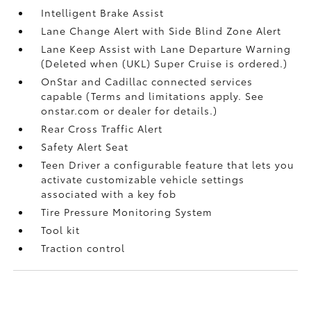
Intelligent Brake Assist
Lane Change Alert with Side Blind Zone Alert
Lane Keep Assist with Lane Departure Warning
(Deleted when (UKL) Super Cruise is ordered.)
OnStar and Cadillac connected services
capable (Terms and limitations apply. See
onstar.com or dealer for details.)
Rear Cross Traffic Alert
Safety Alert Seat
Teen Driver a configurable feature that lets you
activate customizable vehicle settings
associated with a key fob
Tire Pressure Monitoring System
Tool kit
Traction control