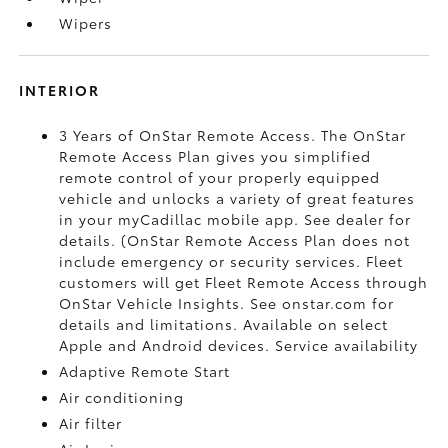
Wipers
INTERIOR
3 Years of OnStar Remote Access. The OnStar
Remote Access Plan gives you simplified
remote control of your properly equipped
vehicle and unlocks a variety of great features
in your myCadillac mobile app. See dealer for
details. (OnStar Remote Access Plan does not
include emergency or security services. Fleet
customers will get Fleet Remote Access through
OnStar Vehicle Insights. See onstar.com for
details and limitations. Available on select
Apple and Android devices. Service availability
Adaptive Remote Start
Air conditioning
Air filter