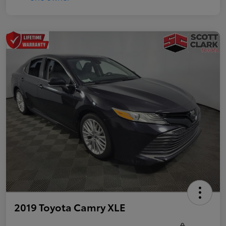
2019 Toyota Camry XLE