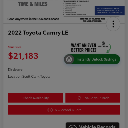
2022 Toyota Camry LE
Your Price
$21,183
Instantly Unlock Savings
Disclosure
Location:
Scott Clark Toyota
Check Availability
Value Your Trade
60-Second Quote