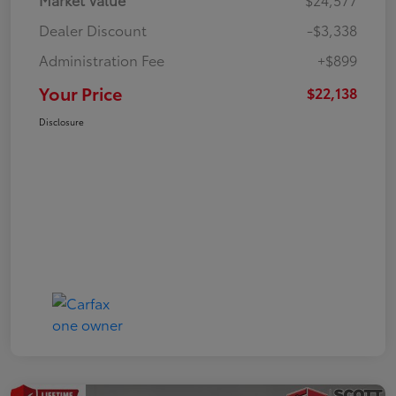
Dealer Discount
-$3,338
Administration Fee
+$899
Your Price
$22,138
Disclosure