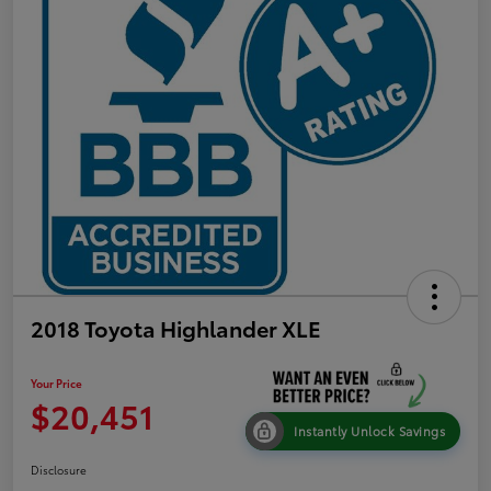
2018 Toyota Highlander XLE
Your Price
$20,451
Instantly Unlock Savings
Disclosure