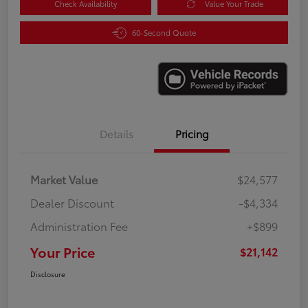
Check Availability
Value Your Trade
60-Second Quote
Details
Pricing
Market Value
$24,577
Dealer Discount
-$4,334
Administration Fee
+$899
Your Price
$21,142
Disclosure