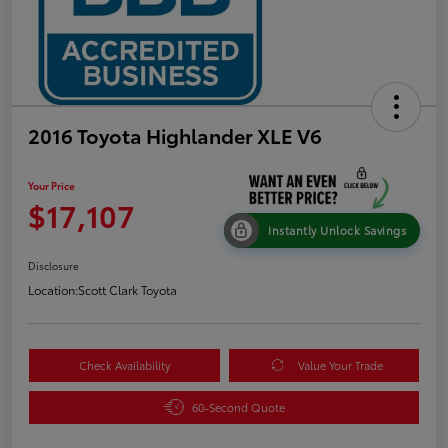
2016 Toyota Highlander XLE V6
Your Price
$17,107
Instantly Unlock Savings
Disclosure
Location:
Scott Clark Toyota
Check Availability
Value Your Trade
60-Second Quote