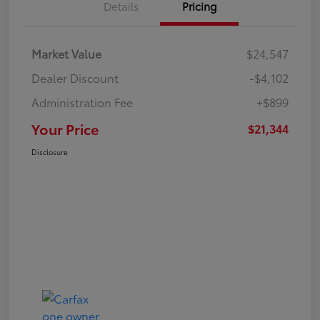
Details
Pricing
Market Value
$24,547
Dealer Discount
-$4,102
Administration Fee
+$899
Your Price
$21,344
Disclosure