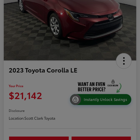
2023 Toyota Corolla LE
Your Price
$21,142
Instantly Unlock Savings
Disclosure
Location:
Scott Clark Toyota