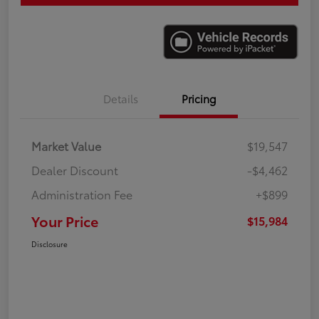
Details
Pricing
Market Value
$19,547
Dealer Discount
-$4,462
Administration Fee
+$899
Your Price
$15,984
Disclosure