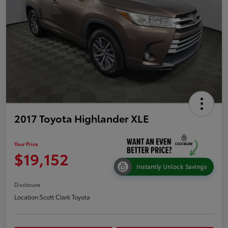
2017 Toyota Highlander XLE
Your Price
$19,152
Instantly Unlock Savings
Disclosure
Location:
Scott Clark Toyota