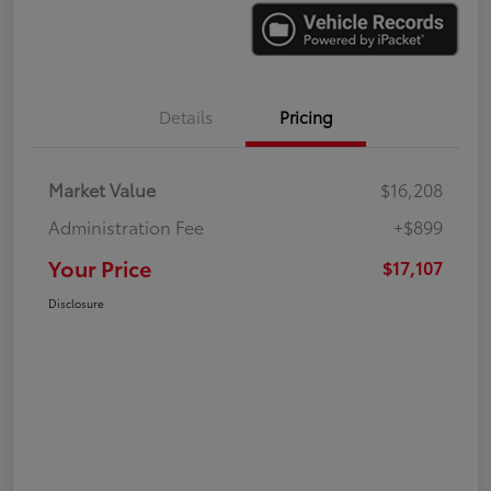
Details
Pricing
Market Value
$16,208
Administration Fee
+$899
Your Price
$17,107
Disclosure