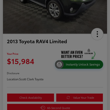
2013 Toyota RAV4 Limited
Your Price
$15,984
Instantly Unlock Savings
Disclosure
Location:
Scott Clark Toyota
Check Availability
Value Your Trade
60-Second Quote