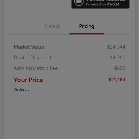
Details
Pricing
Market Value
$24,544
Dealer Discount
-$4,260
Administration Fee
+$899
Your Price
$21,183
Disclosure