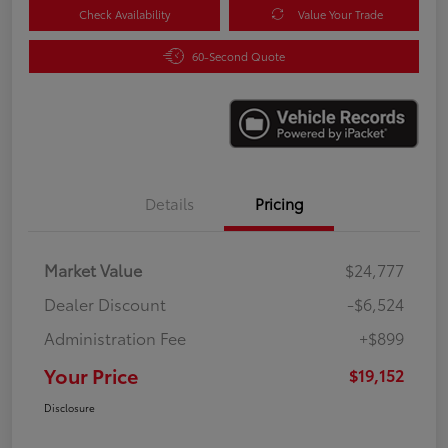
Check Availability
Value Your Trade
60-Second Quote
Details
Pricing
Market Value
$24,777
Dealer Discount
-$6,524
Administration Fee
+$899
Your Price
$19,152
Disclosure