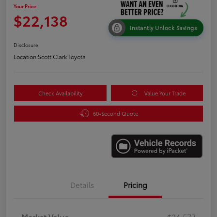
Your Price
$22,138
Instantly Unlock Savings
Disclosure
Location:
Scott Clark Toyota
Check Availability
Value Your Trade
60-Second Quote
Details
Pricing
Market Value
$24,577