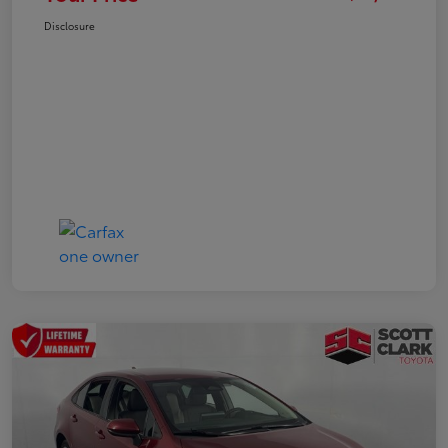
Disclosure