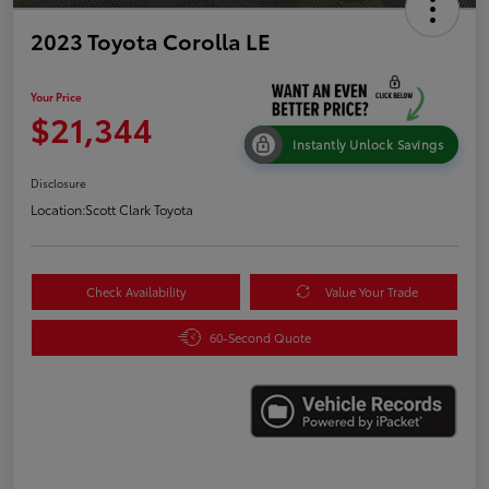
2023 Toyota Corolla LE
Your Price
$21,344
Instantly Unlock Savings
Disclosure
Location:
Scott Clark Toyota
Check Availability
Value Your Trade
60-Second Quote