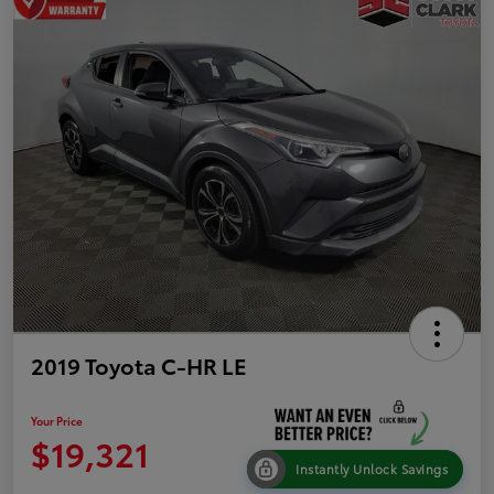
2019 Toyota C-HR LE
Your Price
$19,321
Instantly Unlock Savings