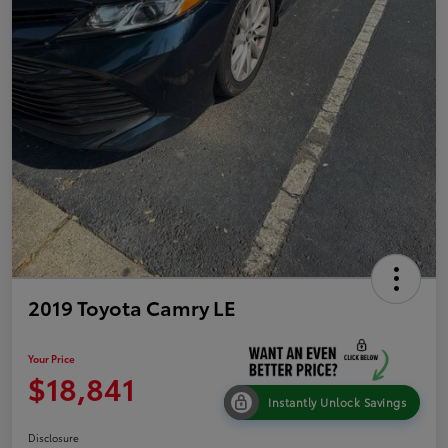
2019 Toyota Camry LE
Your Price
$18,841
Instantly Unlock Savings
Disclosure