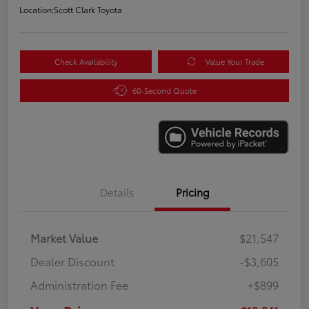
Location:
Scott Clark Toyota
Check Availability
Value Your Trade
60-Second Quote
Details
Pricing
Market Value
$21,547
Dealer Discount
-$3,605
Administration Fee
+$899