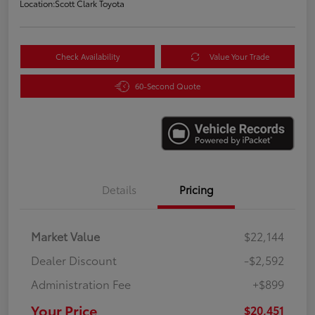
Location:
Scott Clark Toyota
Check Availability
Value Your Trade
60-Second Quote
Details
Pricing
Market Value
$22,144
Dealer Discount
-$2,592
Administration Fee
+$899
Your Price
$20,451