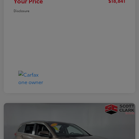
Your Price
$18,841
Disclosure