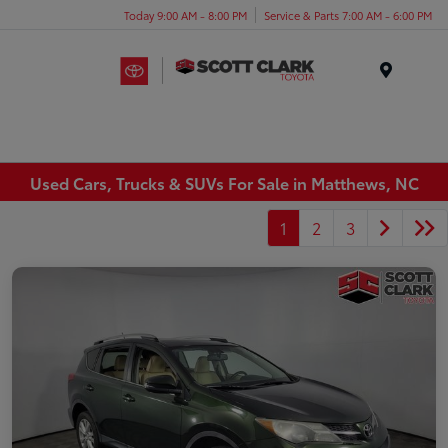
Today 9:00 AM - 8:00 PM
Service & Parts 7:00 AM - 6:00 PM
Menu
Used Cars, Trucks & SUVs For Sale in Matthews, NC
1
2
3