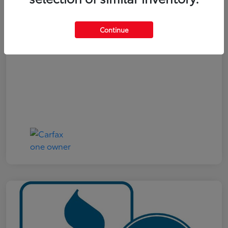
Your Price
$19,321
Continue
Disclosure