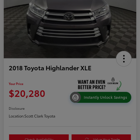
2018 Toyota Highlander XLE
Your Price
$20,280
Instantly Unlock Savings
Disclosure
Location:
Scott Clark Toyota
Check Availability
Value Your Trade