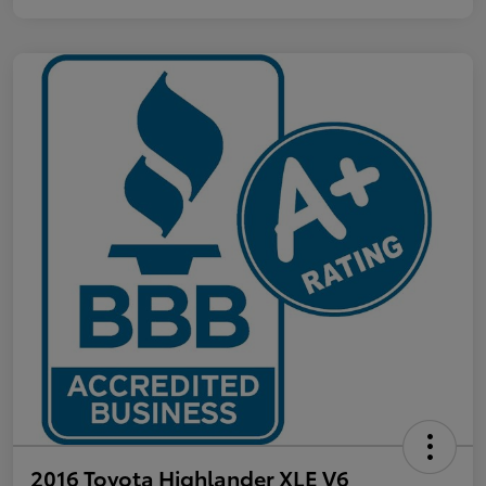
2016 Toyota Highlander XLE V6