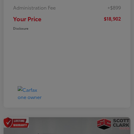
Administration Fee
+$899
Your Price
$18,902
Disclosure