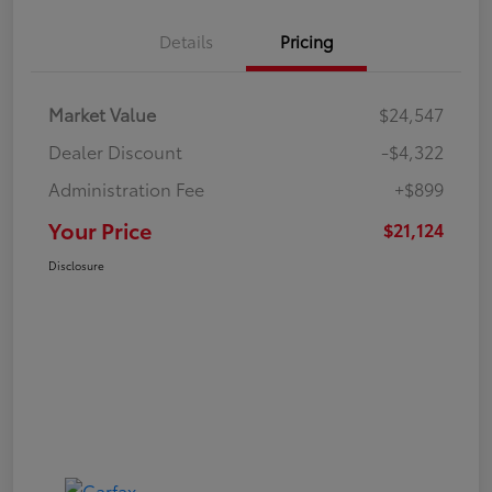
Details
Pricing
Market Value
$24,547
Dealer Discount
-$4,322
Administration Fee
+$899
Your Price
$21,124
Disclosure