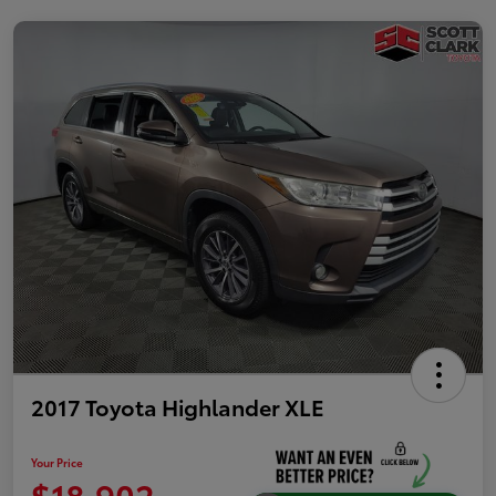
2017 Toyota Highlander XLE
Your Price
$18,902