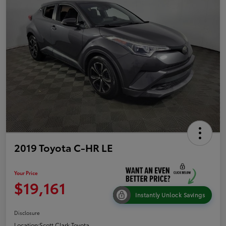
2019 Toyota C-HR LE
Your Price
$19,161
Instantly Unlock Savings
Disclosure
Location:
Scott Clark Toyota