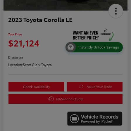
2023 Toyota Corolla LE
Your Price
$21,124
Instantly Unlock Savings
Disclosure
Location:
Scott Clark Toyota
Check Availability
Value Your Trade
60-Second Quote