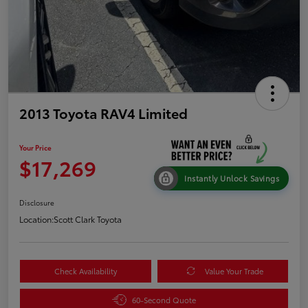
2013 Toyota RAV4 Limited
Your Price
$17,269
Instantly Unlock Savings
Disclosure
Location:
Scott Clark Toyota
Check Availability
Value Your Trade
60-Second Quote