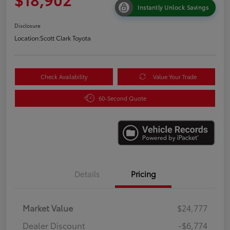
Instantly Unlock Savings
Disclosure
Location:
Scott Clark Toyota
Check Availability
Value Your Trade
60-Second Quote
Details
Pricing
Market Value
$24,777
Dealer Discount
-$6,774