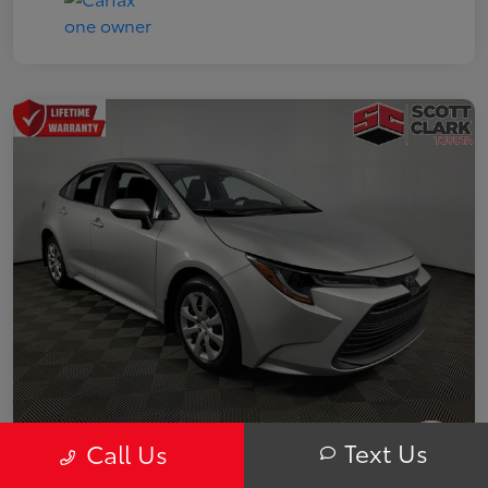
Text Us
Call Us
2025 Toyota Corolla LE