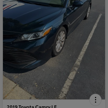
2019 Toyota Camry LE