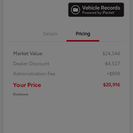
Details
Pricing
Market Value
$24,544
Dealer Discount
-$4,527
Administration Fee
+$899
Your Price
$20,916
Disclosure