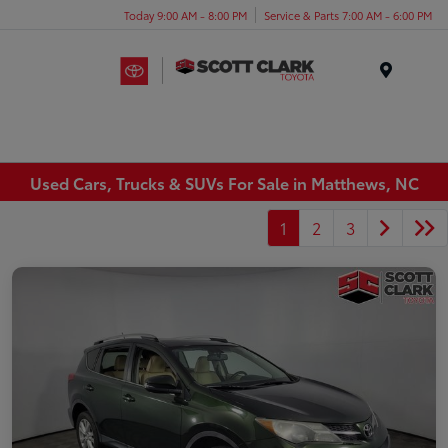
Today 9:00 AM - 8:00 PM
Service & Parts 7:00 AM - 6:00 PM
Menu
Used Cars, Trucks & SUVs For Sale in Matthews, NC
1
2
3