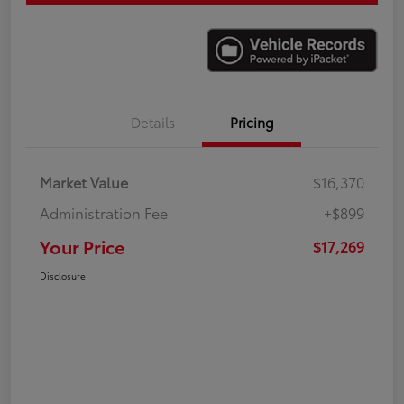
Details
Pricing
Market Value
$16,370
Administration Fee
+$899
Your Price
$17,269
Disclosure