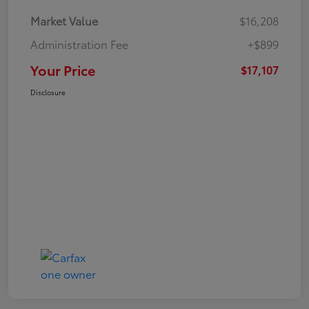
Market Value
$16,208
Administration Fee
+$899
Your Price
$17,107
Disclosure