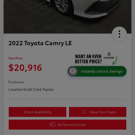
2022 Toyota Camry LE
Your Price
$20,916
Instantly Unlock Savings
Disclosure
Location:
Scott Clark Toyota
Check Availability
Value Your Trade
60-Second Quote