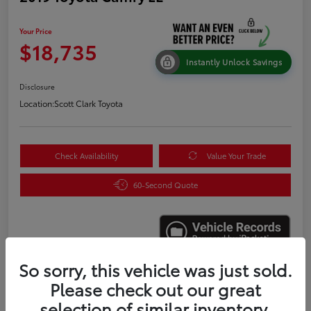
Your Price
$18,735
Instantly Unlock Savings
Disclosure
Location:
Scott Clark Toyota
Check Availability
Value Your Trade
60-Second Quote
So sorry, this vehicle was just sold.
Please check out our great
Details
Pricing
selection of similar inventory.