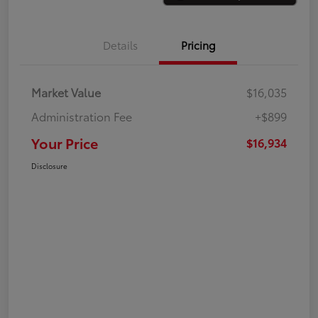
Details
Pricing
Market Value
$16,035
Administration Fee
+$899
Your Price
$16,934
Disclosure