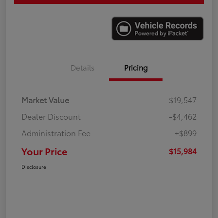
Details
Pricing
Market Value
$19,547
Dealer Discount
-$4,462
Administration Fee
+$899
Your Price
$15,984
Disclosure