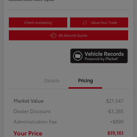
Check Availability
Value Your Trade
60-Second Quote
Details
Pricing
Market Value
$21,547
Dealer Discount
-$3,285
Administration Fee
+$899
Your Price
$19,161