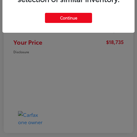
Market Value
$21,547
Continue
Dealer Discount
-$3,711
Administration Fee
+$899
Your Price
$18,735
Disclosure