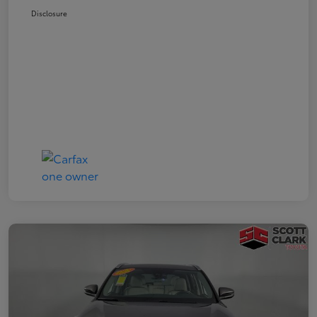
Disclosure