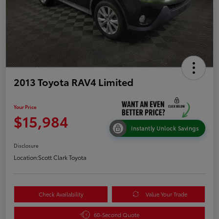
2013 Toyota RAV4 Limited
Your Price
$15,984
Instantly Unlock Savings
Disclosure
Location:
Scott Clark Toyota
Check Availability
Value Your Trade
60-Second Quote