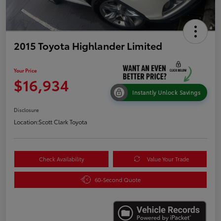
2015 Toyota Highlander Limited
Your Price
$16,934
Instantly Unlock Savings
Disclosure
Location:
Scott Clark Toyota
Check Availability
Value Your Trade
60-Second Quote