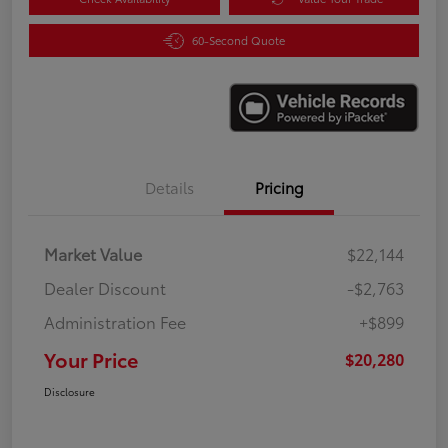
60-Second Quote
Details
Pricing
Market Value
$22,144
Dealer Discount
-$2,763
Administration Fee
+$899
Your Price
$20,280
Disclosure