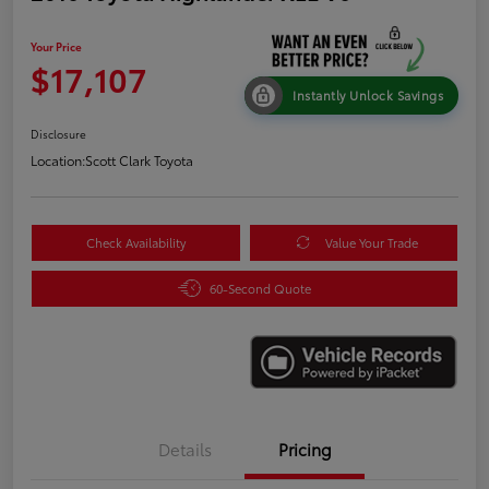
Your Price
$17,107
Instantly Unlock Savings
Disclosure
Location:
Scott Clark Toyota
Check Availability
Value Your Trade
60-Second Quote
Details
Pricing