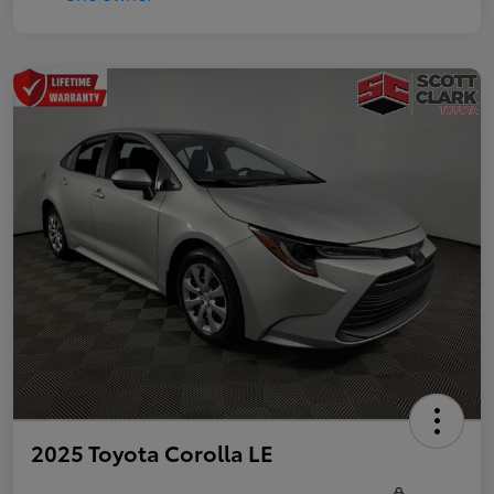
2025 Toyota Corolla LE