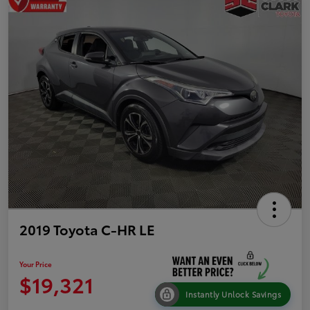
2019 Toyota C-HR LE
Your Price
$19,321
Instantly Unlock Savings