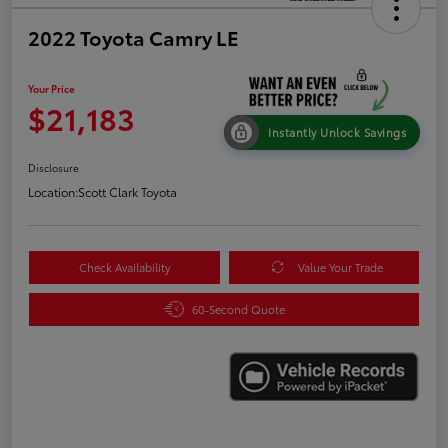
2022 Toyota Camry LE
Your Price
$21,183
Instantly Unlock Savings
Disclosure
Location:
Scott Clark Toyota
Check Availability
Value Your Trade
60-Second Quote