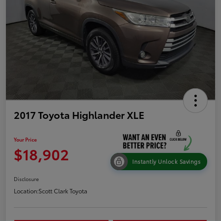
2017 Toyota Highlander XLE
Your Price
$18,902
Instantly Unlock Savings
Disclosure
Location:
Scott Clark Toyota