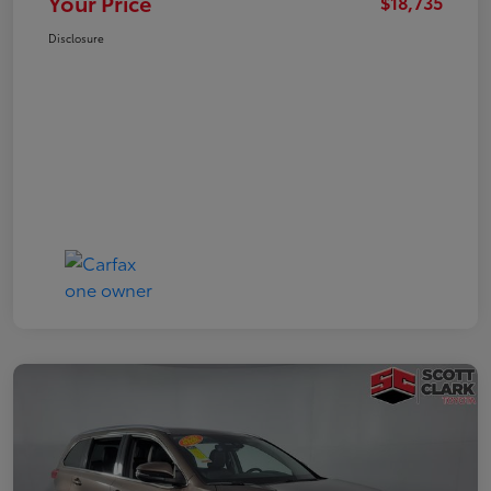
Your Price
$18,735
Disclosure