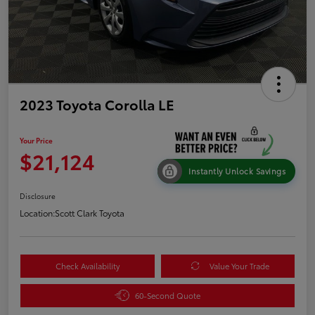
2023 Toyota Corolla LE
Your Price
$21,124
Instantly Unlock Savings
Disclosure
Location:
Scott Clark Toyota
Check Availability
Value Your Trade
60-Second Quote