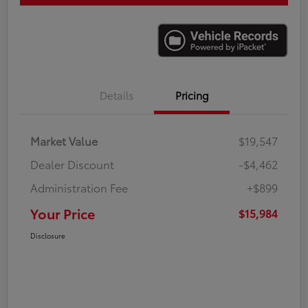
Details
Pricing
Market Value
$19,547
Dealer Discount
-$4,462
Administration Fee
+$899
Your Price
$15,984
Disclosure