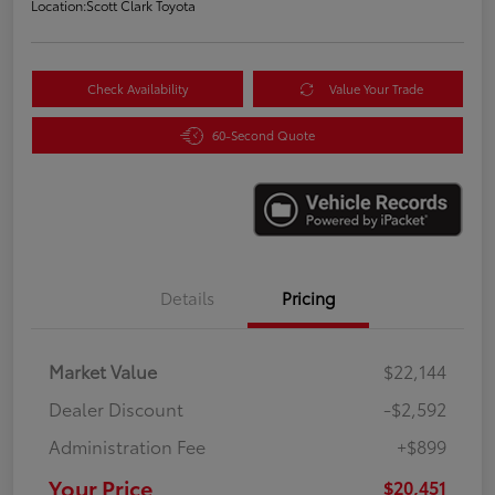
Location:
Scott Clark Toyota
Check Availability
Value Your Trade
60-Second Quote
Details
Pricing
Market Value
$22,144
Dealer Discount
-$2,592
Administration Fee
+$899
Your Price
$20,451