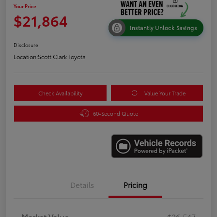
Your Price
$21,864
Instantly Unlock Savings
Disclosure
Location:
Scott Clark Toyota
Check Availability
Value Your Trade
60-Second Quote
Details
Pricing
Market Value
$26,547