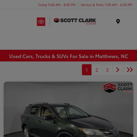
Today 9:00 AM - 8:00 PM
Service & Parts 7:00 AM - 6:00 PM
Menu
Used Cars, Trucks & SUVs For Sale in Matthews, NC
1
2
3