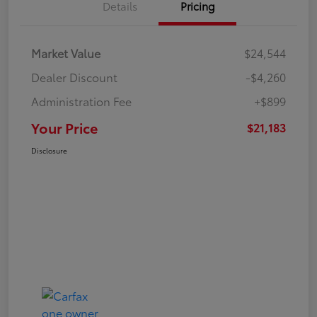
Details
Pricing
Market Value
$24,544
Dealer Discount
-$4,260
Administration Fee
+$899
Your Price
$21,183
Disclosure