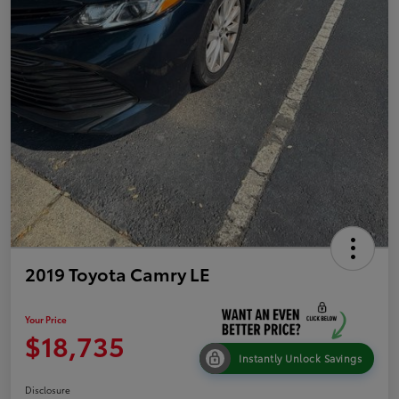
2019 Toyota Camry LE
Your Price
$18,735
Instantly Unlock Savings
Disclosure