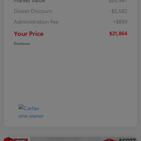
Dealer Discount
-$5,582
Administration Fee
+$899
Your Price
$21,864
Disclosure