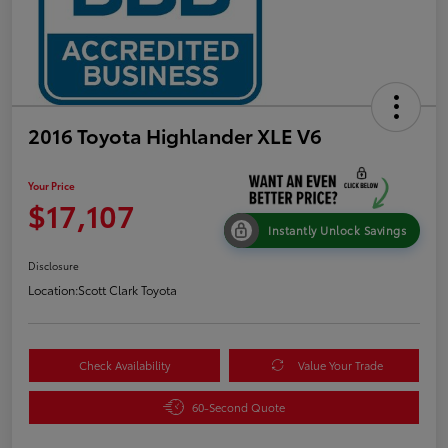
2016 Toyota Highlander XLE V6
Your Price
$17,107
Instantly Unlock Savings
Disclosure
Location:
Scott Clark Toyota
Check Availability
Value Your Trade
60-Second Quote