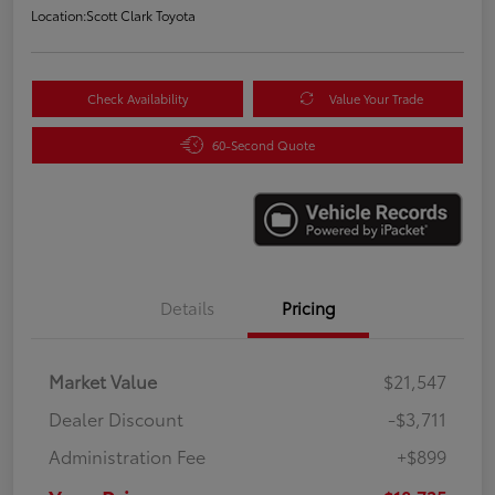
Location:
Scott Clark Toyota
Check Availability
Value Your Trade
60-Second Quote
Details
Pricing
Market Value
$21,547
Dealer Discount
-$3,711
Administration Fee
+$899