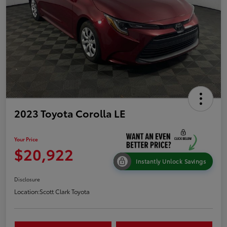
2023 Toyota Corolla LE
Your Price
$20,922
Instantly Unlock Savings
Disclosure
Location:
Scott Clark Toyota