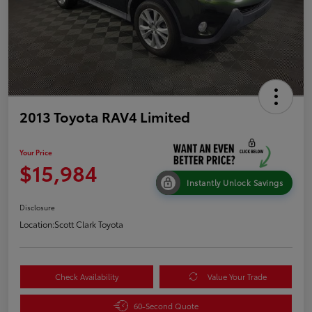
2013 Toyota RAV4 Limited
Your Price
$15,984
Instantly Unlock Savings
Disclosure
Location:
Scott Clark Toyota
Check Availability
Value Your Trade
60-Second Quote