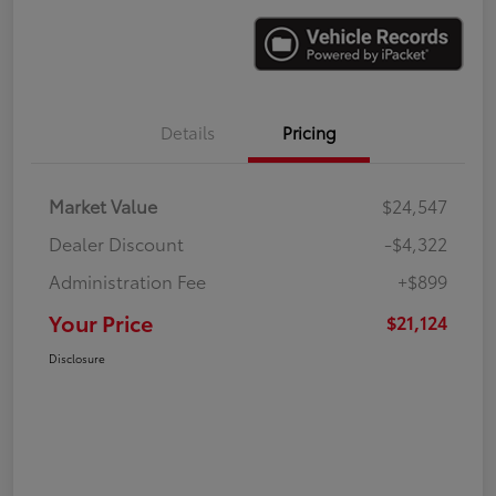
Details
Pricing
Market Value
$24,547
Dealer Discount
-$4,322
Administration Fee
+$899
Your Price
$21,124
Disclosure