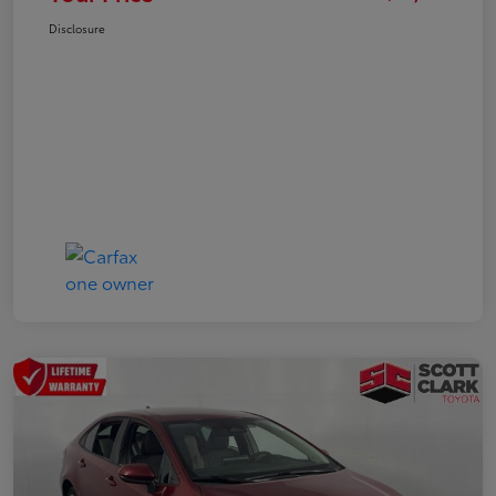
Disclosure