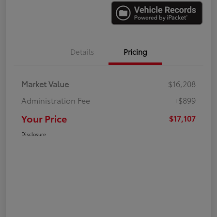
Details
Pricing
Market Value
$16,208
Administration Fee
+$899
Your Price
$17,107
Disclosure