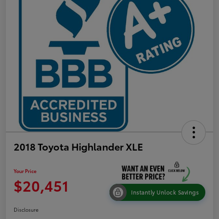
2018 Toyota Highlander XLE
Your Price
$20,451
Instantly Unlock Savings
Disclosure