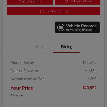
Check Availability
Value Your Trade
60-Second Quote
Details
Pricing
Market Value
$24,577
Dealer Discount
-$4,554
Administration Fee
+$899
Your Price
$20,922
Disclosure