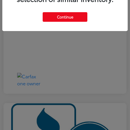
Your Price
$19,321
Continue
Disclosure