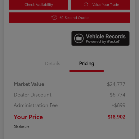
Check Availability
Value Your Trade
60-Second Quote
Details
Pricing
Market Value
$24,777
Dealer Discount
-$6,774
Administration Fee
+$899
Your Price
$18,902
Disclosure