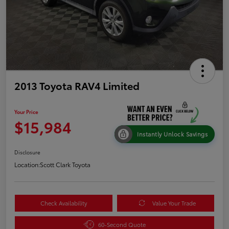
2013 Toyota RAV4 Limited
Your Price
$15,984
Instantly Unlock Savings
Disclosure
Location:
Scott Clark Toyota
Check Availability
Value Your Trade
60-Second Quote