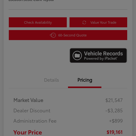
Check Availability
Value Your Trade
60-Second Quote
Details
Pricing
Market Value
$21,547
Dealer Discount
-$3,285
Administration Fee
+$899
Your Price
$19,161