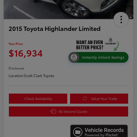
2015 Toyota Highlander Limited
Your Price
$16,934
Instantly Unlock Savings
Disclosure
Location:
Scott Clark Toyota
Check Availability
Value Your Trade
60-Second Quote