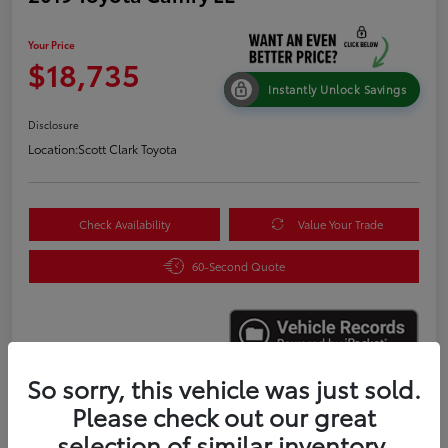
Your Price
$18,735
Instantly Unlock Savings
Disclosure
Location:
Scott Clark Toyota
Check Availability
Value Your Trade
60-Second Quote
So sorry, this vehicle was just sold.
Please check out our great
Details
Pricing
selection of similar inventory.