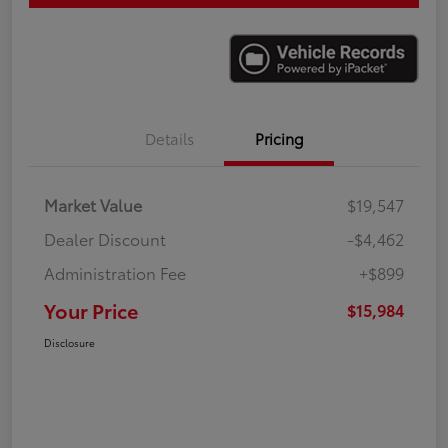
Details
Pricing
Market Value
$19,547
Dealer Discount
-$4,462
Administration Fee
+$899
Your Price
$15,984
Disclosure