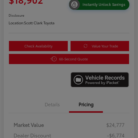
Instantly Unlock Savings
Disclosure
Location:
Scott Clark Toyota
Check Availability
Value Your Trade
60-Second Quote
Details
Pricing
Market Value
$24,777
Dealer Discount
-$6,774