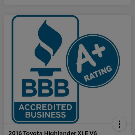
2016 Toyota Highlander XLE V6