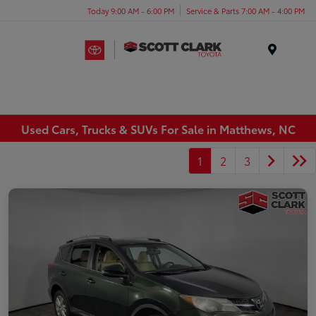
Today 9:00 AM - 6:00 PM
Service & Parts 7:00 AM - 4:00 PM
Menu
Used Cars, Trucks & SUVs For Sale in Matthews, NC
1
2
3