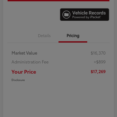
Details
Pricing
Market Value
$16,370
Administration Fee
+$899
Your Price
$17,269
Disclosure