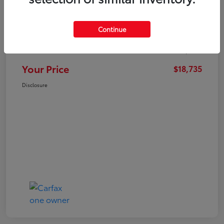
Market Value
$21,547
Continue
Dealer Discount
-$3,711
Administration Fee
+$899
Your Price
$18,735
Disclosure