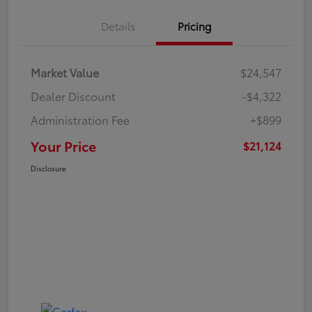
Details
Pricing
Market Value
$24,547
Dealer Discount
-$4,322
Administration Fee
+$899
Your Price
$21,124
Disclosure