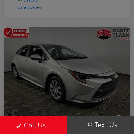
Text Us
Call Us
2025 Toyota Corolla LE