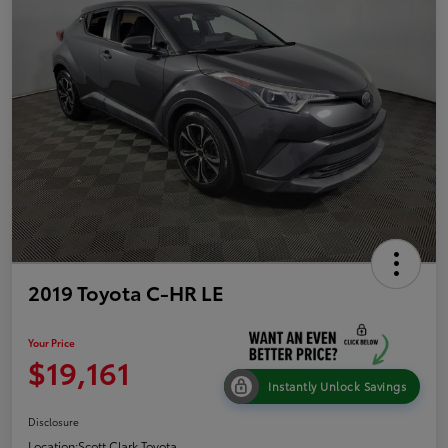
2019 Toyota C-HR LE
Your Price
$19,161
Instantly Unlock Savings
Disclosure
Location:
Scott Clark Toyota