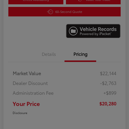
60-Second Quote
Details
Pricing
Market Value
$22,144
Dealer Discount
-$2,763
Administration Fee
+$899
Your Price
$20,280
Disclosure