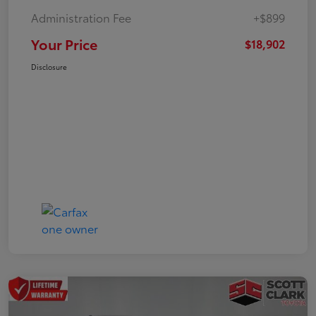
Administration Fee
+$899
Your Price
$18,902
Disclosure