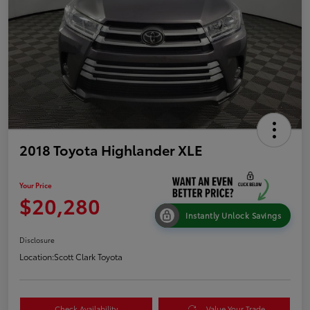
2018 Toyota Highlander XLE
Your Price
$20,280
Instantly Unlock Savings
Disclosure
Location:
Scott Clark Toyota
Check Availability
Value Your Trade