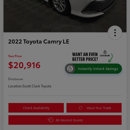
2022 Toyota Camry LE
Your Price
$20,916
Instantly Unlock Savings
Disclosure
Location:
Scott Clark Toyota
Check Availability
Value Your Trade
60-Second Quote