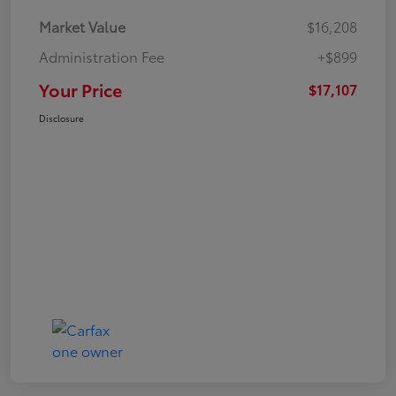
Market Value
$16,208
Administration Fee
+$899
Your Price
$17,107
Disclosure