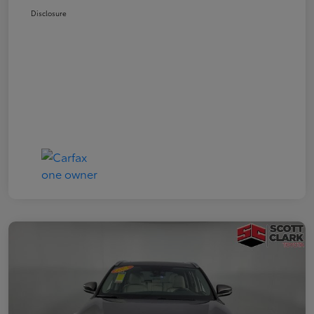
Disclosure