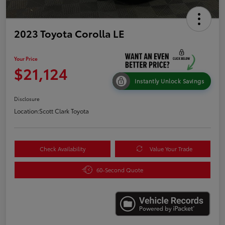
2023 Toyota Corolla LE
Your Price
$21,124
Instantly Unlock Savings
Disclosure
Location:
Scott Clark Toyota
Check Availability
Value Your Trade
60-Second Quote