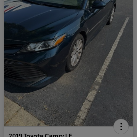
2019 Toyota Camry LE