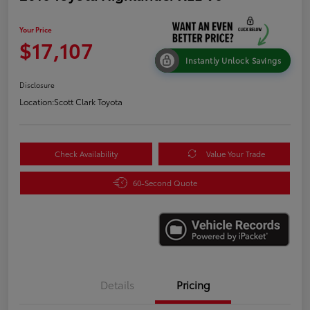
Your Price
$17,107
Instantly Unlock Savings
Disclosure
Location:
Scott Clark Toyota
Check Availability
Value Your Trade
60-Second Quote
Details
Pricing