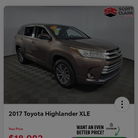
2017 Toyota Highlander XLE
Your Price
$18,902