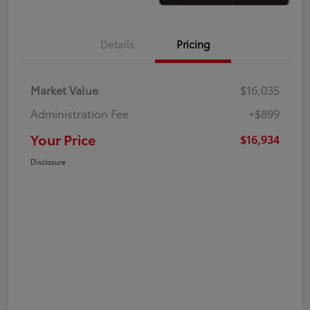
Details
Pricing
Market Value
$16,035
Administration Fee
+$899
Your Price
$16,934
Disclosure