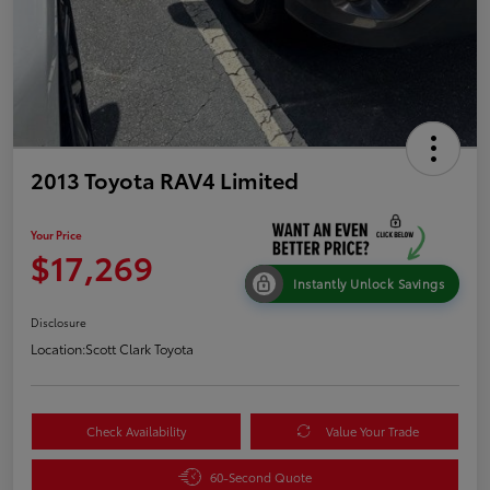
2013 Toyota RAV4 Limited
Your Price
$17,269
Instantly Unlock Savings
Disclosure
Location:
Scott Clark Toyota
Check Availability
Value Your Trade
60-Second Quote