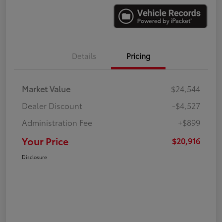
Details
Pricing
Market Value
$24,544
Dealer Discount
-$4,527
Administration Fee
+$899
Your Price
$20,916
Disclosure