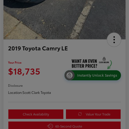
2019 Toyota Camry LE
Your Price
$18,735
Instantly Unlock Savings
Disclosure
Location:
Scott Clark Toyota
Check Availability
Value Your Trade
60-Second Quote