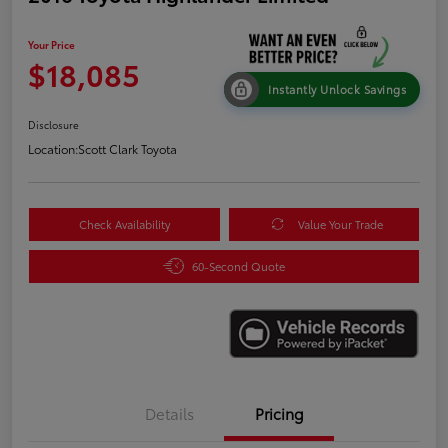
Your Price
$18,085
Instantly Unlock Savings
Disclosure
Location:
Scott Clark Toyota
Check Availability
Value Your Trade
60-Second Quote
Details
Pricing