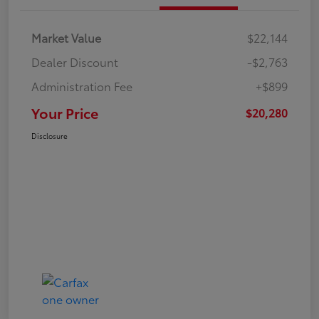
Market Value
$22,144
Dealer Discount
-$2,763
Administration Fee
+$899
Your Price
$20,280
Disclosure