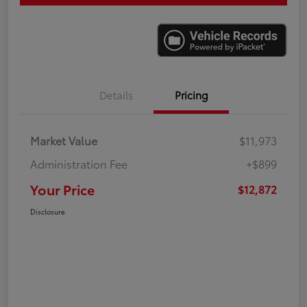
Details
Pricing
Market Value
$11,973
Administration Fee
+$899
Your Price
$12,872
Disclosure