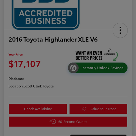
2016 Toyota Highlander XLE V6
Your Price
$17,107
Instantly Unlock Savings
Disclosure
Location:
Scott Clark Toyota
Check Availability
Value Your Trade
60-Second Quote