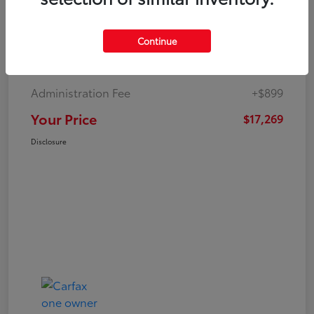
Continue
Market Value
$19,547
Dealer Discount
-$3,177
Administration Fee
+$899
Your Price
$17,269
Disclosure