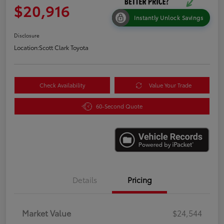
$20,916
Instantly Unlock Savings
Disclosure
Location:
Scott Clark Toyota
Check Availability
Value Your Trade
60-Second Quote
Details
Pricing
Market Value
$24,544