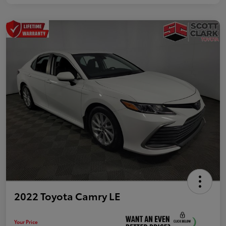
2022 Toyota Camry LE
Your Price