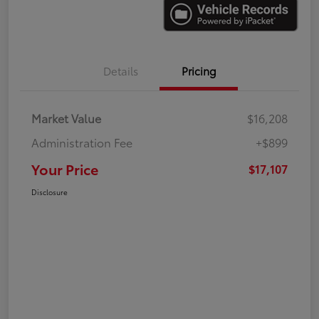
Details
Pricing
Market Value
$16,208
Administration Fee
+$899
Your Price
$17,107
Disclosure