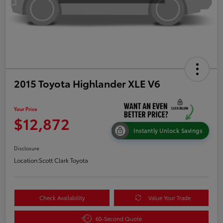
2015 Toyota Highlander XLE V6
Your Price
$12,872
Instantly Unlock Savings
Disclosure
Location:
Scott Clark Toyota
Check Availability
Value Your Trade
60-Second Quote