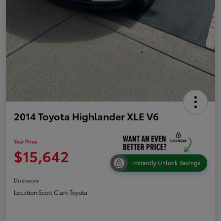
2014 Toyota Highlander XLE V6
Your Price
$15,642
Instantly Unlock Savings
Disclosure
Location:
Scott Clark Toyota