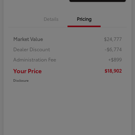
Details
Pricing
Market Value
$24,777
Dealer Discount
-$6,774
Administration Fee
+$899
Your Price
$18,902
Disclosure