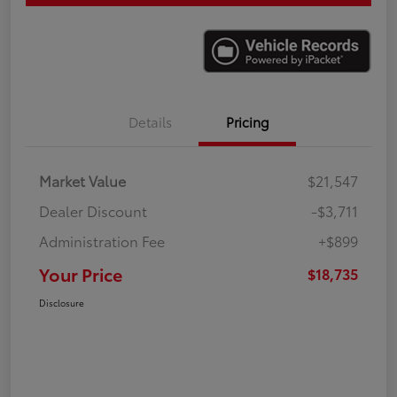
Details
Pricing
Market Value
$21,547
Dealer Discount
-$3,711
Administration Fee
+$899
Your Price
$18,735
Disclosure