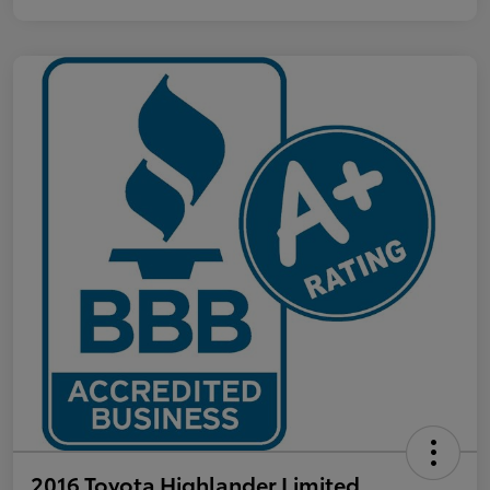
2016 Toyota Highlander Limited