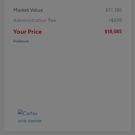
Market Value
$17,186
Administration Fee
+$899
Your Price
$18,085
Disclosure