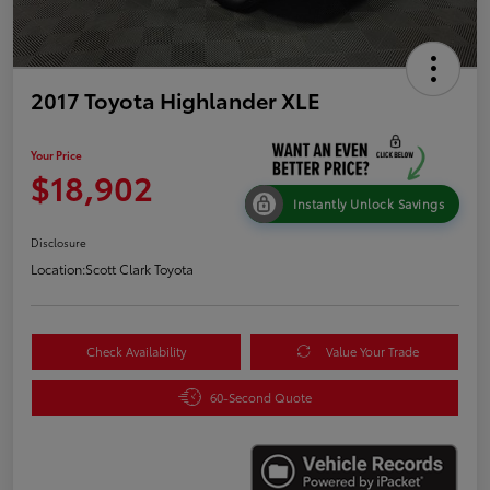
2017 Toyota Highlander XLE
Your Price
$18,902
Instantly Unlock Savings
Disclosure
Location:
Scott Clark Toyota
Check Availability
Value Your Trade
60-Second Quote