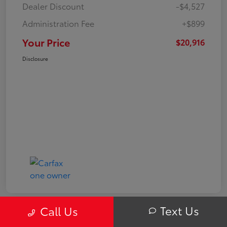
Dealer Discount
-$4,527
Administration Fee
+$899
Your Price
$20,916
Disclosure
Text Us
Call Us