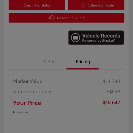
Check Availability
Value Your Trade
60-Second Quote
Details
Pricing
Market Value
$14,743
Administration Fee
+$899
Your Price
$15,642
Disclosure