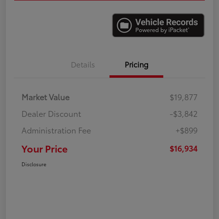
Details
Pricing
Market Value
$19,877
Dealer Discount
-$3,842
Administration Fee
+$899
Your Price
$16,934
Disclosure