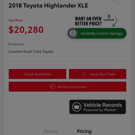
2018 Toyota Highlander XLE
Your Price
$20,280
Instantly Unlock Savings
Disclosure
Location:
Scott Clark Toyota
Check Availability
Value Your Trade
60-Second Quote
Details
Pricing