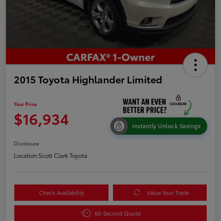
2015 Toyota Highlander Limited
Your Price
$16,934
Instantly Unlock Savings
Disclosure
Location:
Scott Clark Toyota
Check Availability
Value Your Trade
60-Second Quote