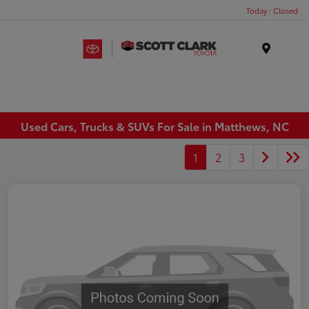
Today : Closed
Menu
Used Cars, Trucks & SUVs For Sale in Matthews, NC
1
2
3