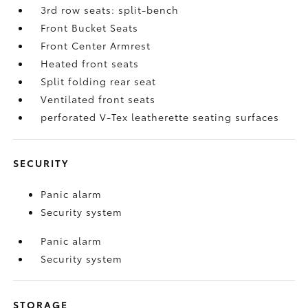
3rd row seats: split-bench
Front Bucket Seats
Front Center Armrest
Heated front seats
Split folding rear seat
Ventilated front seats
perforated V-Tex leatherette seating surfaces
SECURITY
Panic alarm
Security system
Panic alarm
Security system
STORAGE