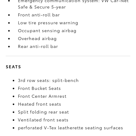
Emergency communication system: VW Car-Net
Safe & Secure 5-year
Front anti-roll bar
Low tire pressure warning
Occupant sensing airbag
Overhead airbag
Rear anti-roll bar
SEATS
3rd row seats: split-bench
Front Bucket Seats
Front Center Armrest
Heated front seats
Split folding rear seat
Ventilated front seats
perforated V-Tex leatherette seating surfaces