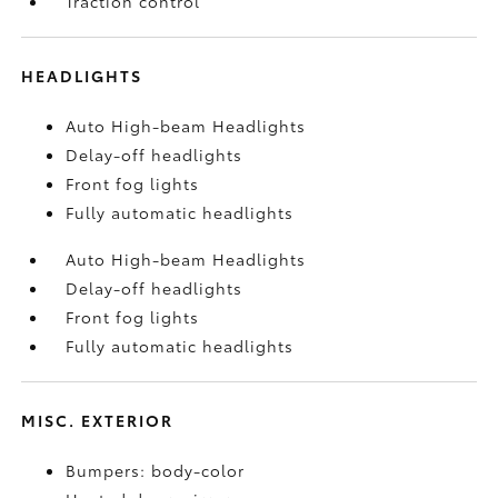
Traction control
HEADLIGHTS
Auto High-beam Headlights
Delay-off headlights
Front fog lights
Fully automatic headlights
Auto High-beam Headlights
Delay-off headlights
Front fog lights
Fully automatic headlights
MISC. EXTERIOR
Bumpers: body-color