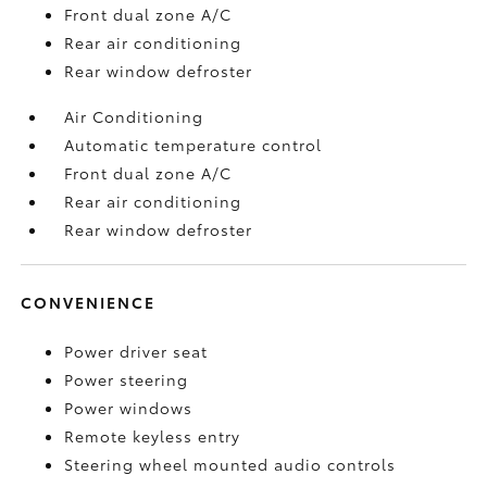
Front dual zone A/C
Rear air conditioning
Rear window defroster
Air Conditioning
Automatic temperature control
Front dual zone A/C
Rear air conditioning
Rear window defroster
CONVENIENCE
Power driver seat
Power steering
Power windows
Remote keyless entry
Steering wheel mounted audio controls