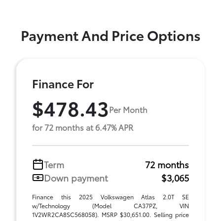
Payment And Price Options
Finance For
$478.43
Per Month
for 72 months at 6.47% APR
Term
72 months
Down payment
$3,065
Finance this 2025 Volkswagen Atlas 2.0T SE
w/Technology (Model CA37PZ, VIN
1V2WR2CA8SC568058). MSRP $30,651.00. Selling price