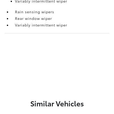
Variably intermittent wiper
Rain sensing wipers
Rear window wiper
Variably intermittent wiper
Similar Vehicles