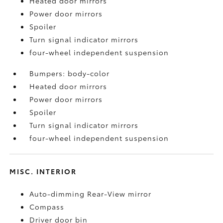
Heated door mirrors
Power door mirrors
Spoiler
Turn signal indicator mirrors
four-wheel independent suspension
Bumpers: body-color
Heated door mirrors
Power door mirrors
Spoiler
Turn signal indicator mirrors
four-wheel independent suspension
MISC. INTERIOR
Auto-dimming Rear-View mirror
Compass
Driver door bin