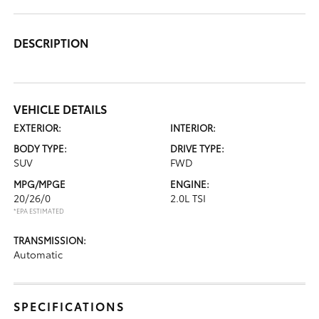
DESCRIPTION
VEHICLE DETAILS
EXTERIOR:
INTERIOR:
BODY TYPE:
DRIVE TYPE:
SUV
FWD
MPG/MPGE
ENGINE:
20/26/0
2.0L TSI
*EPA ESTIMATED
TRANSMISSION:
Automatic
SPECIFICATIONS