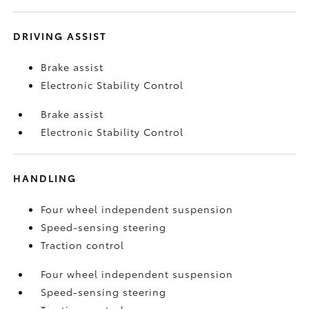
DRIVING ASSIST
Brake assist
Electronic Stability Control
Brake assist
Electronic Stability Control
HANDLING
Four wheel independent suspension
Speed-sensing steering
Traction control
Four wheel independent suspension
Speed-sensing steering