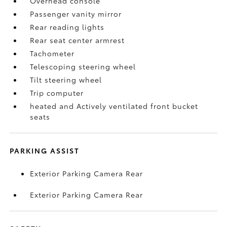
Overhead console
Passenger vanity mirror
Rear reading lights
Rear seat center armrest
Tachometer
Telescoping steering wheel
Tilt steering wheel
Trip computer
heated and Actively ventilated front bucket
seats
PARKING ASSIST
Exterior Parking Camera Rear
Exterior Parking Camera Rear