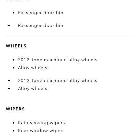
Passenger door bin
Passenger door bin
WHEELS
20" 2-tone machined alloy wheels
Alloy wheels
20" 2-tone machined alloy wheels
Alloy wheels
WIPERS
Rain sensing wipers
Rear window wiper