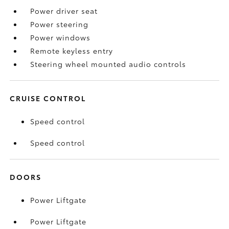
Power driver seat
Power steering
Power windows
Remote keyless entry
Steering wheel mounted audio controls
CRUISE CONTROL
Speed control
Speed control
DOORS
Power Liftgate
Power Liftgate