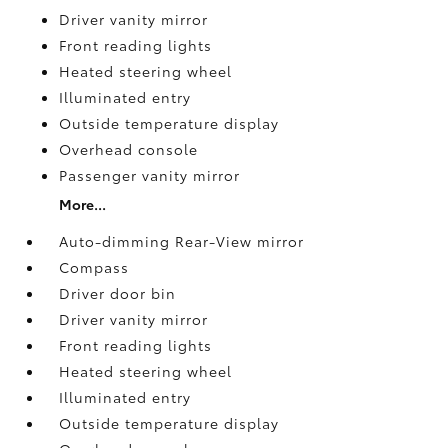
Driver vanity mirror
Front reading lights
Heated steering wheel
Illuminated entry
Outside temperature display
Overhead console
Passenger vanity mirror
More...
Auto-dimming Rear-View mirror
Compass
Driver door bin
Driver vanity mirror
Front reading lights
Heated steering wheel
Illuminated entry
Outside temperature display