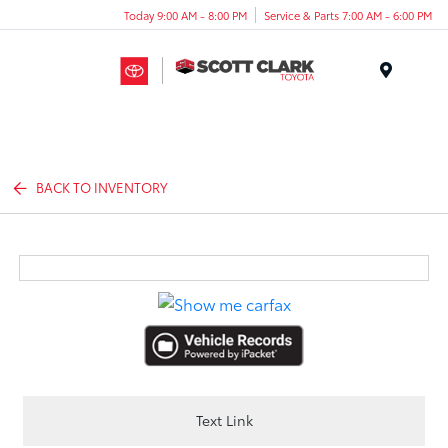
Today 9:00 AM - 8:00 PM
Service & Parts 7:00 AM - 6:00 PM
Menu
BACK TO INVENTORY
Text Link