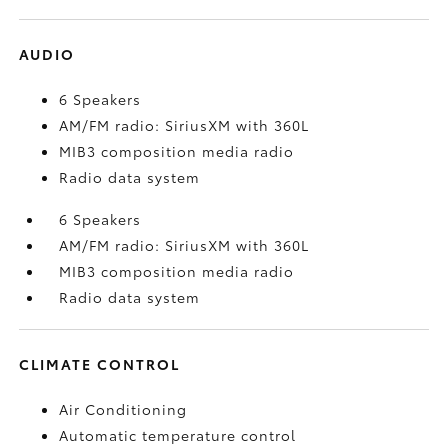
AUDIO
6 Speakers
AM/FM radio: SiriusXM with 360L
MIB3 composition media radio
Radio data system
6 Speakers
AM/FM radio: SiriusXM with 360L
MIB3 composition media radio
Radio data system
CLIMATE CONTROL
Air Conditioning
Automatic temperature control