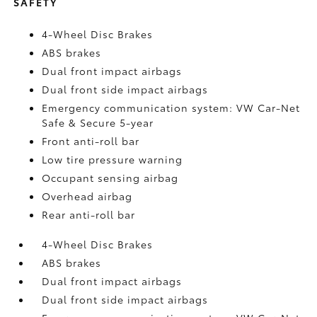
SAFETY
4-Wheel Disc Brakes
ABS brakes
Dual front impact airbags
Dual front side impact airbags
Emergency communication system: VW Car-Net
Safe & Secure 5-year
Front anti-roll bar
Low tire pressure warning
Occupant sensing airbag
Overhead airbag
Rear anti-roll bar
4-Wheel Disc Brakes
ABS brakes
Dual front impact airbags
Dual front side impact airbags