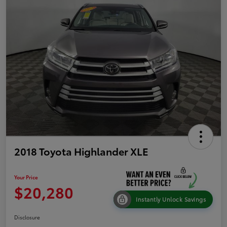
2018 Toyota Highlander XLE
Your Price
$20,280
Instantly Unlock Savings
Disclosure