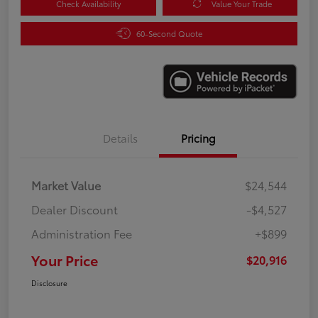
Check Availability
Value Your Trade
60-Second Quote
Details
Pricing
Market Value
$24,544
Dealer Discount
-$4,527
Administration Fee
+$899
Your Price
$20,916
Disclosure