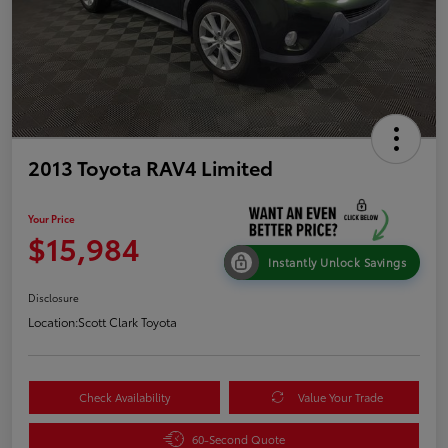
2013 Toyota RAV4 Limited
Your Price
$15,984
Instantly Unlock Savings
Disclosure
Location:
Scott Clark Toyota
Check Availability
Value Your Trade
60-Second Quote