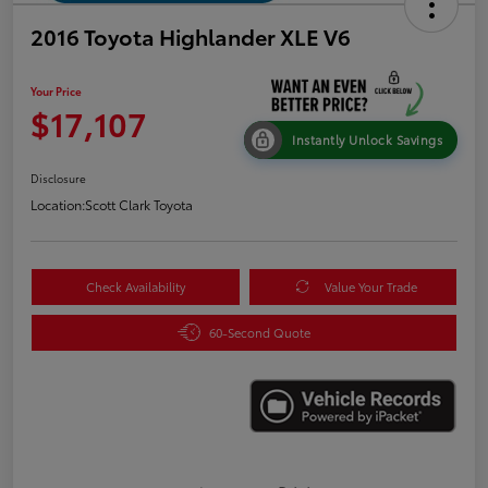
2016 Toyota Highlander XLE V6
Your Price
$17,107
Instantly Unlock Savings
Disclosure
Location:
Scott Clark Toyota
Check Availability
Value Your Trade
60-Second Quote