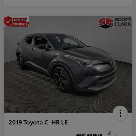
2019 Toyota C-HR LE