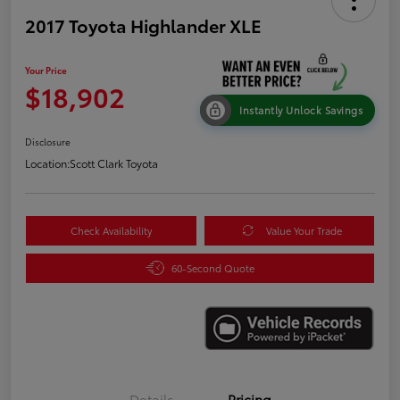
2017 Toyota Highlander XLE
Your Price
$18,902
Instantly Unlock Savings
Disclosure
Location:
Scott Clark Toyota
Check Availability
Value Your Trade
60-Second Quote
Details
Pricing