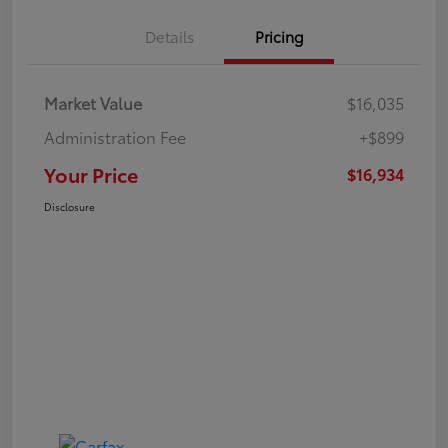
Details
Pricing
Market Value
$16,035
Administration Fee
+$899
Your Price
$16,934
Disclosure