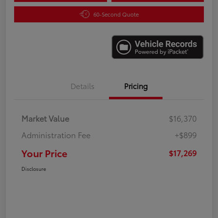
60-Second Quote
Details
Pricing
Market Value
$16,370
Administration Fee
+$899
Your Price
$17,269
Disclosure