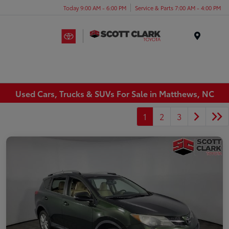
Today 9:00 AM - 6:00 PM
Service & Parts 7:00 AM - 4:00 PM
Menu
Used Cars, Trucks & SUVs For Sale in Matthews, NC
1
2
3