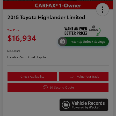
2015 Toyota Highlander Limited
Your Price
$16,934
Instantly Unlock Savings
Disclosure
Location:
Scott Clark Toyota
Check Availability
Value Your Trade
60-Second Quote