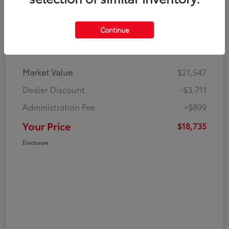
Continue
Details
Pricing
Market Value
$21,547
Dealer Discount
-$3,711
Administration Fee
+$899
Your Price
$18,735
Disclosure