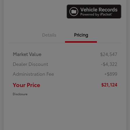
Details
Pricing
Market Value
$24,547
Dealer Discount
-$4,322
Administration Fee
+$899
Your Price
$21,124
Disclosure