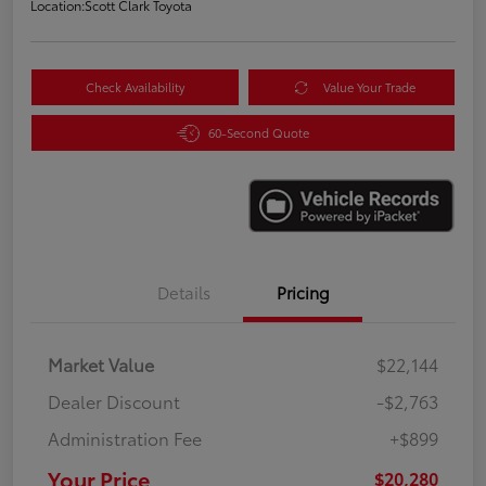
Location:
Scott Clark Toyota
Check Availability
Value Your Trade
60-Second Quote
Details
Pricing
Market Value
$22,144
Dealer Discount
-$2,763
Administration Fee
+$899
Your Price
$20,280