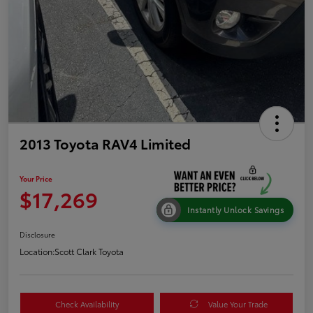
2013 Toyota RAV4 Limited
Your Price
$17,269
Instantly Unlock Savings
Disclosure
Location:
Scott Clark Toyota
Check Availability
Value Your Trade