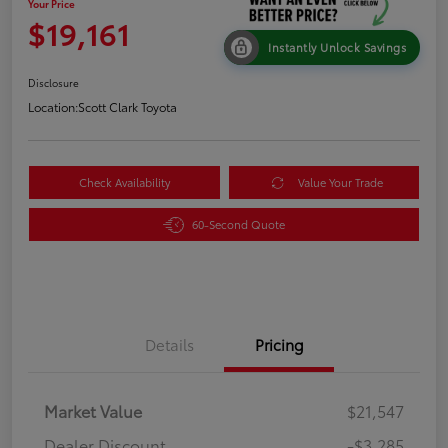
Your Price
$19,161
Instantly Unlock Savings
Disclosure
Location:
Scott Clark Toyota
Check Availability
Value Your Trade
60-Second Quote
Details
Pricing
Market Value
$21,547
Dealer Discount
-$3,285