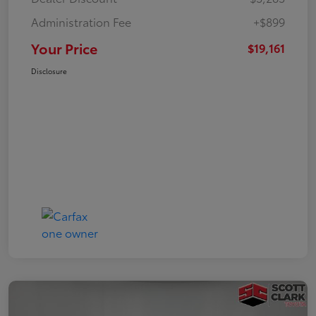
Administration Fee
+$899
Your Price
$19,161
Disclosure