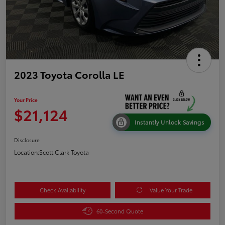
2023 Toyota Corolla LE
Your Price
$21,124
Instantly Unlock Savings
Disclosure
Location:
Scott Clark Toyota
Check Availability
Value Your Trade
60-Second Quote