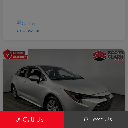
Text Us
Call Us