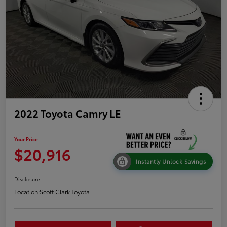
2022 Toyota Camry LE
Your Price
$20,916
Instantly Unlock Savings
Disclosure
Location:
Scott Clark Toyota