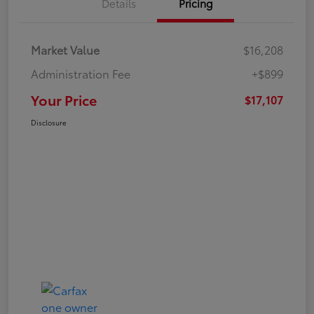
Details
Pricing
Market Value
$16,208
Administration Fee
+$899
Your Price
$17,107
Disclosure