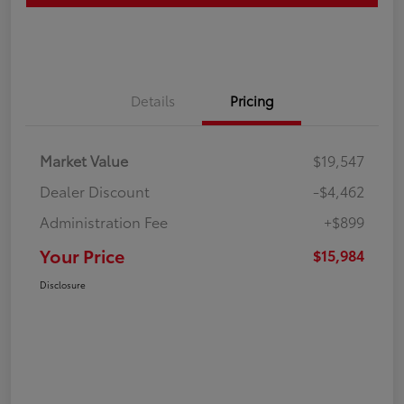
Details
Pricing
Market Value
$19,547
Dealer Discount
-$4,462
Administration Fee
+$899
Your Price
$15,984
Disclosure