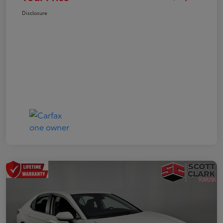
Disclosure