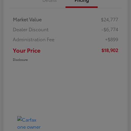
Market Value
$24,777
Dealer Discount
-$6,774
Administration Fee
+$899
Your Price
$18,902
Disclosure