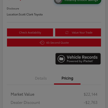
Disclosure
Location:
Scott Clark Toyota
Check Availability
Value Your Trade
60-Second Quote
Details
Pricing
Market Value
$22,144
Dealer Discount
-$2,763