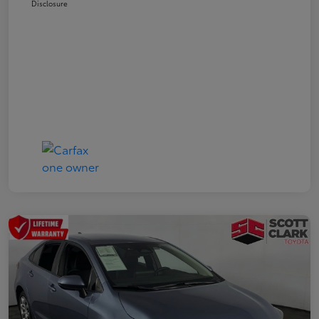
Disclosure