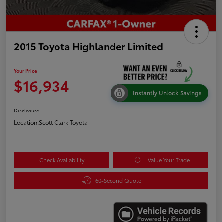
2015 Toyota Highlander Limited
Your Price
$16,934
Instantly Unlock Savings
Disclosure
Location:
Scott Clark Toyota
Check Availability
Value Your Trade
60-Second Quote