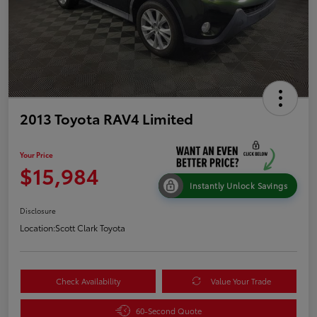
2013 Toyota RAV4 Limited
Your Price
$15,984
Instantly Unlock Savings
Disclosure
Location:
Scott Clark Toyota
Check Availability
Value Your Trade
60-Second Quote