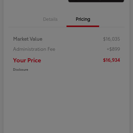
Details
Pricing
Market Value
$16,035
Administration Fee
+$899
Your Price
$16,934
Disclosure