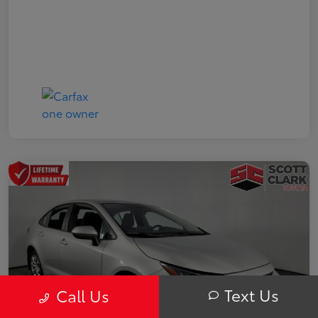
Text Us
Call Us