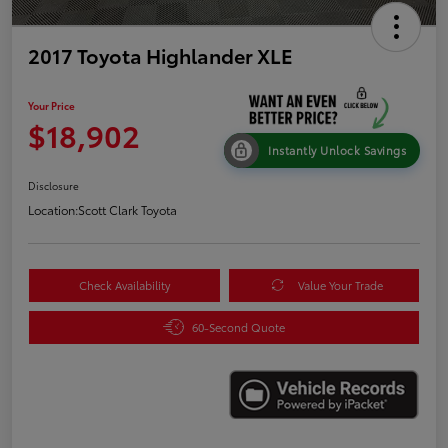
2017 Toyota Highlander XLE
Your Price
$18,902
Instantly Unlock Savings
Disclosure
Location:
Scott Clark Toyota
Check Availability
Value Your Trade
60-Second Quote