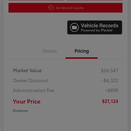
60-Second Quote
Details
Pricing
Market Value
$24,547
Dealer Discount
-$4,322
Administration Fee
+$899
Your Price
$21,124
Disclosure