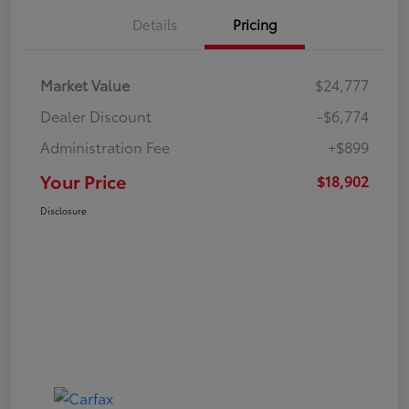
Details
Pricing
Market Value
$24,777
Dealer Discount
-$6,774
Administration Fee
+$899
Your Price
$18,902
Disclosure