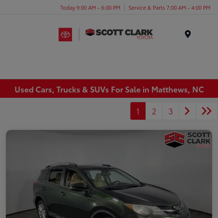
Today 9:00 AM - 6:00 PM
Service & Parts 7:00 AM - 4:00 PM
Menu
Used Cars, Trucks & SUVs For Sale in Matthews, NC
1
2
3