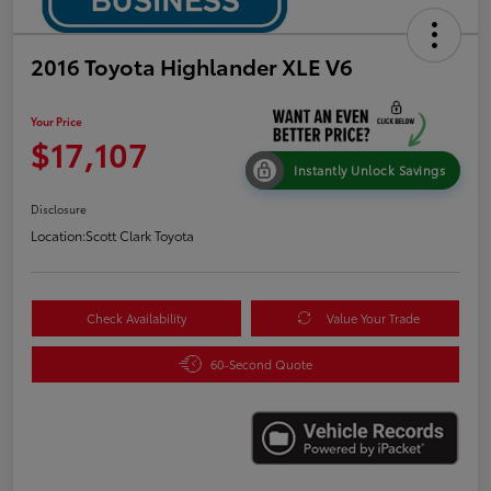
2016 Toyota Highlander XLE V6
Your Price
$17,107
Instantly Unlock Savings
Disclosure
Location:
Scott Clark Toyota
Check Availability
Value Your Trade
60-Second Quote