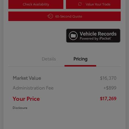
Check Availability
Value Your Trade
60-Second Quote
Details
Pricing
Market Value
$16,370
Administration Fee
+$899
Your Price
$17,269
Disclosure