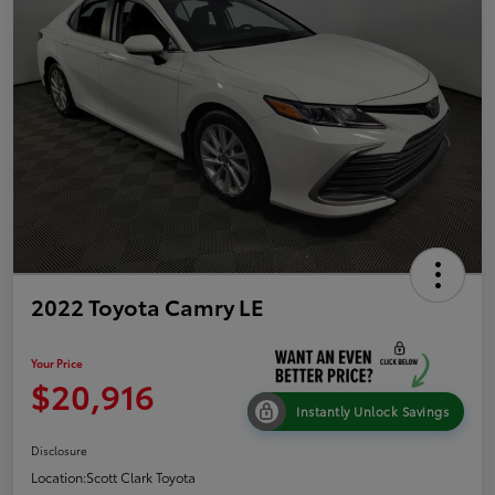
2022 Toyota Camry LE
Your Price
$20,916
Instantly Unlock Savings
Disclosure
Location:
Scott Clark Toyota