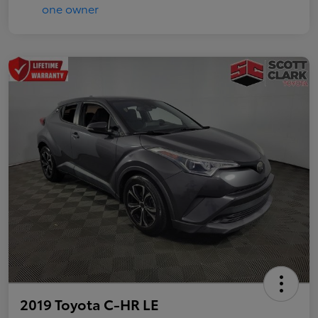
2019 Toyota C-HR LE