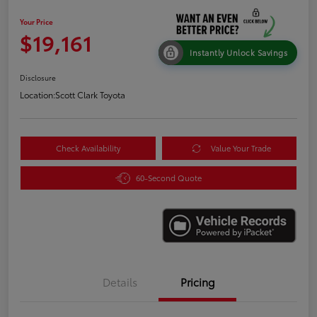
Your Price
$19,161
Instantly Unlock Savings
Disclosure
Location:
Scott Clark Toyota
Check Availability
Value Your Trade
60-Second Quote
Details
Pricing