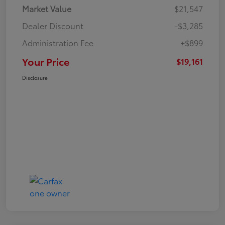
Market Value
$21,547
Dealer Discount
-$3,285
Administration Fee
+$899
Your Price
$19,161
Disclosure