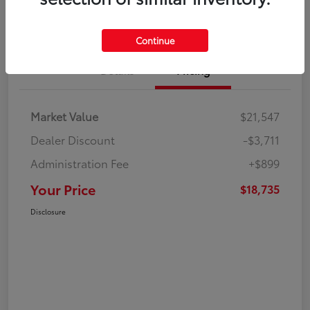
Continue
Details
Pricing
Market Value
$21,547
Dealer Discount
-$3,711
Administration Fee
+$899
Your Price
$18,735
Disclosure