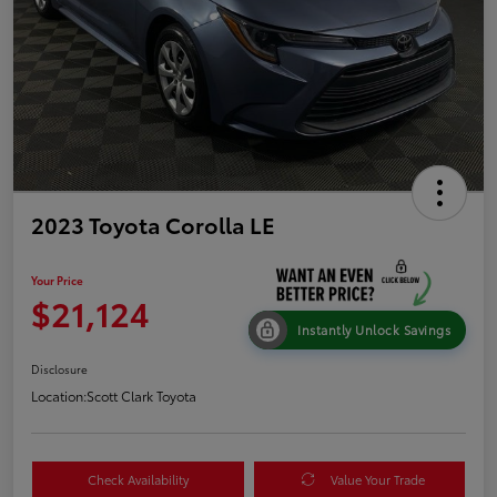
2023 Toyota Corolla LE
Your Price
$21,124
Instantly Unlock Savings
Disclosure
Location:
Scott Clark Toyota
Check Availability
Value Your Trade