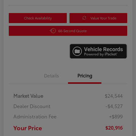
Check Availability
Value Your Trade
60-Second Quote
Details
Pricing
Market Value
$24,544
Dealer Discount
-$4,527
Administration Fee
+$899
Your Price
$20,916