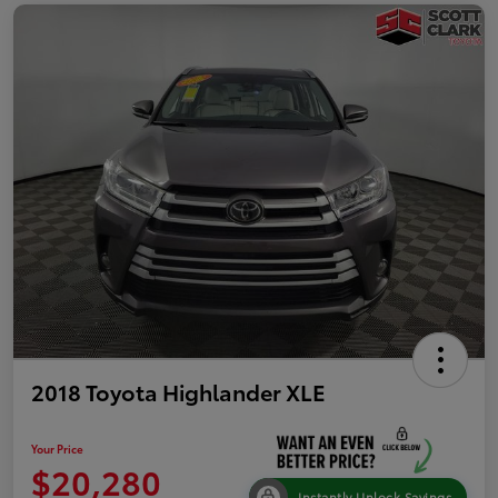
2018 Toyota Highlander XLE
Your Price
$20,280
Instantly Unlock Savings