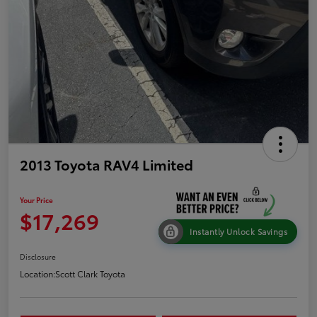
2013 Toyota RAV4 Limited
Your Price
$17,269
Instantly Unlock Savings
Disclosure
Location:
Scott Clark Toyota