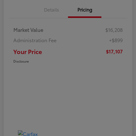
Details
Pricing
Market Value
$16,208
Administration Fee
+$899
Your Price
$17,107
Disclosure