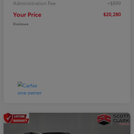
Administration Fee
+$899
Your Price
$20,280
Disclosure