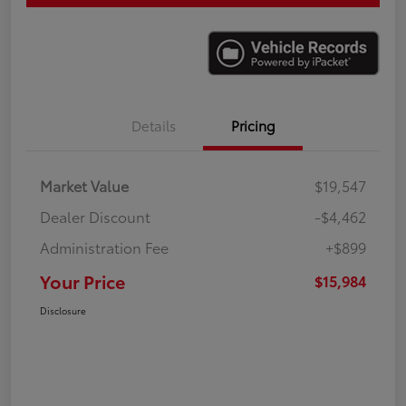
Details
Pricing
Market Value
$19,547
Dealer Discount
-$4,462
Administration Fee
+$899
Your Price
$15,984
Disclosure