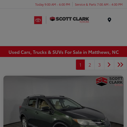
Today 9:00 AM - 6:00 PM
Service & Parts 7:00 AM - 4:00 PM
Menu
Used Cars, Trucks & SUVs For Sale in Matthews, NC
1
2
3