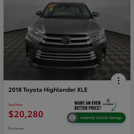
2018 Toyota Highlander XLE
Your Price
$20,280
Instantly Unlock Savings
Disclosure