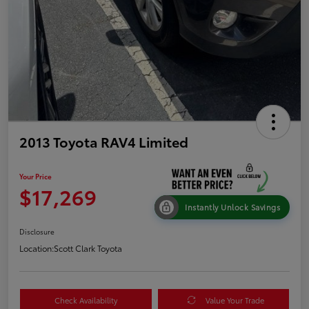
2013 Toyota RAV4 Limited
Your Price
$17,269
Instantly Unlock Savings
Disclosure
Location:
Scott Clark Toyota
Check Availability
Value Your Trade