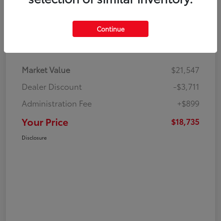
Continue
Details
Pricing
Market Value
$21,547
Dealer Discount
-$3,711
Administration Fee
+$899
Your Price
$18,735
Disclosure