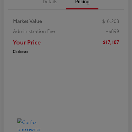
Details
Pricing
Market Value
$16,208
Administration Fee
+$899
Your Price
$17,107
Disclosure