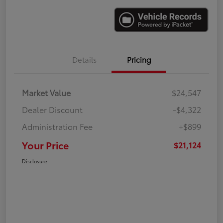
Details
Pricing
Market Value
$24,547
Dealer Discount
-$4,322
Administration Fee
+$899
Your Price
$21,124
Disclosure