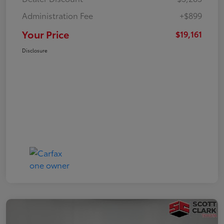
Administration Fee
+$899
Your Price
$19,161
Disclosure