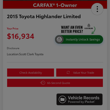
2015 Toyota Highlander Limited
Your Price
$16,934
Instantly Unlock Savings
Disclosure
Location:
Scott Clark Toyota
Check Availability
Value Your Trade
60-Second Quote