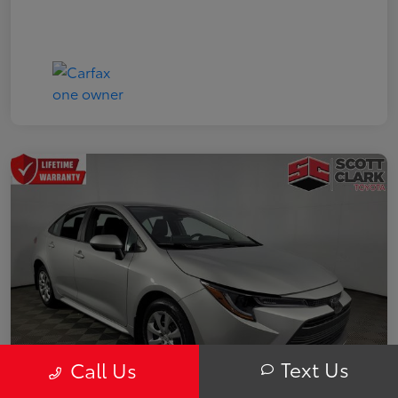
Text Us
Call Us