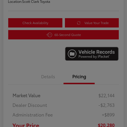
Location:
Scott Clark Toyota
Check Availability
Value Your Trade
60-Second Quote
Details
Pricing
Market Value
$22,144
Dealer Discount
-$2,763
Administration Fee
+$899
Your Price
$20,280