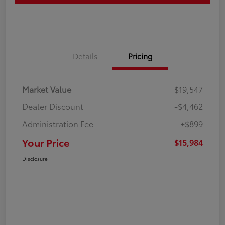
Details
Pricing
Market Value
$19,547
Dealer Discount
-$4,462
Administration Fee
+$899
Your Price
$15,984
Disclosure