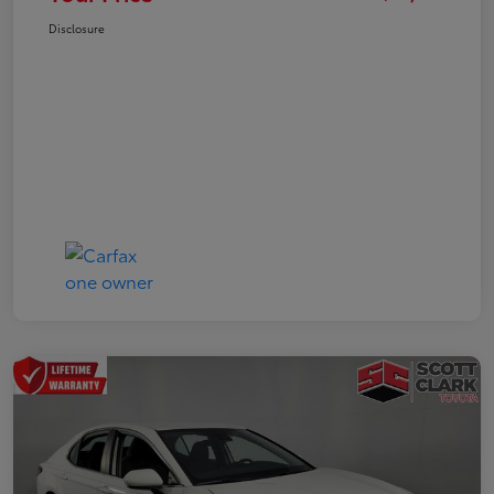
Disclosure