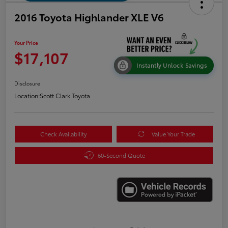
2016 Toyota Highlander XLE V6
Your Price
$17,107
Instantly Unlock Savings
Disclosure
Location:
Scott Clark Toyota
Check Availability
Value Your Trade
60-Second Quote