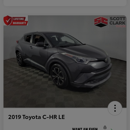
2019 Toyota C-HR LE