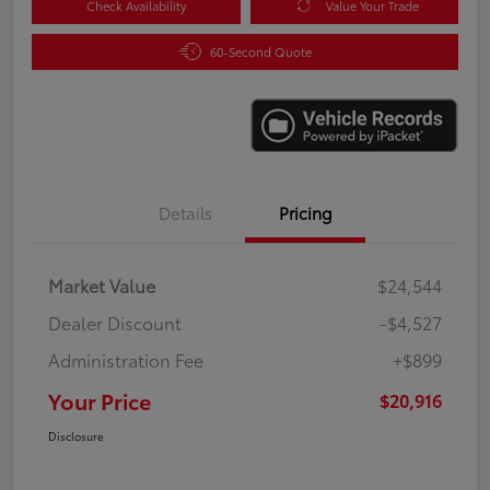
Check Availability
Value Your Trade
60-Second Quote
Details
Pricing
Market Value
$24,544
Dealer Discount
-$4,527
Administration Fee
+$899
Your Price
$20,916
Disclosure