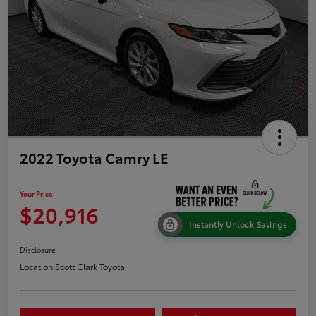
2022 Toyota Camry LE
Your Price
$20,916
Instantly Unlock Savings
Disclosure
Location:
Scott Clark Toyota