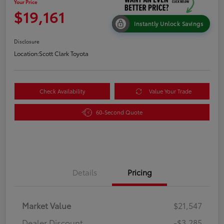
Your Price
$19,161
Instantly Unlock Savings
Disclosure
Location:
Scott Clark Toyota
Check Availability
Value Your Trade
60-Second Quote
Details
Pricing
Market Value
$21,547
Dealer Discount
-$3,285