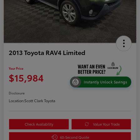
2013 Toyota RAV4 Limited
Your Price
$15,984
Instantly Unlock Savings
Disclosure
Location:
Scott Clark Toyota
Check Availability
Value Your Trade
60-Second Quote