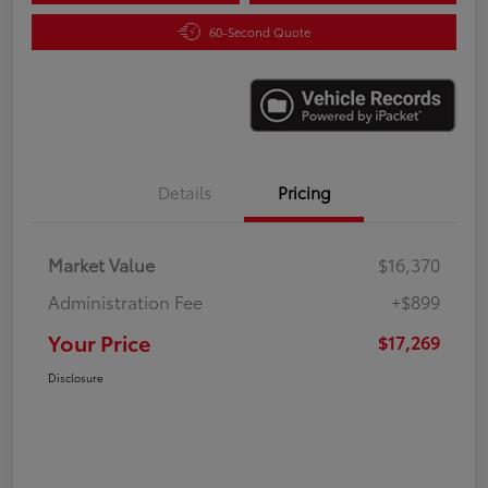
60-Second Quote
Details
Pricing
Market Value
$16,370
Administration Fee
+$899
Your Price
$17,269
Disclosure