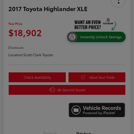
2017 Toyota Highlander XLE
Your Price
$18,902
Instantly Unlock Savings
Disclosure
Location:
Scott Clark Toyota
Check Availability
Value Your Trade
60-Second Quote
Details
Pricing