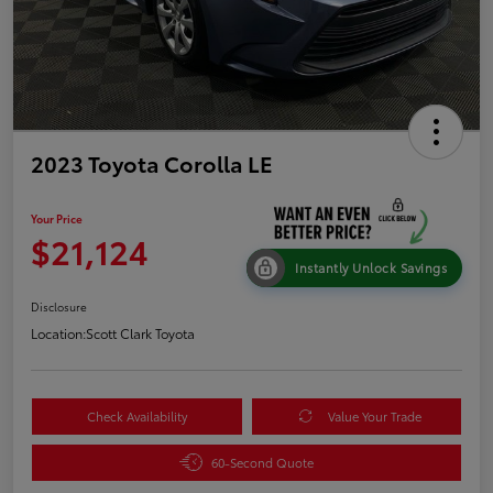
2023 Toyota Corolla LE
Your Price
$21,124
Instantly Unlock Savings
Disclosure
Location:
Scott Clark Toyota
Check Availability
Value Your Trade
60-Second Quote