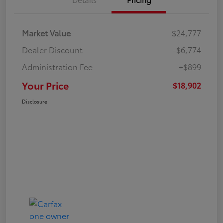
Market Value
$24,777
Dealer Discount
-$6,774
Administration Fee
+$899
Your Price
$18,902
Disclosure