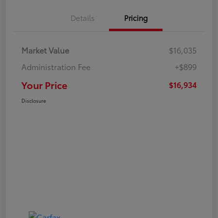
Details
Pricing
Market Value
$16,035
Administration Fee
+$899
Your Price
$16,934
Disclosure