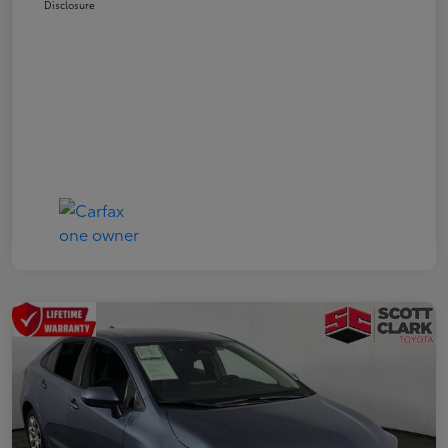
Disclosure