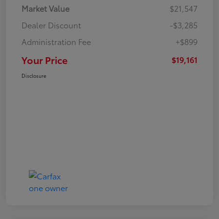
Market Value
$21,547
Dealer Discount
-$3,285
Administration Fee
+$899
Your Price
$19,161
Disclosure