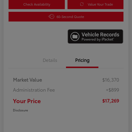
Check Availability
Value Your Trade
60-Second Quote
Details
Pricing
Market Value
$16,370
Administration Fee
+$899
Your Price
$17,269
Disclosure