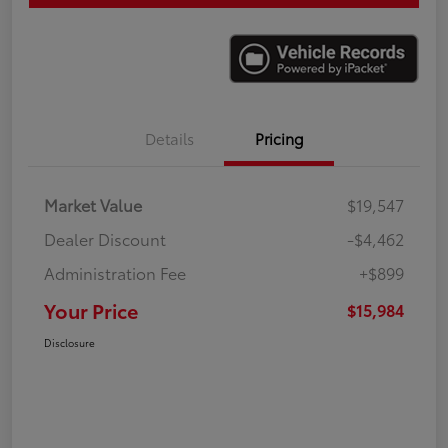
Details
Pricing
Market Value
$19,547
Dealer Discount
-$4,462
Administration Fee
+$899
Your Price
$15,984
Disclosure