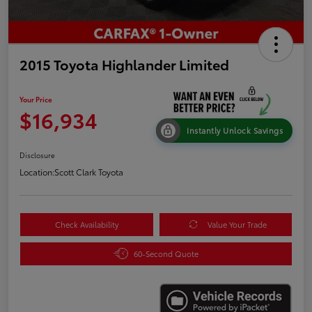
2015 Toyota Highlander Limited
Your Price
$16,934
Instantly Unlock Savings
Disclosure
Location:
Scott Clark Toyota
Check Availability
Value Your Trade
60-Second Quote