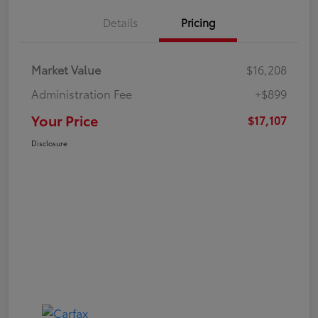
Details
Pricing
Market Value
$16,208
Administration Fee
+$899
Your Price
$17,107
Disclosure