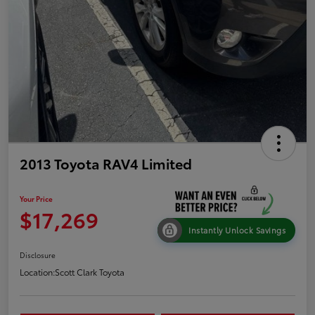
2013 Toyota RAV4 Limited
Your Price
$17,269
Instantly Unlock Savings
Disclosure
Location:
Scott Clark Toyota