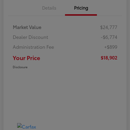
Details
Pricing
Market Value
$24,777
Dealer Discount
-$6,774
Administration Fee
+$899
Your Price
$18,902
Disclosure