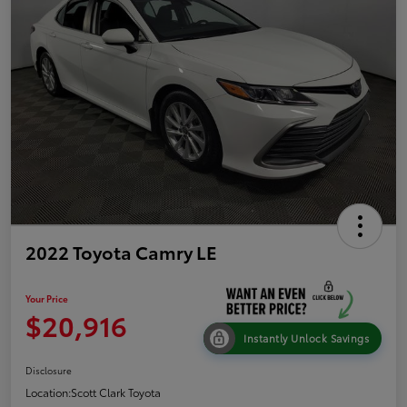
2022 Toyota Camry LE
Your Price
$20,916
Instantly Unlock Savings
Disclosure
Location:
Scott Clark Toyota