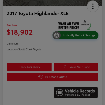
2017 Toyota Highlander XLE
Your Price
$18,902
Instantly Unlock Savings
Disclosure
Location:
Scott Clark Toyota
Check Availability
Value Your Trade
60-Second Quote