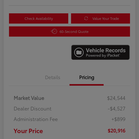
Check Availability
Value Your Trade
60-Second Quote
Details
Pricing
Market Value
$24,544
Dealer Discount
-$4,527
Administration Fee
+$899
Your Price
$20,916