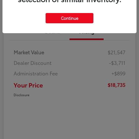
Continue
Details
Pricing
Market Value
$21,547
Dealer Discount
-$3,711
Administration Fee
+$899
Your Price
$18,735
Disclosure