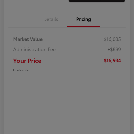
Details
Pricing
Market Value
$16,035
Administration Fee
+$899
Your Price
$16,934
Disclosure