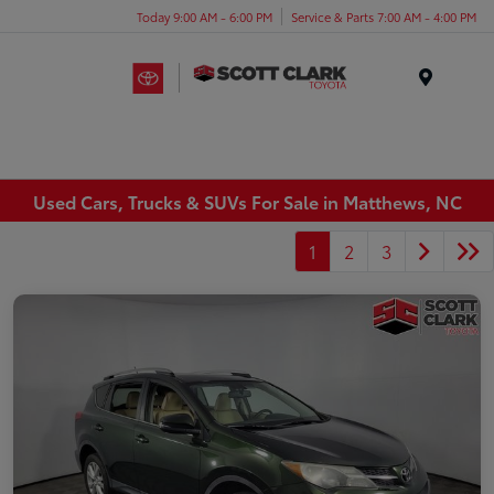
Today 9:00 AM - 6:00 PM
Service & Parts 7:00 AM - 4:00 PM
Menu
Used Cars, Trucks & SUVs For Sale in Matthews, NC
1
2
3