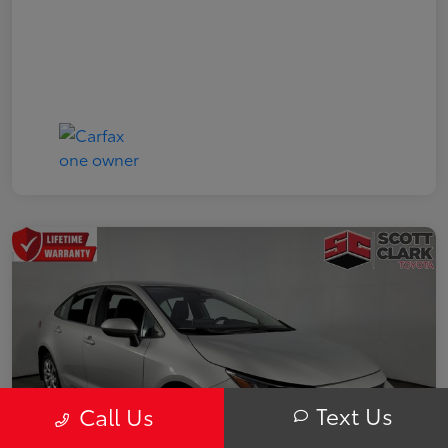
Text Us
Call Us