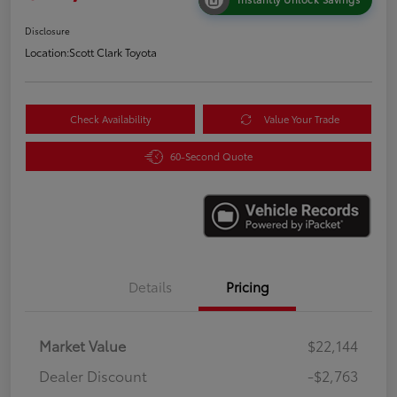
Disclosure
Location:
Scott Clark Toyota
Check Availability
Value Your Trade
60-Second Quote
Details
Pricing
Market Value
$22,144
Dealer Discount
-$2,763