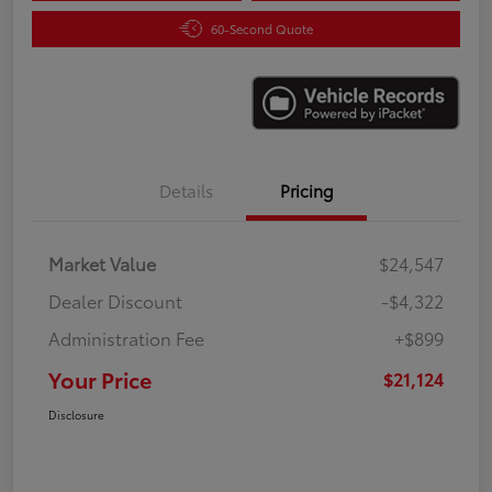
60-Second Quote
Details
Pricing
Market Value
$24,547
Dealer Discount
-$4,322
Administration Fee
+$899
Your Price
$21,124
Disclosure