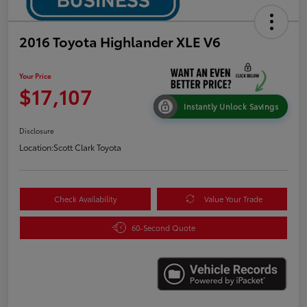
2016 Toyota Highlander XLE V6
Your Price
$17,107
Instantly Unlock Savings
Disclosure
Location:
Scott Clark Toyota
Check Availability
Value Your Trade
60-Second Quote