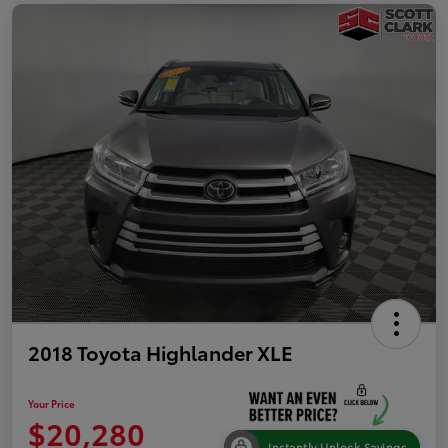
2018 Toyota Highlander XLE
Your Price
$20,280
Instantly Unlock Savings