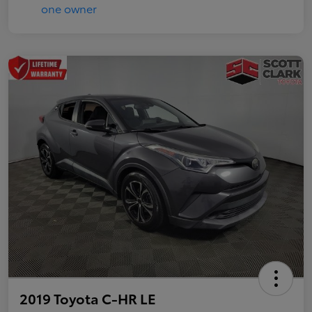
2019 Toyota C-HR LE