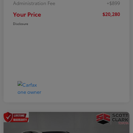
Administration Fee
+$899
Your Price
$20,280
Disclosure