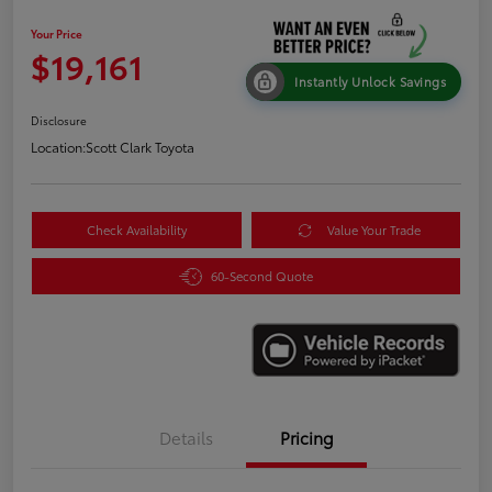
Your Price
$19,161
Instantly Unlock Savings
Disclosure
Location:
Scott Clark Toyota
Check Availability
Value Your Trade
60-Second Quote
Details
Pricing