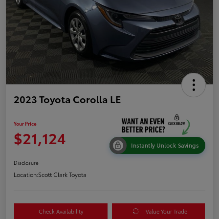
2023 Toyota Corolla LE
Your Price
$21,124
Instantly Unlock Savings
Disclosure
Location:
Scott Clark Toyota
Check Availability
Value Your Trade