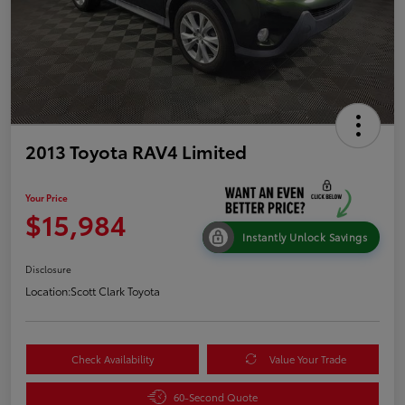
2013 Toyota RAV4 Limited
Your Price
$15,984
Instantly Unlock Savings
Disclosure
Location:
Scott Clark Toyota
Check Availability
Value Your Trade
60-Second Quote