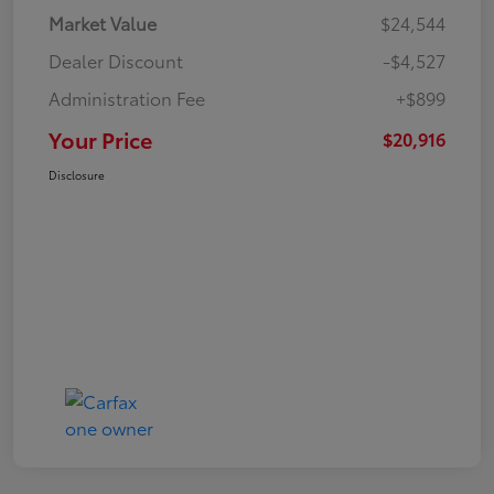
Market Value
$24,544
Dealer Discount
-$4,527
Administration Fee
+$899
Your Price
$20,916
Disclosure