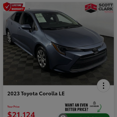
2023 Toyota Corolla LE
Your Price
$21,124