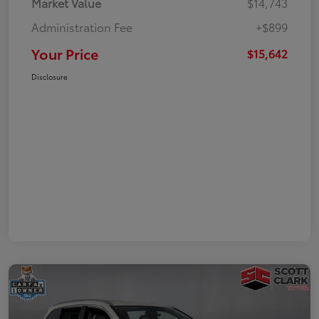
Market Value
$14,743
Administration Fee
+$899
Your Price
$15,642
Disclosure