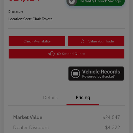
Instantly Unlock Savings
Disclosure
Location:
Scott Clark Toyota
Check Availability
Value Your Trade
60-Second Quote
Details
Pricing
Market Value
$24,547
Dealer Discount
-$4,322