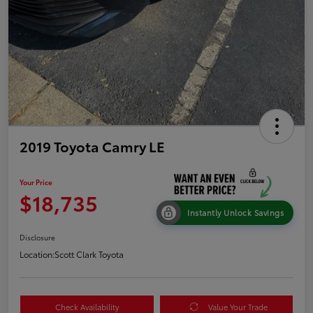
2019 Toyota Camry LE
Your Price
$18,735
Instantly Unlock Savings
Disclosure
Location:
Scott Clark Toyota
Check Availability
Value Your Trade