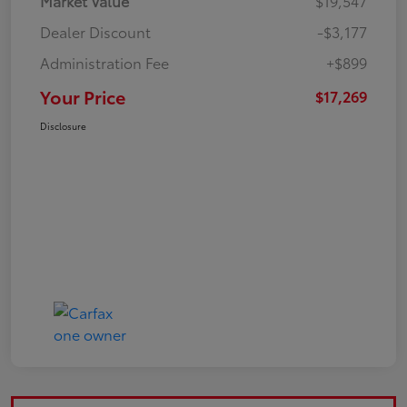
Market Value
$19,547
Dealer Discount
-$3,177
Administration Fee
+$899
Your Price
$17,269
Disclosure