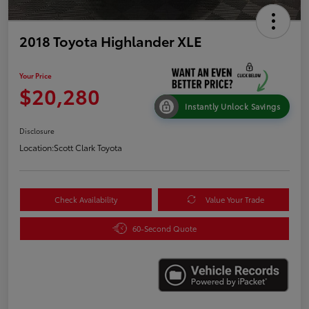
2018 Toyota Highlander XLE
Your Price
$20,280
Instantly Unlock Savings
Disclosure
Location:
Scott Clark Toyota
Check Availability
Value Your Trade
60-Second Quote