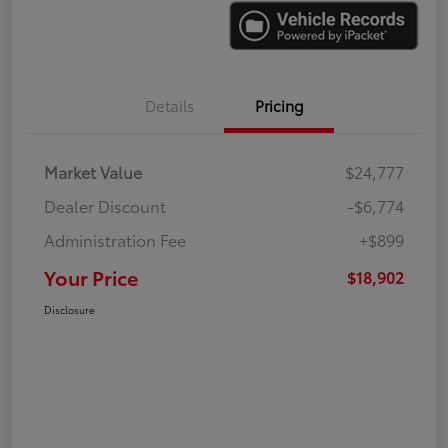
Details
Pricing
Market Value
$24,777
Dealer Discount
-$6,774
Administration Fee
+$899
Your Price
$18,902
Disclosure