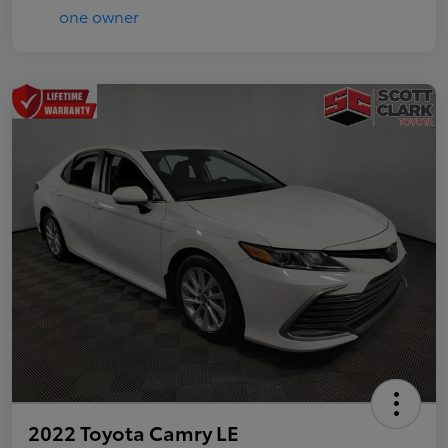
2022 Toyota Camry LE