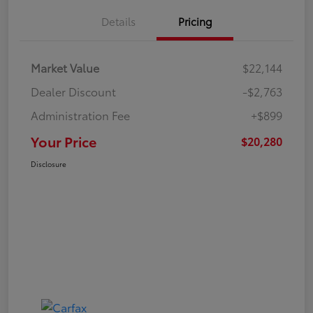
Details
Pricing
Market Value
$22,144
Dealer Discount
-$2,763
Administration Fee
+$899
Your Price
$20,280
Disclosure