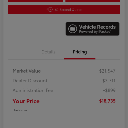
60-Second Quote
Details
Pricing
Market Value
$21,547
Dealer Discount
-$3,711
Administration Fee
+$899
Your Price
$18,735
Disclosure