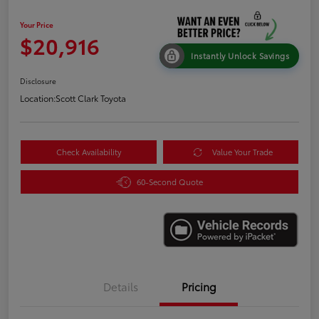
Your Price
$20,916
Instantly Unlock Savings
Disclosure
Location:
Scott Clark Toyota
Check Availability
Value Your Trade
60-Second Quote
Details
Pricing