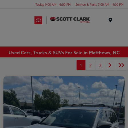
Today 9:00 AM - 6:00 PM
Service & Parts 7:00 AM - 4:00 PM
Menu
Used Cars, Trucks & SUVs For Sale in Matthews, NC
1
2
3