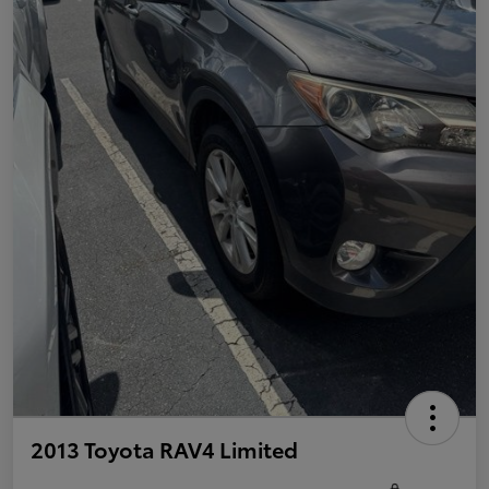
2013 Toyota RAV4 Limited