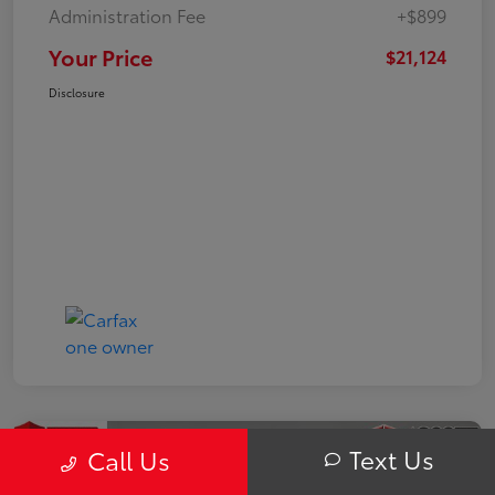
Administration Fee
+$899
Your Price
$21,124
Disclosure
Text Us
Call Us