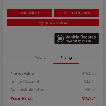
Check Availability
Value Your Trade
60-Second Quote
Details
Pricing
Market Value
$19,877
Dealer Discount
-$3,842
Administration Fee
+$899
Your Price
$16,934
Disclosure