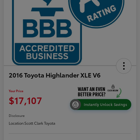
2016 Toyota Highlander XLE V6
Your Price
$17,107
Instantly Unlock Savings
Disclosure
Location:
Scott Clark Toyota