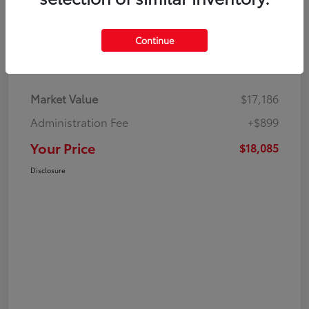
Continue
Details
Pricing
Market Value
$17,186
Administration Fee
+$899
Your Price
$18,085
Disclosure