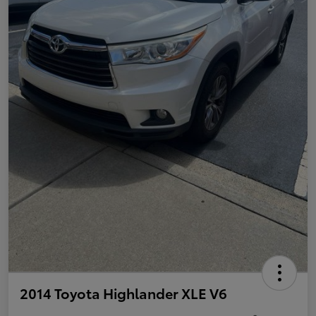
2014 Toyota Highlander XLE V6