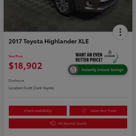
2017 Toyota Highlander XLE
Your Price
$18,902
Instantly Unlock Savings
Disclosure
Location:
Scott Clark Toyota
Check Availability
Value Your Trade
60-Second Quote