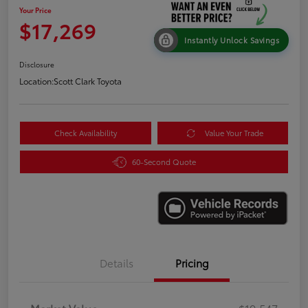
Your Price
$17,269
Instantly Unlock Savings
Disclosure
Location:
Scott Clark Toyota
Check Availability
Value Your Trade
60-Second Quote
Details
Pricing