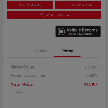
Check Availability
Value Your Trade
60-Second Quote
Details
Pricing
Market Value
$16,208
Administration Fee
+$899
Your Price
$17,107
Disclosure