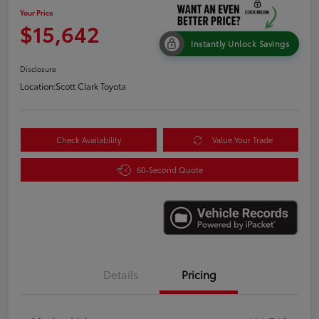
Your Price
$15,642
Instantly Unlock Savings
Disclosure
Location:
Scott Clark Toyota
Check Availability
Value Your Trade
60-Second Quote
Details
Pricing