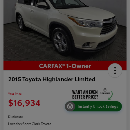
2015 Toyota Highlander Limited
Your Price
$16,934
Instantly Unlock Savings
Disclosure
Location:
Scott Clark Toyota