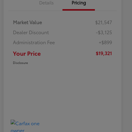
Details
Pricing
Market Value
$21,547
Dealer Discount
-$3,125
Administration Fee
+$899
Your Price
$19,321
Disclosure