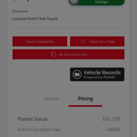
Savings
Disclosure
Location:
Scott Clark Toyota
Check Availability
Value Your Trade
60-Second Quote
Details
Pricing
Market Value
$16,208
Administration Fee
+$899