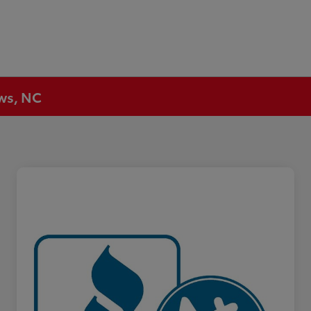
ews, NC