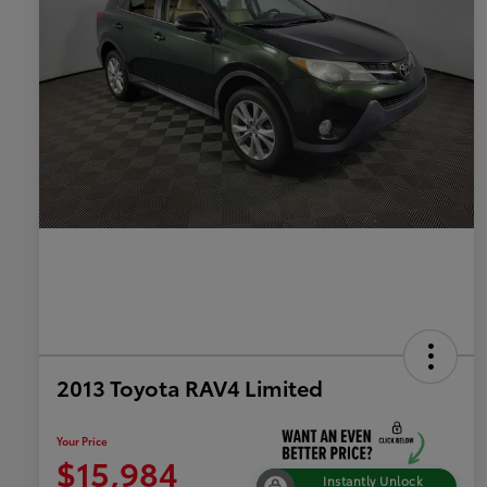
2013 Toyota RAV4 Limited
Your Price
$15,984
Instantly Unlock