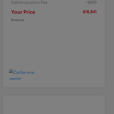
Administration Fee
+$899
Your Price
$18,841
Disclosure