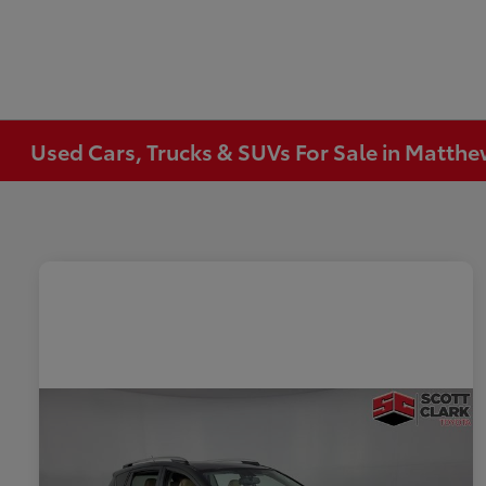
Used Cars, Trucks & SUVs For Sale in Matth