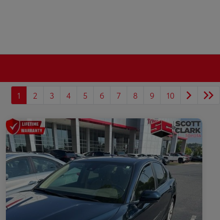
1
2
3
4
5
6
7
8
9
10