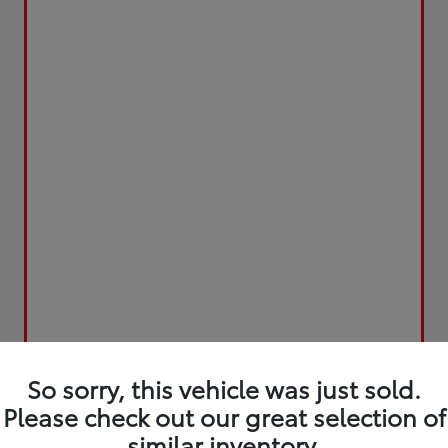
So sorry, this vehicle was just sold.
Please check out our great selection of
similar inventory.