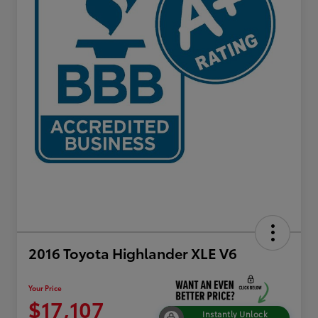
2016 Toyota Highlander XLE V6
Your Price
$17,107
Instantly Unlock