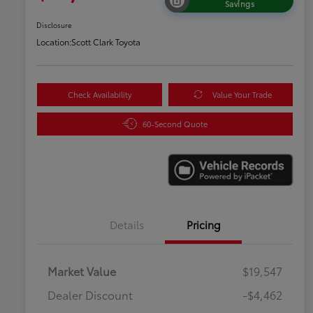
Savings
Disclosure
Location:
Scott Clark Toyota
Check Availability
Value Your Trade
60-Second Quote
Details
Pricing
Market Value
$19,547
Dealer Discount
-$4,462