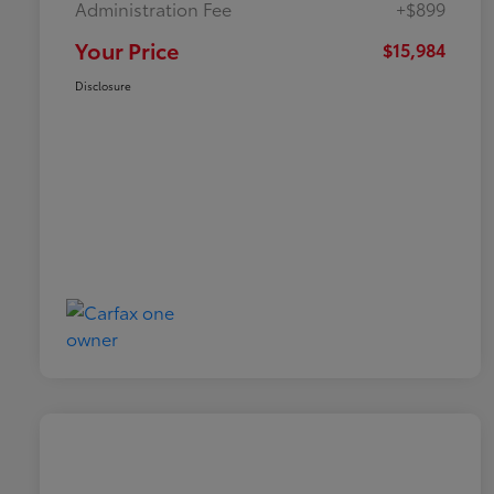
Administration Fee
+$899
Your Price
$15,984
Disclosure