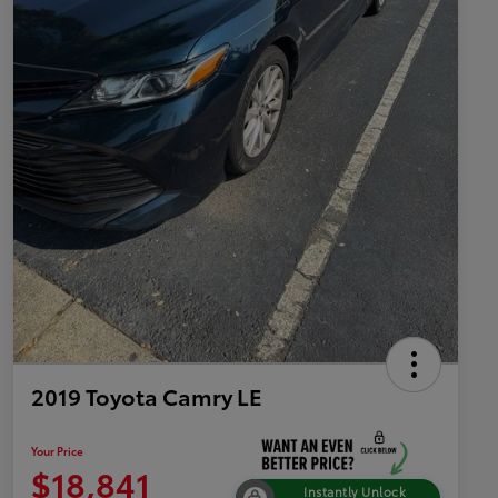
2019 Toyota Camry LE
Your Price
$18,841
Instantly Unlock