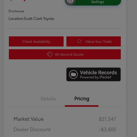
Savings
Disclosure
Location:
Scott Clark Toyota
Check Availability
Value Your Trade
60-Second Quote
Details
Pricing
Market Value
$21,547
Dealer Discount
-$3,605