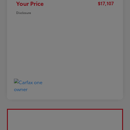
Your Price
$17,107
Disclosure