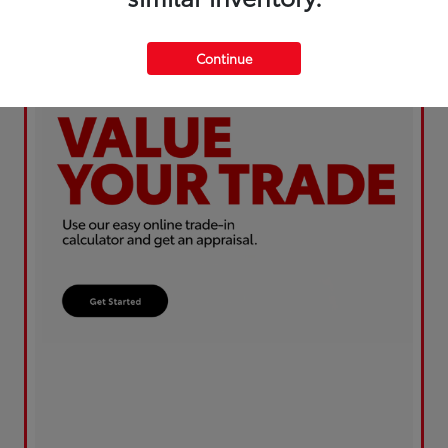
Continue