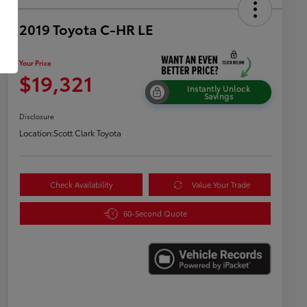
2019 Toyota C-HR LE
Your Price
$19,321
Instantly Unlock
Savings
Disclosure
Location:
Scott Clark Toyota
Check Availability
Value Your Trade
60-Second Quote