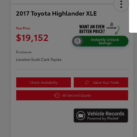
2017 Toyota Highlander XLE
Your Price
$19,152
Instantly Unlock
Savings
Disclosure
Location:
Scott Clark Toyota
Check Availability
Value Your Trade
60-Second Quote