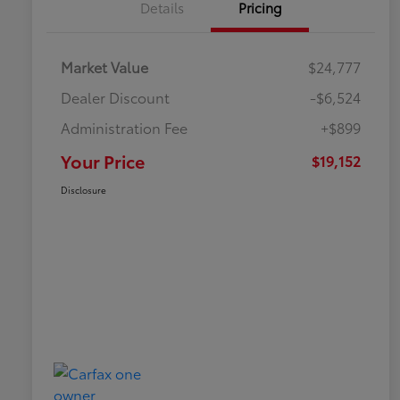
Details
Pricing
Market Value
$24,777
Dealer Discount
-$6,524
Administration Fee
+$899
Your Price
$19,152
Disclosure